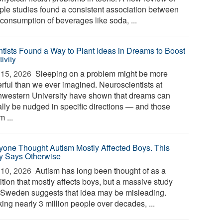
iple studies found a consistent association between
 consumption of beverages like soda, ...
ntists Found a Way to Plant Ideas in Dreams to Boost
ivity
15, 2026 
Sleeping on a problem might be more
rful than we ever imagined. Neuroscientists at
hwestern University have shown that dreams can
ally be nudged in specific directions — and those
 ...
yone Thought Autism Mostly Affected Boys. This
y Says Otherwise
10, 2026 
Autism has long been thought of as a
tion that mostly affects boys, but a massive study
 Sweden suggests that idea may be misleading.
ing nearly 3 million people over decades, ...