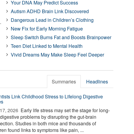
Your DNA May Predict Success
Autism ADHD Brain Link Discovered
Dangerous Lead in Children’s Clothing
.
New Fix for Early Morning Fatigue
Sleep Switch Burns Fat and Boosts Brainpower
Teen Diet Linked to Mental Health
Vivid Dreams May Make Sleep Feel Deeper
Summaries
Headlines
ntists Link Childhood Stress to Lifelong Digestive
es
17, 2026 
Early life stress may set the stage for long-
 digestive problems by disrupting the gut-brain
ection. Studies in both mice and thousands of
ren found links to symptoms like pain, ...