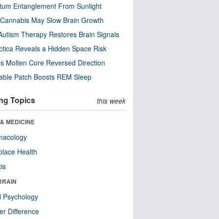
tum Entanglement From Sunlight
Cannabis May Slow Brain Growth
utism Therapy Restores Brain Signals
ctica Reveals a Hidden Space Risk
’s Molten Core Reversed Direction
able Patch Boosts REM Sleep
ng Topics
this week
& MEDICINE
macology
lace Health
tis
BRAIN
l Psychology
r Difference