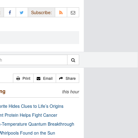
:
Subscribe:
Print
Email
Share
ing
this hour
rite Hides Clues to Life’s Origins
nt Protein Helps Fight Cancer
-Temperature Quantum Breakthrough
Whirlpools Found on the Sun