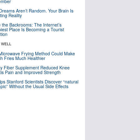
mber
Dreams Aren’t Random. Your Brain Is
ting Reality
e the Backrooms: The Internet’s
iest Place Is Becoming a Tourist
ction
& WELL
Microwave Frying Method Could Make
h Fries Much Healthier
ly Fiber Supplement Reduced Knee
itis Pain and Improved Strength
lps Stanford Scientists Discover “natural
ic” Without the Usual Side Effects