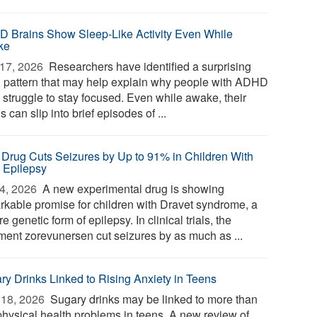
 Brains Show Sleep-Like Activity Even While
ke
17, 2026 
Researchers have identified a surprising
n pattern that may help explain why people with ADHD
 struggle to stay focused. Even while awake, their
s can slip into brief episodes of ...
Drug Cuts Seizures by Up to 91% in Children With
 Epilepsy
4, 2026 
A new experimental drug is showing
rkable promise for children with Dravet syndrome, a
e genetic form of epilepsy. In clinical trials, the
tment zorevunersen cut seizures by as much as ...
ry Drinks Linked to Rising Anxiety in Teens
18, 2026 
Sugary drinks may be linked to more than
 physical health problems in teens. A new review of