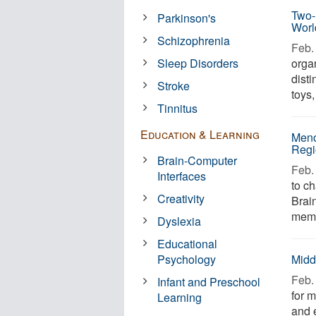
Two-
Parkinson's
Worl
Schizophrenia
Feb. 
Sleep Disorders
orga
disti
Stroke
toys,
Tinnitus
Education & Learning
Meno
Regi
Brain-Computer
Feb. 
Interfaces
to ch
Creativity
Brain
memo
Dyslexia
Educational
Psychology
Midd
Feb. 
Infant and Preschool
for 
Learning
and 