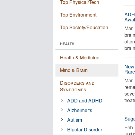
Top Physical/Tech
ADHD
Top Environment
Awa
Top Society/Education
Mar. 
brai
often
HEALTH
brain
Health & Medicine
New 
Mind & Brain
Rare
Mar. 
Disorders and
rema
Syndromes
sever
trea
ADD and ADHD
Alzheimer's
Suga
Autism
Feb. 
Bipolar Disorder
just