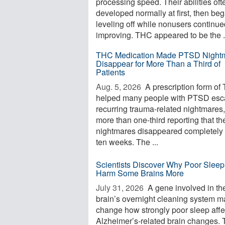
processing speed. Their abilities oft
developed normally at first, then be
leveling off while nonusers continue
improving. THC appeared to be the .
THC Medication Made PTSD Night
Disappear for More Than a Third of
Patients
Aug. 5, 2026 
A prescription form of
helped many people with PTSD es
recurring trauma-related nightmares,
more than one-third reporting that th
nightmares disappeared completely 
ten weeks. The ...
Scientists Discover Why Poor Slee
Harm Some Brains More
July 31, 2026 
A gene involved in th
brain’s overnight cleaning system m
change how strongly poor sleep affe
Alzheimer’s-related brain changes. 