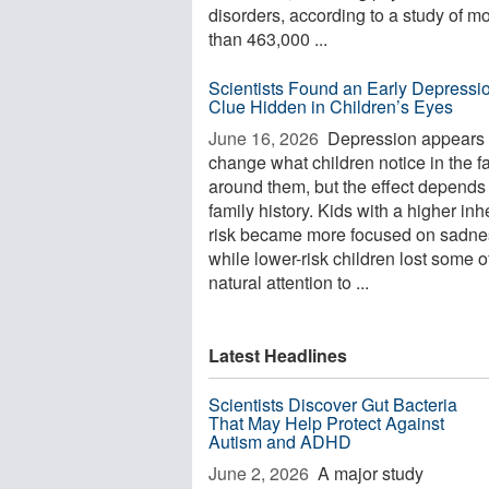
disorders, according to a study of m
than 463,000 ...
Scientists Found an Early Depressi
Clue Hidden in Children’s Eyes
June 16, 2026 
Depression appears 
change what children notice in the f
around them, but the effect depends
family history. Kids with a higher inh
risk became more focused on sadne
while lower-risk children lost some of
natural attention to ...
Latest Headlines
Scientists Discover Gut Bacteria
That May Help Protect Against
Autism and ADHD
June 2, 2026 
A major study