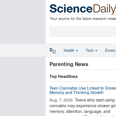
Your source for the latest research new
S
Health
Tech
Envir
D
Parenting News
Top Headlines
Teen Cannabis Use Linked to Slowe
Memory and Thinking Growth
Aug. 7, 2026 
Teens who start using
cannabis may experience slower gro
memory, attention, language, and