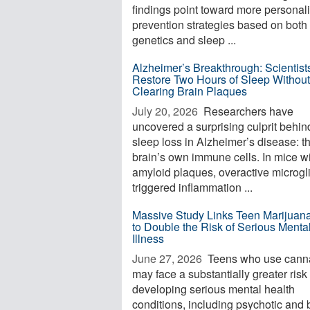
findings point toward more personal
prevention strategies based on both
genetics and sleep ...
Alzheimer’s Breakthrough: Scientist
Restore Two Hours of Sleep Without
Clearing Brain Plaques
July 20, 2026 
Researchers have
uncovered a surprising culprit behin
sleep loss in Alzheimer’s disease: t
brain’s own immune cells. In mice w
amyloid plaques, overactive microgl
triggered inflammation ...
Massive Study Links Teen Marijuan
to Double the Risk of Serious Menta
Illness
June 27, 2026 
Teens who use cann
may face a substantially greater risk 
developing serious mental health
conditions, including psychotic and 