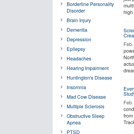
Borderline Personality
mult
Disorder
high
Brain Injury
Dementia
Scie
Creat
Depression
Feb. 
Epilepsy
powe
Nort
Headaches
actu
Hearing Impairment
dream
Huntington's Disease
Insomnia
Ever
Stud
Mad Cow Disease
Feb. 
Multiple Sclerosis
condi
from
Obstructive Sleep
Track
Apnea
PTSD