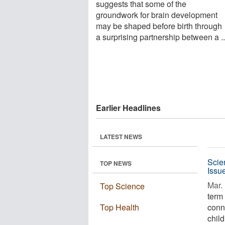
suggests that some of the
groundwork for brain development
may be shaped before birth through
a surprising partnership between a ..
Earlier Headlines
LATEST NEWS
Scie
TOP NEWS
Issu
Mar. 
Top Science
term
Top Health
conn
child