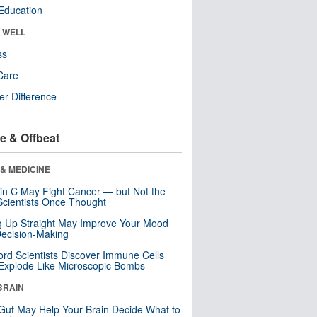
Education
& WELL
ss
Care
r Difference
e & Offbeat
& MEDICINE
in C May Fight Cancer — but Not the
cientists Once Thought
ng Up Straight May Improve Your Mood
ecision-Making
ord Scientists Discover Immune Cells
Explode Like Microscopic Bombs
BRAIN
Gut May Help Your Brain Decide What to