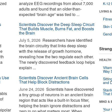
ized
analyze EEG recordings from about 7,000
K-12 
adults and found that an older-than-
LIVING 
expected “brain age” was tied to ...
Fitne
s
Scientists Discover the Deep Sleep Circuit
Skin 
That Builds Muscle, Burns Fat, and Boosts
the Brain
Gende
July 5, 2026 
Researchers have identified
d
the brain circuitry that links deep sleep
Strang
he
with the release of growth hormone,
ith
revealing how the two regulate each other.
HEALTH 
ia
The newly discovered feedback loop helps
explain ...
Vitam
Way S
a Use
Scientists Discover Ancient Brain Cells
Sitti
l
That Help Block Distractions
and D
June 24, 2026 
Scientists have discovered
Stanf
abis
That 
a tiny group of neurons in an ancient brain
of
region that acts like a built-in focus filter,
MIND & 
helping the brain ignore distractions and
Your 
bipolar
zero in on what matters most. When