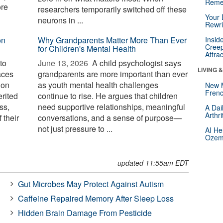
Reme
ore
researchers temporarily switched off these
Your 
neurons in ...
Rewri
on
Why Grandparents Matter More Than Ever
Insid
Creep
for Children's Mental Health
Attra
to
June 13, 2026 
A child psychologist says
LIVING 
aces
grandparents are more important than ever
 on
as youth mental health challenges
New 
Frenc
erited
continue to rise. He argues that children
ss,
need supportive relationships, meaningful
A Dai
Arthr
 their
conversations, and a sense of purpose—
not just pressure to ...
AI He
Ozemp
updated 11:55am EDT
Gut Microbes May Protect Against Autism
Caffeine Repaired Memory After Sleep Loss
Hidden Brain Damage From Pesticide