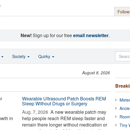
Follow
s
New!
Sign up for our free
email newsletter
.
o
Society
Quirky
August 8, 2026
Break
r
Wearable Ultrasound Patch Boosts REM
Meteo
Sleep Without Drugs or Surgery
Ancie
Aug. 7, 2026 
A new wearable patch may
Room
wth in
help people reach REM sleep faster and
remain there longer without medication or
Tiny 