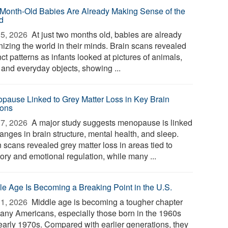
Month-Old Babies Are Already Making Sense of the
d
5, 2026 
At just two months old, babies are already
nizing the world in their minds. Brain scans revealed
nct patterns as infants looked at pictures of animals,
 and everyday objects, showing ...
pause Linked to Grey Matter Loss in Key Brain
ons
7, 2026 
A major study suggests menopause is linked
anges in brain structure, mental health, and sleep.
 scans revealed grey matter loss in areas tied to
ry and emotional regulation, while many ...
le Age Is Becoming a Breaking Point in the U.S.
1, 2026 
Middle age is becoming a tougher chapter
many Americans, especially those born in the 1960s
early 1970s. Compared with earlier generations, they