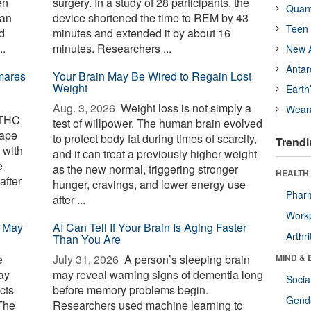
en
surgery. In a study of 28 participants, the
Quan
gan
device shortened the time to REM by 43
Teen 
d
minutes and extended it by about 16
..
minutes. Researchers ...
New A
Antar
mares
Your Brain May Be Wired to Regain Lost
Weight
Earth
Aug. 3, 2026 
Weight loss is not simply a
Wear
 THC
test of willpower. The human brain evolved
cape
to protect body fat during times of scarcity,
Trendi
 with
and it can treat a previously higher weight
e
as the new normal, triggering stronger
HEALTH 
after
hunger, cravings, and lower energy use
Phar
after ...
Workp
p May
AI Can Tell If Your Brain Is Aging Faster
Arthri
Than You Are
e
July 31, 2026 
A person’s sleeping brain
MIND & 
ay
may reveal warning signs of dementia long
Socia
cts
before memory problems begin.
Gende
The
Researchers used machine learning to