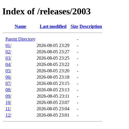
Index of /releases/2003
Name
Last modified
Size
Description
Parent Directory
-
01/
2026-08-05 23:29
-
02/
2026-08-05 23:27
-
03/
2026-08-05 23:25
-
04/
2026-08-05 23:22
-
05/
2026-08-05 23:20
-
06/
2026-08-05 23:18
-
07/
2026-08-05 23:15
-
08/
2026-08-05 23:13
-
09/
2026-08-05 23:11
-
10/
2026-08-05 23:07
-
11/
2026-08-05 23:04
-
12/
2026-08-05 23:01
-