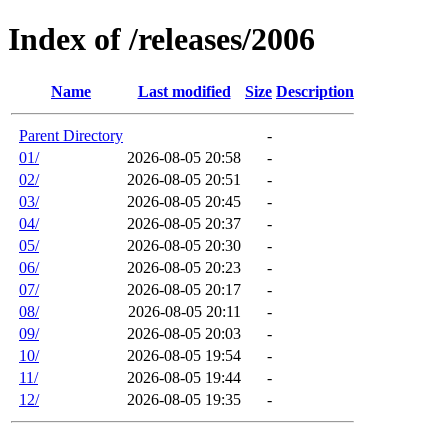
Index of /releases/2006
Name
Last modified
Size
Description
Parent Directory
-
01/
2026-08-05 20:58
-
02/
2026-08-05 20:51
-
03/
2026-08-05 20:45
-
04/
2026-08-05 20:37
-
05/
2026-08-05 20:30
-
06/
2026-08-05 20:23
-
07/
2026-08-05 20:17
-
08/
2026-08-05 20:11
-
09/
2026-08-05 20:03
-
10/
2026-08-05 19:54
-
11/
2026-08-05 19:44
-
12/
2026-08-05 19:35
-