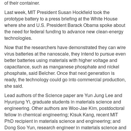
of their container.
Last week, MIT President Susan Hockfield took the
prototype battery to a press briefing at the White House
where she and U.S. President Barack Obama spoke about
the need for federal funding to advance new clean-energy
technologies.
Now that the researchers have demonstrated they can wire
virus batteries at the nanoscale, they intend to pursue even
better batteries using materials with higher voltage and
capacitance, such as manganese phosphate and nickel
phosphate, said Belcher. Once that next generation is
ready, the technology could go into commercial production,
she said.
Lead authors of the Science paper are Yun Jung Lee and
Hyunjung Yi, graduate students in materials science and
engineering. Other authors are Woo-Jae Kim, postdoctoral
fellow in chemical engineering; Kisuk Kang, recent MIT
PhD recipient in materials science and engineering; and
Dong Soo Yun, research engineer in materials science and