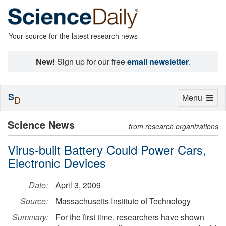
Your source for the latest research news
New!
Sign up for our free
email newsletter
.
S
Toggle
Menu
D
navigation
Science News
from research organizations
Virus-built Battery Could Power Cars,
Electronic Devices
Date:
April 3, 2009
Source:
Massachusetts Institute of Technology
Summary:
For the first time, researchers have shown