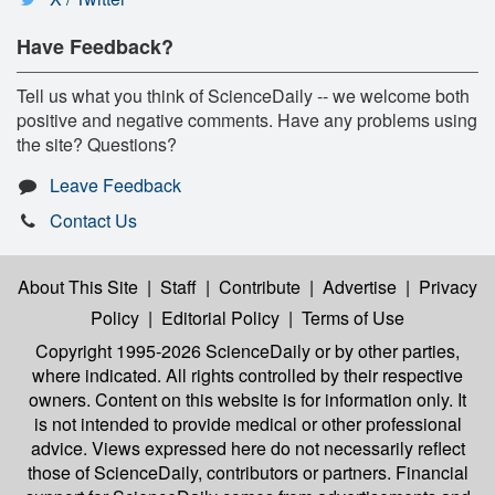
Have Feedback?
Tell us what you think of ScienceDaily -- we welcome both
positive and negative comments. Have any problems using
the site? Questions?
Leave Feedback
Contact Us
About This Site
|
Staff
|
Contribute
|
Advertise
|
Privacy
Policy
|
Editorial Policy
|
Terms of Use
Copyright 1995-2026 ScienceDaily
or by other parties,
where indicated. All rights controlled by their respective
owners. Content on this website is for information only. It
is not intended to provide medical or other professional
advice. Views expressed here do not necessarily reflect
those of ScienceDaily, contributors or partners. Financial