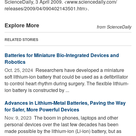
ScienceDaily, 3 April 2009. <www.sciencedaily.com
/
releases
/
2009
/
04
/
090402143501.htm>.
Explore More
from ScienceDaily
RELATED STORIES
Batteries for Miniature Bio-Integrated Devices and
Robotics
Oct. 25, 2024 
Researchers have developed a miniature
soft lithium-ion battery that could be used as a defibrillator
to control heart rhythm during surgery. The flexible lithium-
ion battery is constructed by ...
Advances in Lithium-Metal Batteries, Paving the Way
for Safer, More Powerful Devices
Nov. 9, 2023 
The boom in phones, laptops and other
personal devices over the last few decades has been
made possible by the lithium-ion (Li-ion) battery, but as