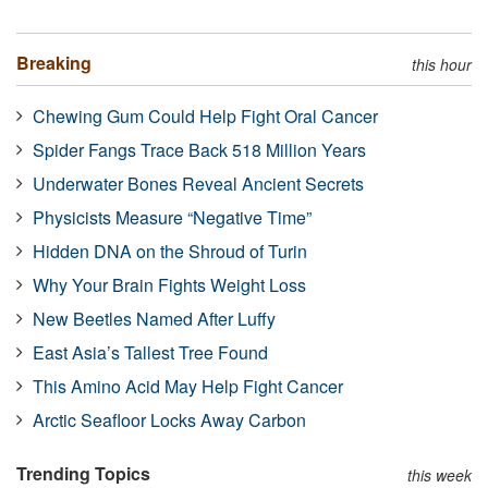
Breaking
this hour
Chewing Gum Could Help Fight Oral Cancer
Spider Fangs Trace Back 518 Million Years
Underwater Bones Reveal Ancient Secrets
Physicists Measure “Negative Time”
Hidden DNA on the Shroud of Turin
Why Your Brain Fights Weight Loss
New Beetles Named After Luffy
East Asia’s Tallest Tree Found
This Amino Acid May Help Fight Cancer
Arctic Seafloor Locks Away Carbon
Trending Topics
this week