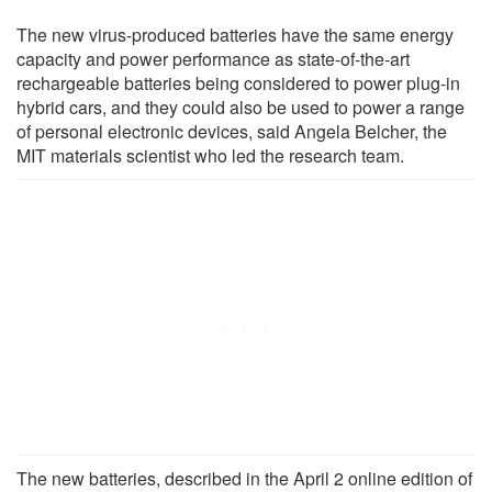
The new virus-produced batteries have the same energy
capacity and power performance as state-of-the-art
rechargeable batteries being considered to power plug-in
hybrid cars, and they could also be used to power a range
of personal electronic devices, said Angela Belcher, the
MIT materials scientist who led the research team.
The new batteries, described in the April 2 online edition of