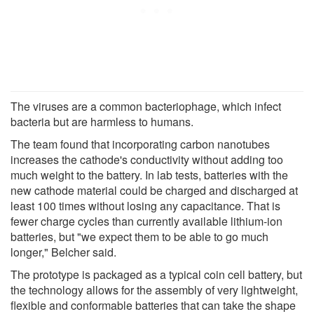
The viruses are a common bacteriophage, which infect
bacteria but are harmless to humans.
The team found that incorporating carbon nanotubes
increases the cathode's conductivity without adding too
much weight to the battery. In lab tests, batteries with the
new cathode material could be charged and discharged at
least 100 times without losing any capacitance. That is
fewer charge cycles than currently available lithium-ion
batteries, but "we expect them to be able to go much
longer," Belcher said.
The prototype is packaged as a typical coin cell battery, but
the technology allows for the assembly of very lightweight,
flexible and conformable batteries that can take the shape