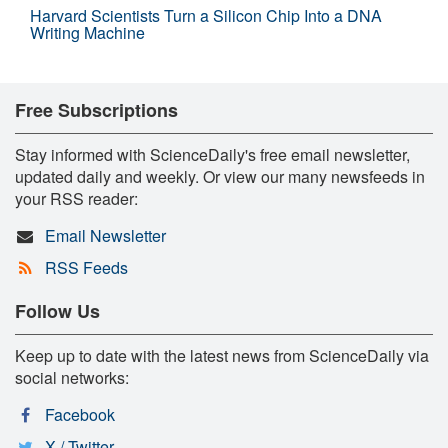
Harvard Scientists Turn a Silicon Chip Into a DNA
Writing Machine
Free Subscriptions
Stay informed with ScienceDaily's free email newsletter,
updated daily and weekly. Or view our many newsfeeds in
your RSS reader:
Email Newsletter
RSS Feeds
Follow Us
Keep up to date with the latest news from ScienceDaily via
social networks:
Facebook
X / Twitter