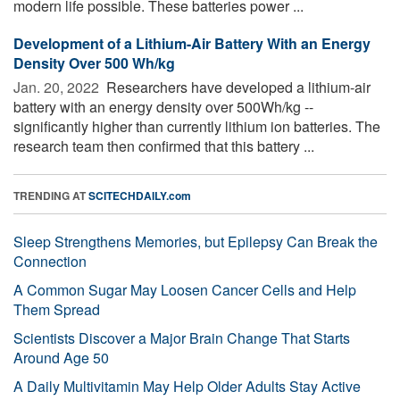
modern life possible. These batteries power ...
Development of a Lithium-Air Battery With an Energy
Density Over 500 Wh/kg
Jan. 20, 2022 
Researchers have developed a lithium-air
battery with an energy density over 500Wh/kg --
significantly higher than currently lithium ion batteries. The
research team then confirmed that this battery ...
TRENDING AT
SCITECHDAILY.com
Sleep Strengthens Memories, but Epilepsy Can Break the
Connection
A Common Sugar May Loosen Cancer Cells and Help
Them Spread
Scientists Discover a Major Brain Change That Starts
Around Age 50
A Daily Multivitamin May Help Older Adults Stay Active