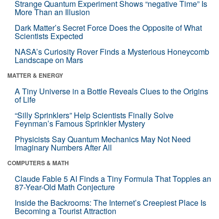
Strange Quantum Experiment Shows “negative Time” Is
More Than an Illusion
Dark Matter’s Secret Force Does the Opposite of What
Scientists Expected
NASA’s Curiosity Rover Finds a Mysterious Honeycomb
Landscape on Mars
MATTER & ENERGY
A Tiny Universe in a Bottle Reveals Clues to the Origins
of Life
“Silly Sprinklers” Help Scientists Finally Solve
Feynman’s Famous Sprinkler Mystery
Physicists Say Quantum Mechanics May Not Need
Imaginary Numbers After All
COMPUTERS & MATH
Claude Fable 5 AI Finds a Tiny Formula That Topples an
87-Year-Old Math Conjecture
Inside the Backrooms: The Internet’s Creepiest Place Is
Becoming a Tourist Attraction