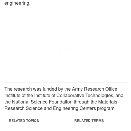
engineering.
The research was funded by the Army Research Office
Institute of the Institute of Collaborative Technologies, and
the National Science Foundation through the Materials
Research Science and Engineering Centers program.
RELATED TOPICS
RELATED TERMS