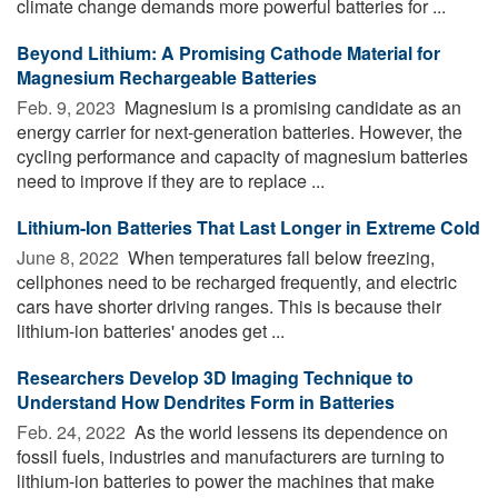
climate change demands more powerful batteries for ...
Beyond Lithium: A Promising Cathode Material for
Magnesium Rechargeable Batteries
Feb. 9, 2023 
Magnesium is a promising candidate as an
energy carrier for next-generation batteries. However, the
cycling performance and capacity of magnesium batteries
need to improve if they are to replace ...
Lithium-Ion Batteries That Last Longer in Extreme Cold
June 8, 2022 
When temperatures fall below freezing,
cellphones need to be recharged frequently, and electric
cars have shorter driving ranges. This is because their
lithium-ion batteries' anodes get ...
Researchers Develop 3D Imaging Technique to
Understand How Dendrites Form in Batteries
Feb. 24, 2022 
As the world lessens its dependence on
fossil fuels, industries and manufacturers are turning to
lithium-ion batteries to power the machines that make