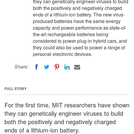
they can genetically engineer viruses to build
both the positively and negatively charged
ends of a lithium-ion battery. The new virus-
produced batteries have the same energy
capacity and power performance as state-of-
the-art rechargeable batteries being
considered to power plug-in hybrid cars, and
they could also be used to power a range of
personal electronic devices.
Share:
FULL STORY
For the first time, MIT researchers have shown
they can genetically engineer viruses to build
both the positively and negatively charged
ends of a lithium-ion battery.