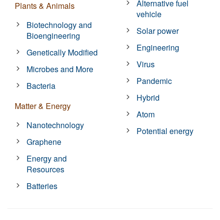
Alternative fuel
Plants & Animals
vehicle
Biotechnology and
Solar power
Bioengineering
Engineering
Genetically Modified
Virus
Microbes and More
Pandemic
Bacteria
Hybrid
Matter & Energy
Atom
Nanotechnology
Potential energy
Graphene
Energy and
Resources
Batteries