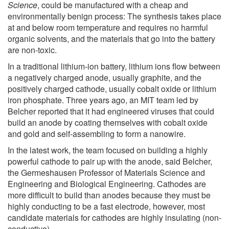
Science
, could be manufactured with a cheap and
environmentally benign process: The synthesis takes place
at and below room temperature and requires no harmful
organic solvents, and the materials that go into the battery
are non-toxic.
In a traditional lithium-ion battery, lithium ions flow between
a negatively charged anode, usually graphite, and the
positively charged cathode, usually cobalt oxide or lithium
iron phosphate. Three years ago, an MIT team led by
Belcher reported that it had engineered viruses that could
build an anode by coating themselves with cobalt oxide
and gold and self-assembling to form a nanowire.
In the latest work, the team focused on building a highly
powerful cathode to pair up with the anode, said Belcher,
the Germeshausen Professor of Materials Science and
Engineering and Biological Engineering. Cathodes are
more difficult to build than anodes because they must be
highly conducting to be a fast electrode, however, most
candidate materials for cathodes are highly insulating (non-
conductive).