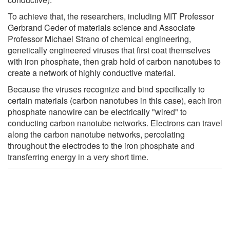
To achieve that, the researchers, including MIT Professor
Gerbrand Ceder of materials science and Associate
Professor Michael Strano of chemical engineering,
genetically engineered viruses that first coat themselves
with iron phosphate, then grab hold of carbon nanotubes to
create a network of highly conductive material.
Because the viruses recognize and bind specifically to
certain materials (carbon nanotubes in this case), each iron
phosphate nanowire can be electrically "wired" to
conducting carbon nanotube networks. Electrons can travel
along the carbon nanotube networks, percolating
throughout the electrodes to the iron phosphate and
transferring energy in a very short time.