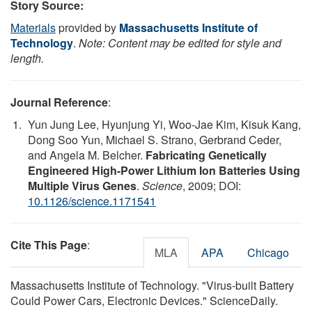
Story Source:
Materials
provided by
Massachusetts Institute of
Technology
.
Note: Content may be edited for style and
length.
Journal Reference
:
Yun Jung Lee, Hyunjung Yi, Woo-Jae Kim, Kisuk Kang,
Dong Soo Yun, Michael S. Strano, Gerbrand Ceder,
and Angela M. Belcher.
Fabricating Genetically
Engineered High-Power Lithium Ion Batteries Using
Multiple Virus Genes
.
Science
, 2009; DOI:
10.1126/science.1171541
Cite This Page
:
MLA
APA
Chicago
Massachusetts Institute of Technology. "Virus-built Battery
Could Power Cars, Electronic Devices." ScienceDaily.