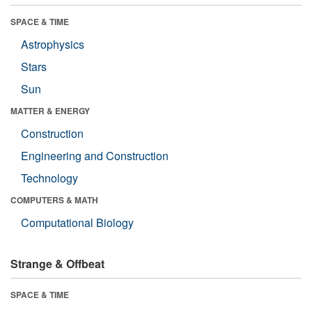
SPACE & TIME
Astrophysics
Stars
Sun
MATTER & ENERGY
Construction
Engineering and Construction
Technology
COMPUTERS & MATH
Computational Biology
Strange & Offbeat
SPACE & TIME