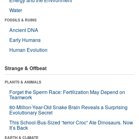
Energy and the Environment
Water
FOSSILS & RUINS
Ancient DNA
Early Humans
Human Evolution
Strange & Offbeat
PLANTS & ANIMALS
Forget the Sperm Race: Fertilization May Depend on
Teamwork
80-Million-Year-Old Snake Brain Reveals a Surprising
Evolutionary Secret
This School-Bus-Sized “terror Croc” Ate Dinosaurs. Now
It’s Back
EARTH & CLIMATE