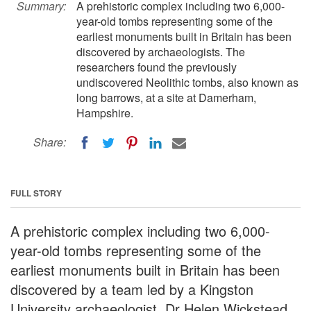
Summary:
A prehistoric complex including two 6,000-
year-old tombs representing some of the
earliest monuments built in Britain has been
discovered by archaeologists. The
researchers found the previously
undiscovered Neolithic tombs, also known as
long barrows, at a site at Damerham,
Hampshire.
Share:
FULL STORY
A prehistoric complex including two 6,000-
year-old tombs representing some of the
earliest monuments built in Britain has been
discovered by a team led by a Kingston
University archaeologist. Dr Helen Wickstead