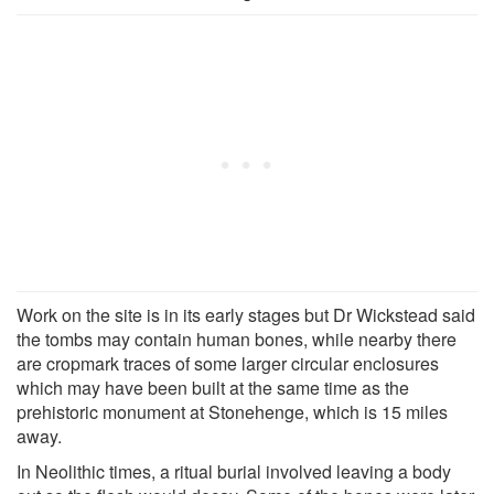
Work on the site is in its early stages but Dr Wickstead said
the tombs may contain human bones, while nearby there
are cropmark traces of some larger circular enclosures
which may have been built at the same time as the
prehistoric monument at Stonehenge, which is 15 miles
away.
In Neolithic times, a ritual burial involved leaving a body