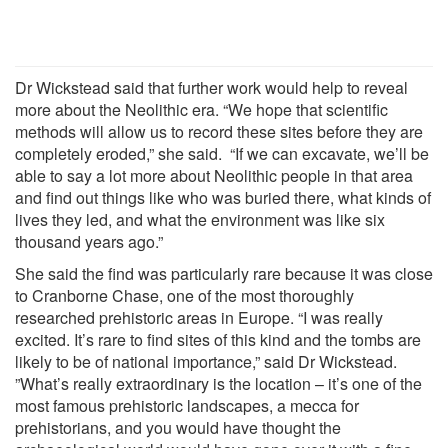
Dr Wickstead said that further work would help to reveal
more about the Neolithic era. “We hope that scientific
methods will allow us to record these sites before they are
completely eroded,” she said. “If we can excavate, we’ll be
able to say a lot more about Neolithic people in that area
and find out things like who was buried there, what kinds of
lives they led, and what the environment was like six
thousand years ago.”
She said the find was particularly rare because it was close
to Cranborne Chase, one of the most thoroughly
researched prehistoric areas in Europe. “I was really
excited. It’s rare to find sites of this kind and the tombs are
likely to be of national importance,” said Dr Wickstead.
”What’s really extraordinary is the location – it’s one of the
most famous prehistoric landscapes, a mecca for
prehistorians, and you would have thought the