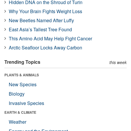
Hidden DNA on the Shroud of Turin
Why Your Brain Fights Weight Loss
New Beetles Named After Luffy
East Asia’s Tallest Tree Found
This Amino Acid May Help Fight Cancer
Arctic Seafloor Locks Away Carbon
Trending Topics
this week
PLANTS & ANIMALS
New Species
Biology
Invasive Species
EARTH & CLIMATE
Weather