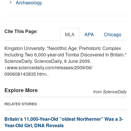
Archaeology
Cite This Page
:
MLA
APA
Chicago
Kingston University. "Neolithic Age: Prehistoric Complex
Including Two 6,000-year-old Tombs Discovered In Britain."
ScienceDaily. ScienceDaily, 9 June 2009.
<www.sciencedaily.com
/
releases
/
2009
/
06
/
090608143835.htm>.
Explore More
from ScienceDaily
RELATED STORIES
Britain’s 11,000-Year-Old “oldest Northerner” Was a 3-
Year-Old Girl, DNA Reveals