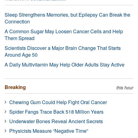
Sleep Strengthens Memories, but Epilepsy Can Break the
Connection
A Common Sugar May Loosen Cancer Cells and Help
Them Spread
Scientists Discover a Major Brain Change That Starts
Around Age 50
A Daily Multivitamin May Help Older Adults Stay Active
Breaking
this hour
Chewing Gum Could Help Fight Oral Cancer
Spider Fangs Trace Back 518 Million Years
Underwater Bones Reveal Ancient Secrets
Physicists Measure “Negative Time”