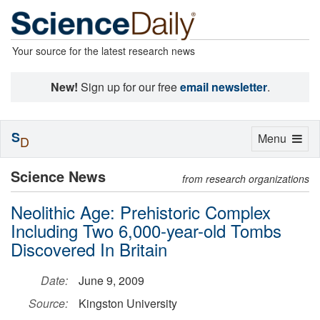
Your source for the latest research news
New!
Sign up for our free
email newsletter
.
S
Toggle
Menu
D
navigation
Science News
from research organizations
Neolithic Age: Prehistoric Complex
Including Two 6,000-year-old Tombs
Discovered In Britain
Date:
June 9, 2009
Source:
Kingston University