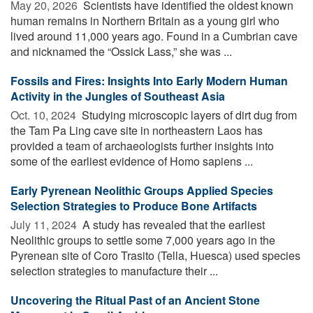
May 20, 2026 
Scientists have identified the oldest known
human remains in Northern Britain as a young girl who
lived around 11,000 years ago. Found in a Cumbrian cave
and nicknamed the “Ossick Lass,” she was ...
Fossils and Fires: Insights Into Early Modern Human
Activity in the Jungles of Southeast Asia
Oct. 10, 2024 
Studying microscopic layers of dirt dug from
the Tam Pa Ling cave site in northeastern Laos has
provided a team of archaeologists further insights into
some of the earliest evidence of Homo sapiens ...
Early Pyrenean Neolithic Groups Applied Species
Selection Strategies to Produce Bone Artifacts
July 11, 2024 
A study has revealed that the earliest
Neolithic groups to settle some 7,000 years ago in the
Pyrenean site of Coro Trasito (Tella, Huesca) used species
selection strategies to manufacture their ...
Uncovering the Ritual Past of an Ancient Stone