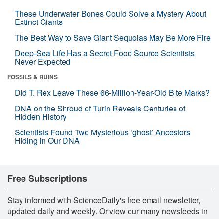
These Underwater Bones Could Solve a Mystery About
Extinct Giants
The Best Way to Save Giant Sequoias May Be More Fire
Deep-Sea Life Has a Secret Food Source Scientists
Never Expected
FOSSILS & RUINS
Did T. Rex Leave These 66-Million-Year-Old Bite Marks?
DNA on the Shroud of Turin Reveals Centuries of
Hidden History
Scientists Found Two Mysterious ‘ghost’ Ancestors
Hiding in Our DNA
Free Subscriptions
Stay informed with ScienceDaily's free email newsletter,
updated daily and weekly. Or view our many newsfeeds in