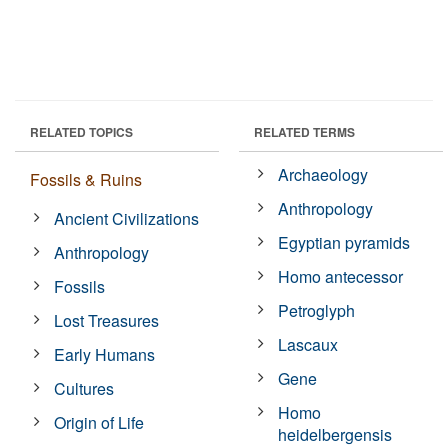
RELATED TOPICS
RELATED TERMS
Archaeology
Fossils & Ruins
Anthropology
Ancient Civilizations
Egyptian pyramids
Anthropology
Homo antecessor
Fossils
Petroglyph
Lost Treasures
Lascaux
Early Humans
Gene
Cultures
Homo
Origin of Life
heidelbergensis