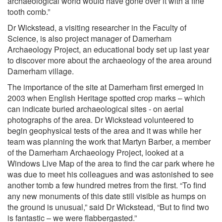
archaeological world would have gone over it with a fine
tooth comb.”
Dr Wickstead, a visiting researcher in the Faculty of
Science, is also project manager of Damerham
Archaeology Project, an educational body set up last year
to discover more about the archaeology of the area around
Damerham village.
The importance of the site at Damerham first emerged in
2003 when English Heritage spotted crop marks – which
can indicate buried archaeological sites - on aerial
photographs of the area. Dr Wickstead volunteered to
begin geophysical tests of the area and it was while her
team was planning the work that Martyn Barber, a member
of the Damerham Archaeology Project, looked at a
Windows Live Map of the area to find the car park where he
was due to meet his colleagues and was astonished to see
another tomb a few hundred metres from the first. “To find
any new monuments of this date still visible as humps on
the ground is unusual,” said Dr Wickstead, “But to find two
is fantastic – we were flabbergasted.”