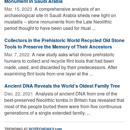
Monument in Saudi Arabia
Mar. 15, 2023 
A comprehensive analysis of an
archaeological site in Saudi Arabia sheds new light on
mustatils -- stone monuments from the Late Neolithic
period thought to have been used for ritual ...
Collectors in the Prehistoric World Recycled Old Stone
Tools to Preserve the Memory of Their Ancestors
Mar. 7, 2022 
A new study asks what drove prehistoric
humans to collect and recycle flint tools that had been
made, used, and discarded by their predecessors. After
examining flint tools from one layer at the ...
Ancient DNA Reveals the World’s Oldest Family Tree
Dec. 22, 2021 
Analysis of ancient DNA from one of the
best-preserved Neolithic tombs in Britain has revealed that
most of the people buried there were from five continuous
generations of a single extended family. ...
TRENDING AT
SCITECHDAILY.com