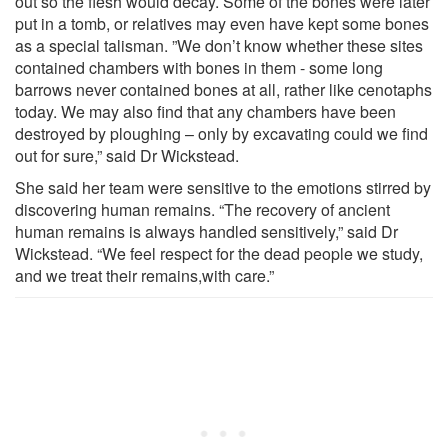
out so the flesh would decay. Some of the bones were later
put in a tomb, or relatives may even have kept some bones
as a special talisman. ”We don’t know whether these sites
contained chambers with bones in them - some long
barrows never contained bones at all, rather like cenotaphs
today. We may also find that any chambers have been
destroyed by ploughing – only by excavating could we find
out for sure,” said Dr Wickstead.
She said her team were sensitive to the emotions stirred by
discovering human remains. “The recovery of ancient
human remains is always handled sensitively,” said Dr
Wickstead. “We feel respect for the dead people we study,
and we treat their remains,with care.”