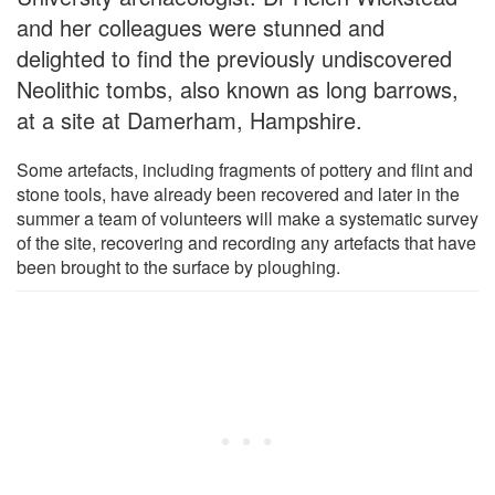
and her colleagues were stunned and
delighted to find the previously undiscovered
Neolithic tombs, also known as long barrows,
at a site at Damerham, Hampshire.
Some artefacts, including fragments of pottery and flint and
stone tools, have already been recovered and later in the
summer a team of volunteers will make a systematic survey
of the site, recovering and recording any artefacts that have
been brought to the surface by ploughing.