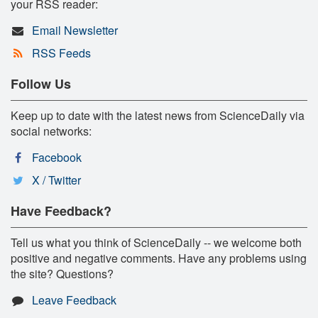
your RSS reader:
Email Newsletter
RSS Feeds
Follow Us
Keep up to date with the latest news from ScienceDaily via
social networks:
Facebook
X / Twitter
Have Feedback?
Tell us what you think of ScienceDaily -- we welcome both
positive and negative comments. Have any problems using
the site? Questions?
Leave Feedback