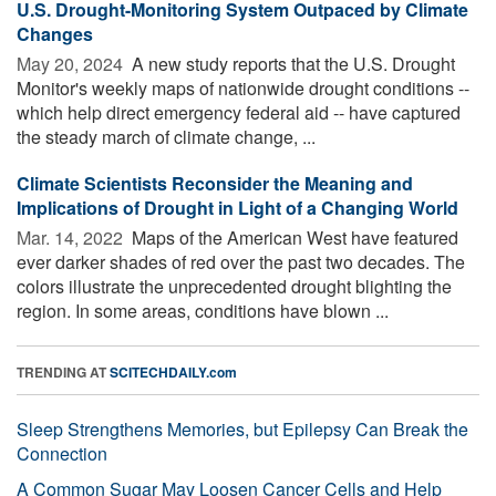
U.S. Drought-Monitoring System Outpaced by Climate
Changes
May 20, 2024 
A new study reports that the U.S. Drought
Monitor's weekly maps of nationwide drought conditions --
which help direct emergency federal aid -- have captured
the steady march of climate change, ...
Climate Scientists Reconsider the Meaning and
Implications of Drought in Light of a Changing World
Mar. 14, 2022 
Maps of the American West have featured
ever darker shades of red over the past two decades. The
colors illustrate the unprecedented drought blighting the
region. In some areas, conditions have blown ...
TRENDING AT
SCITECHDAILY.com
Sleep Strengthens Memories, but Epilepsy Can Break the
Connection
A Common Sugar May Loosen Cancer Cells and Help