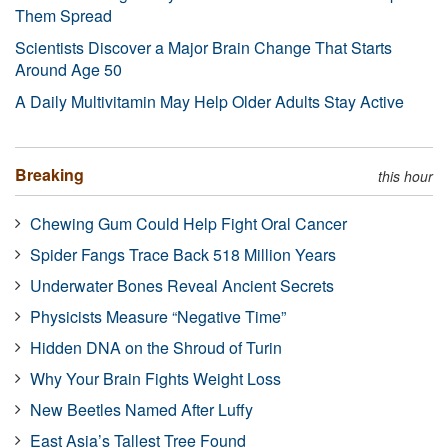
Them Spread
Scientists Discover a Major Brain Change That Starts
Around Age 50
A Daily Multivitamin May Help Older Adults Stay Active
Breaking
this hour
Chewing Gum Could Help Fight Oral Cancer
Spider Fangs Trace Back 518 Million Years
Underwater Bones Reveal Ancient Secrets
Physicists Measure “Negative Time”
Hidden DNA on the Shroud of Turin
Why Your Brain Fights Weight Loss
New Beetles Named After Luffy
East Asia’s Tallest Tree Found