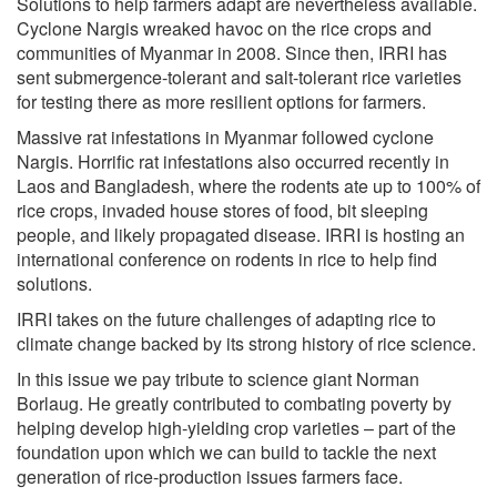
Solutions to help farmers adapt are nevertheless available.
Cyclone Nargis wreaked havoc on the rice crops and
communities of Myanmar in 2008. Since then, IRRI has
sent submergence-tolerant and salt-tolerant rice varieties
for testing there as more resilient options for farmers.
Massive rat infestations in Myanmar followed cyclone
Nargis. Horrific rat infestations also occurred recently in
Laos and Bangladesh, where the rodents ate up to 100% of
rice crops, invaded house stores of food, bit sleeping
people, and likely propagated disease. IRRI is hosting an
international conference on rodents in rice to help find
solutions.
IRRI takes on the future challenges of adapting rice to
climate change backed by its strong history of rice science.
In this issue we pay tribute to science giant Norman
Borlaug. He greatly contributed to combating poverty by
helping develop high-yielding crop varieties – part of the
foundation upon which we can build to tackle the next
generation of rice-production issues farmers face.