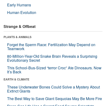
Early Humans
Human Evolution
Strange & Offbeat
PLANTS & ANIMALS
Forget the Sperm Race: Fertilization May Depend on
Teamwork
80-Million-Year-Old Snake Brain Reveals a Surprising
Evolutionary Secret
This School-Bus-Sized “terror Croc” Ate Dinosaurs. Now
It’s Back
EARTH & CLIMATE
These Underwater Bones Could Solve a Mystery About
Extinct Giants
The Best Way to Save Giant Sequoias May Be More Fire