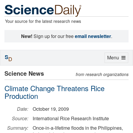
Your source for the latest research news
New!
Sign up for our free
email newsletter
.
S
Toggle
Menu
D
navigation
Science News
from research organizations
Climate Change Threatens Rice
Production
Date:
October 19, 2009
Source:
International Rice Research Institute
Summary:
Once-in-a-lifetime floods in the Philippines,