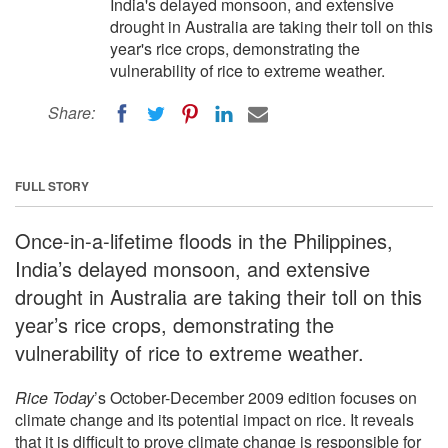
India's delayed monsoon, and extensive
drought in Australia are taking their toll on this
year's rice crops, demonstrating the
vulnerability of rice to extreme weather.
Share:
FULL STORY
Once-in-a-lifetime floods in the Philippines,
India’s delayed monsoon, and extensive
drought in Australia are taking their toll on this
year’s rice crops, demonstrating the
vulnerability of rice to extreme weather.
Rice Today
’s October-December 2009 edition focuses on
climate change and its potential impact on rice. It reveals
that it is difficult to prove climate change is responsible for