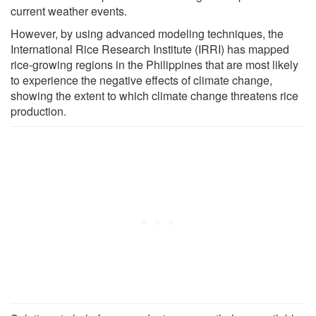
current weather events.
However, by using advanced modeling techniques, the
International Rice Research Institute (IRRI) has mapped
rice-growing regions in the Philippines that are most likely
to experience the negative effects of climate change,
showing the extent to which climate change threatens rice
production.