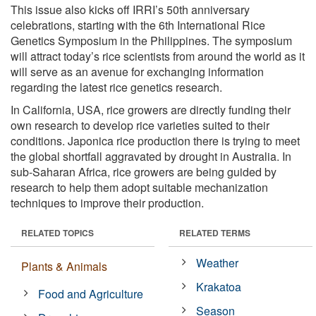
This issue also kicks off IRRI’s 50th anniversary
celebrations, starting with the 6th International Rice
Genetics Symposium in the Philippines. The symposium
will attract today’s rice scientists from around the world as it
will serve as an avenue for exchanging information
regarding the latest rice genetics research.
In California, USA, rice growers are directly funding their
own research to develop rice varieties suited to their
conditions. Japonica rice production there is trying to meet
the global shortfall aggravated by drought in Australia. In
sub-Saharan Africa, rice growers are being guided by
research to help them adopt suitable mechanization
techniques to improve their production.
RELATED TOPICS
RELATED TERMS
Weather
Plants & Animals
Krakatoa
Food and Agriculture
Season