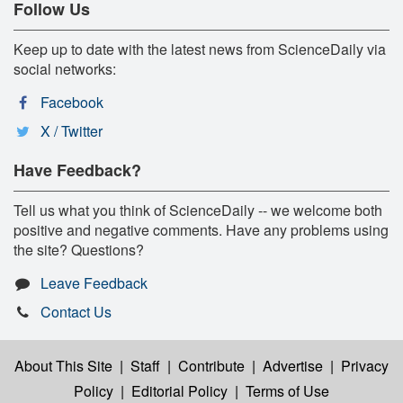
Follow Us
Keep up to date with the latest news from ScienceDaily via
social networks:
Facebook
X / Twitter
Have Feedback?
Tell us what you think of ScienceDaily -- we welcome both
positive and negative comments. Have any problems using
the site? Questions?
Leave Feedback
Contact Us
About This Site
|
Staff
|
Contribute
|
Advertise
|
Privacy
Policy
|
Editorial Policy
|
Terms of Use