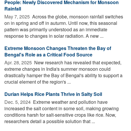
People: Newly Discovered Mechanism for Monsoon
Rainfall
May 7, 2025 
Across the globe, monsoon rainfall switches
on in spring and off in autumn. Until now, this seasonal
pattern was primarily understood as an immediate
response to changes in solar radiation. A new ...
Extreme Monsoon Changes Threaten the Bay of
Bengal's Role as a Critical Food Source
Apr. 28, 2025 
New research has revealed that expected,
extreme changes in India's summer monsoon could
drastically hamper the Bay of Bengal's ability to support a
crucial element of the region's ...
Durian Helps Rice Plants Thrive in Salty Soil
Dec. 5, 2024 
Extreme weather and pollution have
increased the salt content in some soil, making growing
conditions harsh for salt-sensitive crops like rice. Now,
researchers detail a possible solution that ...