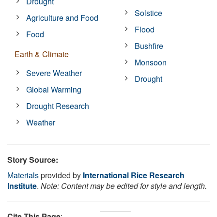
Drought
Solstice
Agriculture and Food
Flood
Food
Bushfire
Earth & Climate
Monsoon
Severe Weather
Drought
Global Warming
Drought Research
Weather
Story Source:
Materials
provided by
International Rice Research
Institute
.
Note: Content may be edited for style and length.
Cite This Page
: