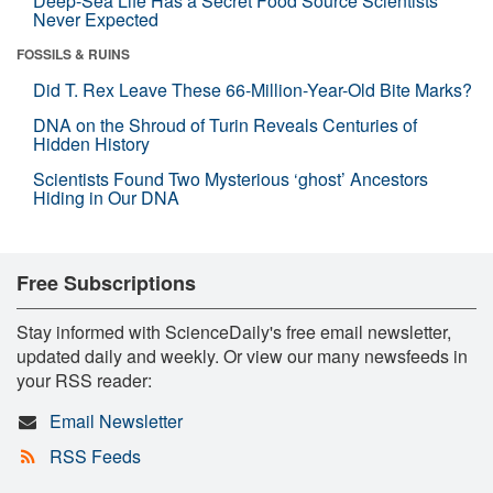
Deep-Sea Life Has a Secret Food Source Scientists
Never Expected
FOSSILS & RUINS
Did T. Rex Leave These 66-Million-Year-Old Bite Marks?
DNA on the Shroud of Turin Reveals Centuries of
Hidden History
Scientists Found Two Mysterious ‘ghost’ Ancestors
Hiding in Our DNA
Free Subscriptions
Stay informed with ScienceDaily's free email newsletter,
updated daily and weekly. Or view our many newsfeeds in
your RSS reader:
Email Newsletter
RSS Feeds