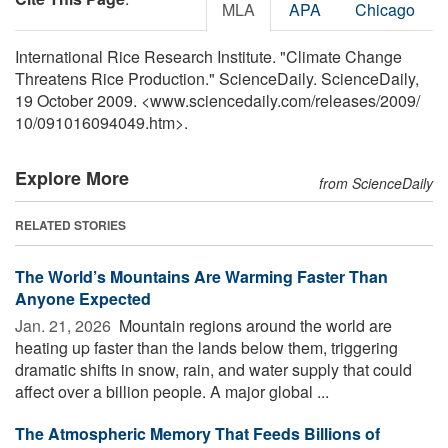
MLA
APA
Chicago
International Rice Research Institute. "Climate Change
Threatens Rice Production." ScienceDaily. ScienceDaily,
19 October 2009. <www.sciencedaily.com
/
releases
/
2009
/
10
/
091016094049.htm>.
Explore More
from ScienceDaily
RELATED STORIES
The World’s Mountains Are Warming Faster Than
Anyone Expected
Jan. 21, 2026 
Mountain regions around the world are
heating up faster than the lands below them, triggering
dramatic shifts in snow, rain, and water supply that could
affect over a billion people. A major global ...
The Atmospheric Memory That Feeds Billions of