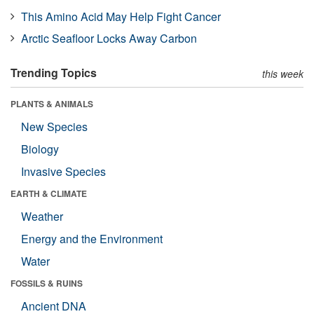
This Amino Acid May Help Fight Cancer
Arctic Seafloor Locks Away Carbon
Trending Topics
this week
PLANTS & ANIMALS
New Species
Biology
Invasive Species
EARTH & CLIMATE
Weather
Energy and the Environment
Water
FOSSILS & RUINS
Ancient DNA