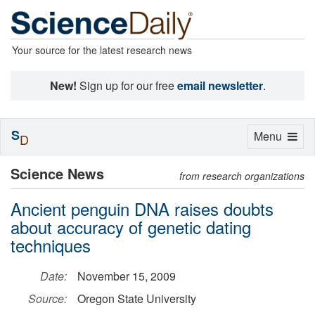
Your source for the latest research news
New!
Sign up for our free
email newsletter
.
S
Toggle
Menu
D
navigation
Science News
from research organizations
Ancient penguin DNA raises doubts
about accuracy of genetic dating
techniques
Date:
November 15, 2009
Source:
Oregon State University