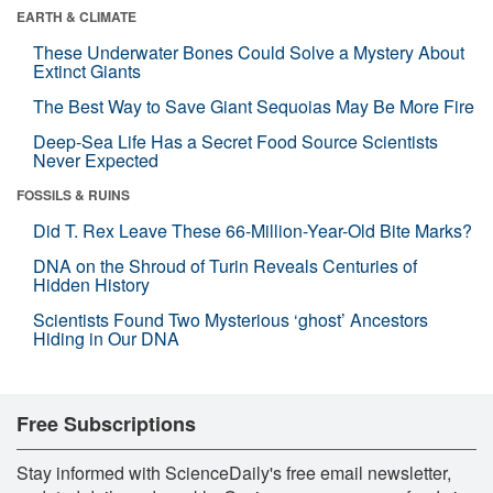
EARTH & CLIMATE
These Underwater Bones Could Solve a Mystery About
Extinct Giants
The Best Way to Save Giant Sequoias May Be More Fire
Deep-Sea Life Has a Secret Food Source Scientists
Never Expected
FOSSILS & RUINS
Did T. Rex Leave These 66-Million-Year-Old Bite Marks?
DNA on the Shroud of Turin Reveals Centuries of
Hidden History
Scientists Found Two Mysterious ‘ghost’ Ancestors
Hiding in Our DNA
Free Subscriptions
Stay informed with ScienceDaily's free email newsletter,