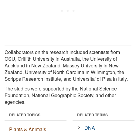
Collaborators on the research included scientists from
OSU, Griffith University in Australia, the University of
Auckland in New Zealand, Massey University in New
Zealand, University of North Carolina in Wilmington, the
Scripps Research Institute, and Universita' di Pisa in Italy.
The studies were supported by the National Science
Foundation, National Geographic Society, and other
agencies.
RELATED TOPICS
RELATED TERMS
DNA
Plants & Animals