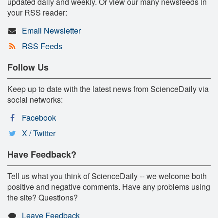
updated daily and weekly. Or view our many newsfeeds in
your RSS reader:
Email Newsletter
RSS Feeds
Follow Us
Keep up to date with the latest news from ScienceDaily via
social networks:
Facebook
X / Twitter
Have Feedback?
Tell us what you think of ScienceDaily -- we welcome both
positive and negative comments. Have any problems using
the site? Questions?
Leave Feedback