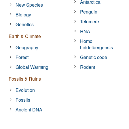
Antarctica
New Species
Penguin
Biology
Telomere
Genetics
RNA
Earth & Climate
Homo
Geography
heidelbergensis
Forest
Genetic code
Global Warming
Rodent
Fossils & Ruins
Evolution
Fossils
Ancient DNA