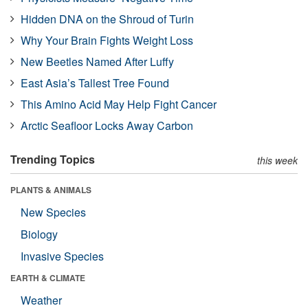
Hidden DNA on the Shroud of Turin
Why Your Brain Fights Weight Loss
New Beetles Named After Luffy
East Asia’s Tallest Tree Found
This Amino Acid May Help Fight Cancer
Arctic Seafloor Locks Away Carbon
Trending Topics
this week
PLANTS & ANIMALS
New Species
Biology
Invasive Species
EARTH & CLIMATE
Weather