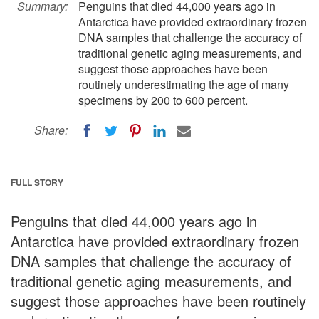
Summary:
Penguins that died 44,000 years ago in
Antarctica have provided extraordinary frozen
DNA samples that challenge the accuracy of
traditional genetic aging measurements, and
suggest those approaches have been
routinely underestimating the age of many
specimens by 200 to 600 percent.
Share:
FULL STORY
Penguins that died 44,000 years ago in
Antarctica have provided extraordinary frozen
DNA samples that challenge the accuracy of
traditional genetic aging measurements, and
suggest those approaches have been routinely