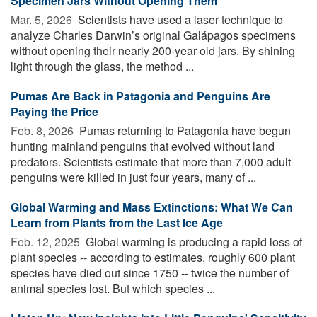
Specimen Jars Without Opening Them
Mar. 5, 2026 
Scientists have used a laser technique to
analyze Charles Darwin’s original Galápagos specimens
without opening their nearly 200-year-old jars. By shining
light through the glass, the method ...
Pumas Are Back in Patagonia and Penguins Are
Paying the Price
Feb. 8, 2026 
Pumas returning to Patagonia have begun
hunting mainland penguins that evolved without land
predators. Scientists estimate that more than 7,000 adult
penguins were killed in just four years, many of ...
Global Warming and Mass Extinctions: What We Can
Learn from Plants from the Last Ice Age
Feb. 12, 2025 
Global warming is producing a rapid loss of
plant species -- according to estimates, roughly 600 plant
species have died out since 1750 -- twice the number of
animal species lost. But which species ...