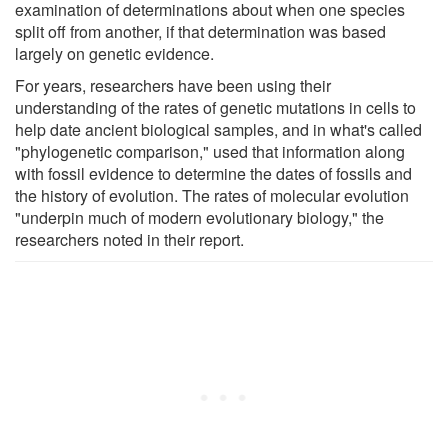
examination of determinations about when one species
split off from another, if that determination was based
largely on genetic evidence.
For years, researchers have been using their
understanding of the rates of genetic mutations in cells to
help date ancient biological samples, and in what's called
"phylogenetic comparison," used that information along
with fossil evidence to determine the dates of fossils and
the history of evolution. The rates of molecular evolution
"underpin much of modern evolutionary biology," the
researchers noted in their report.