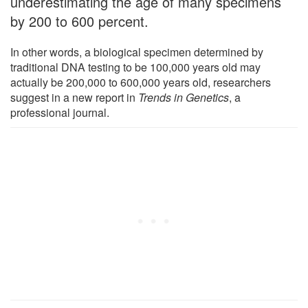
underestimating the age of many specimens
by 200 to 600 percent.
In other words, a biological specimen determined by
traditional DNA testing to be 100,000 years old may
actually be 200,000 to 600,000 years old, researchers
suggest in a new report in
Trends in Genetics
, a
professional journal.