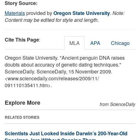
Story Source:
Materials
provided by
Oregon State University
.
Note:
Content may be edited for style and length.
Cite This Page
:
MLA
APA
Chicago
Oregon State University. "Ancient penguin DNA raises
doubts about accuracy of genetic dating techniques."
ScienceDaily. ScienceDaily, 15 November 2009.
<www.sciencedaily.com
/
releases
/
2009
/
11
/
091110135411.htm>.
Explore More
from ScienceDaily
RELATED STORIES
Scientists Just Looked Inside Darwin’s 200-Year-Old