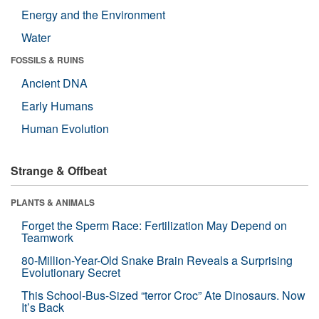
Energy and the Environment
Water
FOSSILS & RUINS
Ancient DNA
Early Humans
Human Evolution
Strange & Offbeat
PLANTS & ANIMALS
Forget the Sperm Race: Fertilization May Depend on
Teamwork
80-Million-Year-Old Snake Brain Reveals a Surprising
Evolutionary Secret
This School-Bus-Sized “terror Croc” Ate Dinosaurs. Now
It’s Back