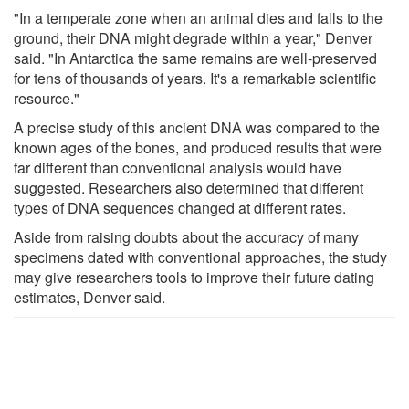
"In a temperate zone when an animal dies and falls to the
ground, their DNA might degrade within a year," Denver
said. "In Antarctica the same remains are well-preserved
for tens of thousands of years. It's a remarkable scientific
resource."
A precise study of this ancient DNA was compared to the
known ages of the bones, and produced results that were
far different than conventional analysis would have
suggested. Researchers also determined that different
types of DNA sequences changed at different rates.
Aside from raising doubts about the accuracy of many
specimens dated with conventional approaches, the study
may give researchers tools to improve their future dating
estimates, Denver said.