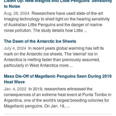
Listen Up: New Insights Into Little Penguins' Sensitivity
to Noise
Aug. 28, 2024 
Researchers have used state-of-the-art
imaging technology to shed light on the hearing sensitivity
of Australian Little Penguins and the danger of marine
noise pollution. The study details how Little ...
The Dawn of the Antarctic Ice Sheets
July 4, 2024 
In recent years global warming has left its
mark on the Antarctic ice sheets. The 'eternal' ice in
Antarctica is melting faster than previously assumed,
particularly in West Antarctica more ...
Mass Die-Off of Magellanic Penguins Seen During 2019
Heat Wave
Jan. 4, 2022 
In 2019, researchers witnessed the
consequences of an extreme heat event at Punta Tombo in
Argentina, one of the world's largest breeding colonies for
Magellanic penguins. On Jan. 19, ...