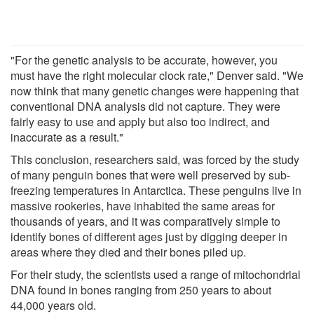
"For the genetic analysis to be accurate, however, you
must have the right molecular clock rate," Denver said. "We
now think that many genetic changes were happening that
conventional DNA analysis did not capture. They were
fairly easy to use and apply but also too indirect, and
inaccurate as a result."
This conclusion, researchers said, was forced by the study
of many penguin bones that were well preserved by sub-
freezing temperatures in Antarctica. These penguins live in
massive rookeries, have inhabited the same areas for
thousands of years, and it was comparatively simple to
identify bones of different ages just by digging deeper in
areas where they died and their bones piled up.
For their study, the scientists used a range of mitochondrial
DNA found in bones ranging from 250 years to about
44,000 years old.