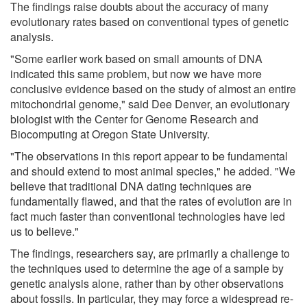
The findings raise doubts about the accuracy of many
evolutionary rates based on conventional types of genetic
analysis.
"Some earlier work based on small amounts of DNA
indicated this same problem, but now we have more
conclusive evidence based on the study of almost an entire
mitochondrial genome," said Dee Denver, an evolutionary
biologist with the Center for Genome Research and
Biocomputing at Oregon State University.
"The observations in this report appear to be fundamental
and should extend to most animal species," he added. "We
believe that traditional DNA dating techniques are
fundamentally flawed, and that the rates of evolution are in
fact much faster than conventional technologies have led
us to believe."
The findings, researchers say, are primarily a challenge to
the techniques used to determine the age of a sample by
genetic analysis alone, rather than by other observations
about fossils. In particular, they may force a widespread re-