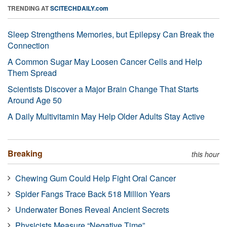
TRENDING AT
SCITECHDAILY.com
Sleep Strengthens Memories, but Epilepsy Can Break the
Connection
A Common Sugar May Loosen Cancer Cells and Help
Them Spread
Scientists Discover a Major Brain Change That Starts
Around Age 50
A Daily Multivitamin May Help Older Adults Stay Active
Breaking
this hour
Chewing Gum Could Help Fight Oral Cancer
Spider Fangs Trace Back 518 Million Years
Underwater Bones Reveal Ancient Secrets
Physicists Measure “Negative Time”