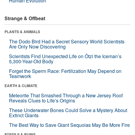
Human Evolution
Strange & Offbeat
PLANTS & ANIMALS
The Dodo Bird Had a Secret Sensory World Scientists
Are Only Now Discovering
Scientists Find Unexpected Life on Ötzi the Iceman’s
5,300-Year-Old Body
Forget the Sperm Race: Fertilization May Depend on
Teamwork
EARTH & CLIMATE
Meteorite That Smashed Through a New Jersey Roof
Reveals Clues to Life’s Origins
These Underwater Bones Could Solve a Mystery About
Extinct Giants
The Best Way to Save Giant Sequoias May Be More Fire
FOSSILS & RUINS