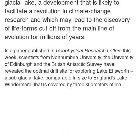
glacial lake, a development that is likely to
facilitate a revolution in climate-change
research and which may lead to the discovery
of life-forms cut off from the main line of
evolution for millions of years.
In a paper published in
Geophysical Research Letters
this
week, scientists from Northumbria University, the University
of Edinburgh and the British Antarctic Survey have
revealed the optimal drill site for exploring Lake Ellsworth --
a sub-glacial lake, comparable in size to England's Lake
Windermere, that is covered by three kilometers of ice.