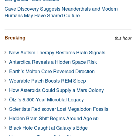
Cave Discovery Suggests Neanderthals and Modern
Humans May Have Shared Culture
Breaking
this hour
New Autism Therapy Restores Brain Signals
Antarctica Reveals a Hidden Space Risk
Earth’s Molten Core Reversed Direction
Wearable Patch Boosts REM Sleep
How Asteroids Could Supply a Mars Colony
Ötzi’s 5,300-Year Microbial Legacy
Scientists Rediscover Lost Megalodon Fossils
Hidden Brain Shift Begins Around Age 50
Black Hole Caught at Galaxy’s Edge