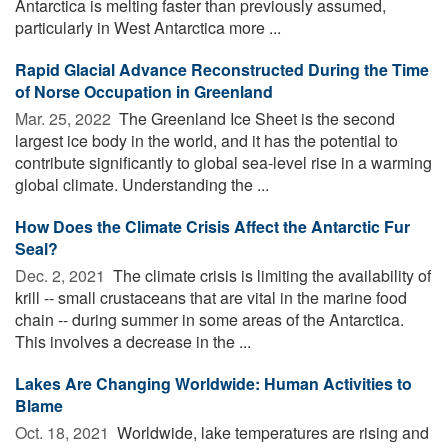
Antarctica is melting faster than previously assumed,
particularly in West Antarctica more ...
Rapid Glacial Advance Reconstructed During the Time
of Norse Occupation in Greenland
Mar. 25, 2022 
The Greenland Ice Sheet is the second
largest ice body in the world, and it has the potential to
contribute significantly to global sea-level rise in a warming
global climate. Understanding the ...
How Does the Climate Crisis Affect the Antarctic Fur
Seal?
Dec. 2, 2021 
The climate crisis is limiting the availability of
krill -- small crustaceans that are vital in the marine food
chain -- during summer in some areas of the Antarctica.
This involves a decrease in the ...
Lakes Are Changing Worldwide: Human Activities to
Blame
Oct. 18, 2021 
Worldwide, lake temperatures are rising and