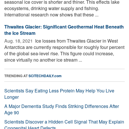
seasonal ice cover is shorter and thiner. This effects lake
ecosystems, drinking water supply and fishing.
International research now shows that these ...
Thwaites Glacier: Significant Geothermal Heat Beneath
the Ice Stream
Aug. 18, 2021 
Ice losses from Thwaites Glacier in West
Antarctica are currently responsible for roughly four percent
of the global sea-level rise. This figure could increase,
since virtually no another ice stream ...
TRENDING AT
SCITECHDAILY.com
Scientists Say Eating Less Protein May Help You Live
Longer
A Major Dementia Study Finds Striking Differences After
Age 90
Scientists Discover a Hidden Cell Signal That May Explain
Congenital Heart Defects