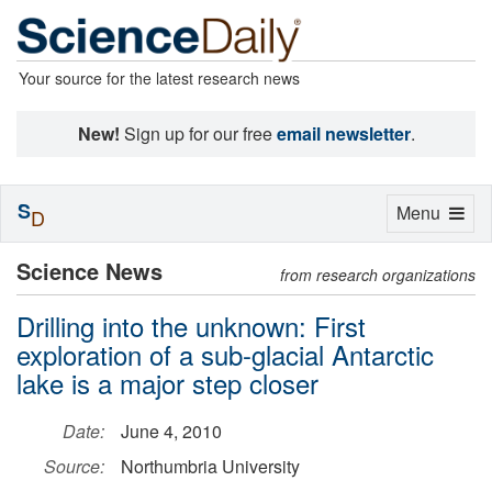
Your source for the latest research news
New!
Sign up for our free
email newsletter
.
S
Toggle
Menu
D
navigation
Science News
from research organizations
Drilling into the unknown: First
exploration of a sub-glacial Antarctic
lake is a major step closer
Date:
June 4, 2010
Source:
Northumbria University