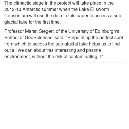
The climactic stage in the project will take place in the
2012-13 Antarctic summer when the Lake Ellsworth
Consortium will use the data in this paper to access a sub-
glacial lake for the first time.
Professor Martin Siegert, of the University of Edinburgh's
School of GeoSciences, said: "Pinpointing the perfect spot
from which to access the sub-glacial lake helps us to find
out all we can about this interesting and pristine
environment, without the risk of contaminating it."