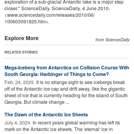
exploration of a sub-glacial Antarctic lake is a major step
closer." ScienceDaily. ScienceDaily, 4 June 2010.
<www.sciencedaily.com
/
releases
/
2010
/
06
/
100603091825.htm>.
Explore More
from ScienceDaily
RELATED STORIES
Mega-Iceberg from Antarctica on Collision Course With
South Georgia: Harbinger of Things to Come?
Feb. 24, 2025 
It is no strange sight to see icebergs break
off of the Antarctic ice cap and drift away, like the gigantic
sheet of ice that is currently heading for the island of South
Georgia. But climate change ...
The Dawn of the Antarctic Ice Sheets
July 4, 2024 
In recent years global warming has left its
mark on the Antarctic ice sheets. The 'eternal' ice in