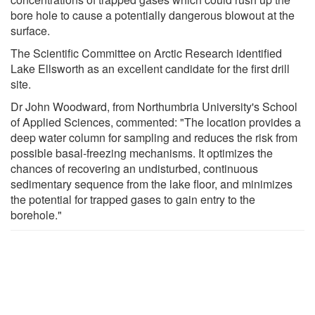
bore hole to cause a potentially dangerous blowout at the
surface.
The Scientific Committee on Arctic Research identified
Lake Ellsworth as an excellent candidate for the first drill
site.
Dr John Woodward, from Northumbria University's School
of Applied Sciences, commented: "The location provides a
deep water column for sampling and reduces the risk from
possible basal-freezing mechanisms. It optimizes the
chances of recovering an undisturbed, continuous
sedimentary sequence from the lake floor, and minimizes
the potential for trapped gases to gain entry to the
borehole."