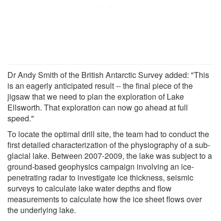
Dr Andy Smith of the British Antarctic Survey added: "This
is an eagerly anticipated result -- the final piece of the
jigsaw that we need to plan the exploration of Lake
Ellsworth. That exploration can now go ahead at full
speed."
To locate the optimal drill site, the team had to conduct the
first detailed characterization of the physiography of a sub-
glacial lake. Between 2007-2009, the lake was subject to a
ground-based geophysics campaign involving an ice-
penetrating radar to investigate ice thickness, seismic
surveys to calculate lake water depths and flow
measurements to calculate how the ice sheet flows over
the underlying lake.