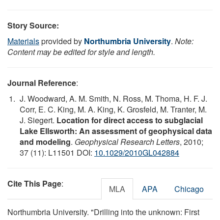
Story Source:
Materials
provided by
Northumbria University
.
Note:
Content may be edited for style and length.
Journal Reference
:
J. Woodward, A. M. Smith, N. Ross, M. Thoma, H. F. J.
Corr, E. C. King, M. A. King, K. Grosfeld, M. Tranter, M.
J. Siegert.
Location for direct access to subglacial
Lake Ellsworth: An assessment of geophysical data
and modeling
.
Geophysical Research Letters
, 2010;
37 (11): L11501 DOI:
10.1029/2010GL042884
Cite This Page
:
MLA
APA
Chicago
Northumbria University. "Drilling into the unknown: First