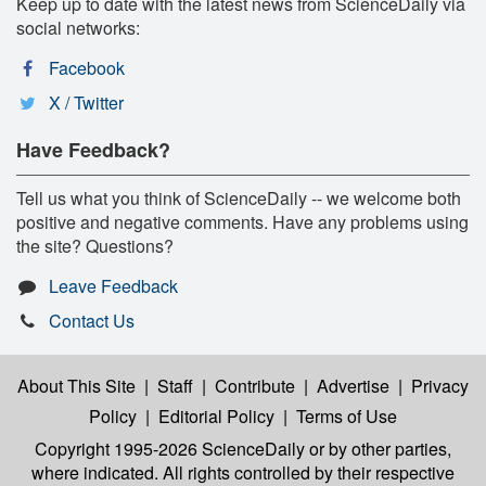
Keep up to date with the latest news from ScienceDaily via
social networks:
Facebook
X / Twitter
Have Feedback?
Tell us what you think of ScienceDaily -- we welcome both
positive and negative comments. Have any problems using
the site? Questions?
Leave Feedback
Contact Us
About This Site
|
Staff
|
Contribute
|
Advertise
|
Privacy
Policy
|
Editorial Policy
|
Terms of Use
Copyright 1995-2026 ScienceDaily
or by other parties,
where indicated. All rights controlled by their respective