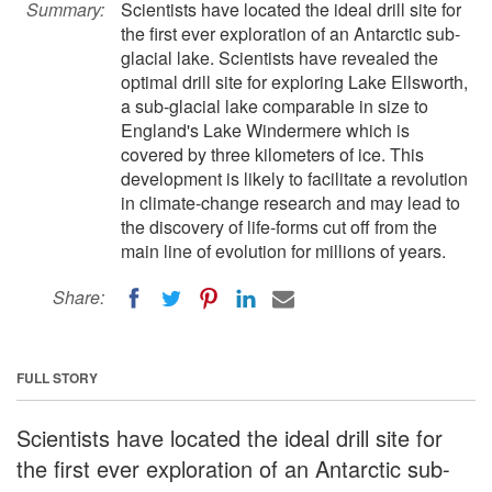
Summary:
Scientists have located the ideal drill site for
the first ever exploration of an Antarctic sub-
glacial lake. Scientists have revealed the
optimal drill site for exploring Lake Ellsworth,
a sub-glacial lake comparable in size to
England's Lake Windermere which is
covered by three kilometers of ice. This
development is likely to facilitate a revolution
in climate-change research and may lead to
the discovery of life-forms cut off from the
main line of evolution for millions of years.
Share:
FULL STORY
Scientists have located the ideal drill site for
the first ever exploration of an Antarctic sub-