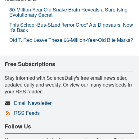
80-Million-Year-Old Snake Brain Reveals a Surprising
Evolutionary Secret
This School-Bus-Sized “terror Croc” Ate Dinosaurs. Now
It’s Back
Did T. Rex Leave These 66-Million-Year-Old Bite Marks?
Free Subscriptions
Stay informed with ScienceDaily's free email newsletter,
updated daily and weekly. Or view our many newsfeeds in
your RSS reader:
Email Newsletter
RSS Feeds
Follow Us