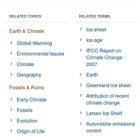
RELATED TOPICS
RELATED TERMS
Ice sheet
Earth & Climate
Ice age
Global Warming
IPCC Report on
Environmental Issues
Climate Change -
Climate
2007
Geography
Earth
Greenland ice sheet
Fossils & Ruins
Attribution of recent
Early Climate
climate change
Fossils
Larsen Ice Shelf
Evolution
Automobile emissions
control
Origin of Life