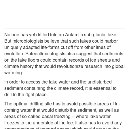
No one has yet drilled into an Antarctic sub-glacial lake.
But microbiologists believe that such lakes could harbor
uniquely adapted life-forms cut off from other lines of
evolution. Paleoclimatologists also suggest that sediments
on the lake floors could contain records of ice sheets and
climate history that would revolutionize research into global
warming.
In order to access the lake water and the undisturbed
sediment containing the climate record, it is essential to
drill in the right place.
The optimal drilling site has to avoid possible areas of in-
coming water that would disturb the sediment, as well as
areas of so-called basal freezing -- where lake water
freezes to the underside of the ice. It also has to avoid any
concentrations of trapped gases which could rush up the