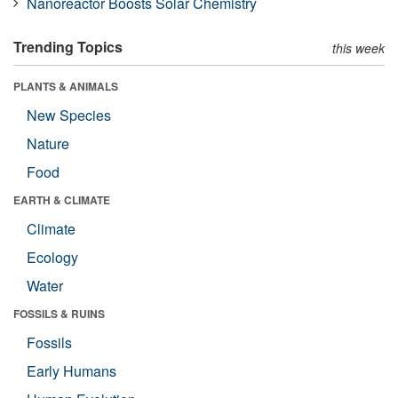
Nanoreactor Boosts Solar Chemistry
Trending Topics
this week
PLANTS & ANIMALS
New Species
Nature
Food
EARTH & CLIMATE
Climate
Ecology
Water
FOSSILS & RUINS
Fossils
Early Humans