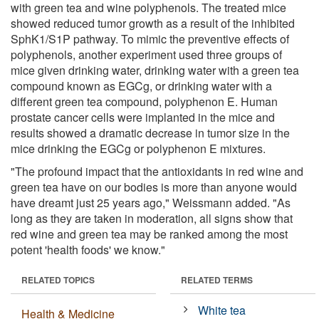
with green tea and wine polyphenols. The treated mice
showed reduced tumor growth as a result of the inhibited
SphK1/S1P pathway. To mimic the preventive effects of
polyphenols, another experiment used three groups of
mice given drinking water, drinking water with a green tea
compound known as EGCg, or drinking water with a
different green tea compound, polyphenon E. Human
prostate cancer cells were implanted in the mice and
results showed a dramatic decrease in tumor size in the
mice drinking the EGCg or polyphenon E mixtures.
"The profound impact that the antioxidants in red wine and
green tea have on our bodies is more than anyone would
have dreamt just 25 years ago," Weissmann added. "As
long as they are taken in moderation, all signs show that
red wine and green tea may be ranked among the most
potent 'health foods' we know."
RELATED TOPICS
RELATED TERMS
White tea
Health & Medicine