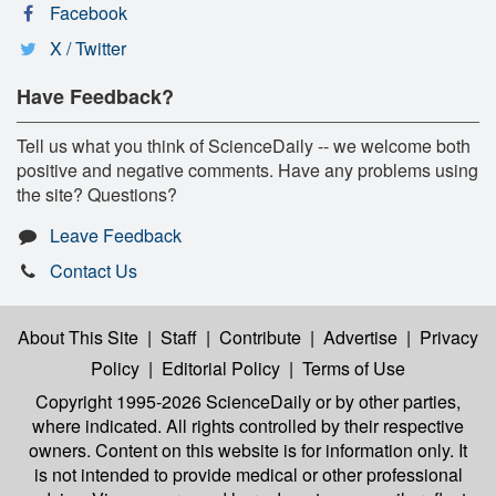
Facebook
X / Twitter
Have Feedback?
Tell us what you think of ScienceDaily -- we welcome both
positive and negative comments. Have any problems using
the site? Questions?
Leave Feedback
Contact Us
About This Site
|
Staff
|
Contribute
|
Advertise
|
Privacy
Policy
|
Editorial Policy
|
Terms of Use
Copyright 1995-2026 ScienceDaily
or by other parties,
where indicated. All rights controlled by their respective
owners. Content on this website is for information only. It
is not intended to provide medical or other professional