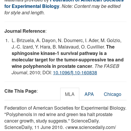
for Experimental Biology
.
Note: Content may be edited
for style and length.
Journal Reference
:
L. Brizuela, A. Dayon, N. Doumerc, I. Ader, M. Golzio,
J.-C. Izard, Y. Hara, B. Malavaud, O. Cuvillier.
The
sphingosine kinase-1 survival pathway is a
molecular target for the tumor-suppressive tea and
wine polyphenols in prostate cancer
.
The FASEB
Journal
, 2010; DOI:
10.1096/fj.10-160838
Cite This Page
:
MLA
APA
Chicago
Federation of American Societies for Experimental Biology.
"Polyphenols in red wine and green tea halt prostate
cancer growth, study suggests." ScienceDaily.
ScienceDaily, 11 June 2010. <www.sciencedaily.com
/