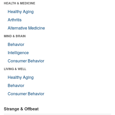
HEALTH & MEDICINE
Healthy Aging
Arthritis
Alternative Medicine
MIND & BRAIN
Behavior
Intelligence
Consumer Behavior
LIVING & WELL
Healthy Aging
Behavior
Consumer Behavior
Strange & Offbeat