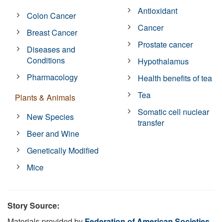
Antioxidant
Colon Cancer
Cancer
Breast Cancer
Prostate cancer
Diseases and
Conditions
Hypothalamus
Pharmacology
Health benefits of tea
Tea
Plants & Animals
Somatic cell nuclear
New Species
transfer
Beer and Wine
Genetically Modified
Mice
Story Source:
Materials provided by
Federation of American Societies