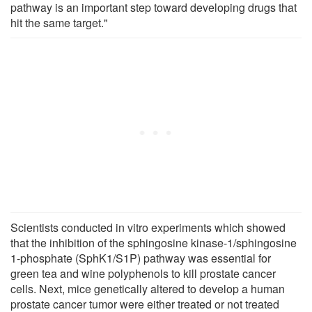
pathway is an important step toward developing drugs that
hit the same target."
Scientists conducted in vitro experiments which showed
that the inhibition of the sphingosine kinase-1/sphingosine
1-phosphate (SphK1/S1P) pathway was essential for
green tea and wine polyphenols to kill prostate cancer
cells. Next, mice genetically altered to develop a human
prostate cancer tumor were either treated or not treated