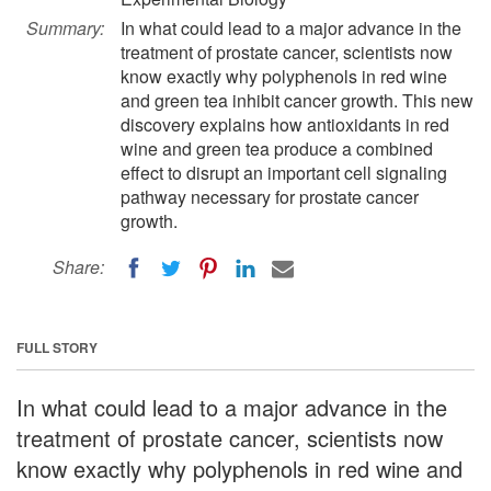
Summary:
In what could lead to a major advance in the
treatment of prostate cancer, scientists now
know exactly why polyphenols in red wine
and green tea inhibit cancer growth. This new
discovery explains how antioxidants in red
wine and green tea produce a combined
effect to disrupt an important cell signaling
pathway necessary for prostate cancer
growth.
Share:
FULL STORY
In what could lead to a major advance in the
treatment of prostate cancer, scientists now
know exactly why polyphenols in red wine and