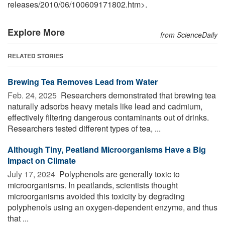
releases
/
2010
/
06
/
100609171802.htm>.
Explore More
from ScienceDaily
RELATED STORIES
Brewing Tea Removes Lead from Water
Feb. 24, 2025 
Researchers demonstrated that brewing tea
naturally adsorbs heavy metals like lead and cadmium,
effectively filtering dangerous contaminants out of drinks.
Researchers tested different types of tea, ...
Although Tiny, Peatland Microorganisms Have a Big
Impact on Climate
July 17, 2024 
Polyphenols are generally toxic to
microorganisms. In peatlands, scientists thought
microorganisms avoided this toxicity by degrading
polyphenols using an oxygen-dependent enzyme, and thus
that ...