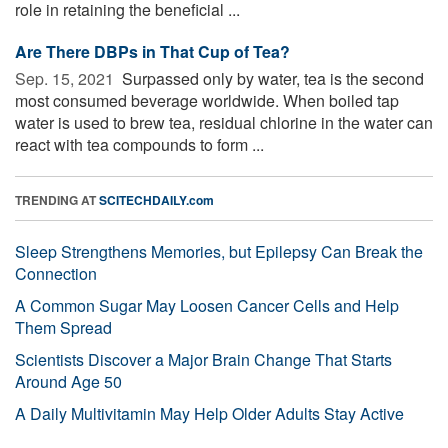
role in retaining the beneficial ...
Are There DBPs in That Cup of Tea?
Sep. 15, 2021 
Surpassed only by water, tea is the second
most consumed beverage worldwide. When boiled tap
water is used to brew tea, residual chlorine in the water can
react with tea compounds to form ...
TRENDING AT
SCITECHDAILY.com
Sleep Strengthens Memories, but Epilepsy Can Break the
Connection
A Common Sugar May Loosen Cancer Cells and Help
Them Spread
Scientists Discover a Major Brain Change That Starts
Around Age 50
A Daily Multivitamin May Help Older Adults Stay Active