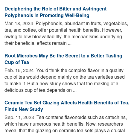
Deciphering the Role of Bitter and Astringent
Polyphenols in Promoting Well-Being
Mar. 18, 2024 
Polyphenols, abundant in fruits, vegetables,
tea, and coffee, offer potential health benefits. However,
owing to low bioavailability, the mechanisms underlying
their beneficial effects remain ...
Root Microbes May Be the Secret to a Better Tasting
Cup of Tea
Feb. 15, 2024 
You'd think the complex flavor in a quality
cup of tea would depend mainly on the tea varieties used
to make it. But a new study shows that the making of a
delicious cup of tea depends on ...
Ceramic Tea Set Glazing Affects Health Benefits of Tea,
Finds New Study
Sep. 11, 2023 
Tea contains flavonoids such as catechins,
which have numerous health benefits. Now, researchers
reveal that the glazing on ceramic tea sets plays a crucial