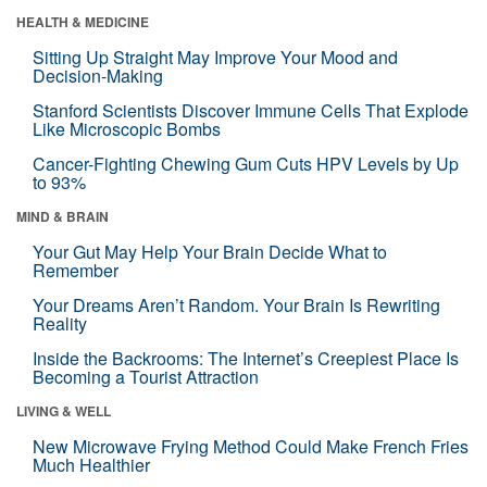
HEALTH & MEDICINE
Sitting Up Straight May Improve Your Mood and
Decision-Making
Stanford Scientists Discover Immune Cells That Explode
Like Microscopic Bombs
Cancer-Fighting Chewing Gum Cuts HPV Levels by Up
to 93%
MIND & BRAIN
Your Gut May Help Your Brain Decide What to
Remember
Your Dreams Aren’t Random. Your Brain Is Rewriting
Reality
Inside the Backrooms: The Internet’s Creepiest Place Is
Becoming a Tourist Attraction
LIVING & WELL
New Microwave Frying Method Could Make French Fries
Much Healthier