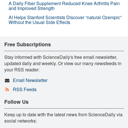
A Daily Fiber Supplement Reduced Knee Arthritis Pain
and Improved Strength
AI Helps Stanford Scientists Discover “natural Ozempic”
Without the Usual Side Effects
Free Subscriptions
Stay informed with ScienceDaily's free email newsletter,
updated daily and weekly. Or view our many newsfeeds in
your RSS reader:
Email Newsletter
RSS Feeds
Follow Us
Keep up to date with the latest news from ScienceDaily via
social networks: