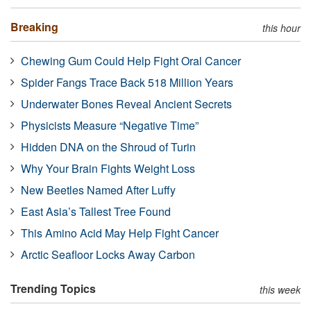
Breaking
this hour
Chewing Gum Could Help Fight Oral Cancer
Spider Fangs Trace Back 518 Million Years
Underwater Bones Reveal Ancient Secrets
Physicists Measure “Negative Time”
Hidden DNA on the Shroud of Turin
Why Your Brain Fights Weight Loss
New Beetles Named After Luffy
East Asia’s Tallest Tree Found
This Amino Acid May Help Fight Cancer
Arctic Seafloor Locks Away Carbon
Trending Topics
this week