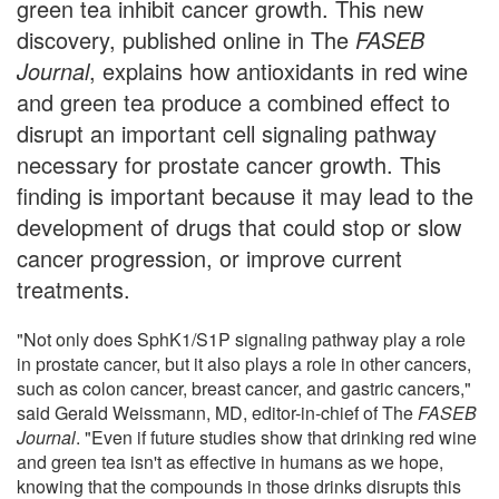
green tea inhibit cancer growth. This new
discovery, published online in The
FASEB
Journal
, explains how antioxidants in red wine
and green tea produce a combined effect to
disrupt an important cell signaling pathway
necessary for prostate cancer growth. This
finding is important because it may lead to the
development of drugs that could stop or slow
cancer progression, or improve current
treatments.
"Not only does SphK1/S1P signaling pathway play a role
in prostate cancer, but it also plays a role in other cancers,
such as colon cancer, breast cancer, and gastric cancers,"
said Gerald Weissmann, MD, editor-in-chief of The
FASEB
Journal
. "Even if future studies show that drinking red wine
and green tea isn't as effective in humans as we hope,
knowing that the compounds in those drinks disrupts this