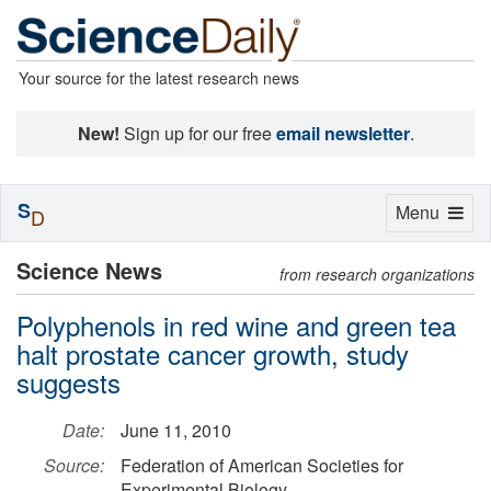
Your source for the latest research news
New!
Sign up for our free
email newsletter
.
S
Toggle
Menu
D
navigation
Science News
from research organizations
Polyphenols in red wine and green tea
halt prostate cancer growth, study
suggests
Date:
June 11, 2010
Source:
Federation of American Societies for
Experimental Biology