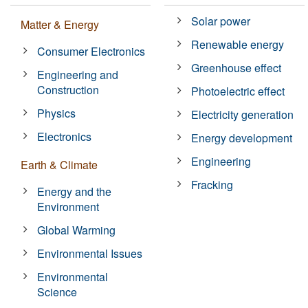
Solar power
Matter & Energy
Renewable energy
Consumer Electronics
Greenhouse effect
Engineering and
Construction
Photoelectric effect
Physics
Electricity generation
Electronics
Energy development
Engineering
Earth & Climate
Fracking
Energy and the
Environment
Global Warming
Environmental Issues
Environmental
Science