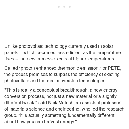
Unlike photovoltaic technology currently used in solar
panels -- which becomes less efficient as the temperature
rises -- the new process excels at higher temperatures.
Called "photon enhanced thermionic emission," or PETE,
the process promises to surpass the efficiency of existing
photovoltaic and thermal conversion technologies.
"This is really a conceptual breakthrough, a new energy
conversion process, not just a new material or a slightly
different tweak," said Nick Melosh, an assistant professor
of materials science and engineering, who led the research
group. "It is actually something fundamentally different
about how you can harvest energy."