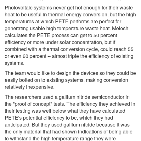
Photovoltaic systems never get hot enough for their waste
heat to be useful in thermal energy conversion, but the high
temperatures at which PETE performs are perfect for
generating usable high temperature waste heat. Melosh
calculates the PETE process can get to 50 percent
efficiency or more under solar concentration, but if
combined with a thermal conversion cycle, could reach 55
or even 60 percent -- almost triple the efficiency of existing
systems.
The team would like to design the devices so they could be
easily bolted on to existing systems, making conversion
relatively inexpensive.
The researchers used a gallium nitride semiconductor in
the "proof of concept" tests. The efficiency they achieved in
their testing was well below what they have calculated
PETE's potential efficiency to be, which they had
anticipated. But they used gallium nitride because it was
the only material that had shown indications of being able
to withstand the high temperature range they were