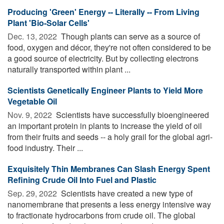
Producing 'Green' Energy -- Literally -- From Living
Plant 'Bio-Solar Cells'
Dec. 13, 2022 
Though plants can serve as a source of
food, oxygen and décor, they're not often considered to be
a good source of electricity. But by collecting electrons
naturally transported within plant ...
Scientists Genetically Engineer Plants to Yield More
Vegetable Oil
Nov. 9, 2022 
Scientists have successfully bioengineered
an important protein in plants to increase the yield of oil
from their fruits and seeds -- a holy grail for the global agri-
food industry. Their ...
Exquisitely Thin Membranes Can Slash Energy Spent
Refining Crude Oil Into Fuel and Plastic
Sep. 29, 2022 
Scientists have created a new type of
nanomembrane that presents a less energy intensive way
to fractionate hydrocarbons from crude oil. The global