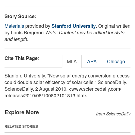
Story Source:
Materials
provided by
Stanford University
. Original written
by Louis Bergeron.
Note: Content may be edited for style
and length.
Cite This Page
:
MLA
APA
Chicago
Stanford University. "New solar energy conversion process
could double solar efficiency of solar cells." ScienceDaily.
ScienceDaily, 2 August 2010. <www.sciencedaily.com
/
releases
/
2010
/
08
/
100802101813.htm>.
Explore More
from ScienceDaily
RELATED STORIES