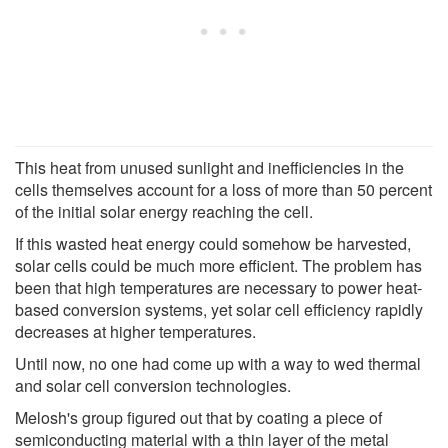
This heat from unused sunlight and inefficiencies in the
cells themselves account for a loss of more than 50 percent
of the initial solar energy reaching the cell.
If this wasted heat energy could somehow be harvested,
solar cells could be much more efficient. The problem has
been that high temperatures are necessary to power heat-
based conversion systems, yet solar cell efficiency rapidly
decreases at higher temperatures.
Until now, no one had come up with a way to wed thermal
and solar cell conversion technologies.
Melosh's group figured out that by coating a piece of
semiconducting material with a thin layer of the metal