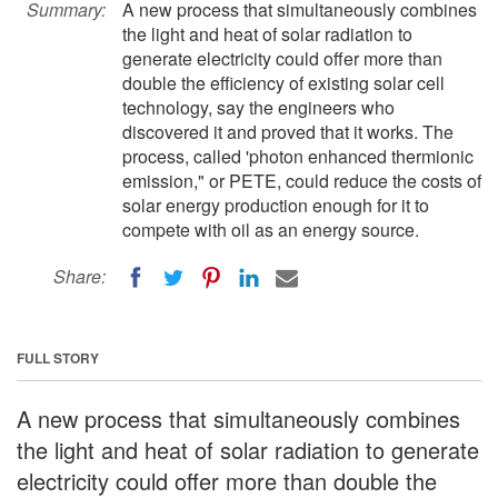
Summary:
A new process that simultaneously combines
the light and heat of solar radiation to
generate electricity could offer more than
double the efficiency of existing solar cell
technology, say the engineers who
discovered it and proved that it works. The
process, called 'photon enhanced thermionic
emission," or PETE, could reduce the costs of
solar energy production enough for it to
compete with oil as an energy source.
Share:
FULL STORY
A new process that simultaneously combines
the light and heat of solar radiation to generate
electricity could offer more than double the