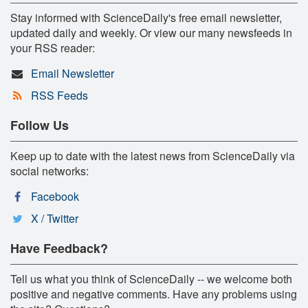
Stay informed with ScienceDaily's free email newsletter,
updated daily and weekly. Or view our many newsfeeds in
your RSS reader:
Email Newsletter
RSS Feeds
Follow Us
Keep up to date with the latest news from ScienceDaily via
social networks:
Facebook
X / Twitter
Have Feedback?
Tell us what you think of ScienceDaily -- we welcome both
positive and negative comments. Have any problems using