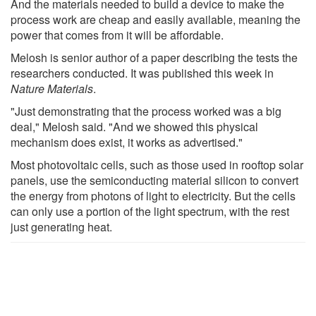
And the materials needed to build a device to make the
process work are cheap and easily available, meaning the
power that comes from it will be affordable.
Melosh is senior author of a paper describing the tests the
researchers conducted. It was published this week in
Nature Materials
.
"Just demonstrating that the process worked was a big
deal," Melosh said. "And we showed this physical
mechanism does exist, it works as advertised."
Most photovoltaic cells, such as those used in rooftop solar
panels, use the semiconducting material silicon to convert
the energy from photons of light to electricity. But the cells
can only use a portion of the light spectrum, with the rest
just generating heat.