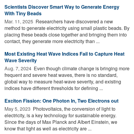
Scientists Discover Smart Way to Generate Energy
With Tiny Beads
Mar. 11, 2025 
Researchers have discovered a new
method to generate electricity using small plastic beads. By
placing these beads close together and bringing them into
contact, they generate more electricity than ...
Most Existing Heat Wave Indices Fail to Capture Heat
Wave Severity
Aug. 7, 2024 
Even though climate change is bringing more
frequent and severe heat waves, there is no standard,
global way to measure heat-wave severity, and existing
indices have different thresholds for defining ...
Exciton Fission: One Photon In, Two Electrons out
May 5, 2023 
Photovoltaics, the conversion of light to
electricity, is a key technology for sustainable energy.
Since the days of Max Planck and Albert Einstein, we
know that light as well as electricity are ...