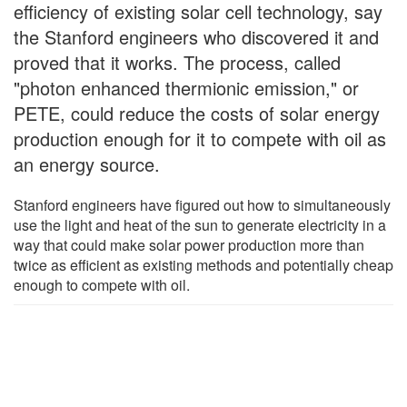
efficiency of existing solar cell technology, say
the Stanford engineers who discovered it and
proved that it works. The process, called
"photon enhanced thermionic emission," or
PETE, could reduce the costs of solar energy
production enough for it to compete with oil as
an energy source.
Stanford engineers have figured out how to simultaneously
use the light and heat of the sun to generate electricity in a
way that could make solar power production more than
twice as efficient as existing methods and potentially cheap
enough to compete with oil.