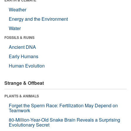
Weather
Energy and the Environment
Water
FOSSILS & RUINS
Ancient DNA
Early Humans
Human Evolution
Strange & Offbeat
PLANTS & ANIMALS
Forget the Sperm Race: Fertilization May Depend on
Teamwork
80-Million-Year-Old Snake Brain Reveals a Surprising
Evolutionary Secret