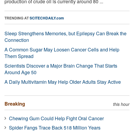
production of crude oil is currently around 80 ...
TRENDING AT
SCITECHDAILY.com
Sleep Strengthens Memories, but Epilepsy Can Break the
Connection
A Common Sugar May Loosen Cancer Cells and Help
Them Spread
Scientists Discover a Major Brain Change That Starts
Around Age 50
A Daily Multivitamin May Help Older Adults Stay Active
Breaking
this hour
Chewing Gum Could Help Fight Oral Cancer
Spider Fangs Trace Back 518 Million Years