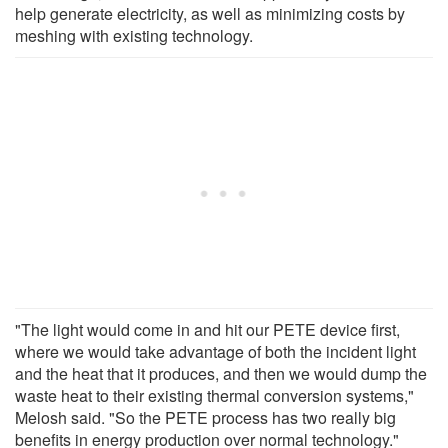
help generate electricity, as well as minimizing costs by
meshing with existing technology.
"The light would come in and hit our PETE device first,
where we would take advantage of both the incident light
and the heat that it produces, and then we would dump the
waste heat to their existing thermal conversion systems,"
Melosh said. "So the PETE process has two really big
benefits in energy production over normal technology."