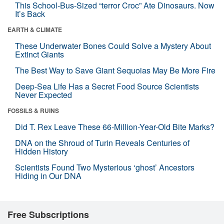
This School-Bus-Sized “terror Croc” Ate Dinosaurs. Now
It’s Back
EARTH & CLIMATE
These Underwater Bones Could Solve a Mystery About
Extinct Giants
The Best Way to Save Giant Sequoias May Be More Fire
Deep-Sea Life Has a Secret Food Source Scientists
Never Expected
FOSSILS & RUINS
Did T. Rex Leave These 66-Million-Year-Old Bite Marks?
DNA on the Shroud of Turin Reveals Centuries of
Hidden History
Scientists Found Two Mysterious ‘ghost’ Ancestors
Hiding in Our DNA
Free Subscriptions