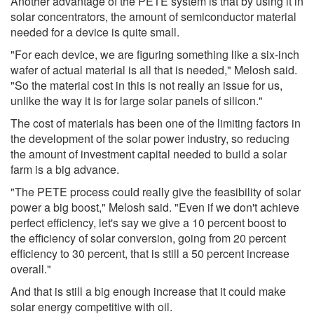
Another advantage of the PETE system is that by using it in
solar concentrators, the amount of semiconductor material
needed for a device is quite small.
"For each device, we are figuring something like a six-inch
wafer of actual material is all that is needed," Melosh said.
"So the material cost in this is not really an issue for us,
unlike the way it is for large solar panels of silicon."
The cost of materials has been one of the limiting factors in
the development of the solar power industry, so reducing
the amount of investment capital needed to build a solar
farm is a big advance.
"The PETE process could really give the feasibility of solar
power a big boost," Melosh said. "Even if we don't achieve
perfect efficiency, let's say we give a 10 percent boost to
the efficiency of solar conversion, going from 20 percent
efficiency to 30 percent, that is still a 50 percent increase
overall."
And that is still a big enough increase that it could make
solar energy competitive with oil.