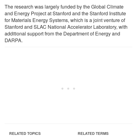
The research was largely funded by the Global Climate
and Energy Project at Stanford and the Stanford Institute
for Materials Energy Systems, which is a joint venture of
Stanford and SLAC National Accelerator Laboratory, with
additional support from the Department of Energy and
DARPA.
RELATED TOPICS
RELATED TERMS