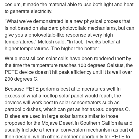
cesium, it made the material able to use both light and heat
to generate electricity.
"What we've demonstrated is a new physical process that
is not based on standard photovoltaic mechanisms, but can
give you a photovoltaic-like response at very high
temperatures," Melosh said. "In fact, it works better at
higher temperatures. The higher the better."
While most silicon solar cells have been rendered inert by
the time the temperature reaches 100 degrees Celsius, the
PETE device doesn't hit peak efficiency until it is well over
200 degrees C.
Because PETE performs best at temperatures well in
excess of what a rooftop solar panel would reach, the
devices will work best in solar concentrators such as
parabolic dishes, which can get as hot as 800 degrees C.
Dishes are used in large solar farms similar to those
proposed for the Mojave Desert in Southern California and
usually include a thermal conversion mechanism as part of
their design, which offers another opportunity for PETE to