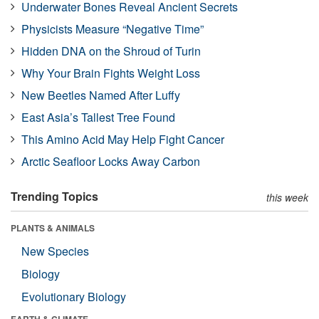
Underwater Bones Reveal Ancient Secrets
Physicists Measure “Negative Time”
Hidden DNA on the Shroud of Turin
Why Your Brain Fights Weight Loss
New Beetles Named After Luffy
East Asia’s Tallest Tree Found
This Amino Acid May Help Fight Cancer
Arctic Seafloor Locks Away Carbon
Trending Topics
this week
PLANTS & ANIMALS
New Species
Biology
Evolutionary Biology
EARTH & CLIMATE