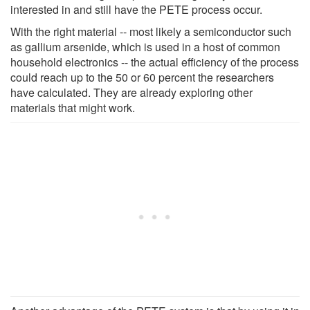
interested in and still have the PETE process occur.
With the right material -- most likely a semiconductor such
as gallium arsenide, which is used in a host of common
household electronics -- the actual efficiency of the process
could reach up to the 50 or 60 percent the researchers
have calculated. They are already exploring other
materials that might work.