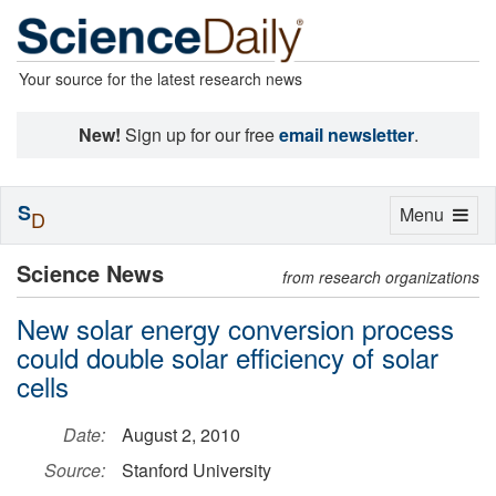
Your source for the latest research news
New!
Sign up for our free
email newsletter
.
S
Toggle
Menu
D
navigation
Science News
from research organizations
New solar energy conversion process
could double solar efficiency of solar
cells
Date:
August 2, 2010
Source:
Stanford University