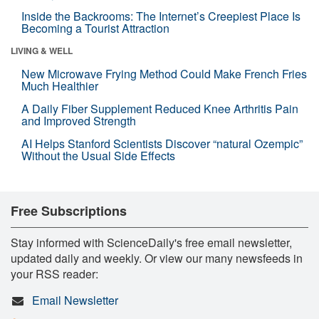
Inside the Backrooms: The Internet’s Creepiest Place Is
Becoming a Tourist Attraction
LIVING & WELL
New Microwave Frying Method Could Make French Fries
Much Healthier
A Daily Fiber Supplement Reduced Knee Arthritis Pain
and Improved Strength
AI Helps Stanford Scientists Discover “natural Ozempic”
Without the Usual Side Effects
Free Subscriptions
Stay informed with ScienceDaily's free email newsletter,
updated daily and weekly. Or view our many newsfeeds in
your RSS reader:
Email Newsletter