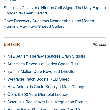
Scientists Discover a Hidden Cell Signal That May Explain
Congenital Heart Defects
Cave Discovery Suggests Neanderthals and Modern
Humans May Have Shared Culture
Breaking
this hour
New Autism Therapy Restores Brain Signals
Antarctica Reveals a Hidden Space Risk
Earth’s Molten Core Reversed Direction
Wearable Patch Boosts REM Sleep
How Asteroids Could Supply a Mars Colony
Ötzi’s 5,300-Year Microbial Legacy
Scientists Rediscover Lost Megalodon Fossils
Hidden Brain Shift Begins Around Age 50