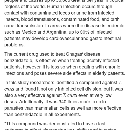
regions of the world. Human infection occurs through
contact with contaminated feces or urine from infected
insects, blood transfusions, contaminated food, and birth
canal transmission. In areas where the disease is endemic,
such as Mexico and Argentina, up to 30% of infected
patients may develop cardiovascular and gastrointestinal
problems.
The current drug used to treat Chagas' disease,
benznidazole, is effective when treating acutely infected
patients, however, it is less so when dealing with chronic
infections and poses severe side effects in elderly patients.
In this study researchers identified a compound against
T.
cruzi
and found it not only inhibited cell division, but it was
also a very effective against
T. cruzi
even at very low
doses. Additionally, it was 340 times more toxic to
parasites than mammalian cells as well as more effective
than benznidazole in all experiments.
"This compound was demonstrated to have a fast
antiparasite effect, decreasing its viability and invasion