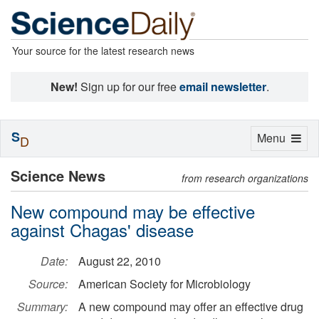
Your source for the latest research news
New!
Sign up for our free
email newsletter
.
S
Toggle
Menu
D
navigation
Science News
from research organizations
New compound may be effective
against Chagas' disease
Date:
August 22, 2010
Source:
American Society for Microbiology
Summary:
A new compound may offer an effective drug