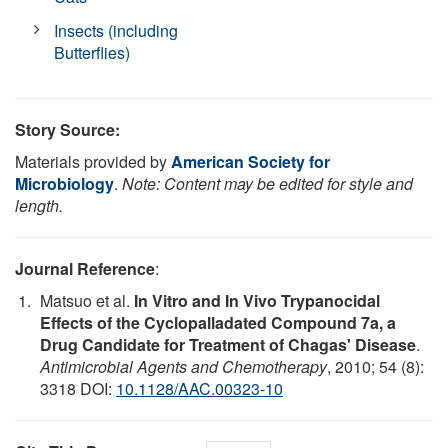
Insects (including
Butterflies)
Story Source:
Materials provided by
American Society for
Microbiology
.
Note: Content may be edited for style and
length.
Journal Reference
:
Matsuo et al.
In Vitro and In Vivo Trypanocidal
Effects of the Cyclopalladated Compound 7a, a
Drug Candidate for Treatment of Chagas' Disease
.
Antimicrobial Agents and Chemotherapy
, 2010; 54 (8):
3318 DOI:
10.1128/AAC.00323-10