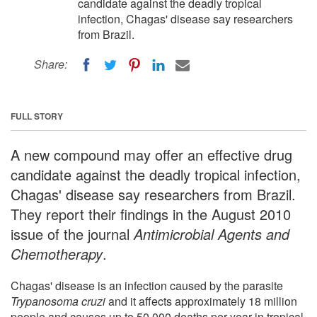
candidate against the deadly tropical
infection, Chagas' disease say researchers
from Brazil.
Share:
FULL STORY
A new compound may offer an effective drug
candidate against the deadly tropical infection,
Chagas' disease say researchers from Brazil.
They report their findings in the August 2010
issue of the journal
Antimicrobial Agents and
Chemotherapy
.
Chagas' disease is an infection caused by the parasite
Trypanosoma cruzi
and it affects approximately 18 million
people and causes up to 50,000 deaths per year in tropical