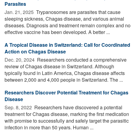
Parasites
Jan. 21, 2025 
Trypanosomes are parasites that cause
sleeping sickness, Chagas disease, and various animal
diseases. Diagnosis and treatment remain complex and no
effective vaccine has been developed. A better ...
A Tropical Disease in Switzerland: Call for Coordinated
Action on Chagas Disease
Dec. 20, 2024 
Researchers conducted a comprehensive
review of Chagas disease in Switzerland. Although
typically found in Latin America, Chagas disease affects
between 2,000 and 4,000 people in Switzerland. The ...
Researchers Discover Potential Treatment for Chagas
Disease
Sep. 8, 2022 
Researchers have discovered a potential
treatment for Chagas disease, marking the first medication
with promise to successfully and safely target the parasitic
infection in more than 50 years. Human ...