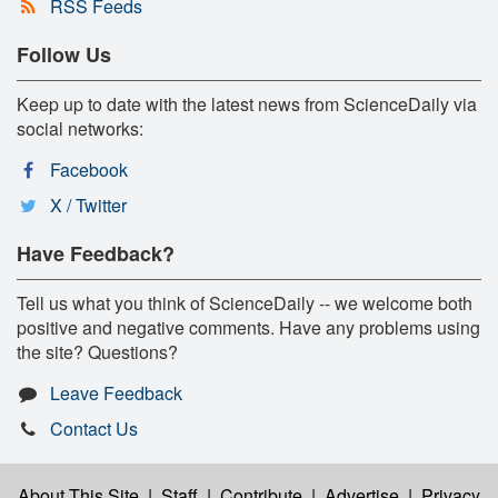
RSS Feeds
Follow Us
Keep up to date with the latest news from ScienceDaily via
social networks:
Facebook
X / Twitter
Have Feedback?
Tell us what you think of ScienceDaily -- we welcome both
positive and negative comments. Have any problems using
the site? Questions?
Leave Feedback
Contact Us
About This Site
|
Staff
|
Contribute
|
Advertise
|
Privacy