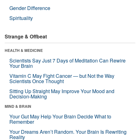
Gender Difference
Spirituality
Strange & Offbeat
HEALTH & MEDICINE
Scientists Say Just 7 Days of Meditation Can Rewire
Your Brain
Vitamin C May Fight Cancer — but Not the Way
Scientists Once Thought
Sitting Up Straight May Improve Your Mood and
Decision-Making
MIND & BRAIN
Your Gut May Help Your Brain Decide What to
Remember
Your Dreams Aren’t Random. Your Brain Is Rewriting
Reality