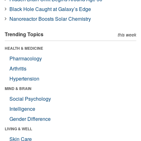
Black Hole Caught at Galaxy’s Edge
Nanoreactor Boosts Solar Chemistry
Trending Topics
this week
HEALTH & MEDICINE
Pharmacology
Arthritis
Hypertension
MIND & BRAIN
Social Psychology
Intelligence
Gender Difference
LIVING & WELL
Skin Care