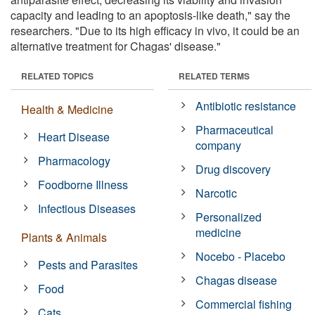
capacity and leading to an apoptosis-like death," say the
researchers. "Due to its high efficacy in vivo, it could be an
alternative treatment for Chagas' disease."
RELATED TOPICS
RELATED TERMS
Antibiotic resistance
Health & Medicine
Pharmaceutical
Heart Disease
company
Pharmacology
Drug discovery
Foodborne Illness
Narcotic
Infectious Diseases
Personalized
medicine
Plants & Animals
Nocebo - Placebo
Pests and Parasites
Chagas disease
Food
Commercial fishing
Cats