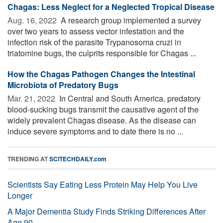
Chagas: Less Neglect for a Neglected Tropical Disease
Aug. 16, 2022 
A research group implemented a survey
over two years to assess vector infestation and the
infection risk of the parasite Trypanosoma cruzi in
triatomine bugs, the culprits responsible for Chagas ...
How the Chagas Pathogen Changes the Intestinal
Microbiota of Predatory Bugs
Mar. 21, 2022 
In Central and South America, predatory
blood-sucking bugs transmit the causative agent of the
widely prevalent Chagas disease. As the disease can
induce severe symptoms and to date there is no ...
TRENDING AT
SCITECHDAILY.com
Scientists Say Eating Less Protein May Help You Live
Longer
A Major Dementia Study Finds Striking Differences After
Age 90