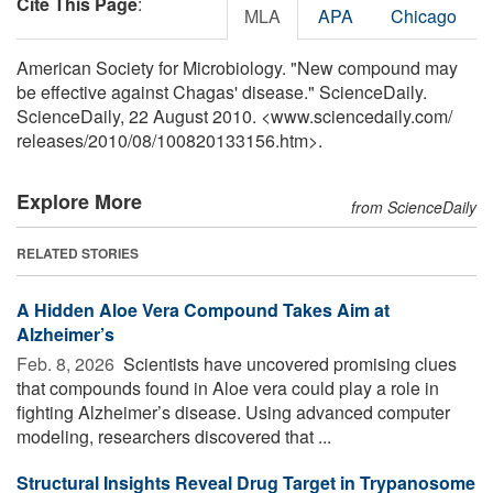
Cite This Page
:
MLA
APA
Chicago
American Society for Microbiology. "New compound may
be effective against Chagas' disease." ScienceDaily.
ScienceDaily, 22 August 2010. <www.sciencedaily.com
/
releases
/
2010
/
08
/
100820133156.htm>.
Explore More
from ScienceDaily
RELATED STORIES
A Hidden Aloe Vera Compound Takes Aim at
Alzheimer’s
Feb. 8, 2026 
Scientists have uncovered promising clues
that compounds found in Aloe vera could play a role in
fighting Alzheimer’s disease. Using advanced computer
modeling, researchers discovered that ...
Structural Insights Reveal Drug Target in Trypanosome