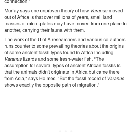
connection."
Murray says one unproven theory of how
Varanus
moved
out of Africa is that over millions of years, small land
masses or micro-plates may have moved from one place to
another, carrying their fauna with them.
The work of the U of A researchers and various co-authors
runs counter to some prevailing theories about the origins
of some ancient fossil types found in Africa including
Varanus
lizards and some fresh-water fish. "The
assumption for several types of ancient African fossils is
that the animals didn't originate in Africa but came there
from Asia," says Holmes. "But the fossil record of
Varanus
shows exactly the opposite path of migration."