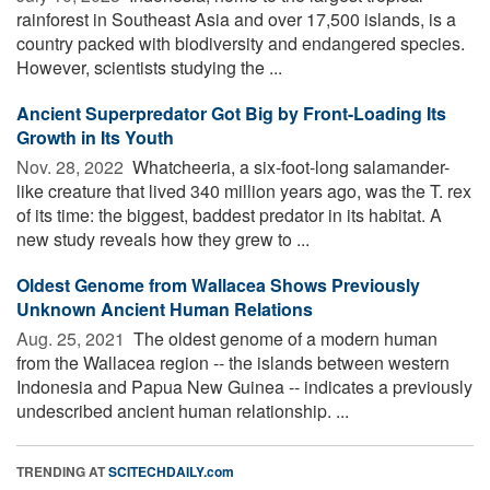
rainforest in Southeast Asia and over 17,500 islands, is a
country packed with biodiversity and endangered species.
However, scientists studying the ...
Ancient Superpredator Got Big by Front-Loading Its
Growth in Its Youth
Nov. 28, 2022 
Whatcheeria, a six-foot-long salamander-
like creature that lived 340 million years ago, was the T. rex
of its time: the biggest, baddest predator in its habitat. A
new study reveals how they grew to ...
Oldest Genome from Wallacea Shows Previously
Unknown Ancient Human Relations
Aug. 25, 2021 
The oldest genome of a modern human
from the Wallacea region -- the islands between western
Indonesia and Papua New Guinea -- indicates a previously
undescribed ancient human relationship. ...
TRENDING AT
SCITECHDAILY.com