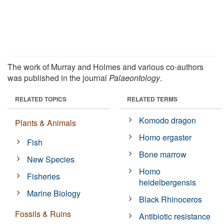
The work of Murray and Holmes and various co-authors
was published in the journal
Palaeontology
.
RELATED TOPICS
RELATED TERMS
Komodo dragon
Plants & Animals
Homo ergaster
Fish
Bone marrow
New Species
Homo
Fisheries
heidelbergensis
Marine Biology
Black Rhinoceros
Fossils & Ruins
Antibiotic resistance