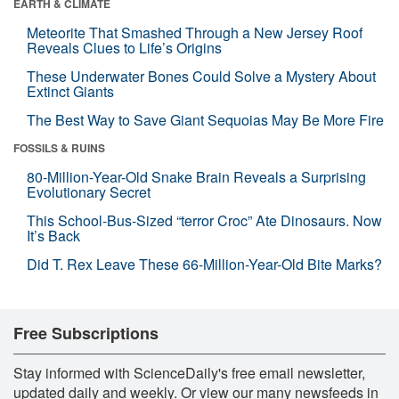
EARTH & CLIMATE
Meteorite That Smashed Through a New Jersey Roof
Reveals Clues to Life’s Origins
These Underwater Bones Could Solve a Mystery About
Extinct Giants
The Best Way to Save Giant Sequoias May Be More Fire
FOSSILS & RUINS
80-Million-Year-Old Snake Brain Reveals a Surprising
Evolutionary Secret
This School-Bus-Sized “terror Croc” Ate Dinosaurs. Now
It’s Back
Did T. Rex Leave These 66-Million-Year-Old Bite Marks?
Free Subscriptions
Stay informed with ScienceDaily's free email newsletter,
updated daily and weekly. Or view our many newsfeeds in