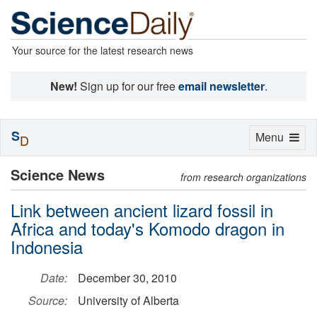
Your source for the latest research news
New!
Sign up for our free
email newsletter
.
S
Toggle
Menu
D
navigation
Science News
from research organizations
Link between ancient lizard fossil in
Africa and today's Komodo dragon in
Indonesia
Date:
December 30, 2010
Source:
University of Alberta