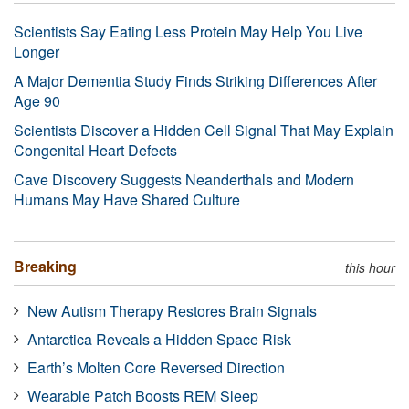
Scientists Say Eating Less Protein May Help You Live
Longer
A Major Dementia Study Finds Striking Differences After
Age 90
Scientists Discover a Hidden Cell Signal That May Explain
Congenital Heart Defects
Cave Discovery Suggests Neanderthals and Modern
Humans May Have Shared Culture
Breaking
this hour
New Autism Therapy Restores Brain Signals
Antarctica Reveals a Hidden Space Risk
Earth’s Molten Core Reversed Direction
Wearable Patch Boosts REM Sleep