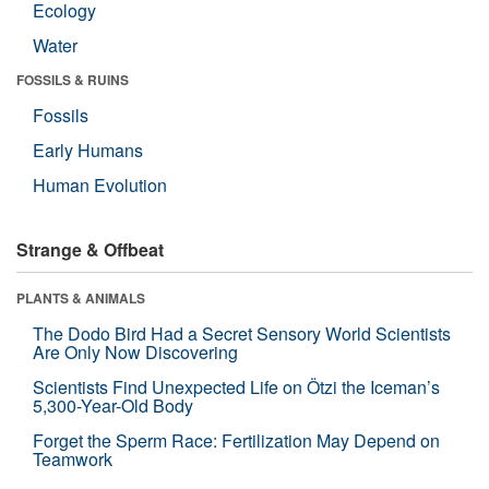
Ecology
Water
FOSSILS & RUINS
Fossils
Early Humans
Human Evolution
Strange & Offbeat
PLANTS & ANIMALS
The Dodo Bird Had a Secret Sensory World Scientists
Are Only Now Discovering
Scientists Find Unexpected Life on Ötzi the Iceman’s
5,300-Year-Old Body
Forget the Sperm Race: Fertilization May Depend on
Teamwork