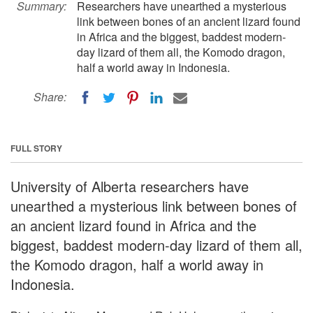
Summary:
Researchers have unearthed a mysterious
link between bones of an ancient lizard found
in Africa and the biggest, baddest modern-
day lizard of them all, the Komodo dragon,
half a world away in Indonesia.
Share:
FULL STORY
University of Alberta researchers have
unearthed a mysterious link between bones of
an ancient lizard found in Africa and the
biggest, baddest modern-day lizard of them all,
the Komodo dragon, half a world away in
Indonesia.