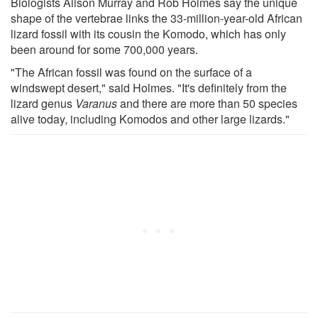
Biologists Alison Murray and Rob Holmes say the unique
shape of the vertebrae links the 33-million-year-old African
lizard fossil with its cousin the Komodo, which has only
been around for some 700,000 years.
"The African fossil was found on the surface of a
windswept desert," said Holmes. "It's definitely from the
lizard genus
Varanus
and there are more than 50 species
alive today, including Komodos and other large lizards."