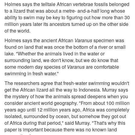
Holmes says the telltale African vertebrae fossils belonged
to a lizard that was about a metre- and-a-half long whose
ability to swim may be key to figuring out how more than 30
million years later its ancestors turned up on the other side
of the world.
Holmes says the ancient African
Varanus
specimen was
found on land that was once the bottom of a river or small
lake. "Whether the animals lived in the water or
surrounding land, we don't know, but we do know that
some modern day species of
Varanus
are comfortable
swimming in fresh water."
The researchers agree that fresh-water swimming wouldn't
get the African lizard all the way to Indonesia. Murray says
the mystery of how the animals spread deepens when you
consider ancient world geography. "From about 100 million
years ago until 12 million years ago, Africa was completely
isolated, surrounded by ocean, but somehow they got out
of Africa during that period," said Murray. "That's why this
paper is important because there was no known land