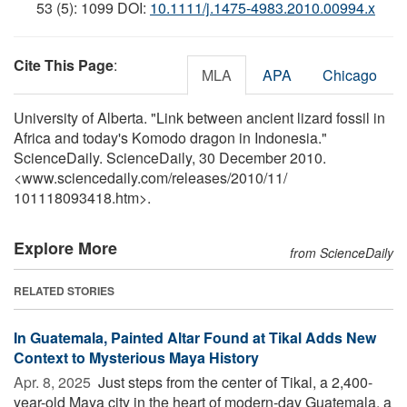
53 (5): 1099 DOI:
10.1111/j.1475-4983.2010.00994.x
Cite This Page
:
MLA
APA
Chicago
University of Alberta. "Link between ancient lizard fossil in
Africa and today's Komodo dragon in Indonesia."
ScienceDaily. ScienceDaily, 30 December 2010.
<www.sciencedaily.com
/
releases
/
2010
/
11
/
101118093418.htm>.
Explore More
from ScienceDaily
RELATED STORIES
In Guatemala, Painted Altar Found at Tikal Adds New
Context to Mysterious Maya History
Apr. 8, 2025 
Just steps from the center of Tikal, a 2,400-
year-old Maya city in the heart of modern-day Guatemala, a