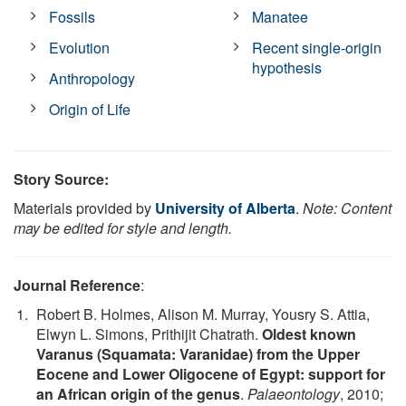
Fossils
Manatee
Evolution
Recent single-origin
hypothesis
Anthropology
Origin of Life
Story Source:
Materials provided by
University of Alberta
.
Note: Content
may be edited for style and length.
Journal Reference
:
Robert B. Holmes, Alison M. Murray, Yousry S. Attia,
Elwyn L. Simons, Prithijit Chatrath.
Oldest known
Varanus (Squamata: Varanidae) from the Upper
Eocene and Lower Oligocene of Egypt: support for
an African origin of the genus
.
Palaeontology
, 2010;