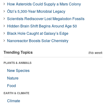
How Asteroids Could Supply a Mars Colony
Ötzi’s 5,300-Year Microbial Legacy
Scientists Rediscover Lost Megalodon Fossils
Hidden Brain Shift Begins Around Age 50
Black Hole Caught at Galaxy’s Edge
Nanoreactor Boosts Solar Chemistry
Trending Topics
this week
PLANTS & ANIMALS
New Species
Nature
Food
EARTH & CLIMATE
Climate