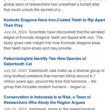
global team of researchers has unearthed a buried altar
that could unlock the secrets of a ...
Komodo Dragons Have Iron-Coated Teeth to Rip Apart
Their Prey
July 24, 2024 
Scientists have discovered that the serrated
edges of Komodo dragons' teeth are tipped with iron. The
study gives new insight into how Komodo dragons keep
their teeth razor-sharp and may provide ...
Paleontologists Identify Two New Species of
Sabertooth Cat
July 20, 2023 
Sabertooth cats make up a diverse group of
long-toothed predators that roamed Africa around 6-7
million years ago, around the time that hominins -- the
group that includes modern humans -- began to ...
Conservation in Indonesia Is at Risk, a Team of
Researchers Who Study the Region Argues
July 10, 2023 
Indonesia, home to the largest tropical