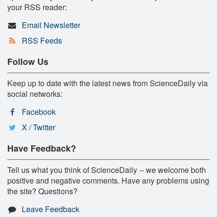
your RSS reader:
Email Newsletter
RSS Feeds
Follow Us
Keep up to date with the latest news from ScienceDaily via
social networks:
Facebook
X / Twitter
Have Feedback?
Tell us what you think of ScienceDaily -- we welcome both
positive and negative comments. Have any problems using
the site? Questions?
Leave Feedback