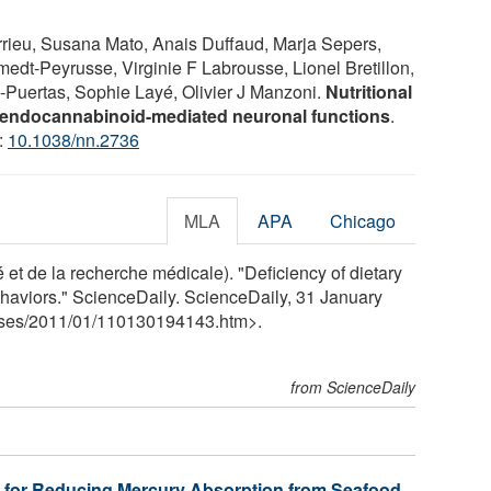
rieu, Susana Mato, Anais Duffaud, Marja Sepers,
edt-Peyrusse, Virginie F Labrousse, Lionel Bretillon,
-Puertas, Sophie Layé, Olivier J Manzoni.
Nutritional
 endocannabinoid-mediated neuronal functions
.
:
10.1038/nn.2736
MLA
APA
Chicago
 et de la recherche médicale). "Deficiency of dietary
aviors." ScienceDaily. ScienceDaily, 31 January
ses
/
2011
/
01
/
110130194143.htm>.
from ScienceDaily
 for Reducing Mercury Absorption from Seafood