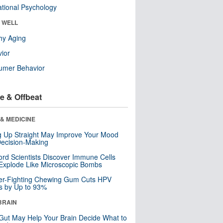
tional Psychology
& WELL
hy Aging
ior
umer Behavior
e & Offbeat
& MEDICINE
ng Up Straight May Improve Your Mood
ecision-Making
ord Scientists Discover Immune Cells
Explode Like Microscopic Bombs
er-Fighting Chewing Gum Cuts HPV
s by Up to 93%
BRAIN
Gut May Help Your Brain Decide What to