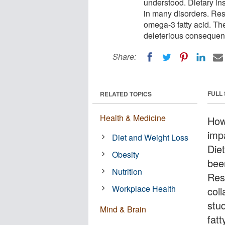
understood. Dietary in
in many disorders. Res
omega-3 fatty acid. Th
deleterious consequen
Share:
FULL
RELATED TOPICS
Health & Medicine
How
imp
Diet and Weight Loss
Diet
Obesity
bee
Nutrition
Res
Workplace Health
coll
stu
Mind & Brain
fat