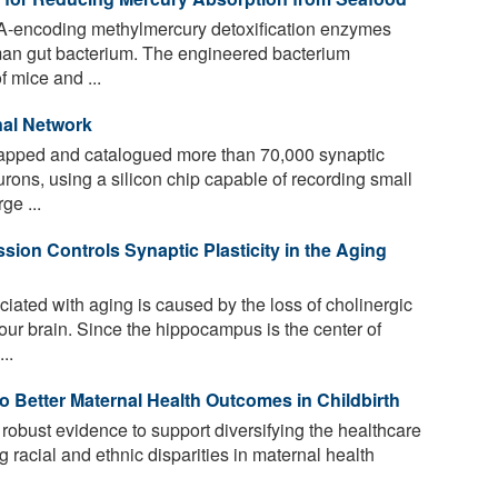
A-encoding methylmercury detoxification enzymes
an gut bacterium. The engineered bacterium
f mice and ...
nal Network
pped and catalogued more than 70,000 synaptic
rons, using a silicon chip capable of recording small
ge ...
ion Controls Synaptic Plasticity in the Aging
iated with aging is caused by the loss of cholinergic
our brain. Since the hippocampus is the center of
..
o Better Maternal Health Outcomes in Childbirth
obust evidence to support diversifying the healthcare
 racial and ethnic disparities in maternal health