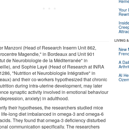
Reme
Your 
Rewri
Insid
Creep
Attra
LIVING 
ier Manzoni (Head of Research Inserm Unit 862,
New 
rocentre Magendie," in Bordeaux and Unit 901
Frenc
itut de Neurobiologie de la Méditerranée" in
A Dai
eille), and Sophie Layé (Head of Research at INRA
Arthr
1286, "Nutrition et Neurobiologie Intégrative" in
AI He
eaux) and their co-workers hypothesized that chronic
Ozemp
trition during intra-uterine development, may later
ence synaptic activity involved in emotional behaviour
 depression, anxiety) in adulthood.
erify their hypotheses, the researchers studied mice
a life-long diet imbalanced in omega-3 and omega-6
y acids. They found that omega-3 deficiency disturbed
onal communication specifically. The researchers