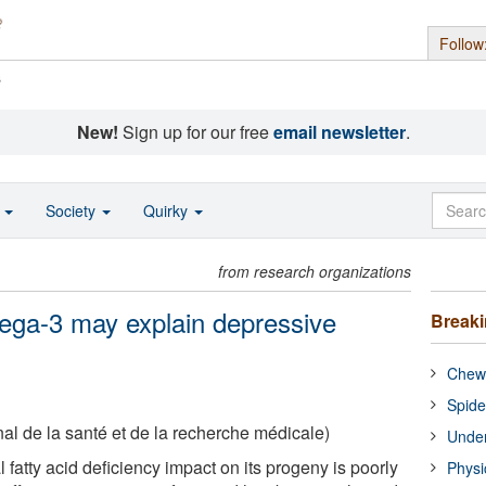
Follow
s
New!
Sign up for our free
email newsletter
.
o
Society
Quirky
from research organizations
mega-3 may explain depressive
Break
Chewi
Spide
nal de la santé et de la recherche médicale)
Under
fatty acid deficiency impact on its progeny is poorly
Physi