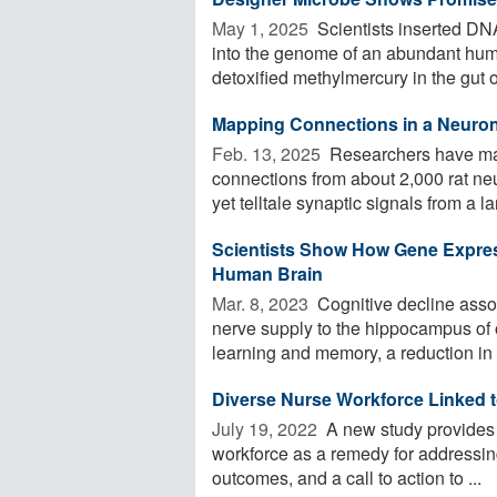
May 1, 2025 
Scientists inserted DN
into the genome of an abundant hum
detoxified methylmercury in the gut o
Mapping Connections in a Neuro
Feb. 13, 2025 
Researchers have ma
connections from about 2,000 rat neu
yet telltale synaptic signals from a lar
Scientists Show How Gene Express
Human Brain
Mar. 8, 2023 
Cognitive decline assoc
nerve supply to the hippocampus of 
learning and memory, a reduction in .
Diverse Nurse Workforce Linked t
July 19, 2022 
A new study provides r
workforce as a remedy for addressing
outcomes, and a call to action to ...