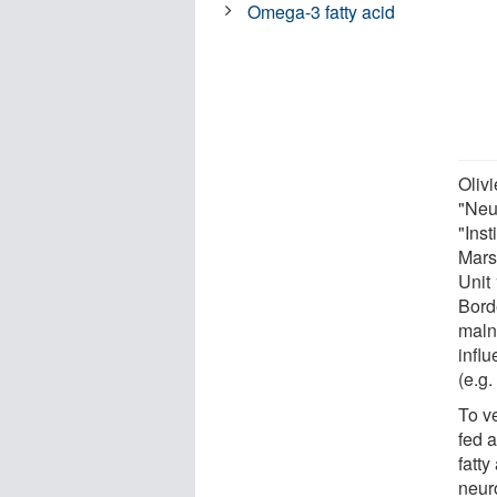
Omega-3 fatty acid
Oliv
"Neu
"Inst
Mars
Unit 
Bord
malnu
influ
(e.g.
To v
fed 
fatt
neur