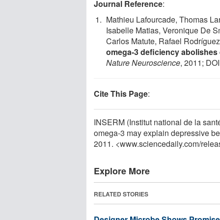
Journal Reference
:
Mathieu Lafourcade, Thomas Lar
Isabelle Matias, Veronique De Sm
Carlos Matute, Rafael Rodríguez
omega-3 deficiency abolishes
Nature Neuroscience
, 2011; DOI
Cite This Page
:
INSERM (Institut national de la santé
omega-3 may explain depressive beh
2011. <www.sciencedaily.com
/
relea
Explore More
RELATED STORIES
Designer Microbe Shows Promise