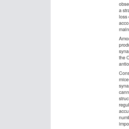
obse
a str
loss
acco
maln
Amon
prod
syna
the C
anti
Cons
mice
syna
canna
stru
regul
accu
numb
impo