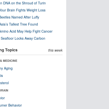
n DNA on the Shroud of Turin
our Brain Fights Weight Loss
eetles Named After Luffy
Asia’s Tallest Tree Found
Amino Acid May Help Fight Cancer
c Seafloor Locks Away Carbon
ng Topics
this week
& MEDICINE
hy Aging
tis
sterol
BRAIN
ior
umer Behavior