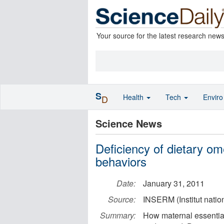
Your source for the latest research new
S
Health
Tech
Envir
D
Science News
Deficiency of dietary o
behaviors
Date:
January 31, 2011
Source:
INSERM (Institut natio
Summary:
How maternal essential 