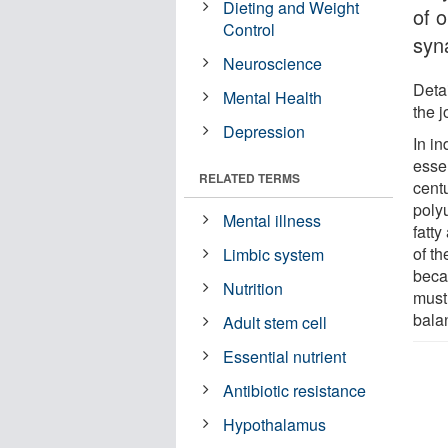
Dieting and Weight
of 
Control
syn
Neuroscience
Detai
Mental Health
the 
Depression
In i
essen
RELATED TERMS
cent
poly
Mental illness
fatt
of th
Limbic system
beca
Nutrition
must
balan
Adult stem cell
Essential nutrient
Antibiotic resistance
Hypothalamus