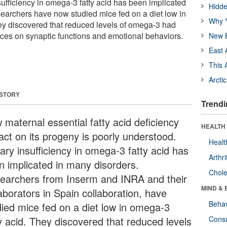
sufficiency in omega-3 fatty acid has been implicated
Hidde
earchers have now studied mice fed on a diet low in
Why Y
ey discovered that reduced levels of omega-3 had
ces on synaptic functions and emotional behaviors.
New B
East 
This 
Arcti
 STORY
Trendi
 maternal essential fatty acid deficiency
HEALTH 
act on its progeny is poorly understood.
Healt
ary insufficiency in omega-3 fatty acid has
Arthri
n implicated in many disorders.
Chole
earchers from Inserm and INRA and their
MIND & 
aborators in Spain collaboration, have
Behav
died mice fed on a diet low in omega-3
ty acid. They discovered that reduced levels
Cons