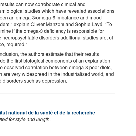
 results can now corroborate clinical and
emiological studies which have revealed associations
een an omega-3/omega-6 imbalance and mood
rders," explain Olivier Manzoni and Sophie Layé. "To
rmine if the omega-3 deficiency is responsible for
 neuropsychiatric disorders additional studies are, of
e, required."
nclusion, the authors estimate that their results
ide the first biological components of an explanation
the observed correlation between omega-3 poor diets,
h are very widespread in the industrialized world, and
 disorders such as depression.
tut national de la santé et de la recherche
ed for style and length.