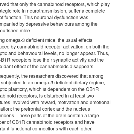
rved that only the cannabinoid receptors, which play
ategic role in neurotransmission, suffer a complete
 of function. This neuronal dysfunction was
mpanied by depressive behaviours among the
ourished mice.
g omega-3 deficient mice, the usual effects
uced by cannabinoid receptor activation, on both the
ptic and behavioural levels, no longer appear. Thus,
B1R receptors lose their synaptic activity and the
oxidant effect of the cannabinoids disappears.
equently, the researchers discovered that among
 subjected to an omega-3 deficient dietary regime,
ptic plasticity, which is dependent on the CB1R
binoid receptors, is disturbed in at least two
ctures involved with reward, motivation and emotional
ation: the prefrontal cortex and the nucleus
mbens. These parts of the brain contain a large
er of CB1R cannabinoid receptors and have
rtant functional connections with each other.