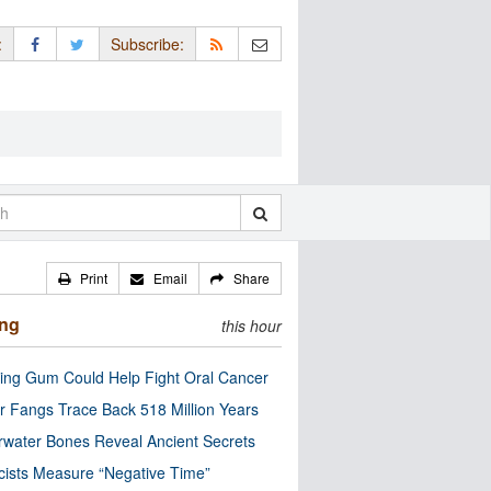
:
Subscribe:
Print
Email
Share
ing
this hour
ng Gum Could Help Fight Oral Cancer
r Fangs Trace Back 518 Million Years
water Bones Reveal Ancient Secrets
cists Measure “Negative Time”