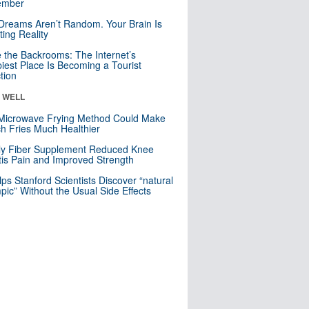
mber
Dreams Aren’t Random. Your Brain Is
ting Reality
e the Backrooms: The Internet’s
iest Place Is Becoming a Tourist
ction
& WELL
Microwave Frying Method Could Make
h Fries Much Healthier
ly Fiber Supplement Reduced Knee
itis Pain and Improved Strength
lps Stanford Scientists Discover “natural
ic” Without the Usual Side Effects