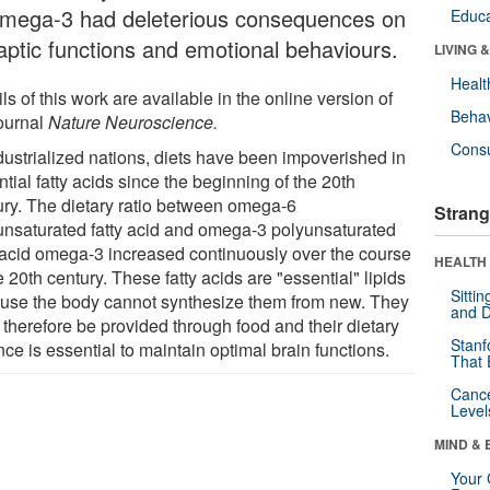
omega-3 had deleterious consequences on
Educa
aptic functions and emotional behaviours.
LIVING 
Healt
ls of this work are available in the online version of
Behav
journal
Nature Neuroscience.
Cons
ndustrialized nations, diets have been impoverished in
tial fatty acids since the beginning of the 20th
ury. The dietary ratio between omega-6
Strang
unsaturated fatty acid and omega-3 polyunsaturated
y acid omega-3 increased continuously over the course
HEALTH 
e 20th century. These fatty acids are "essential" lipids
Sitti
use the body cannot synthesize them from new. They
and D
 therefore be provided through food and their dietary
Stanf
ce is essential to maintain optimal brain functions.
That 
Canc
Level
MIND & 
Your 