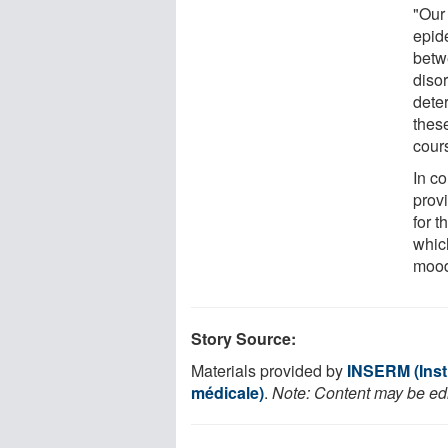
"Our
epid
betw
diso
dete
these
cours
In co
prov
for 
whic
mood
Story Source:
Materials provided by
INSERM (Insti
médicale)
.
Note: Content may be edit