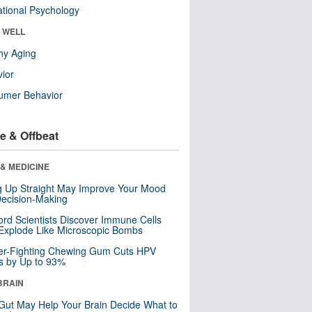
tional Psychology
& WELL
hy Aging
ior
umer Behavior
e & Offbeat
& MEDICINE
ng Up Straight May Improve Your Mood
ecision-Making
ord Scientists Discover Immune Cells
Explode Like Microscopic Bombs
er-Fighting Chewing Gum Cuts HPV
s by Up to 93%
BRAIN
Gut May Help Your Brain Decide What to