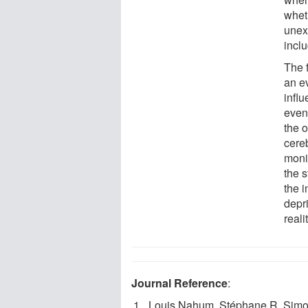
wheth
unex
inclu
The 
an ev
infl
even
the o
cere
moni
the s
the i
depri
reali
Journal Reference
:
Louis Nahum, Stéphane R. Simon