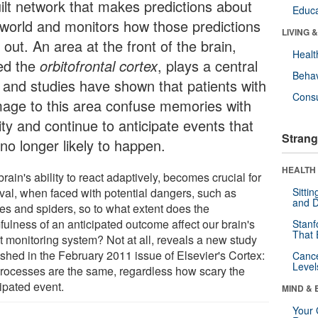
uilt network that makes predictions about
Educa
 world and monitors how those predictions
LIVING 
 out. An area at the front of the brain,
Healt
led the
orbitofrontal cortex
, plays a central
Behav
e and studies have shown that patients with
Cons
age to this area confuse memories with
ity and continue to anticipate events that
Strang
no longer likely to happen.
HEALTH 
rain's ability to react adaptively, becomes crucial for
ival, when faced with potential dangers, such as
Sitti
and D
es and spiders, so to what extent does the
fulness of an anticipated outcome affect our brain's
Stanf
That 
t monitoring system? Not at all, reveals a new study
ished in the February 2011 issue of Elsevier's Cortex:
Canc
Level
processes are the same, regardless how scary the
ipated event.
MIND & 
Your 