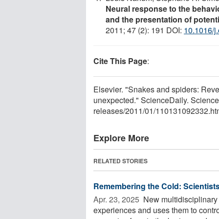
Neural response to the behavi
and the presentation of potent
2011; 47 (2): 191 DOI:
10.1016/j
Cite This Page
:
Elsevier. "Snakes and spiders: Revea
unexpected." ScienceDaily. Scienc
releases
/
2011
/
01
/
110131092332.ht
Explore More
RELATED STORIES
Remembering the Cold: Scientist
Apr. 23, 2025 
New multidisciplinary
experiences and uses them to contro