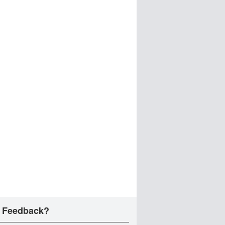
 Feedback?