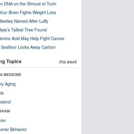
n DNA on the Shroud of Turin
our Brain Fights Weight Loss
eetles Named After Luffy
Asia’s Tallest Tree Found
Amino Acid May Help Fight Cancer
c Seafloor Locks Away Carbon
ng Topics
this week
& MEDICINE
hy Aging
tis
sterol
BRAIN
ior
umer Behavior