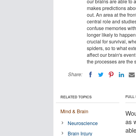
our brains are able to 
makes predictions abou
out. An area at the front
central role and studi
confuse memories with r
longer likely to happen
crucial for survival, w
spiders, so to what ex
affect our brain's even
the processes are the 
Share:
FULL
RELATED TOPICS
Mind & Brain
Wou
as w
Neuroscience
abl
Brain Injury