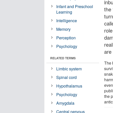
inb
Infant and Preschool
the
Learning
turn
Intelligence
cal
Memory
rol
dam
Perception
real
Psychology
are 
RELATED TERMS
The b
surv
Limbic system
snak
Spinal cord
harm
even
Hypothalamus
publ
Psychology
the 
antic
Amygdala
Central nervous