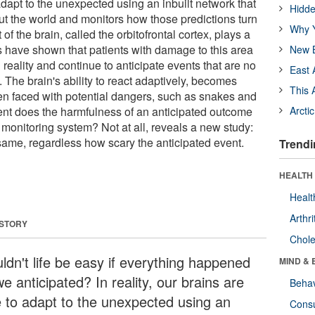
adapt to the unexpected using an inbuilt network that
Hidde
t the world and monitors how those predictions turn
Why Y
 of the brain, called the orbitofrontal cortex, plays a
es have shown that patients with damage to this area
New B
eality and continue to anticipate events that are no
East 
. The brain's ability to react adaptively, becomes
This 
hen faced with potential dangers, such as snakes and
tent does the harmfulness of an anticipated outcome
Arcti
t monitoring system? Not at all, reveals a new study:
same, regardless how scary the anticipated event.
Trendi
HEALTH 
Healt
Arthri
 STORY
Chole
ldn't life be easy if everything happened
MIND & 
e anticipated? In reality, our brains are
Behav
e to adapt to the unexpected using an
Cons