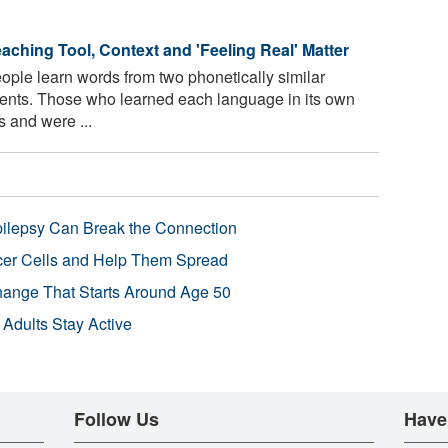
eaching Tool, Context and 'Feeling Real' Matter
ple learn words from two phonetically similar
nments. Those who learned each language in its own
 and were ...
pilepsy Can Break the Connection
r Cells and Help Them Spread
Change That Starts Around Age 50
 Adults Stay Active
Follow Us
Have