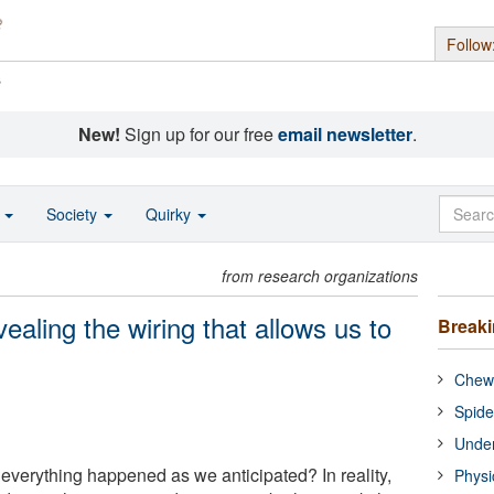
Follow
s
New!
Sign up for our free
email newsletter
.
o
Society
Quirky
from research organizations
aling the wiring that allows us to
Break
Chewi
Spide
Under
f everything happened as we anticipated? In reality,
Physi