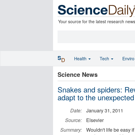
Your source for the latest research new
S
Health
Tech
Envir
D
Science News
Snakes and spiders: Reve
adapt to the unexpected
Date:
January 31, 2011
Source:
Elsevier
Summary:
Wouldn't life be easy i