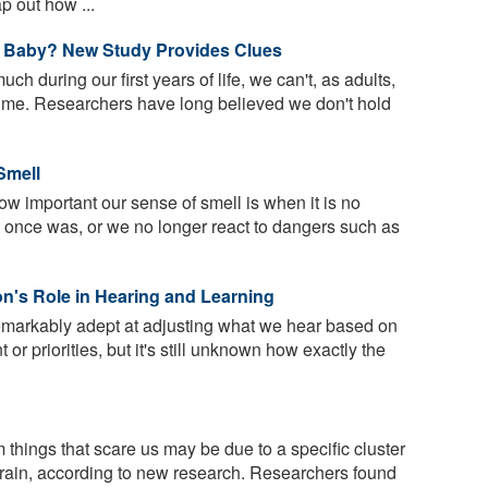
p out how ...
 Baby? New Study Provides Clues
h during our first years of life, we can't, as adults,
time. Researchers have long believed we don't hold
Smell
ow important our sense of smell is when it is no
 it once was, or we no longer react to dangers such as
n's Role in Hearing and Learning
markably adept at adjusting what we hear based on
 or priorities, but it's still unknown how exactly the
 things that scare us may be due to a specific cluster
 brain, according to new research. Researchers found