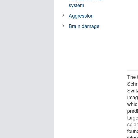
system
Aggression
Brain damage
The 
Schn
Swit
imag
whic
pred
targe
spide
found
when