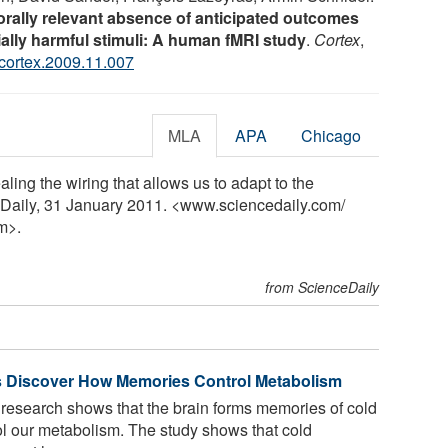
orally relevant absence of anticipated outcomes
ially harmful stimuli: A human fMRI study
.
Cortex
,
.cortex.2009.11.007
MLA
APA
Chicago
ling the wiring that allows us to adapt to the
eDaily, 31 January 2011. <www.sciencedaily.com
/
m>.
from ScienceDaily
s Discover How Memories Control Metabolism
 research shows that the brain forms memories of cold
l our metabolism. The study shows that cold