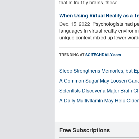
that in fruit fly brains, these ...
When Using Virtual Reality as a T
Dec. 15, 2022 
Psychologists had peo
languages in virtual reality enviro
unique context mixed up fewer words
TRENDING AT
SCITECHDAILY.com
Sleep Strengthens Memories, but E
A Common Sugar May Loosen Cance
Scientists Discover a Major Brain 
A Daily Multivitamin May Help Older
Free Subscriptions