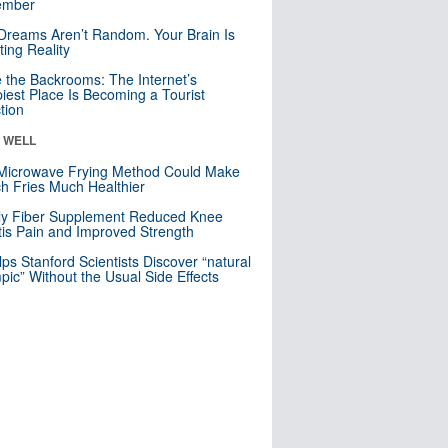
mber
Dreams Aren’t Random. Your Brain Is
ting Reality
e the Backrooms: The Internet’s
iest Place Is Becoming a Tourist
ction
& WELL
Microwave Frying Method Could Make
h Fries Much Healthier
ly Fiber Supplement Reduced Knee
itis Pain and Improved Strength
lps Stanford Scientists Discover “natural
ic” Without the Usual Side Effects