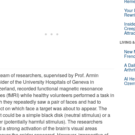
Reme
Your 
Rewri
Insid
Creep
Attra
LIVING 
New 
Frenc
A Dai
Arthr
team of researchers, supervised by Prof. Armin
AI He
ider of the University Hospitals of Geneva in
Ozemp
zerland, recorded functional magnetic resonance
es (fMRI) while healthy volunteers performed a task in
h they repeatedly saw a pair of faces and had to
ict on which face a target was about to appear. The
t could be a simple black disk (neutral stimulus) or a
r (potentially harmful stimulus). The researchers
 a strong activation of the brain's visual areas
ever the spider appeared. However, irrespective of