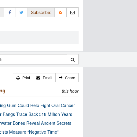
:
Subscribe:
Print
Email
Share
ing
this hour
ng Gum Could Help Fight Oral Cancer
r Fangs Trace Back 518 Million Years
water Bones Reveal Ancient Secrets
cists Measure “Negative Time”