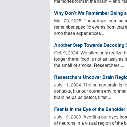
memories form in the brain -- and ma
Why Don't We Remember Being a
Mar. 20, 2025 
Though we learn so muc
remember specific events from that 
onto these experiences ...
Another Step Towards Decoding 
Oct. 9, 2024 
We often only realize h
longer there: food is not as tasty as
the smell of smoke. Researchers ...
Researchers Uncover Brain Regio
July 11, 2024 
The human brain is re
contexts, like our current environment
brain helps us detect, filter ...
Fear Is in the Eye of the Beholder
July 13, 2023 
Averting our eyes from
of neurons in a visual region of the