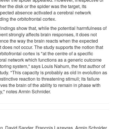
er the disk or the spider was the target, its
pected absence activated a cerebral network
ding the orbitofrontal cortex.
findings show that, while the potential harmfulness of
ent strongly affects brain responses, it does not
uence the way the brain reacts when the expected
t does not occur. The study supports the notion that
rbitofrontal cortex is "at the centre of a specific
bral network which functions as a generic outcome
toring system," says Louis Nahum, the first author of
tudy. "This capacity is probably as old in evolution as
nstinctive reaction to threatening stimuli; its failure
ves the brain of the ability to remain in phase with
ty," notes Armin Schnider.
, David Sander, François Lazeyras, Armin Schnider.