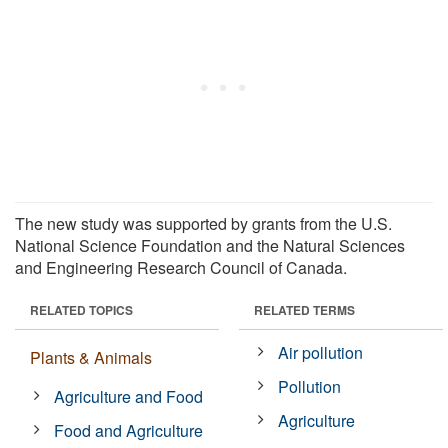
The new study was supported by grants from the U.S.
National Science Foundation and the Natural Sciences
and Engineering Research Council of Canada.
RELATED TOPICS
RELATED TERMS
Air pollution
Plants & Animals
Pollution
Agriculture and Food
Agriculture
Food and Agriculture