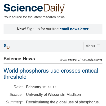
Your source for the latest research news
New!
Sign up for our free
email newsletter
.
S
Toggle
Menu
D
navigation
Science News
from research organizations
World phosphorus use crosses critical
threshold
Date:
February 15, 2011
Source:
University of Wisconsin-Madison
Summary:
Recalculating the global use of phosphorus,