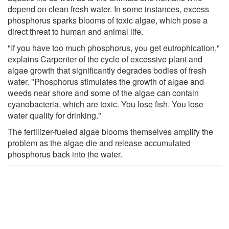
depend on clean fresh water. In some instances, excess
phosphorus sparks blooms of toxic algae, which pose a
direct threat to human and animal life.
"If you have too much phosphorus, you get eutrophication,"
explains Carpenter of the cycle of excessive plant and
algae growth that significantly degrades bodies of fresh
water. "Phosphorus stimulates the growth of algae and
weeds near shore and some of the algae can contain
cyanobacteria, which are toxic. You lose fish. You lose
water quality for drinking."
The fertilizer-fueled algae blooms themselves amplify the
problem as the algae die and release accumulated
phosphorus back into the water.