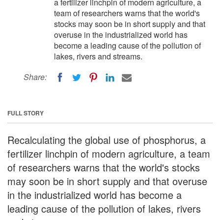
a fertilizer linchpin of modern agriculture, a
team of researchers warns that the world's
stocks may soon be in short supply and that
overuse in the industrialized world has
become a leading cause of the pollution of
lakes, rivers and streams.
Share:
FULL STORY
Recalculating the global use of phosphorus, a
fertilizer linchpin of modern agriculture, a team
of researchers warns that the world's stocks
may soon be in short supply and that overuse
in the industrialized world has become a
leading cause of the pollution of lakes, rivers