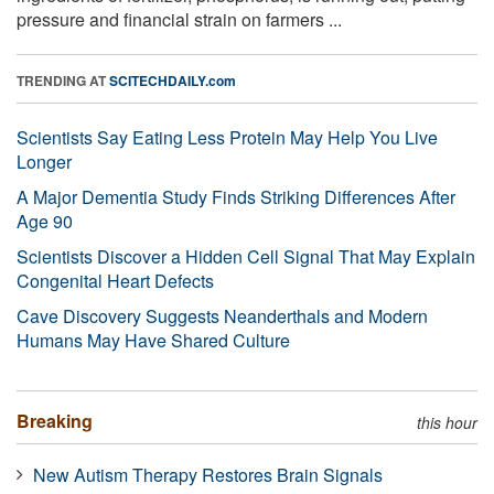
pressure and financial strain on farmers ...
TRENDING AT
SCITECHDAILY.com
Scientists Say Eating Less Protein May Help You Live
Longer
A Major Dementia Study Finds Striking Differences After
Age 90
Scientists Discover a Hidden Cell Signal That May Explain
Congenital Heart Defects
Cave Discovery Suggests Neanderthals and Modern
Humans May Have Shared Culture
Breaking
this hour
New Autism Therapy Restores Brain Signals