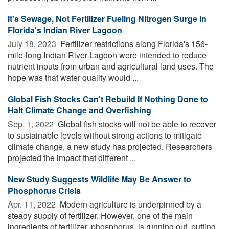
It's Sewage, Not Fertilizer Fueling Nitrogen Surge in
Florida's Indian River Lagoon
July 18, 2023 
Fertilizer restrictions along Florida's 156-
mile-long Indian River Lagoon were intended to reduce
nutrient inputs from urban and agricultural land uses. The
hope was that water quality would ...
Global Fish Stocks Can't Rebuild If Nothing Done to
Halt Climate Change and Overfishing
Sep. 1, 2022 
Global fish stocks will not be able to recover
to sustainable levels without strong actions to mitigate
climate change, a new study has projected. Researchers
projected the impact that different ...
New Study Suggests Wildlife May Be Answer to
Phosphorus Crisis
Apr. 11, 2022 
Modern agriculture is underpinned by a
steady supply of fertilizer. However, one of the main
ingredients of fertilizer, phosphorus, is running out, putting