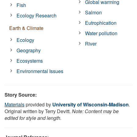
Global warming
Fish
Salmon
Ecology Research
Eutrophication
Earth & Climate
Water pollution
Ecology
River
Geography
Ecosystems
Environmental Issues
Story Source:
Materials
provided by
University of Wisconsin-Madison
.
Original written by Terry Devitt.
Note: Content may be
edited for style and length.