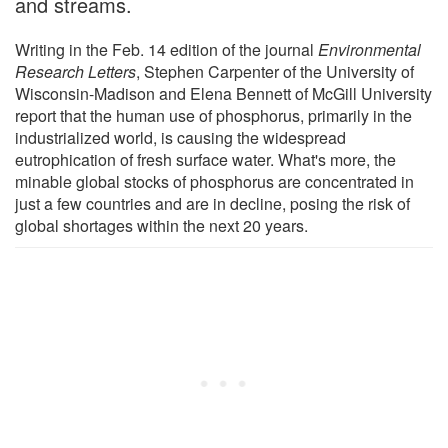
and streams.
Writing in the Feb. 14 edition of the journal
Environmental
Research Letters
, Stephen Carpenter of the University of
Wisconsin-Madison and Elena Bennett of McGill University
report that the human use of phosphorus, primarily in the
industrialized world, is causing the widespread
eutrophication of fresh surface water. What's more, the
minable global stocks of phosphorus are concentrated in
just a few countries and are in decline, posing the risk of
global shortages within the next 20 years.