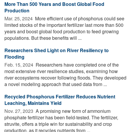
More Than 500 Years and Boost Global Food
Production
Mar. 25, 2024 
More efficient use of phosphorus could see
limited stocks of the important fertilizer last more than 500
years and boost global food production to feed growing
populations. But these benefits will ...
Researchers Shed Light on River Resiliency to
Flooding
Feb. 15, 2024 
Researchers have completed one of the
most extensive river resilience studies, examining how
river ecosystems recover following floods. They developed
a novel modeling approach that used data from ...
Recycled Phosphorus Fertilizer Reduces Nutrient
Leaching, Maintains Yield
Nov. 27, 2023 
A promising new form of ammonium
phosphate fertilizer has been field-tested. The fertilizer,
struvite, offers a triple win for sustainability and crop
production, as it recycles nutrients from ...