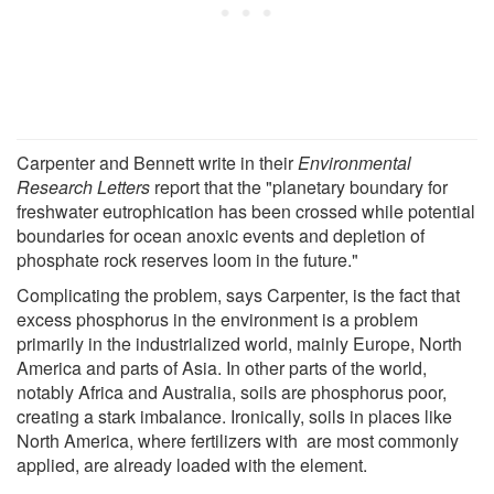
Carpenter and Bennett write in their
Environmental
Research Letters
report that the "planetary boundary for
freshwater eutrophication has been crossed while potential
boundaries for ocean anoxic events and depletion of
phosphate rock reserves loom in the future."
Complicating the problem, says Carpenter, is the fact that
excess phosphorus in the environment is a problem
primarily in the industrialized world, mainly Europe, North
America and parts of Asia. In other parts of the world,
notably Africa and Australia, soils are phosphorus poor,
creating a stark imbalance. Ironically, soils in places like
North America, where fertilizers with are most commonly
applied, are already loaded with the element.