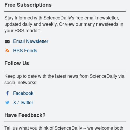
Free Subscriptions
Stay informed with ScienceDaily's free email newsletter,
updated daily and weekly. Or view our many newsfeeds in
your RSS reader:
Email Newsletter
RSS Feeds
Follow Us
Keep up to date with the latest news from ScienceDaily via
social networks:
Facebook
X / Twitter
Have Feedback?
Tell us what you think of ScienceDaily -- we welcome both