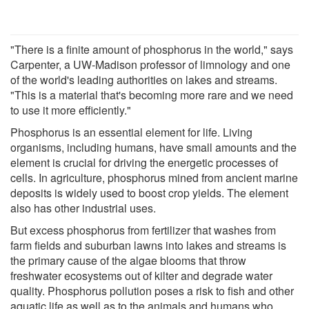
"There is a finite amount of phosphorus in the world," says
Carpenter, a UW-Madison professor of limnology and one
of the world's leading authorities on lakes and streams.
"This is a material that's becoming more rare and we need
to use it more efficiently."
Phosphorus is an essential element for life. Living
organisms, including humans, have small amounts and the
element is crucial for driving the energetic processes of
cells. In agriculture, phosphorus mined from ancient marine
deposits is widely used to boost crop yields. The element
also has other industrial uses.
But excess phosphorus from fertilizer that washes from
farm fields and suburban lawns into lakes and streams is
the primary cause of the algae blooms that throw
freshwater ecosystems out of kilter and degrade water
quality. Phosphorus pollution poses a risk to fish and other
aquatic life as well as to the animals and humans who