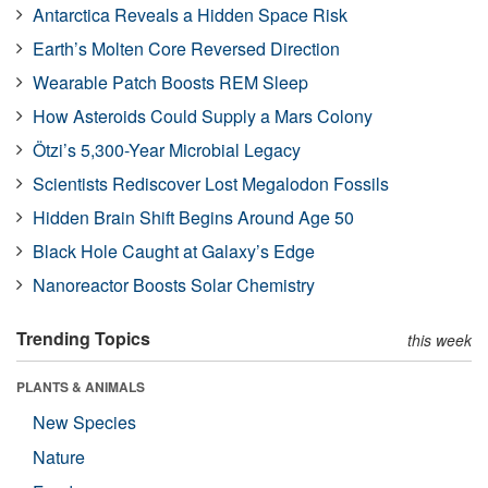
Antarctica Reveals a Hidden Space Risk
Earth’s Molten Core Reversed Direction
Wearable Patch Boosts REM Sleep
How Asteroids Could Supply a Mars Colony
Ötzi’s 5,300-Year Microbial Legacy
Scientists Rediscover Lost Megalodon Fossils
Hidden Brain Shift Begins Around Age 50
Black Hole Caught at Galaxy’s Edge
Nanoreactor Boosts Solar Chemistry
Trending Topics
this week
PLANTS & ANIMALS
New Species
Nature