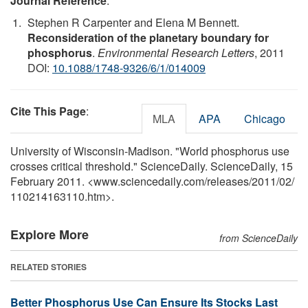
Journal Reference
:
Stephen R Carpenter and Elena M Bennett.
Reconsideration of the planetary boundary for
phosphorus
.
Environmental Research Letters
, 2011
DOI:
10.1088/1748-9326/6/1/014009
Cite This Page
:
MLA
APA
Chicago
University of Wisconsin-Madison. "World phosphorus use
crosses critical threshold." ScienceDaily. ScienceDaily, 15
February 2011. <www.sciencedaily.com
/
releases
/
2011
/
02
/
110214163110.htm>.
Explore More
from ScienceDaily
RELATED STORIES
Better Phosphorus Use Can Ensure Its Stocks Last