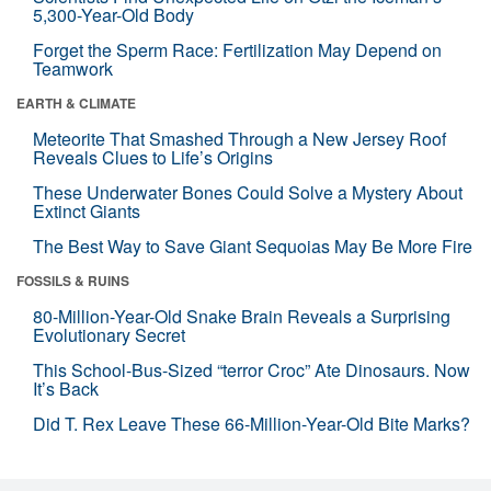
5,300-Year-Old Body
Forget the Sperm Race: Fertilization May Depend on
Teamwork
EARTH & CLIMATE
Meteorite That Smashed Through a New Jersey Roof
Reveals Clues to Life’s Origins
These Underwater Bones Could Solve a Mystery About
Extinct Giants
The Best Way to Save Giant Sequoias May Be More Fire
FOSSILS & RUINS
80-Million-Year-Old Snake Brain Reveals a Surprising
Evolutionary Secret
This School-Bus-Sized “terror Croc” Ate Dinosaurs. Now
It’s Back
Did T. Rex Leave These 66-Million-Year-Old Bite Marks?