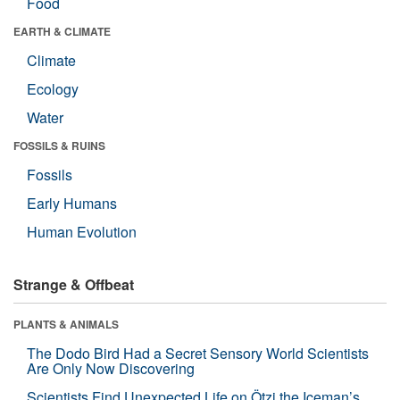
Food
EARTH & CLIMATE
Climate
Ecology
Water
FOSSILS & RUINS
Fossils
Early Humans
Human Evolution
Strange & Offbeat
PLANTS & ANIMALS
The Dodo Bird Had a Secret Sensory World Scientists
Are Only Now Discovering
Scientists Find Unexpected Life on Ötzi the Iceman’s