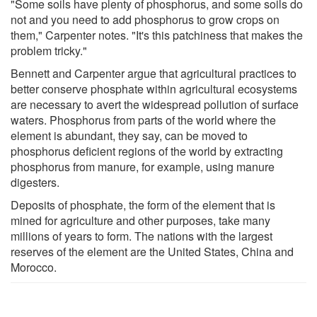
"Some soils have plenty of phosphorus, and some soils do
not and you need to add phosphorus to grow crops on
them," Carpenter notes. "It's this patchiness that makes the
problem tricky."
Bennett and Carpenter argue that agricultural practices to
better conserve phosphate within agricultural ecosystems
are necessary to avert the widespread pollution of surface
waters. Phosphorus from parts of the world where the
element is abundant, they say, can be moved to
phosphorus deficient regions of the world by extracting
phosphorus from manure, for example, using manure
digesters.
Deposits of phosphate, the form of the element that is
mined for agriculture and other purposes, take many
millions of years to form. The nations with the largest
reserves of the element are the United States, China and
Morocco.