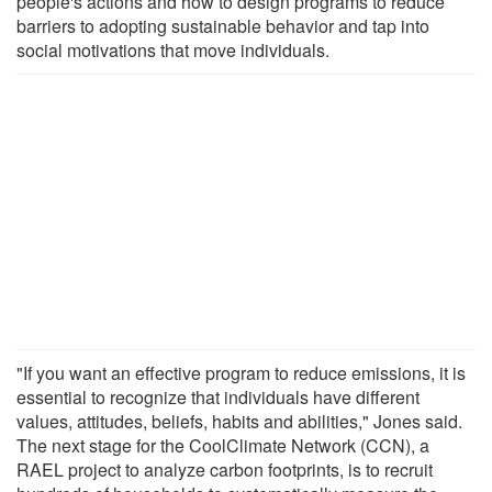
people's actions and how to design programs to reduce
barriers to adopting sustainable behavior and tap into
social motivations that move individuals.
"If you want an effective program to reduce emissions, it is
essential to recognize that individuals have different
values, attitudes, beliefs, habits and abilities," Jones said.
The next stage for the CoolClimate Network (CCN), a
RAEL project to analyze carbon footprints, is to recruit