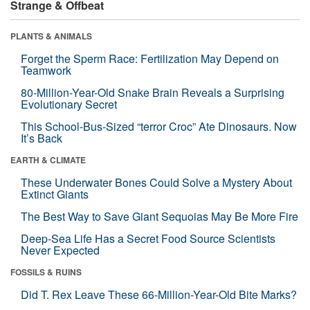
Strange & Offbeat
PLANTS & ANIMALS
Forget the Sperm Race: Fertilization May Depend on
Teamwork
80-Million-Year-Old Snake Brain Reveals a Surprising
Evolutionary Secret
This School-Bus-Sized “terror Croc” Ate Dinosaurs. Now
It’s Back
EARTH & CLIMATE
These Underwater Bones Could Solve a Mystery About
Extinct Giants
The Best Way to Save Giant Sequoias May Be More Fire
Deep-Sea Life Has a Secret Food Source Scientists
Never Expected
FOSSILS & RUINS
Did T. Rex Leave These 66-Million-Year-Old Bite Marks?