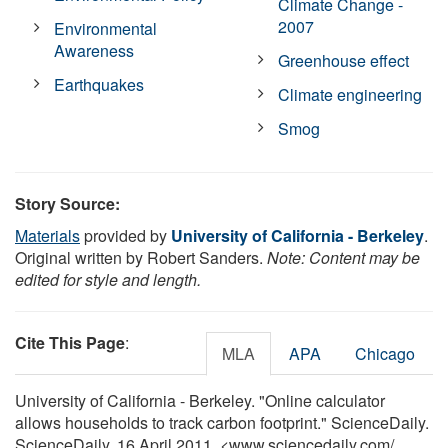
Climate Change -
2007
Environmental
Awareness
Greenhouse effect
Earthquakes
Climate engineering
Smog
Story Source:
Materials
provided by
University of California - Berkeley
.
Original written by Robert Sanders.
Note: Content may be
edited for style and length.
Cite This Page
:
MLA
APA
Chicago
University of California - Berkeley. "Online calculator
allows households to track carbon footprint." ScienceDaily.
ScienceDaily, 16 April 2011. <www.sciencedaily.com
/