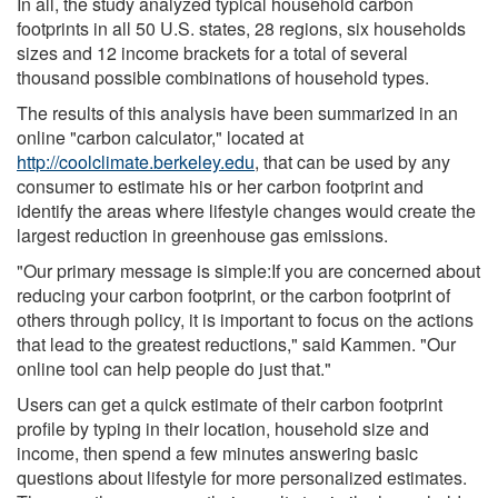
In all, the study analyzed typical household carbon
footprints in all 50 U.S. states, 28 regions, six households
sizes and 12 income brackets for a total of several
thousand possible combinations of household types.
The results of this analysis have been summarized in an
online "carbon calculator," located at
http://coolclimate.berkeley.edu
, that can be used by any
consumer to estimate his or her carbon footprint and
identify the areas where lifestyle changes would create the
largest reduction in greenhouse gas emissions.
"Our primary message is simple:If you are concerned about
reducing your carbon footprint, or the carbon footprint of
others through policy, it is important to focus on the actions
that lead to the greatest reductions," said Kammen. "Our
online tool can help people do just that."
Users can get a quick estimate of their carbon footprint
profile by typing in their location, household size and
income, then spend a few minutes answering basic
questions about lifestyle for more personalized estimates.