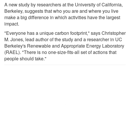
A new study by researchers at the University of California,
Berkeley, suggests that who you are and where you live
make a big difference in which activities have the largest
impact.
"Everyone has a unique carbon footprint," says Christopher
M. Jones, lead author of the study and a researcher in UC
Berkeley's Renewable and Appropriate Energy Laboratory
(RAEL). "There is no one-size-fits-all set of actions that
people should take."