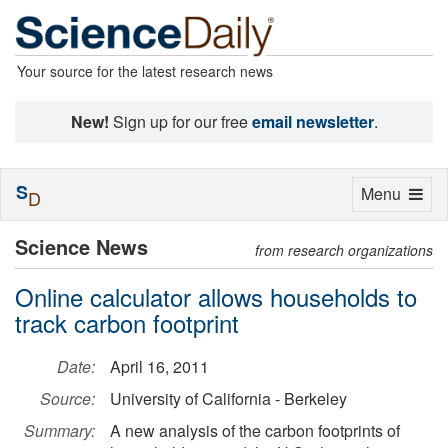
Your source for the latest research news
New!
Sign up for our free
email newsletter
.
S
Toggle
Menu
D
navigation
Science News
from research organizations
Online calculator allows households to
track carbon footprint
Date:
April 16, 2011
Source:
University of California - Berkeley
Summary:
A new analysis of the carbon footprints of