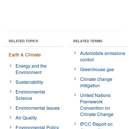
RELATED TOPICS
RELATED TERMS
Automobile emissions
Earth & Climate
control
Energy and the
Greenhouse gas
Environment
Climate change
Sustainability
mitigation
Environmental
United Nations
Science
Framework
Environmental Issues
Convention on
Climate Change
Air Quality
IPCC Report on
Environmental Policy