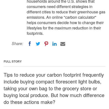
households around the U.S. shows that
consumers need different strategies in
different cities to reduce their greenhouse gas
emissions. An online "carbon calculator"
helps consumers decide how to change their
lifestyles for the maximum reduction in their
footprints.
Share:
FULL STORY
Tips to reduce your carbon footprint frequently
include buying compact florescent light bulbs,
taking your own bag to the grocery store or
buying local produce. But how much difference
do these actions make?