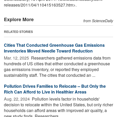
releases
/
2011
/
04
/
110415163527.htm>.
Explore More
from ScienceDaily
RELATED STORIES
Cities That Conducted Greenhouse Gas Emissions
Inventories Moved Needle Toward Reduction
Mar. 12, 2025 
Researchers gathered emissions data from
hundreds of US cities that either conducted a greenhouse
gas emissions inventory, or reported they employed
sustainability staff. The cities that conducted an ...
Pollution Drives Families to Relocate -- But Only the
Rich Can Afford to Live in Healthier Areas
Aug. 22, 2024 
Pollution levels factor in households'
decision to relocate within the United States, but only richer
households can afford areas with improved air quality, a
new study finds. Researchers ...