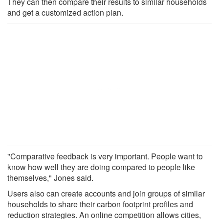
They can then compare their results to similar households
and get a customized action plan.
"Comparative feedback is very important. People want to
know how well they are doing compared to people like
themselves," Jones said.
Users also can create accounts and join groups of similar
households to share their carbon footprint profiles and
reduction strategies. An online competition allows cities,