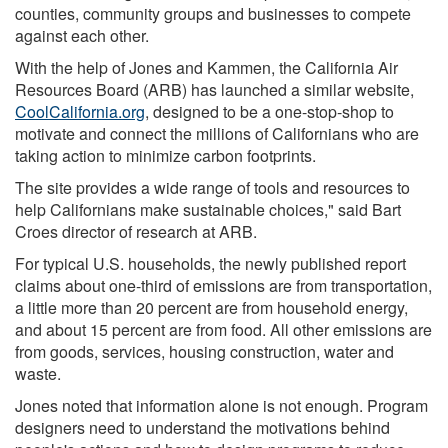
counties, community groups and businesses to compete
against each other.
With the help of Jones and Kammen, the California Air
Resources Board (ARB) has launched a similar website,
CoolCalifornia.org
, designed to be a one-stop-shop to
motivate and connect the millions of Californians who are
taking action to minimize carbon footprints.
The site provides a wide range of tools and resources to
help Californians make sustainable choices," said Bart
Croes director of research at ARB.
For typical U.S. households, the newly published report
claims about one-third of emissions are from transportation,
a little more than 20 percent are from household energy,
and about 15 percent are from food. All other emissions are
from goods, services, housing construction, water and
waste.
Jones noted that information alone is not enough. Program
designers need to understand the motivations behind