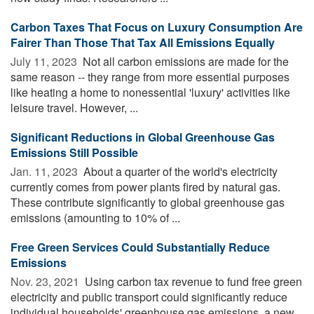
Carbon Taxes That Focus on Luxury Consumption Are
Fairer Than Those That Tax All Emissions Equally
July 11, 2023 
Not all carbon emissions are made for the
same reason -- they range from more essential purposes
like heating a home to nonessential 'luxury' activities like
leisure travel. However, ...
Significant Reductions in Global Greenhouse Gas
Emissions Still Possible
Jan. 11, 2023 
About a quarter of the world's electricity
currently comes from power plants fired by natural gas.
These contribute significantly to global greenhouse gas
emissions (amounting to 10% of ...
Free Green Services Could Substantially Reduce
Emissions
Nov. 23, 2021 
Using carbon tax revenue to fund free green
electricity and public transport could significantly reduce
individual households' greenhouse gas emissions, a new