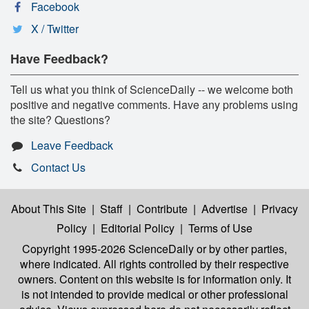
Facebook
X / Twitter
Have Feedback?
Tell us what you think of ScienceDaily -- we welcome both
positive and negative comments. Have any problems using
the site? Questions?
Leave Feedback
Contact Us
About This Site
|
Staff
|
Contribute
|
Advertise
|
Privacy
Policy
|
Editorial Policy
|
Terms of Use
Copyright 1995-2026 ScienceDaily
or by other parties,
where indicated. All rights controlled by their respective
owners. Content on this website is for information only. It
is not intended to provide medical or other professional