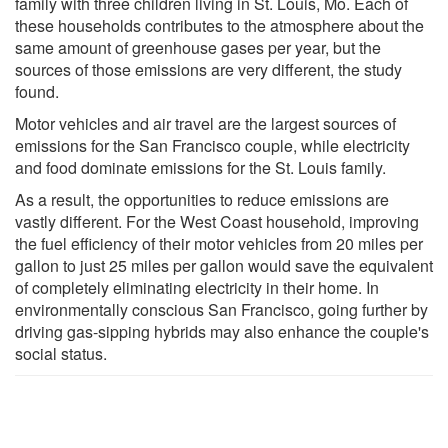
family with three children living in St. Louis, Mo. Each of
these households contributes to the atmosphere about the
same amount of greenhouse gases per year, but the
sources of those emissions are very different, the study
found.
Motor vehicles and air travel are the largest sources of
emissions for the San Francisco couple, while electricity
and food dominate emissions for the St. Louis family.
As a result, the opportunities to reduce emissions are
vastly different. For the West Coast household, improving
the fuel efficiency of their motor vehicles from 20 miles per
gallon to just 25 miles per gallon would save the equivalent
of completely eliminating electricity in their home. In
environmentally conscious San Francisco, going further by
driving gas-sipping hybrids may also enhance the couple's
social status.