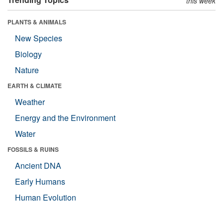
this week
PLANTS & ANIMALS
New Species
Biology
Nature
EARTH & CLIMATE
Weather
Energy and the Environment
Water
FOSSILS & RUINS
Ancient DNA
Early Humans
Human Evolution