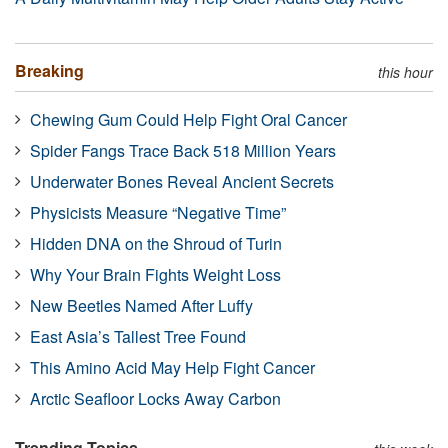
Breaking
this hour
Chewing Gum Could Help Fight Oral Cancer
Spider Fangs Trace Back 518 Million Years
Underwater Bones Reveal Ancient Secrets
Physicists Measure “Negative Time”
Hidden DNA on the Shroud of Turin
Why Your Brain Fights Weight Loss
New Beetles Named After Luffy
East Asia’s Tallest Tree Found
This Amino Acid May Help Fight Cancer
Arctic Seafloor Locks Away Carbon
Trending Topics