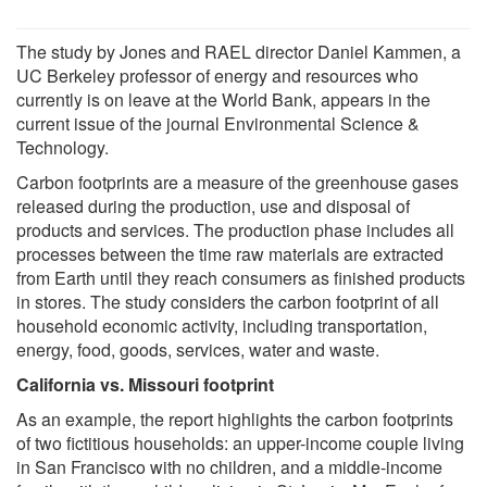
The study by Jones and RAEL director Daniel Kammen, a
UC Berkeley professor of energy and resources who
currently is on leave at the World Bank, appears in the
current issue of the journal Environmental Science &
Technology.
Carbon footprints are a measure of the greenhouse gases
released during the production, use and disposal of
products and services. The production phase includes all
processes between the time raw materials are extracted
from Earth until they reach consumers as finished products
in stores. The study considers the carbon footprint of all
household economic activity, including transportation,
energy, food, goods, services, water and waste.
California vs. Missouri footprint
As an example, the report highlights the carbon footprints
of two fictitious households: an upper-income couple living
in San Francisco with no children, and a middle-income