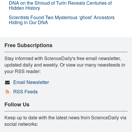
DNA on the Shroud of Turin Reveals Centuries of
Hidden History
Scientists Found Two Mysterious ‘ghost’ Ancestors
Hiding in Our DNA
Free Subscriptions
Stay informed with ScienceDaily's free email newsletter,
updated daily and weekly. Or view our many newsfeeds in
your RSS reader:
Email Newsletter
RSS Feeds
Follow Us
Keep up to date with the latest news from ScienceDaily via
social networks: