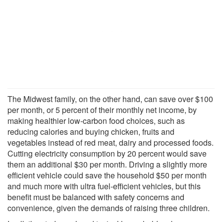
The Midwest family, on the other hand, can save over $100
per month, or 5 percent of their monthly net income, by
making healthier low-carbon food choices, such as
reducing calories and buying chicken, fruits and
vegetables instead of red meat, dairy and processed foods.
Cutting electricity consumption by 20 percent would save
them an additional $30 per month. Driving a slightly more
efficient vehicle could save the household $50 per month
and much more with ultra fuel-efficient vehicles, but this
benefit must be balanced with safety concerns and
convenience, given the demands of raising three children.