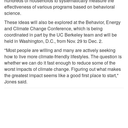
hundreds of households to systematically measure the
effectiveness of various programs based on behavioral
science.
These ideas will also be explored at the Behavior, Energy
and Climate Change Conference, which is being
coordinated in part by the UC Berkeley team and will be
held in Washington, D.C., from Nov. 29 to Dec. 2.
"Most people are willing and many are actively seeking
how to live more climate-friendly lifestyles. The question is
whether we can do it fast enough to reduce some of the
worst impacts of climate change. Figuring out what makes
the greatest impact seems like a good first place to start,"
Jones said.