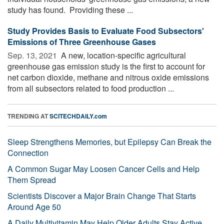
study has found. Providing these ...
Study Provides Basis to Evaluate Food Subsectors'
Emissions of Three Greenhouse Gases
Sep. 13, 2021 
A new, location-specific agricultural
greenhouse gas emission study is the first to account for
net carbon dioxide, methane and nitrous oxide emissions
from all subsectors related to food production ...
TRENDING AT
SCITECHDAILY.com
Sleep Strengthens Memories, but Epilepsy Can Break the
Connection
A Common Sugar May Loosen Cancer Cells and Help
Them Spread
Scientists Discover a Major Brain Change That Starts
Around Age 50
A Daily Multivitamin May Help Older Adults Stay Active