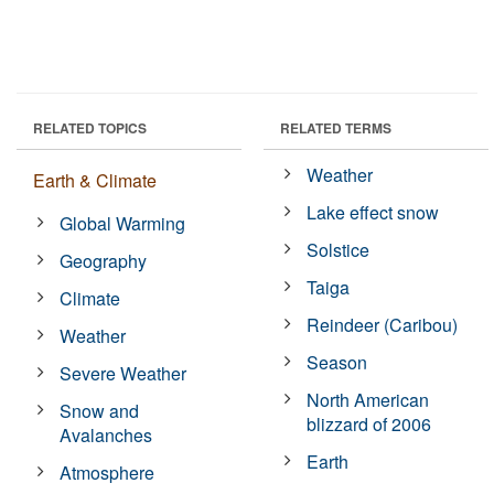
RELATED TOPICS
RELATED TERMS
Weather
Earth & Climate
Lake effect snow
Global Warming
Solstice
Geography
Taiga
Climate
Reindeer (Caribou)
Weather
Season
Severe Weather
North American
Snow and
blizzard of 2006
Avalanches
Earth
Atmosphere