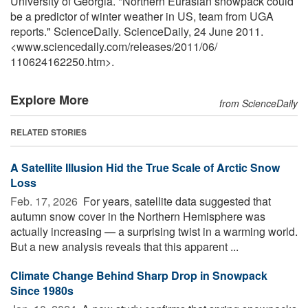
University of Georgia. "Northern Eurasian snowpack could
be a predictor of winter weather in US, team from UGA
reports." ScienceDaily. ScienceDaily, 24 June 2011.
<www.sciencedaily.com
/
releases
/
2011
/
06
/
110624162250.htm>.
Explore More
from ScienceDaily
RELATED STORIES
A Satellite Illusion Hid the True Scale of Arctic Snow
Loss
Feb. 17, 2026 
For years, satellite data suggested that
autumn snow cover in the Northern Hemisphere was
actually increasing — a surprising twist in a warming world.
But a new analysis reveals that this apparent ...
Climate Change Behind Sharp Drop in Snowpack
Since 1980s