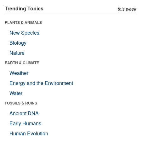
Trending Topics
this week
PLANTS & ANIMALS
New Species
Biology
Nature
EARTH & CLIMATE
Weather
Energy and the Environment
Water
FOSSILS & RUINS
Ancient DNA
Early Humans
Human Evolution