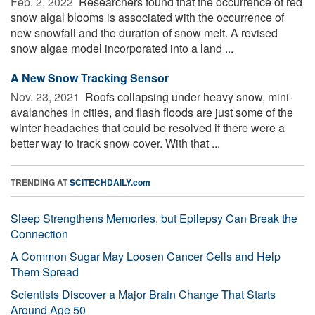
Feb. 2, 2022 
Researchers found that the occurrence of red
snow algal blooms is associated with the occurrence of
new snowfall and the duration of snow melt. A revised
snow algae model incorporated into a land ...
A New Snow Tracking Sensor
Nov. 23, 2021 
Roofs collapsing under heavy snow, mini-
avalanches in cities, and flash floods are just some of the
winter headaches that could be resolved if there were a
better way to track snow cover. With that ...
TRENDING AT
SCITECHDAILY.com
Sleep Strengthens Memories, but Epilepsy Can Break the
Connection
A Common Sugar May Loosen Cancer Cells and Help
Them Spread
Scientists Discover a Major Brain Change That Starts
Around Age 50