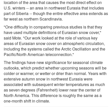
location of the area that causes the most direct effect on
U.S. winters -- an area in northwest Eurasia that includes
part of Siberia -- though the entire effective area extends as
far west as northern Scandinavia.
"One difficulty in comparing previous studies is that they
have used multiple definitions of Eurasian snow cover,"
said Mote. "Our work looked at the role of various key
areas of Eurasian snow cover on atmospheric circulation,
including the systems called the Arctic Oscillation and the
Pacific/North American teleconnection."
The findings have new significance for seasonal climate
outlooks, which predict whether upcoming seasons will be
colder or warmer, or wetter or drier than normal. Years with
extensive autumn snow in northwest Eurasia were
associated with subsequent winter temperatures as much
as seven degrees (Fahrenheit) lower near the center of
North America. This difference is roughly the same as a
one-month shift in climate.