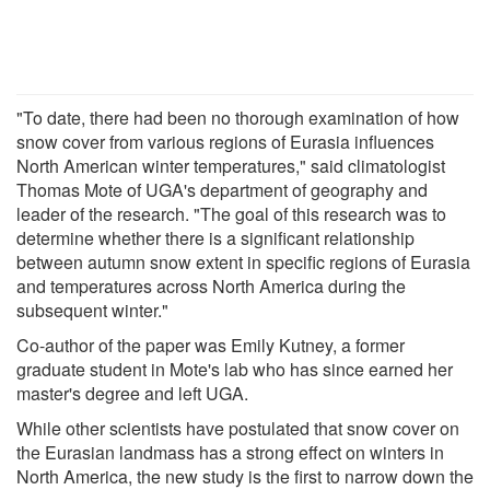
"To date, there had been no thorough examination of how
snow cover from various regions of Eurasia influences
North American winter temperatures," said climatologist
Thomas Mote of UGA's department of geography and
leader of the research. "The goal of this research was to
determine whether there is a significant relationship
between autumn snow extent in specific regions of Eurasia
and temperatures across North America during the
subsequent winter."
Co-author of the paper was Emily Kutney, a former
graduate student in Mote's lab who has since earned her
master's degree and left UGA.
While other scientists have postulated that snow cover on
the Eurasian landmass has a strong effect on winters in
North America, the new study is the first to narrow down the