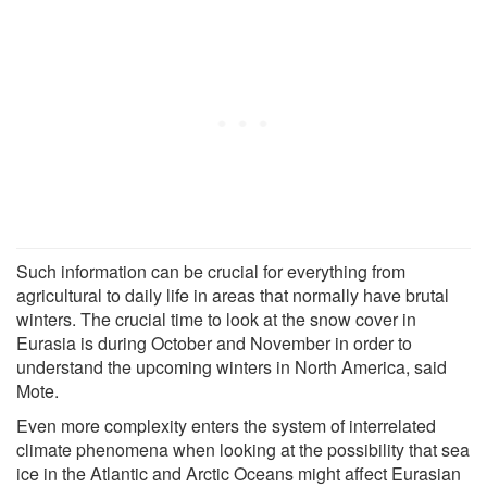
Such information can be crucial for everything from
agricultural to daily life in areas that normally have brutal
winters. The crucial time to look at the snow cover in
Eurasia is during October and November in order to
understand the upcoming winters in North America, said
Mote.
Even more complexity enters the system of interrelated
climate phenomena when looking at the possibility that sea
ice in the Atlantic and Arctic Oceans might affect Eurasian