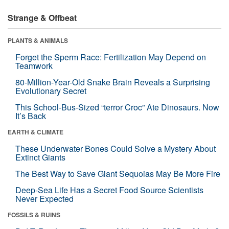
Strange & Offbeat
PLANTS & ANIMALS
Forget the Sperm Race: Fertilization May Depend on
Teamwork
80-Million-Year-Old Snake Brain Reveals a Surprising
Evolutionary Secret
This School-Bus-Sized “terror Croc” Ate Dinosaurs. Now
It’s Back
EARTH & CLIMATE
These Underwater Bones Could Solve a Mystery About
Extinct Giants
The Best Way to Save Giant Sequoias May Be More Fire
Deep-Sea Life Has a Secret Food Source Scientists
Never Expected
FOSSILS & RUINS