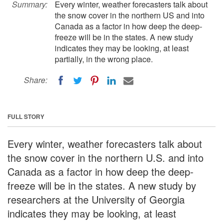
Summary:
Every winter, weather forecasters talk about
the snow cover in the northern US and into
Canada as a factor in how deep the deep-
freeze will be in the states. A new study
indicates they may be looking, at least
partially, in the wrong place.
Share:
FULL STORY
Every winter, weather forecasters talk about
the snow cover in the northern U.S. and into
Canada as a factor in how deep the deep-
freeze will be in the states. A new study by
researchers at the University of Georgia
indicates they may be looking, at least