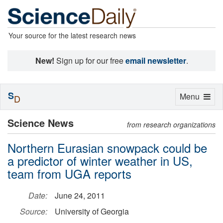
Your source for the latest research news
New!
Sign up for our free
email newsletter
.
S
Toggle
Menu
D
navigation
Science News
from research organizations
Northern Eurasian snowpack could be
a predictor of winter weather in US,
team from UGA reports
Date:
June 24, 2011
Source:
University of Georgia