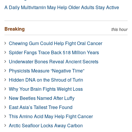
A Daily Multivitamin May Help Older Adults Stay Active
Breaking
this hour
Chewing Gum Could Help Fight Oral Cancer
Spider Fangs Trace Back 518 Million Years
Underwater Bones Reveal Ancient Secrets
Physicists Measure “Negative Time”
Hidden DNA on the Shroud of Turin
Why Your Brain Fights Weight Loss
New Beetles Named After Luffy
East Asia’s Tallest Tree Found
This Amino Acid May Help Fight Cancer
Arctic Seafloor Locks Away Carbon