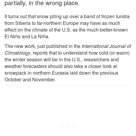
partially, in the wrong place.
It turns out that snow piling up over a band of frozen tundra
from Siberia to far-northern Europe may have as much
effect on the climate of the U.S. as the much-better-known
El Niño and La Niña.
The new work, just published in the
International Journal of
Climatology
, reports that to understand how cold (or warm)
the winter season will be in the U.S., researchers and
weather forecasters should also take a closer look at
snowpack in northern Eurasia laid down the previous
October and November.