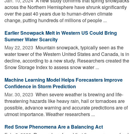
Jan. 10, 2024 
A new study confirms that spring snowpacks
across the Northern Hemisphere have shrunk significantly
over the past 40 years due to human-driven climate
change, putting hundreds of millions of people ...
Earlier Snowpack Melt in Western US Could Bring
Summer Water Scarcity
May 22, 2023 
Mountain snowpack, typically seen as the
water tower of the Western United States and Canada, is in
decline, according to a new study. Researchers created the
Snow Storage Index to assess snow water ...
Machine Learning Model Helps Forecasters Improve
Confidence in Storm Prediction
Mar. 30, 2023 
When severe weather is brewing and life-
threatening hazards like heavy rain, hail or tornadoes are
possible, advance warning and accurate predictions are of
utmost importance. Weather researchers ...
Red Snow Phenomena Are a Balancing Act