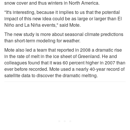
snow cover and thus winters in North America.
"It's interesting, because it implies to us that the potential
impact of this new idea could be as large or larger than El
Niño and La Niña events," said Mote.
The new study is more about seasonal climate predictions
than short-term modeling for weather.
Mote also led a team that reported in 2008 a dramatic rise
in the rate of melt in the ice sheet of Greenland. He and
colleagues found that it was 60 percent higher in 2007 than
ever before recorded. Mote used a nearly 40-year record of
satellite data to discover the dramatic melting.