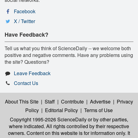
Facebook
X / Twitter
Have Feedback?
Tell us what you think of ScienceDaily -- we welcome both
positive and negative comments. Have any problems using
the site? Questions?
Leave Feedback
Contact Us
About This Site
|
Staff
|
Contribute
|
Advertise
|
Privacy
Policy
|
Editorial Policy
|
Terms of Use
Copyright 1995-2026 ScienceDaily
or by other parties,
where indicated. All rights controlled by their respective
owners. Content on this website is for information only. It