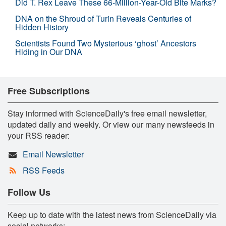
Did T. Rex Leave These 66-Million-Year-Old Bite Marks?
DNA on the Shroud of Turin Reveals Centuries of
Hidden History
Scientists Found Two Mysterious ‘ghost’ Ancestors
Hiding in Our DNA
Free Subscriptions
Stay informed with ScienceDaily's free email newsletter,
updated daily and weekly. Or view our many newsfeeds in
your RSS reader:
Email Newsletter
RSS Feeds
Follow Us
Keep up to date with the latest news from ScienceDaily via
social networks: