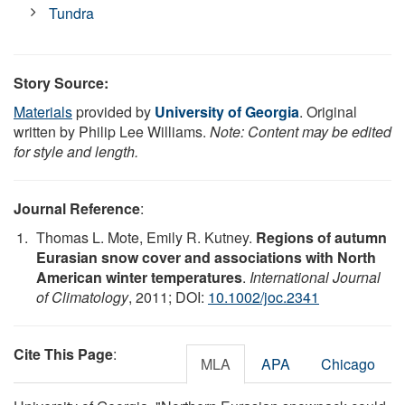
Tundra
Story Source:
Materials
provided by
University of Georgia
. Original
written by Philip Lee Williams.
Note: Content may be edited
for style and length.
Journal Reference
:
Thomas L. Mote, Emily R. Kutney.
Regions of autumn
Eurasian snow cover and associations with North
American winter temperatures
.
International Journal
of Climatology
, 2011; DOI:
10.1002/joc.2341
Cite This Page
:
MLA
APA
Chicago