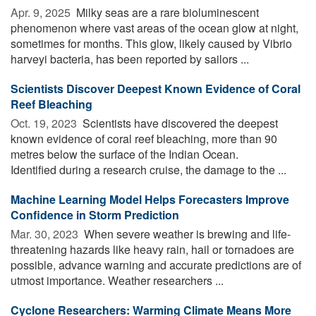
Apr. 9, 2025 
Milky seas are a rare bioluminescent
phenomenon where vast areas of the ocean glow at night,
sometimes for months. This glow, likely caused by Vibrio
harveyi bacteria, has been reported by sailors ...
Scientists Discover Deepest Known Evidence of Coral
Reef Bleaching
Oct. 19, 2023 
Scientists have discovered the deepest
known evidence of coral reef bleaching, more than 90
metres below the surface of the Indian Ocean.
Identified during a research cruise, the damage to the ...
Machine Learning Model Helps Forecasters Improve
Confidence in Storm Prediction
Mar. 30, 2023 
When severe weather is brewing and life-
threatening hazards like heavy rain, hail or tornadoes are
possible, advance warning and accurate predictions are of
utmost importance. Weather researchers ...
Cyclone Researchers: Warming Climate Means More