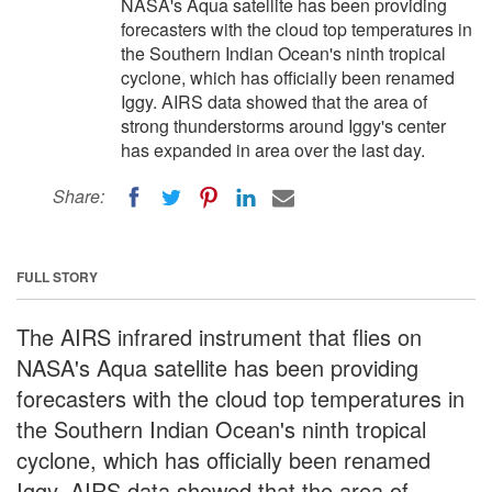
NASA's Aqua satellite has been providing
forecasters with the cloud top temperatures in
the Southern Indian Ocean's ninth tropical
cyclone, which has officially been renamed
Iggy. AIRS data showed that the area of
strong thunderstorms around Iggy's center
has expanded in area over the last day.
Share:
FULL STORY
The AIRS infrared instrument that flies on
NASA's Aqua satellite has been providing
forecasters with the cloud top temperatures in
the Southern Indian Ocean's ninth tropical
cyclone, which has officially been renamed
Iggy. AIRS data showed that the area of