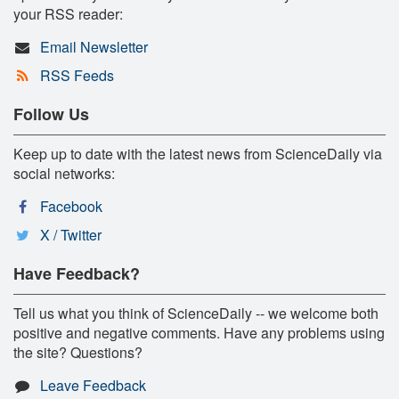
your RSS reader:
Email Newsletter
RSS Feeds
Follow Us
Keep up to date with the latest news from ScienceDaily via
social networks:
Facebook
X / Twitter
Have Feedback?
Tell us what you think of ScienceDaily -- we welcome both
positive and negative comments. Have any problems using
the site? Questions?
Leave Feedback