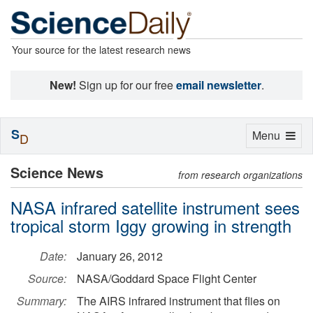
Your source for the latest research news
New!
Sign up for our free
email newsletter
.
S
Toggle
Menu
D
navigation
Science News
from research organizations
NASA infrared satellite instrument sees
tropical storm Iggy growing in strength
Date:
January 26, 2012
Source:
NASA/Goddard Space Flight Center
Summary:
The AIRS infrared instrument that flies on