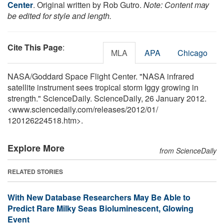
Center
. Original written by Rob Gutro.
Note: Content may
be edited for style and length.
Cite This Page
:
MLA
APA
Chicago
NASA/Goddard Space Flight Center. "NASA infrared
satellite instrument sees tropical storm Iggy growing in
strength." ScienceDaily. ScienceDaily, 26 January 2012.
<www.sciencedaily.com
/
releases
/
2012
/
01
/
120126224518.htm>.
Explore More
from ScienceDaily
RELATED STORIES
With New Database Researchers May Be Able to
Predict Rare Milky Seas Bioluminescent, Glowing
Event