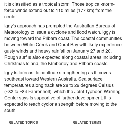
it is classified as a tropical storm. Those tropical-storm-
force winds extend out to 110 miles (177 km) from the
center.
Iggy's approach has prompted the Australian Bureau of
Meteorology to issue a cyclone and flood watch. Iggy is
moving toward the Pilbara coast. The coastal communities
between Whim Creek and Coral Bay will likely experience
gusty winds and heavy rainfall on January 27 and 28.
Rough surf is also expected along coastal areas including
Christmas Island, the Kimberley and Pilbara coasts.
Iggy is forecast to continue strengthening as it moves
southeast toward Western Australia. Sea surface
temperatures along track are 28 to 29 degrees Celsius
(~82 to ~84 Fahrenheit), which the Joint Typhoon Warning
Center says is supportive of further development. It is
expected to reach cyclone strength before moving to the
south.
RELATED TOPICS
RELATED TERMS