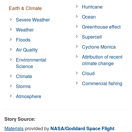
Hurricane
Earth & Climate
Ocean
Severe Weather
Greenhouse effect
Weather
Supercell
Floods
Cyclone Monica
Air Quality
Attribution of recent
Environmental
climate change
Science
Cloud
Climate
Commercial fishing
Storms
Atmosphere
Story Source:
Materials
provided by
NASA/Goddard Space Flight