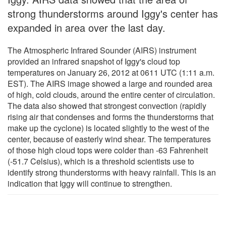
strong thunderstorms around Iggy's center has
expanded in area over the last day.
The Atmospheric Infrared Sounder (AIRS) instrument
provided an infrared snapshot of Iggy's cloud top
temperatures on January 26, 2012 at 0611 UTC (1:11 a.m.
EST). The AIRS image showed a large and rounded area
of high, cold clouds, around the entire center of circulation.
The data also showed that strongest convection (rapidly
rising air that condenses and forms the thunderstorms that
make up the cyclone) is located slightly to the west of the
center, because of easterly wind shear. The temperatures
of those high cloud tops were colder than -63 Fahrenheit
(-51.7 Celsius), which is a threshold scientists use to
identify strong thunderstorms with heavy rainfall. This is an
indication that Iggy will continue to strengthen.