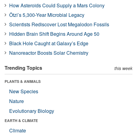
How Asteroids Could Supply a Mars Colony
Ötzi’s 5,300-Year Microbial Legacy
Scientists Rediscover Lost Megalodon Fossils
Hidden Brain Shift Begins Around Age 50
Black Hole Caught at Galaxy’s Edge
Nanoreactor Boosts Solar Chemistry
Trending Topics
this week
PLANTS & ANIMALS
New Species
Nature
Evolutionary Biology
EARTH & CLIMATE
Climate