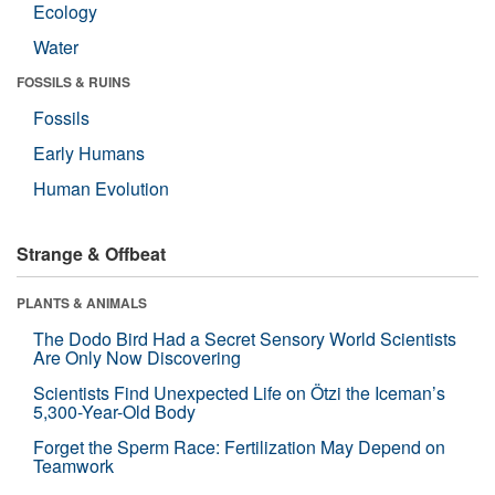
Ecology
Water
FOSSILS & RUINS
Fossils
Early Humans
Human Evolution
Strange & Offbeat
PLANTS & ANIMALS
The Dodo Bird Had a Secret Sensory World Scientists
Are Only Now Discovering
Scientists Find Unexpected Life on Ötzi the Iceman’s
5,300-Year-Old Body
Forget the Sperm Race: Fertilization May Depend on
Teamwork