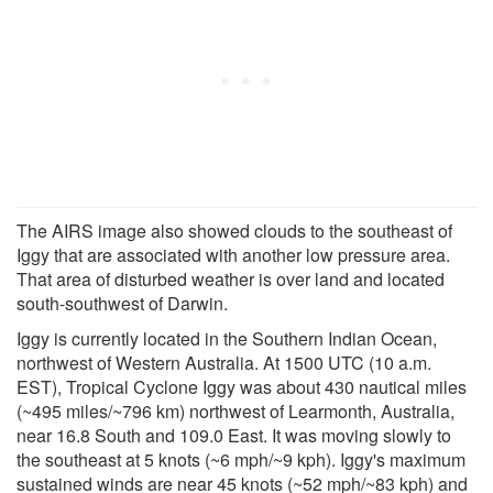
The AIRS image also showed clouds to the southeast of
Iggy that are associated with another low pressure area.
That area of disturbed weather is over land and located
south-southwest of Darwin.
Iggy is currently located in the Southern Indian Ocean,
northwest of Western Australia. At 1500 UTC (10 a.m.
EST), Tropical Cyclone Iggy was about 430 nautical miles
(~495 miles/~796 km) northwest of Learmonth, Australia,
near 16.8 South and 109.0 East. It was moving slowly to
the southeast at 5 knots (~6 mph/~9 kph). Iggy's maximum
sustained winds are near 45 knots (~52 mph/~83 kph) and