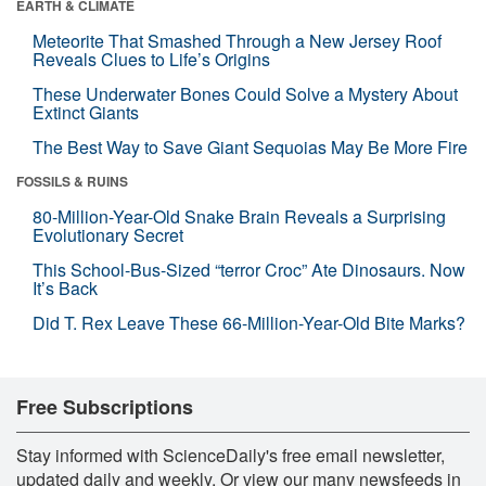
EARTH & CLIMATE
Meteorite That Smashed Through a New Jersey Roof
Reveals Clues to Life’s Origins
These Underwater Bones Could Solve a Mystery About
Extinct Giants
The Best Way to Save Giant Sequoias May Be More Fire
FOSSILS & RUINS
80-Million-Year-Old Snake Brain Reveals a Surprising
Evolutionary Secret
This School-Bus-Sized “terror Croc” Ate Dinosaurs. Now
It’s Back
Did T. Rex Leave These 66-Million-Year-Old Bite Marks?
Free Subscriptions
Stay informed with ScienceDaily's free email newsletter,
updated daily and weekly. Or view our many newsfeeds in