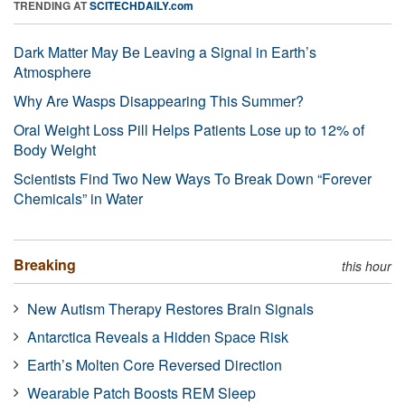
TRENDING AT
SCITECHDAILY.com
Dark Matter May Be Leaving a Signal in Earth’s
Atmosphere
Why Are Wasps Disappearing This Summer?
Oral Weight Loss Pill Helps Patients Lose up to 12% of
Body Weight
Scientists Find Two New Ways To Break Down “Forever
Chemicals” in Water
Breaking
this hour
New Autism Therapy Restores Brain Signals
Antarctica Reveals a Hidden Space Risk
Earth’s Molten Core Reversed Direction
Wearable Patch Boosts REM Sleep