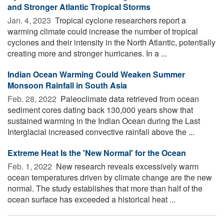
and Stronger Atlantic Tropical Storms
Jan. 4, 2023 
Tropical cyclone researchers report a
warming climate could increase the number of tropical
cyclones and their intensity in the North Atlantic, potentially
creating more and stronger hurricanes. In a ...
Indian Ocean Warming Could Weaken Summer
Monsoon Rainfall in South Asia
Feb. 28, 2022 
Paleoclimate data retrieved from ocean
sediment cores dating back 130,000 years show that
sustained warming in the Indian Ocean during the Last
Interglacial increased convective rainfall above the ...
Extreme Heat Is the 'New Normal' for the Ocean
Feb. 1, 2022 
New research reveals excessively warm
ocean temperatures driven by climate change are the new
normal. The study establishes that more than half of the
ocean surface has exceeded a historical heat ...