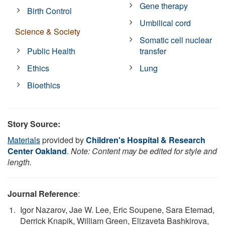
Gene therapy
Birth Control
Umbilical cord
Science & Society
Somatic cell nuclear
Public Health
transfer
Ethics
Lung
Bioethics
Story Source:
Materials
provided by
Children's Hospital & Research
Center Oakland
.
Note: Content may be edited for style and
length.
Journal Reference
:
Igor Nazarov, Jae W. Lee, Eric Soupene, Sara Etemad,
Derrick Knapik, William Green, Elizaveta Bashkirova,