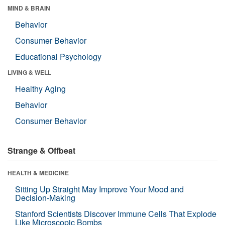
MIND & BRAIN
Behavior
Consumer Behavior
Educational Psychology
LIVING & WELL
Healthy Aging
Behavior
Consumer Behavior
Strange & Offbeat
HEALTH & MEDICINE
Sitting Up Straight May Improve Your Mood and
Decision-Making
Stanford Scientists Discover Immune Cells That Explode
Like Microscopic Bombs