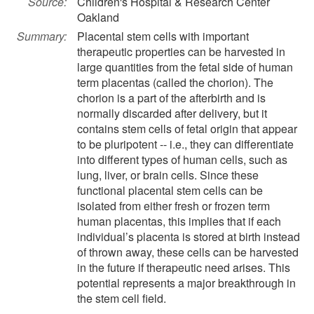
Source:
Children's Hospital & Research Center
Oakland
Summary:
Placental stem cells with important
therapeutic properties can be harvested in
large quantities from the fetal side of human
term placentas (called the chorion). The
chorion is a part of the afterbirth and is
normally discarded after delivery, but it
contains stem cells of fetal origin that appear
to be pluripotent -- i.e., they can differentiate
into different types of human cells, such as
lung, liver, or brain cells. Since these
functional placental stem cells can be
isolated from either fresh or frozen term
human placentas, this implies that if each
individual’s placenta is stored at birth instead
of thrown away, these cells can be harvested
in the future if therapeutic need arises. This
potential represents a major breakthrough in
the stem cell field.