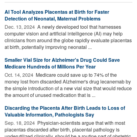
AI Tool Analyzes Placentas at Birth for Faster
Detection of Neonatal, Maternal Problems
Dec. 13, 2024 
A newly developed tool that harnesses
computer vision and artificial intelligence (AI) may help
clinicians from around the globe rapidly evaluate placentas
at birth, potentially improving neonatal ...
Smaller Vial Size for Alzheimer's Drug Could Save
Medicare Hundreds of Millions Per Year
Oct. 14, 2024 
Medicare could save up to 74% of the
money lost from discarded Alzheimer's drug lecanemab by
the simple introduction of a new vial size that would reduce
the amount of unused medication that is ...
Discarding the Placenta After Birth Leads to Loss of
Valuable Information, Pathologists Say
Sep. 18, 2024 
Physician-scientists argue that with most
placentas discarded after birth, placental pathology is
underutilized clinically, should be a routine part of obstetric