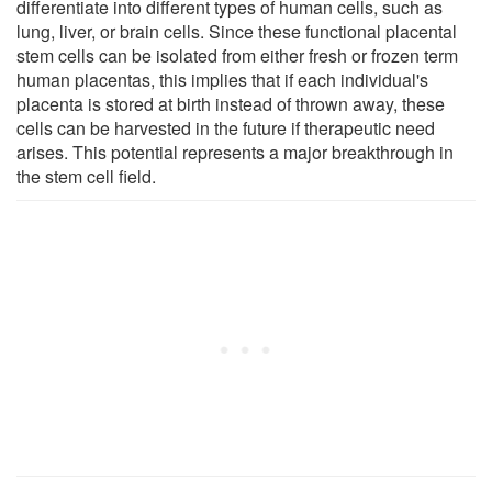
differentiate into different types of human cells, such as
lung, liver, or brain cells. Since these functional placental
stem cells can be isolated from either fresh or frozen term
human placentas, this implies that if each individual's
placenta is stored at birth instead of thrown away, these
cells can be harvested in the future if therapeutic need
arises. This potential represents a major breakthrough in
the stem cell field.