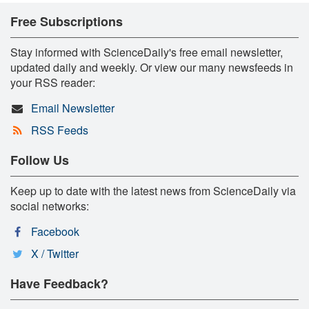
Free Subscriptions
Stay informed with ScienceDaily's free email newsletter,
updated daily and weekly. Or view our many newsfeeds in
your RSS reader:
Email Newsletter
RSS Feeds
Follow Us
Keep up to date with the latest news from ScienceDaily via
social networks:
Facebook
X / Twitter
Have Feedback?