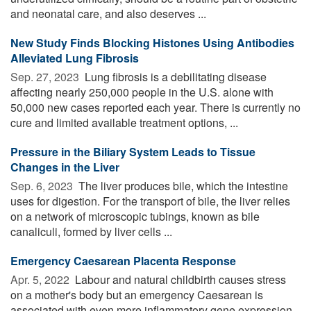
and neonatal care, and also deserves ...
New Study Finds Blocking Histones Using Antibodies
Alleviated Lung Fibrosis
Sep. 27, 2023 
Lung fibrosis is a debilitating disease
affecting nearly 250,000 people in the U.S. alone with
50,000 new cases reported each year. There is currently no
cure and limited available treatment options, ...
Pressure in the Biliary System Leads to Tissue
Changes in the Liver
Sep. 6, 2023 
The liver produces bile, which the intestine
uses for digestion. For the transport of bile, the liver relies
on a network of microscopic tubings, known as bile
canaliculi, formed by liver cells ...
Emergency Caesarean Placenta Response
Apr. 5, 2022 
Labour and natural childbirth causes stress
on a mother's body but an emergency Caesarean is
associated with even more inflammatory gene expression