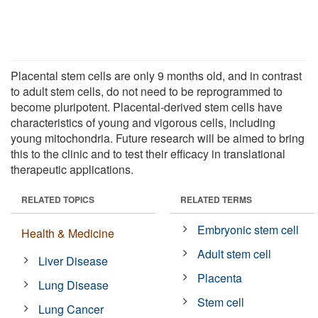
Placental stem cells are only 9 months old, and in contrast
to adult stem cells, do not need to be reprogrammed to
become pluripotent. Placental-derived stem cells have
characteristics of young and vigorous cells, including
young mitochondria. Future research will be aimed to bring
this to the clinic and to test their efficacy in translational
therapeutic applications.
RELATED TOPICS
RELATED TERMS
Embryonic stem cell
Health & Medicine
Adult stem cell
Liver Disease
Placenta
Lung Disease
Stem cell
Lung Cancer