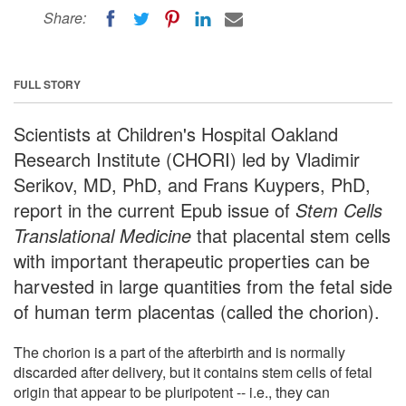
Share:
FULL STORY
Scientists at Children's Hospital Oakland
Research Institute (CHORI) led by Vladimir
Serikov, MD, PhD, and Frans Kuypers, PhD,
report in the current Epub issue of
Stem Cells
Translational Medicine
that placental stem cells
with important therapeutic properties can be
harvested in large quantities from the fetal side
of human term placentas (called the chorion).
The chorion is a part of the afterbirth and is normally
discarded after delivery, but it contains stem cells of fetal
origin that appear to be pluripotent -- i.e., they can