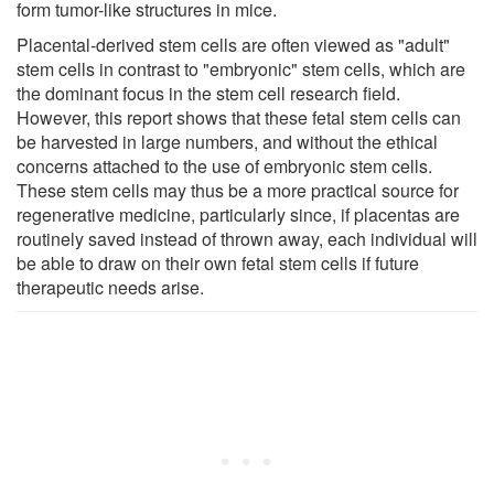
form tumor-like structures in mice.
Placental-derived stem cells are often viewed as "adult"
stem cells in contrast to "embryonic" stem cells, which are
the dominant focus in the stem cell research field.
However, this report shows that these fetal stem cells can
be harvested in large numbers, and without the ethical
concerns attached to the use of embryonic stem cells.
These stem cells may thus be a more practical source for
regenerative medicine, particularly since, if placentas are
routinely saved instead of thrown away, each individual will
be able to draw on their own fetal stem cells if future
therapeutic needs arise.