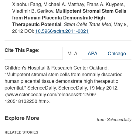
Xiaohui Fang, Michael A. Matthay, Frans A. Kuypers,
Vladimir B. Serikov.
Multipotent Stromal Stem Cells
from Human Placenta Demonstrate High
Therapeutic Potential
.
Stem Cells Trans Med
, May 8,
2012 DOI:
10.5966/sctm.2011-0021
Cite This Page
:
MLA
APA
Chicago
Children's Hospital & Research Center Oakland.
"Multipotent stromal stem cells from normally discarded
human placental tissue demonstrate high therapeutic
potential." ScienceDaily. ScienceDaily, 19 May 2012.
<www.sciencedaily.com
/
releases
/
2012
/
05
/
120518132250.htm>.
Explore More
from ScienceDaily
RELATED STORIES