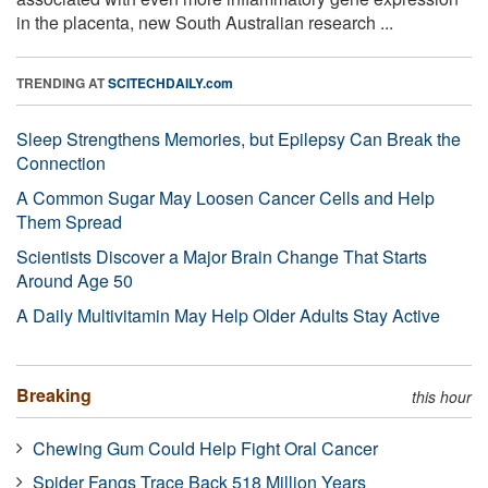
in the placenta, new South Australian research ...
TRENDING AT
SCITECHDAILY.com
Sleep Strengthens Memories, but Epilepsy Can Break the
Connection
A Common Sugar May Loosen Cancer Cells and Help
Them Spread
Scientists Discover a Major Brain Change That Starts
Around Age 50
A Daily Multivitamin May Help Older Adults Stay Active
Breaking
this hour
Chewing Gum Could Help Fight Oral Cancer
Spider Fangs Trace Back 518 Million Years