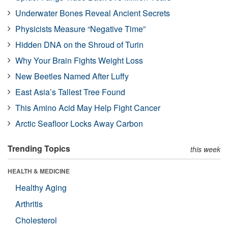
Underwater Bones Reveal Ancient Secrets
Physicists Measure “Negative Time”
Hidden DNA on the Shroud of Turin
Why Your Brain Fights Weight Loss
New Beetles Named After Luffy
East Asia’s Tallest Tree Found
This Amino Acid May Help Fight Cancer
Arctic Seafloor Locks Away Carbon
Trending Topics
this week
HEALTH & MEDICINE
Healthy Aging
Arthritis
Cholesterol