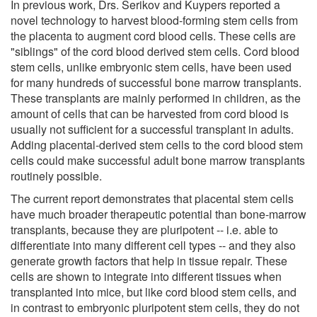
In previous work, Drs. Serikov and Kuypers reported a
novel technology to harvest blood-forming stem cells from
the placenta to augment cord blood cells. These cells are
"siblings" of the cord blood derived stem cells. Cord blood
stem cells, unlike embryonic stem cells, have been used
for many hundreds of successful bone marrow transplants.
These transplants are mainly performed in children, as the
amount of cells that can be harvested from cord blood is
usually not sufficient for a successful transplant in adults.
Adding placental-derived stem cells to the cord blood stem
cells could make successful adult bone marrow transplants
routinely possible.
The current report demonstrates that placental stem cells
have much broader therapeutic potential than bone-marrow
transplants, because they are pluripotent -- i.e. able to
differentiate into many different cell types -- and they also
generate growth factors that help in tissue repair. These
cells are shown to integrate into different tissues when
transplanted into mice, but like cord blood stem cells, and
in contrast to embryonic pluripotent stem cells, they do not