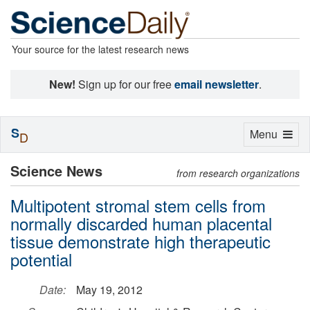
Your source for the latest research news
New!
Sign up for our free
email newsletter
.
S
Toggle
Menu
D
navigation
Science News
from research organizations
Multipotent stromal stem cells from
normally discarded human placental
tissue demonstrate high therapeutic
potential
Date:
May 19, 2012