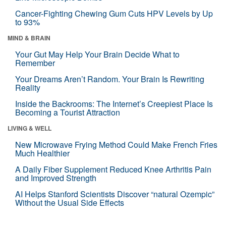
Cancer-Fighting Chewing Gum Cuts HPV Levels by Up
to 93%
MIND & BRAIN
Your Gut May Help Your Brain Decide What to
Remember
Your Dreams Aren’t Random. Your Brain Is Rewriting
Reality
Inside the Backrooms: The Internet’s Creepiest Place Is
Becoming a Tourist Attraction
LIVING & WELL
New Microwave Frying Method Could Make French Fries
Much Healthier
A Daily Fiber Supplement Reduced Knee Arthritis Pain
and Improved Strength
AI Helps Stanford Scientists Discover “natural Ozempic”
Without the Usual Side Effects