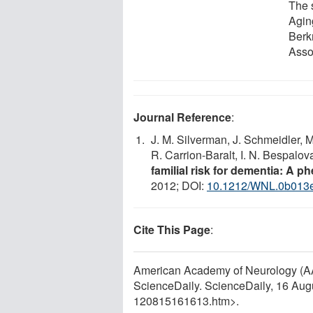
The 
Agin
Berk
Asso
Journal Reference
:
J. M. Silverman, J. Schmeidler, M
R. Carrion-Baralt, I. N. Bespalo
familial risk for dementia: A 
2012; DOI:
10.1212/WNL.0b013
Cite This Page
:
American Academy of Neurology (AAN
ScienceDaily. ScienceDaily, 16 Au
120815161613.htm>.