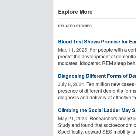
Explore More
RELATED STORIES
Blood Test Shows Promise for Ear
Mar. 11, 2025 
For people with a cert
predict the development of dementi
indicates. Idiopathic REM sleep beha
Diagnosing Different Forms of Dem
July 8, 2024 
Ten million new cases 
presence of different dementia for
diagnosis and delivery of effective t
Climbing the Social Ladder May 
May 21, 2024 
Researchers analyzed
Study and found that socioeconomic s
Specifically, upward SES mobility is g