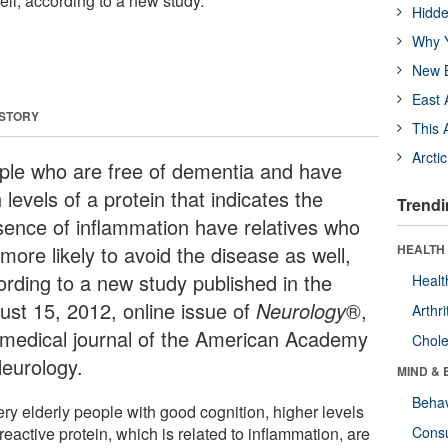
ll, according to a new study.
Hidde
Why Y
New B
East 
 STORY
This 
Arcti
ple who are free of dementia and have
 levels of a protein that indicates the
Trendi
sence of inflammation have relatives who
more likely to avoid the disease as well,
HEALTH 
ording to a new study published in the
Healt
ust 15, 2012, online issue of
Neurology
®,
Arthri
 medical journal of the American Academy
Chole
Neurology.
MIND & 
Behav
ery elderly people with good cognition, higher levels
reactive protein, which is related to inflammation, are
Cons