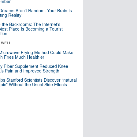
mber
Dreams Aren’t Random. Your Brain Is
ting Reality
e the Backrooms: The Internet’s
iest Place Is Becoming a Tourist
ction
& WELL
Microwave Frying Method Could Make
h Fries Much Healthier
ly Fiber Supplement Reduced Knee
itis Pain and Improved Strength
lps Stanford Scientists Discover “natural
ic” Without the Usual Side Effects