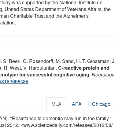
study was supported by the National Institute on
g, United States Department of Veterans Affairs, the
man Charitable Trust and the Alzheimer's
ciation.
. S. Beeri, C. Rosendorff, M. Sano, H. T. Grossman, J.
va, R. West, V. Haroutunian.
C-reactive protein and
phenotype for successful cognitive aging
.
Neurology
,
e3182698c89
MLA
APA
Chicago
). "Resistance to dementia may run in the family."
gust 2012. <www.sciencedaily.com
/
releases
/
2012
/
08
/