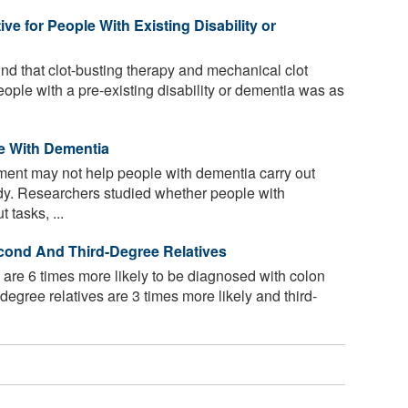
ve for People With Existing Disability or
nd that clot-busting therapy and mechanical clot
eople with a pre-existing disability or dementia was as
e With Dementia
nment may not help people with dementia carry out
udy. Researchers studied whether people with
 tasks, ...
cond And Third-Degree Relatives
 are 6 times more likely to be diagnosed with colon
egree relatives are 3 times more likely and third-