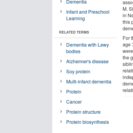
Dementia
asso
M. S
Infant and Preschool
in Ne
Learning
this 
demen
RELATED TERMS
For 
age 
Dementia with Lewy
were 
bodies
the 
Alzheimer's disease
sibl
rela
Soy protein
inde
Multi-infarct dementia
deme
relat
Protein
Cancer
Protein structure
Protein biosynthesis