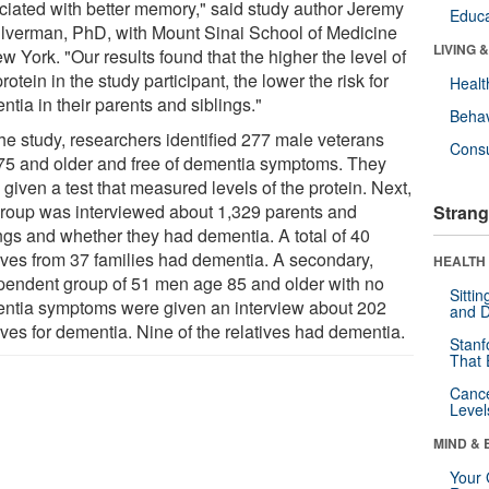
ciated with better memory," said study author Jeremy
Educa
ilverman, PhD, with Mount Sinai School of Medicine
LIVING 
w York. "Our results found that the higher the level of
protein in the study participant, the lower the risk for
Healt
tia in their parents and siblings."
Behav
the study, researchers identified 277 male veterans
Cons
75 and older and free of dementia symptoms. They
given a test that measured levels of the protein. Next,
group was interviewed about 1,329 parents and
Strang
ings and whether they had dementia. A total of 40
tives from 37 families had dementia. A secondary,
HEALTH 
pendent group of 51 men age 85 and older with no
Sitti
ntia symptoms were given an interview about 202
and D
ives for dementia. Nine of the relatives had dementia.
Stanf
That 
Canc
Level
MIND & 
Your 