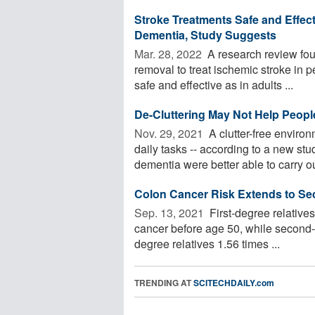
Stroke Treatments Safe and Effecti
Dementia, Study Suggests
Mar. 28, 2022 
A research review fou
removal to treat ischemic stroke in p
safe and effective as in adults ...
De-Cluttering May Not Help Peopl
Nov. 29, 2021 
A clutter-free enviro
daily tasks -- according to a new st
dementia were better able to carry out
Colon Cancer Risk Extends to Se
Sep. 13, 2021 
First-degree relatives
cancer before age 50, while second-d
degree relatives 1.56 times ...
TRENDING AT
SCITECHDAILY.com