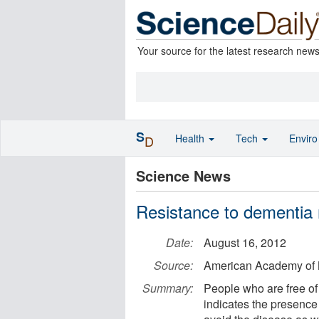
Your source for the latest research new
S
Health
Tech
Envir
D
Science News
Resistance to dementia 
Date:
August 16, 2012
Source:
American Academy of 
Summary:
People who are free of
indicates the presence 