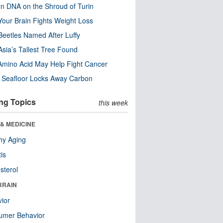
n DNA on the Shroud of Turin
our Brain Fights Weight Loss
eetles Named After Luffy
Asia’s Tallest Tree Found
Amino Acid May Help Fight Cancer
c Seafloor Locks Away Carbon
ng Topics
this week
& MEDICINE
hy Aging
tis
sterol
BRAIN
ior
umer Behavior