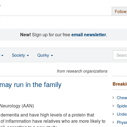
Follow
s
New!
Sign up for our free
email newsletter
.
o
Society
Quirky
from research organizations
may run in the family
Break
Chewi
Neurology (AAN)
Spide
Under
 dementia and have high levels of a protein that
of inflammation have relatives who are more likely to
Physi