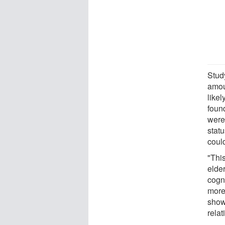
Stud
amou
likel
foun
were
statu
could
"This
elde
cogni
more
show
relat