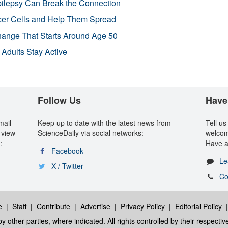
pilepsy Can Break the Connection
r Cells and Help Them Spread
Change That Starts Around Age 50
 Adults Stay Active
Follow Us
Have
mail
Keep up to date with the latest news from
Tell us
 view
ScienceDaily via social networks:
welcom
:
Have a
Facebook
Le
X / Twitter
Co
e
|
Staff
|
Contribute
|
Advertise
|
Privacy Policy
|
Editorial Policy
y other parties, where indicated. All rights controlled by their respecti