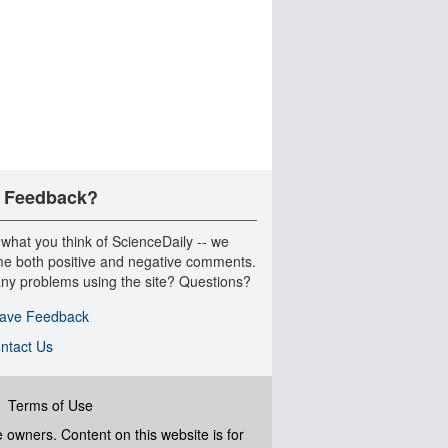
 Feedback?
 what you think of ScienceDaily -- we
e both positive and negative comments.
ny problems using the site? Questions?
ave Feedback
ntact Us
|
Terms of Use
ve owners. Content on this website is for