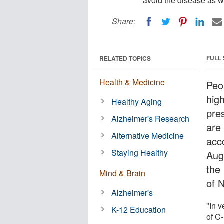
avoid the disease as we
Share:
FULL
RELATED TOPICS
Health & Medicine
Peo
high
Healthy Aging
pre
Alzheimer's Research
are 
Alternative Medicine
acc
Staying Healthy
Aug
the
Mind & Brain
of 
Alzheimer's
"In v
K-12 Education
of C-