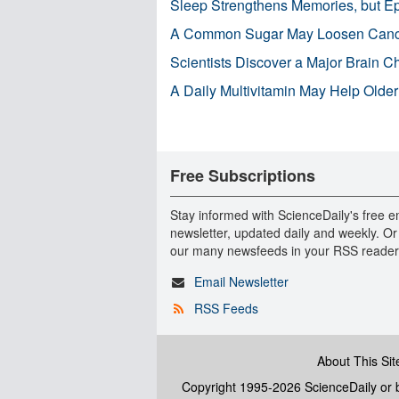
Sleep Strengthens Memories, but E
A Common Sugar May Loosen Cance
Scientists Discover a Major Brain 
A Daily Multivitamin May Help Older
Free Subscriptions
Stay informed with ScienceDaily's free e
newsletter, updated daily and weekly. Or
our many newsfeeds in your RSS reader
Email Newsletter
RSS Feeds
About This Sit
Copyright 1995-2026 ScienceDaily
or b