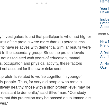
Reme
Your 
Rewri
Insid
Creep
Attra
LIVING 
y investigators found that participants who had higher
nts of the protein were more than 30 percent less
New 
Frenc
y to have relatives with dementia. Similar results were
d in the secondary group. Since the protein levels
A Dai
Arthr
 not associated with years of education, marital
s, occupation and physical activity, these factors
AI He
Ozemp
 not account for the lower risks seen.
 protein is related to worse cognition in younger
rly people. Thus, for very old people who remain
tively healthy, those with a high protein level may be
 resistant to dementia," said Silverman. "Our study
s that this protection may be passed on to immediate
ives."