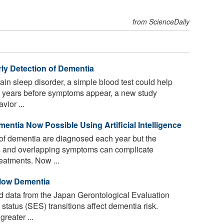
from ScienceDaily
ly Detection of Dementia
ain sleep disorder, a simple blood test could help
a years before symptoms appear, a new study
vior ...
entia Now Possible Using Artificial Intelligence
of dementia are diagnosed each year but the
ms and overlapping symptoms can complicate
reatments. Now ...
Slow Dementia
 data from the Japan Gerontological Evaluation
tatus (SES) transitions affect dementia risk.
reater ...