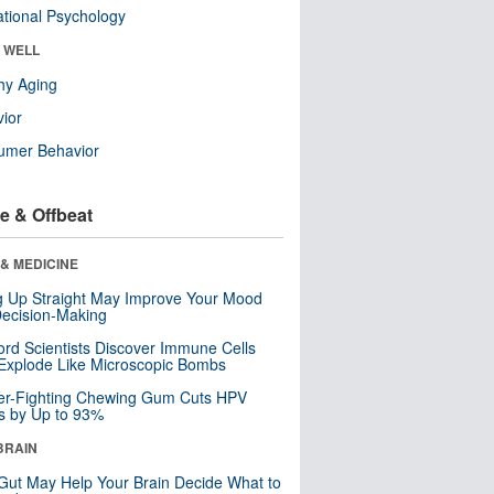
tional Psychology
& WELL
hy Aging
ior
umer Behavior
e & Offbeat
& MEDICINE
ng Up Straight May Improve Your Mood
ecision-Making
ord Scientists Discover Immune Cells
Explode Like Microscopic Bombs
er-Fighting Chewing Gum Cuts HPV
s by Up to 93%
BRAIN
Gut May Help Your Brain Decide What to