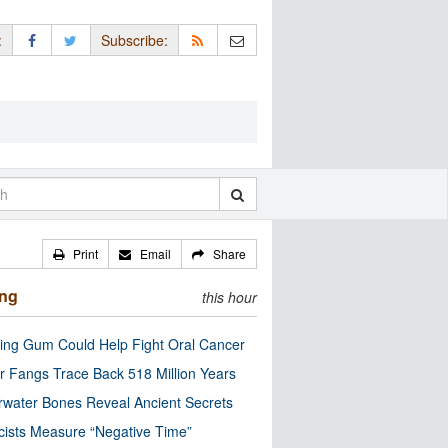
:
Subscribe:
Print
Email
Share
ing
this hour
ng Gum Could Help Fight Oral Cancer
r Fangs Trace Back 518 Million Years
water Bones Reveal Ancient Secrets
cists Measure “Negative Time”