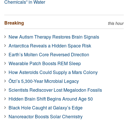
Chemicals” in Water
Breaking
this hour
New Autism Therapy Restores Brain Signals
Antarctica Reveals a Hidden Space Risk
Earth’s Molten Core Reversed Direction
Wearable Patch Boosts REM Sleep
How Asteroids Could Supply a Mars Colony
Ötzi’s 5,300-Year Microbial Legacy
Scientists Rediscover Lost Megalodon Fossils
Hidden Brain Shift Begins Around Age 50
Black Hole Caught at Galaxy’s Edge
Nanoreactor Boosts Solar Chemistry