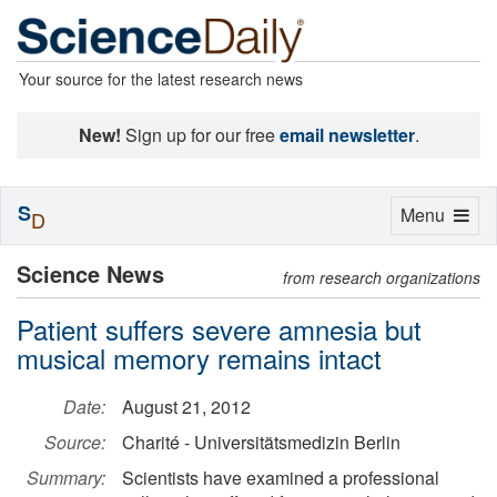
Your source for the latest research news
New!
Sign up for our free
email newsletter
.
S
Toggle
Menu
D
navigation
Science News
from research organizations
Patient suffers severe amnesia but
musical memory remains intact
Date:
August 21, 2012
Source:
Charité - Universitätsmedizin Berlin
Summary:
Scientists have examined a professional