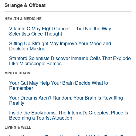
Strange & Offbeat
HEALTH & MEDICINE
Vitamin C May Fight Cancer — but Not the Way
Scientists Once Thought
Sitting Up Straight May Improve Your Mood and
Decision-Making
Stanford Scientists Discover Immune Cells That Explode
Like Microscopic Bombs
MIND & BRAIN
Your Gut May Help Your Brain Decide What to
Remember
Your Dreams Aren’t Random. Your Brain Is Rewriting
Reality
Inside the Backrooms: The Internet’s Creepiest Place Is
Becoming a Tourist Attraction
LIVING & WELL