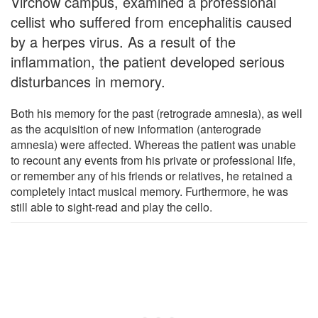
Virchow campus, examined a professional
cellist who suffered from encephalitis caused
by a herpes virus. As a result of the
inflammation, the patient developed serious
disturbances in memory.
Both his memory for the past (retrograde amnesia), as well
as the acquisition of new information (anterograde
amnesia) were affected. Whereas the patient was unable
to recount any events from his private or professional life,
or remember any of his friends or relatives, he retained a
completely intact musical memory. Furthermore, he was
still able to sight-read and play the cello.