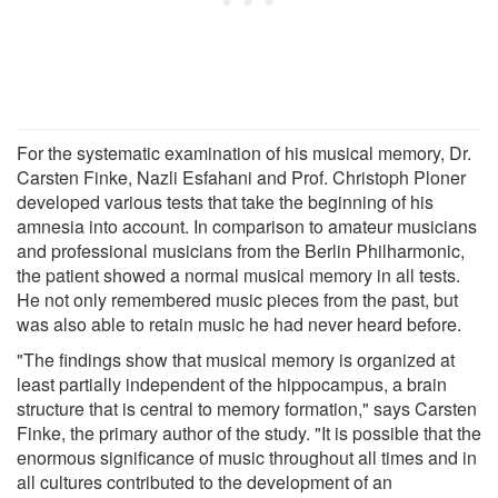
For the systematic examination of his musical memory, Dr.
Carsten Finke, Nazli Esfahani and Prof. Christoph Ploner
developed various tests that take the beginning of his
amnesia into account. In comparison to amateur musicians
and professional musicians from the Berlin Philharmonic,
the patient showed a normal musical memory in all tests.
He not only remembered music pieces from the past, but
was also able to retain music he had never heard before.
"The findings show that musical memory is organized at
least partially independent of the hippocampus, a brain
structure that is central to memory formation," says Carsten
Finke, the primary author of the study. "It is possible that the
enormous significance of music throughout all times and in
all cultures contributed to the development of an