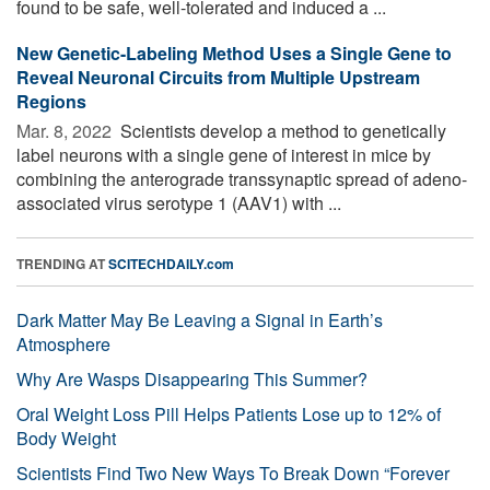
found to be safe, well-tolerated and induced a ...
New Genetic-Labeling Method Uses a Single Gene to
Reveal Neuronal Circuits from Multiple Upstream
Regions
Mar. 8, 2022 
Scientists develop a method to genetically
label neurons with a single gene of interest in mice by
combining the anterograde transsynaptic spread of adeno-
associated virus serotype 1 (AAV1) with ...
TRENDING AT
SCITECHDAILY.com
Dark Matter May Be Leaving a Signal in Earth’s
Atmosphere
Why Are Wasps Disappearing This Summer?
Oral Weight Loss Pill Helps Patients Lose up to 12% of
Body Weight
Scientists Find Two New Ways To Break Down “Forever