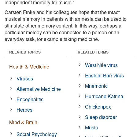
independent memory for music."
Carsten Finke and his colleagues hope that the intact
musical memory in patients with amnesia can be used to
stimulate other memory content. In this way, perhaps a
particular melody can be connected to a person or an
everyday task, for example taking medicine.
RELATED TOPICS
RELATED TERMS
West Nile virus
Health & Medicine
Epstein-Barr virus
Viruses
Mnemonic
Alternative Medicine
Hurricane Katrina
Encephalitis
Chickenpox
Herpes
Sleep disorder
Mind & Brain
Music
Social Psychology