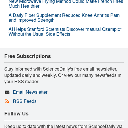
New Microwave Frying Method Could Make French Fries
Much Healthier
A Daily Fiber Supplement Reduced Knee Arthritis Pain
and Improved Strength
AI Helps Stanford Scientists Discover “natural Ozempic”
Without the Usual Side Effects
Free Subscriptions
Stay informed with ScienceDaily's free email newsletter,
updated daily and weekly. Or view our many newsfeeds in
your RSS reader:
Email Newsletter
RSS Feeds
Follow Us
Keep up to date with the latest news from ScienceDaily via