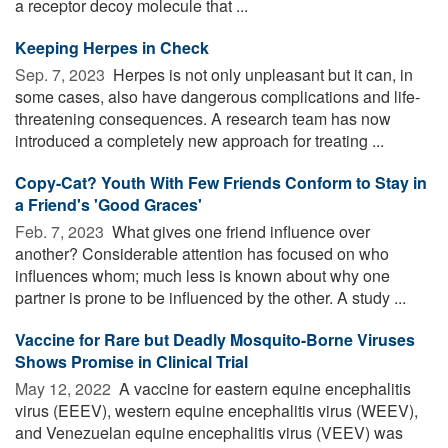
a receptor decoy molecule that ...
Keeping Herpes in Check
Sep. 7, 2023 
Herpes is not only unpleasant but it can, in
some cases, also have dangerous complications and life-
threatening consequences. A research team has now
introduced a completely new approach for treating ...
Copy-Cat? Youth With Few Friends Conform to Stay in
a Friend's 'Good Graces'
Feb. 7, 2023 
What gives one friend influence over
another? Considerable attention has focused on who
influences whom; much less is known about why one
partner is prone to be influenced by the other. A study ...
Vaccine for Rare but Deadly Mosquito-Borne Viruses
Shows Promise in Clinical Trial
May 12, 2022 
A vaccine for eastern equine encephalitis
virus (EEEV), western equine encephalitis virus (WEEV),
and Venezuelan equine encephalitis virus (VEEV) was