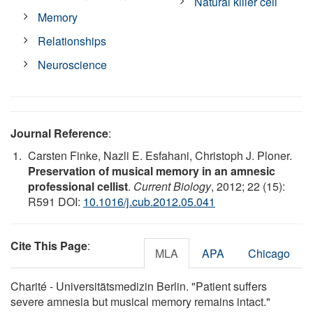
Natural killer cell
Memory
Relationships
Neuroscience
Journal Reference
:
Carsten Finke, Nazli E. Esfahani, Christoph J. Ploner.
Preservation of musical memory in an amnesic
professional cellist
.
Current Biology
, 2012; 22 (15):
R591 DOI:
10.1016/j.cub.2012.05.041
Cite This Page
:
MLA
APA
Chicago
Charité - Universitätsmedizin Berlin. "Patient suffers
severe amnesia but musical memory remains intact."