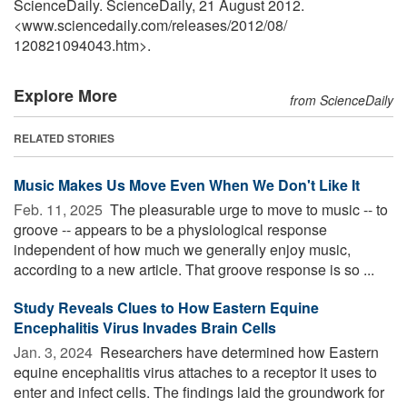
ScienceDaily. ScienceDaily, 21 August 2012.
<www.sciencedaily.com
/
releases
/
2012
/
08
/
120821094043.htm>.
Explore More
from ScienceDaily
RELATED STORIES
Music Makes Us Move Even When We Don't Like It
Feb. 11, 2025 
The pleasurable urge to move to music -- to
groove -- appears to be a physiological response
independent of how much we generally enjoy music,
according to a new article. That groove response is so ...
Study Reveals Clues to How Eastern Equine
Encephalitis Virus Invades Brain Cells
Jan. 3, 2024 
Researchers have determined how Eastern
equine encephalitis virus attaches to a receptor it uses to
enter and infect cells. The findings laid the groundwork for