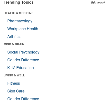
Trending Topics
this week
HEALTH & MEDICINE
Pharmacology
Workplace Health
Arthritis
MIND & BRAIN
Social Psychology
Gender Difference
K-12 Education
LIVING & WELL
Fitness
Skin Care
Gender Difference