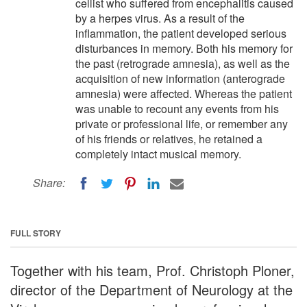
cellist who suffered from encephalitis caused
by a herpes virus. As a result of the
inflammation, the patient developed serious
disturbances in memory. Both his memory for
the past (retrograde amnesia), as well as the
acquisition of new information (anterograde
amnesia) were affected. Whereas the patient
was unable to recount any events from his
private or professional life, or remember any
of his friends or relatives, he retained a
completely intact musical memory.
Share:
FULL STORY
Together with his team, Prof. Christoph Ploner,
director of the Department of Neurology at the