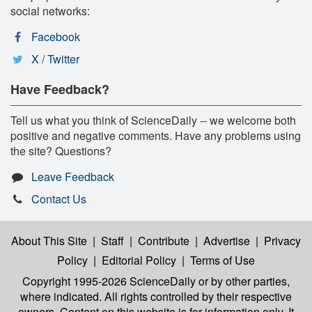
social networks:
Facebook
X / Twitter
Have Feedback?
Tell us what you think of ScienceDaily -- we welcome both
positive and negative comments. Have any problems using
the site? Questions?
Leave Feedback
Contact Us
About This Site
|
Staff
|
Contribute
|
Advertise
|
Privacy
Policy
|
Editorial Policy
|
Terms of Use
Copyright 1995-2026 ScienceDaily
or by other parties,
where indicated. All rights controlled by their respective
owners. Content on this website is for information only. It