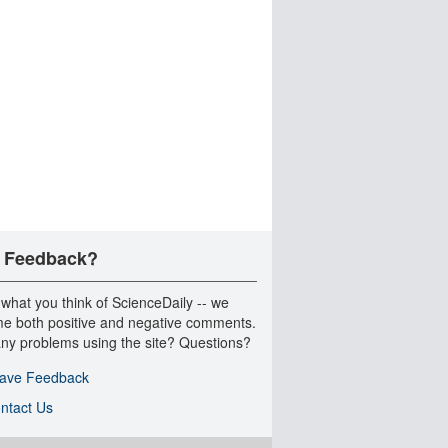
 Feedback?
 what you think of ScienceDaily -- we
e both positive and negative comments.
ny problems using the site? Questions?
ave Feedback
ntact Us