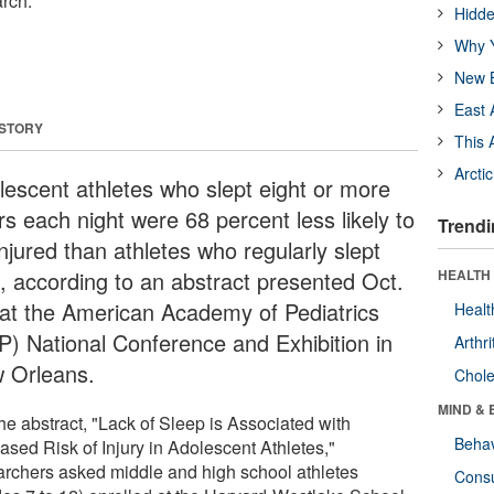
rch.
Hidde
Why Y
New B
East 
 STORY
This 
Arcti
lescent athletes who slept eight or more
rs each night were 68 percent less likely to
Trendi
njured than athletes who regularly slept
s, according to an abstract presented Oct.
HEALTH 
 at the American Academy of Pediatrics
Healt
P) National Conference and Exhibition in
Arthri
 Orleans.
Chole
MIND & 
he abstract, "Lack of Sleep is Associated with
Behav
ased Risk of Injury in Adolescent Athletes,"
archers asked middle and high school athletes
Cons