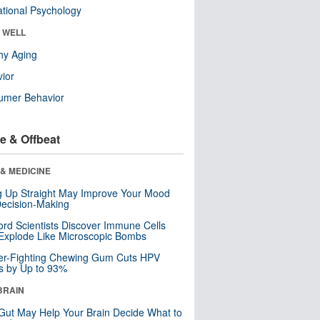
tional Psychology
& WELL
hy Aging
ior
umer Behavior
e & Offbeat
& MEDICINE
ng Up Straight May Improve Your Mood
ecision-Making
ord Scientists Discover Immune Cells
Explode Like Microscopic Bombs
er-Fighting Chewing Gum Cuts HPV
s by Up to 93%
BRAIN
Gut May Help Your Brain Decide What to