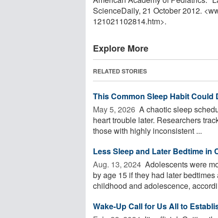
ScienceDaily, 21 October 2012. <w
121021102814.htm>.
Explore More
RELATED STORIES
This Common Sleep Habit Could D
May 5, 2026 
A chaotic sleep schedul
heart trouble later. Researchers tra
those with highly inconsistent ...
Less Sleep and Later Bedtime in 
Aug. 13, 2024 
Adolescents were mor
by age 15 if they had later bedtimes
childhood and adolescence, according
Wake-Up Call for Us All to Establ