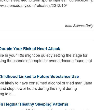
ww.sciencedaily.com
/
releases
/
2012
/
10
/
from ScienceDaily
ouble Your Risk of Heart Attack
e in your 40s might be quietly setting the stage for
cking thousands of people for over a decade found that
Childhood Linked to Future Substance Use
e likely to have consumed alcohol or tried marijuana
 and slept fewer hours during the night during
 to a ...
ish Regular Healthy Sleeping Patterns