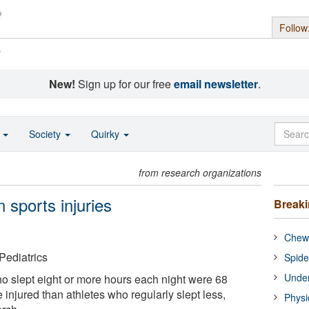
Follow
s
New!
Sign up for our free
email newsletter
.
o
Society
Quirky
from research organizations
n sports injuries
Break
Chewi
ediatrics
Spide
Under
o slept eight or more hours each night were 68
e injured than athletes who regularly slept less,
Physi