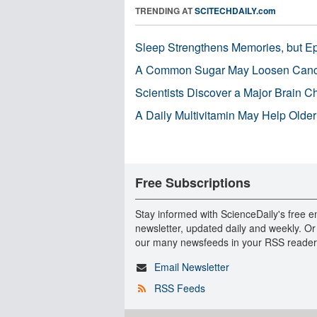
TRENDING AT
SCITECHDAILY.com
Sleep Strengthens Memories, but E
A Common Sugar May Loosen Cance
Scientists Discover a Major Brain 
A Daily Multivitamin May Help Older
Free Subscriptions
Stay informed with ScienceDaily's free e
newsletter, updated daily and weekly. Or
our many newsfeeds in your RSS reader
Email Newsletter
RSS Feeds