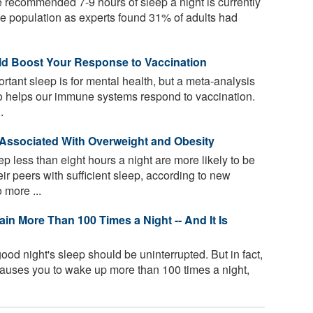
 the recommended 7-9 hours of sleep a night is currently
the population as experts found 31% of adults had
ld Boost Your Response to Vaccination
tant sleep is for mental health, but a meta-analysis
so helps our immune systems respond to vaccination.
.
s Associated With Overweight and Obesity
 less than eight hours a night are more likely to be
r peers with sufficient sleep, according to new
 more ...
in More Than 100 Times a Night -- And It Is
ood night's sleep should be uninterrupted. But in fact,
causes you to wake up more than 100 times a night,