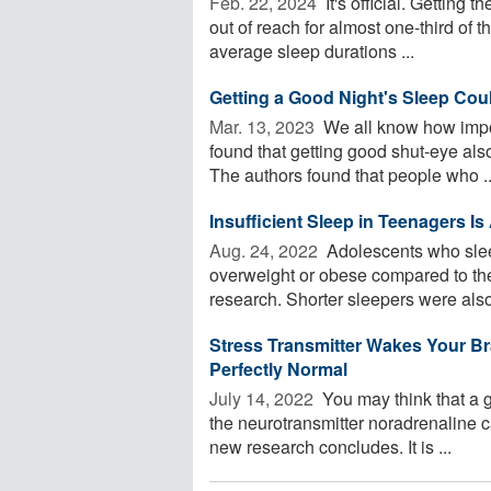
Feb. 22, 2024 
It's official. Getting
out of reach for almost one-third of 
average sleep durations ...
Getting a Good Night's Sleep Cou
Mar. 13, 2023 
We all know how impor
found that getting good shut-eye al
The authors found that people who ..
Insufficient Sleep in Teenagers I
Aug. 24, 2022 
Adolescents who sleep
overweight or obese compared to thei
research. Shorter sleepers were also
Stress Transmitter Wakes Your Bra
Perfectly Normal
July 14, 2022 
You may think that a g
the neurotransmitter noradrenaline 
new research concludes. It is ...