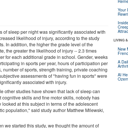
Reme
Your 
Rewri
Insid
Creep
Attra
 of sleep per night was significantly associated with
reased likelihood of injury, according to the study
LIVING 
ts. In addition, the higher the grade level of the
New 
te, the greater the likelihood of injury -- 2.3 times
Frenc
ter for each additional grade in school. Gender, weeks
A Dai
rticipating in sports per year, hours of participation per
Arthr
 number of sports, strength training, private coaching
AI He
subjective assessments of "having fun in sports" were
Ozemp
ignificantly associated with injury.
le other studies have shown that lack of sleep can
t cognitive skills and fine motor skills, nobody has
y looked at this subject in terms of the adolescent
etic population," said study author Matthew Milewski,
n we started this study, we thought the amount of