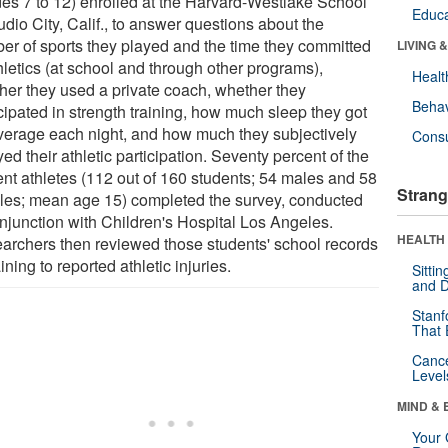
des 7 to 12) enrolled at the Harvard-Westlake School
Educa
udio City, Calif., to answer questions about the
er of sports they played and the time they committed
LIVING 
hletics (at school and through other programs),
Healt
her they used a private coach, whether they
Behav
cipated in strength training, how much sleep they got
verage each night, and how much they subjectively
Cons
ed their athletic participation. Seventy percent of the
ent athletes (112 out of 160 students; 54 males and 58
Strang
les; mean age 15) completed the survey, conducted
onjunction with Children's Hospital Los Angeles.
HEALTH 
archers then reviewed those students' school records
ining to reported athletic injuries.
Sitti
and D
Stanf
That 
Canc
Level
MIND & 
Your 