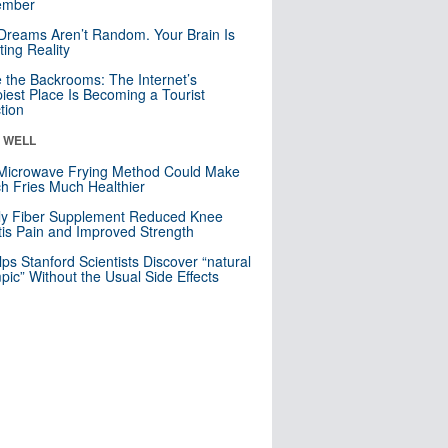
mber
Dreams Aren’t Random. Your Brain Is
ting Reality
e the Backrooms: The Internet’s
iest Place Is Becoming a Tourist
ction
& WELL
Microwave Frying Method Could Make
h Fries Much Healthier
ly Fiber Supplement Reduced Knee
itis Pain and Improved Strength
lps Stanford Scientists Discover “natural
ic” Without the Usual Side Effects