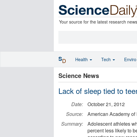
Your source for the latest research new
S
Health
Tech
Envir
D
Science News
Lack of sleep tied to tee
Date:
October 21, 2012
Source:
American Academy of P
Summary:
Adolescent athletes wh
percent less likely to b