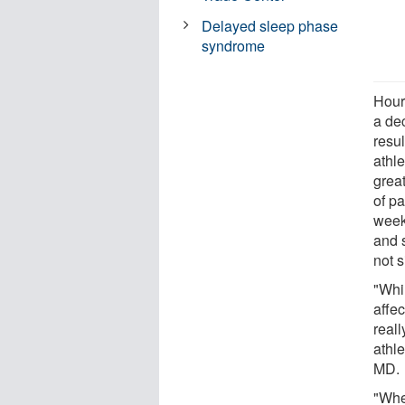
Delayed sleep phase
syndrome
Hours
a dec
resul
athle
grea
of pa
week,
and 
not s
"Whi
affec
reall
athl
MD.
"Whe