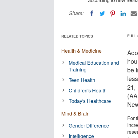
according to new resea
Share:
FULL
RELATED TOPICS
Health & Medicine
Ado
hou
Medical Education and
be i
Training
les
Teen Health
21,
Children's Health
(AA
Today's Healthcare
New
Mind & Brain
For t
Incre
Gender Difference
rese
Intelligence