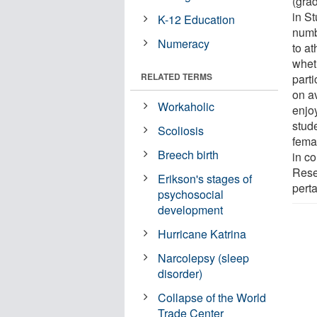
(gra
in St
K-12 Education
numb
Numeracy
to at
whet
RELATED TERMS
parti
on a
Workaholic
enjoy
stud
Scoliosis
fema
Breech birth
in c
Rese
Erikson's stages of
perta
psychosocial
development
Hurricane Katrina
Narcolepsy (sleep
disorder)
Collapse of the World
Trade Center