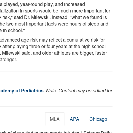
ts played, year-round play, and increased
ialization in sports would be much more important for
y risk," said Dr. Milewski. Instead, "what we found is
 the two most important facts were hours of sleep and
e in school."
advanced age risk may reflect a cumulative risk for
y after playing three or four years at the high school
, Milewski said, and older athletes are bigger, faster
stronger.
demy of Pediatrics
.
Note: Content may be edited for
MLA
APA
Chicago
k of sleep tied to teen sports injuries." ScienceDaily.