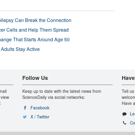
pilepsy Can Break the Connection
r Cells and Help Them Spread
Change That Starts Around Age 50
 Adults Stay Active
Follow Us
Have
mail
Keep up to date with the latest news from
Tell us
 view
ScienceDaily via social networks:
welcom
:
Have a
Facebook
Le
X / Twitter
Co