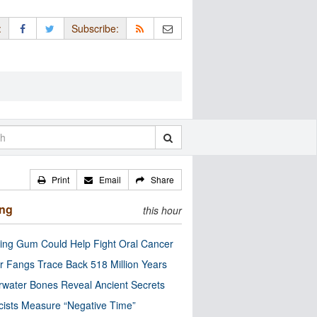
:
Subscribe:
Print
Email
Share
ing
this hour
ng Gum Could Help Fight Oral Cancer
r Fangs Trace Back 518 Million Years
water Bones Reveal Ancient Secrets
cists Measure “Negative Time”