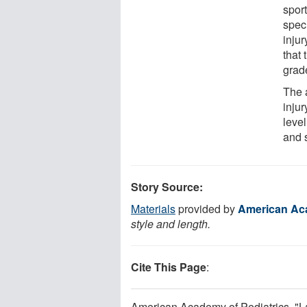
spor
spec
injur
that
grad
The 
injur
level
and 
Story Source:
Materials
provided by
American Aca
style and length.
Cite This Page
:
American Academy of Pediatrics. "Lac