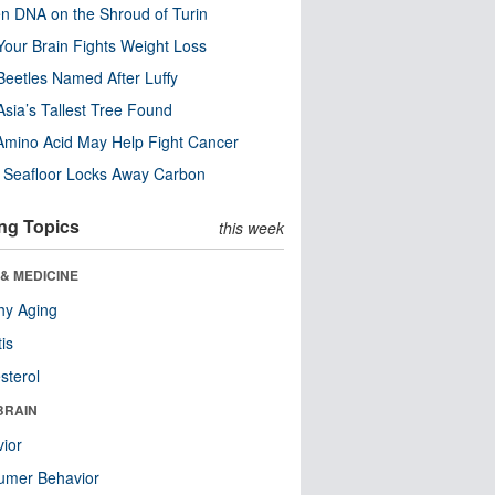
n DNA on the Shroud of Turin
our Brain Fights Weight Loss
eetles Named After Luffy
Asia’s Tallest Tree Found
Amino Acid May Help Fight Cancer
c Seafloor Locks Away Carbon
ng Topics
this week
& MEDICINE
hy Aging
tis
sterol
BRAIN
ior
umer Behavior