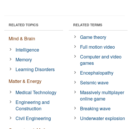
RELATED TOPICS
RELATED TERMS
Game theory
Mind & Brain
Full motion video
Intelligence
Computer and video
Memory
games
Learning Disorders
Encephalopathy
Matter & Energy
Seismic wave
Medical Technology
Massively multiplayer
online game
Engineering and
Construction
Breaking wave
Civil Engineering
Underwater explosion