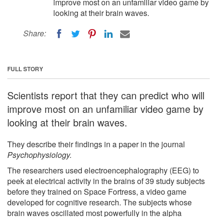
improve most on an unfamiliar video game by
looking at their brain waves.
Share:
FULL STORY
Scientists report that they can predict who will
improve most on an unfamiliar video game by
looking at their brain waves.
They describe their findings in a paper in the journal
Psychophysiology.
The researchers used electroencephalography (EEG) to
peek at electrical activity in the brains of 39 study subjects
before they trained on Space Fortress, a video game
developed for cognitive research. The subjects whose
brain waves oscillated most powerfully in the alpha