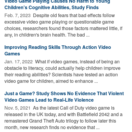
Video Game Playing Causes No Harm to Young
Children's Cognitive Abilities, Study Finds
Feb. 7, 2023 
Despite old fears that bad effects follow
excessive video game playing or questionable game
choices, researchers found those factors mattered little, if
any, in children's brain health. The bad ...
Improving Reading Skills Through Action Video
Games
Jan. 17, 2022 
What if video games, instead of being an
obstacle to literacy, could actually help children improve
their reading abilities? Scientists have tested an action
video game for children, aimed to enhance ...
Just a Game? Study Shows No Evidence That Violent
Video Games Lead to Real-Life Violence
Nov. 5, 2021 
As the latest Call of Duty video game is
released in the UK today, and with Battlefield 2042 and a
remastered Grand Theft Auto trilogy to follow later this
month, new research finds no evidence that ...