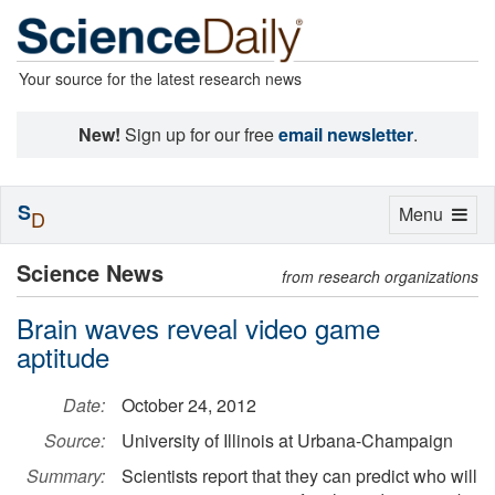
Your source for the latest research news
New!
Sign up for our free
email newsletter
.
S
Toggle
Menu
D
navigation
Science News
from research organizations
Brain waves reveal video game
aptitude
Date:
October 24, 2012
Source:
University of Illinois at Urbana-Champaign
Summary:
Scientists report that they can predict who will