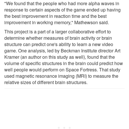
"We found that the people who had more alpha waves in
response to certain aspects of the game ended up having
the best improvement in reaction time and the best
improvement in working memory," Mathewson said.
This project is a part of a larger collaborative effort to
determine whether measures of brain activity or brain
structure can predict one's ability to learn a new video
game. One analysis, led by Beckman Institute director Art
Kramer (an author on this study as well), found that the
volume of specific structures in the brain could predict how
well people would perform on Space Fortress. That study
used magnetic resonance imaging (MRI) to measure the
relative sizes of different brain structures.