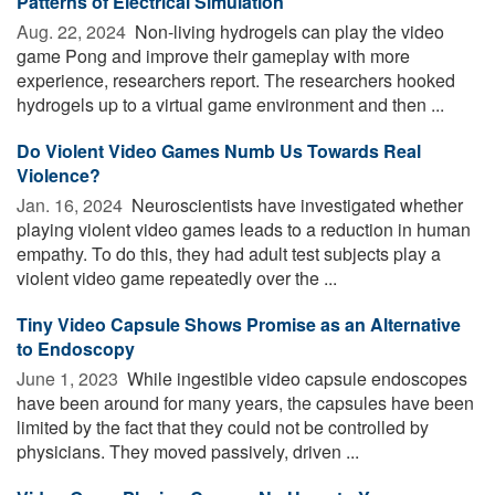
Patterns of Electrical Simulation
Aug. 22, 2024 
Non-living hydrogels can play the video
game Pong and improve their gameplay with more
experience, researchers report. The researchers hooked
hydrogels up to a virtual game environment and then ...
Do Violent Video Games Numb Us Towards Real
Violence?
Jan. 16, 2024 
Neuroscientists have investigated whether
playing violent video games leads to a reduction in human
empathy. To do this, they had adult test subjects play a
violent video game repeatedly over the ...
Tiny Video Capsule Shows Promise as an Alternative
to Endoscopy
June 1, 2023 
While ingestible video capsule endoscopes
have been around for many years, the capsules have been
limited by the fact that they could not be controlled by
physicians. They moved passively, driven ...