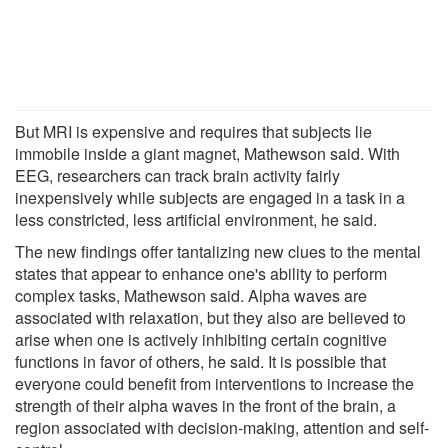
But MRI is expensive and requires that subjects lie
immobile inside a giant magnet, Mathewson said. With
EEG, researchers can track brain activity fairly
inexpensively while subjects are engaged in a task in a
less constricted, less artificial environment, he said.
The new findings offer tantalizing new clues to the mental
states that appear to enhance one's ability to perform
complex tasks, Mathewson said. Alpha waves are
associated with relaxation, but they also are believed to
arise when one is actively inhibiting certain cognitive
functions in favor of others, he said. It is possible that
everyone could benefit from interventions to increase the
strength of their alpha waves in the front of the brain, a
region associated with decision-making, attention and self-