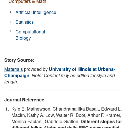
Computers & Math
Artificial Intelligence
Statistics
Computational
Biology
Story Source:
Materials
provided by
University of Illinois at Urbana-
Champaign
.
Note: Content may be edited for style and
length.
Journal Reference
:
Kyle E. Mathewson, Chandramallika Basak, Edward L.
Maclin, Kathy A. Low, Walter R. Boot, Arthur F. Kramer,
Monica Fabiani, Gabriele Gratton.
Different slopes for
different folks: Alpha and delta EEG power predict