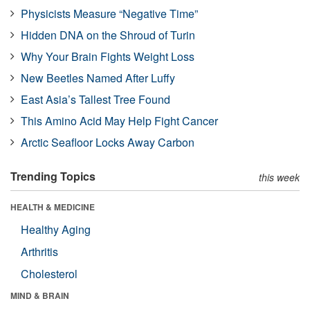
Physicists Measure “Negative Time”
Hidden DNA on the Shroud of Turin
Why Your Brain Fights Weight Loss
New Beetles Named After Luffy
East Asia’s Tallest Tree Found
This Amino Acid May Help Fight Cancer
Arctic Seafloor Locks Away Carbon
Trending Topics
this week
HEALTH & MEDICINE
Healthy Aging
Arthritis
Cholesterol
MIND & BRAIN