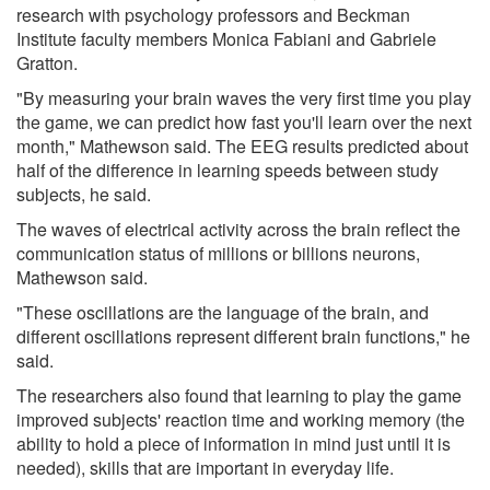
research with psychology professors and Beckman
Institute faculty members Monica Fabiani and Gabriele
Gratton.
"By measuring your brain waves the very first time you play
the game, we can predict how fast you'll learn over the next
month," Mathewson said. The EEG results predicted about
half of the difference in learning speeds between study
subjects, he said.
The waves of electrical activity across the brain reflect the
communication status of millions or billions neurons,
Mathewson said.
"These oscillations are the language of the brain, and
different oscillations represent different brain functions," he
said.
The researchers also found that learning to play the game
improved subjects' reaction time and working memory (the
ability to hold a piece of information in mind just until it is
needed), skills that are important in everyday life.