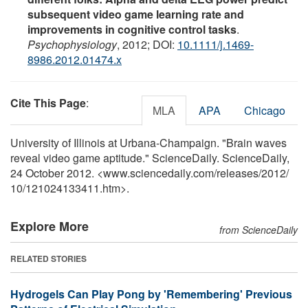
subsequent video game learning rate and
improvements in cognitive control tasks
.
Psychophysiology
, 2012; DOI:
10.1111/j.1469-
8986.2012.01474.x
Cite This Page
:
MLA
APA
Chicago
University of Illinois at Urbana-Champaign. "Brain waves
reveal video game aptitude." ScienceDaily. ScienceDaily,
24 October 2012. <www.sciencedaily.com
/
releases
/
2012
/
10
/
121024133411.htm>.
Explore More
from ScienceDaily
RELATED STORIES
Hydrogels Can Play Pong by 'Remembering' Previous