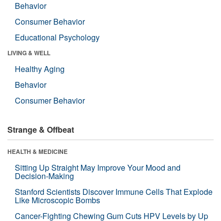
Behavior
Consumer Behavior
Educational Psychology
LIVING & WELL
Healthy Aging
Behavior
Consumer Behavior
Strange & Offbeat
HEALTH & MEDICINE
Sitting Up Straight May Improve Your Mood and
Decision-Making
Stanford Scientists Discover Immune Cells That Explode
Like Microscopic Bombs
Cancer-Fighting Chewing Gum Cuts HPV Levels by Up