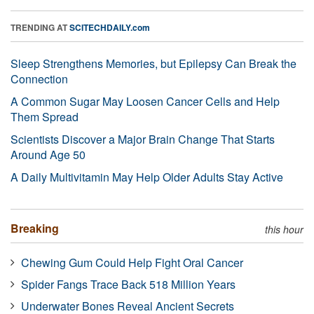
TRENDING AT
SCITECHDAILY.com
Sleep Strengthens Memories, but Epilepsy Can Break the
Connection
A Common Sugar May Loosen Cancer Cells and Help
Them Spread
Scientists Discover a Major Brain Change That Starts
Around Age 50
A Daily Multivitamin May Help Older Adults Stay Active
Breaking
this hour
Chewing Gum Could Help Fight Oral Cancer
Spider Fangs Trace Back 518 Million Years
Underwater Bones Reveal Ancient Secrets