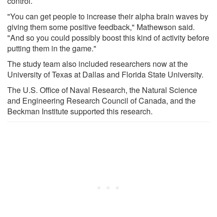
control.
"You can get people to increase their alpha brain waves by
giving them some positive feedback," Mathewson said.
"And so you could possibly boost this kind of activity before
putting them in the game."
The study team also included researchers now at the
University of Texas at Dallas and Florida State University.
The U.S. Office of Naval Research, the Natural Science
and Engineering Research Council of Canada, and the
Beckman Institute supported this research.