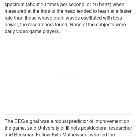
spectrum (about 10 times per second, or 10 hertz) when
measured at the front of the head tended to learn at a faster
rate than those whose brain waves oscillated with less
power, the researchers found. None of the subjects were
daily video game players.
The EEG signal was a robust predictor of improvement on
the game, said University of Illinois postdoctoral researcher
and Beckman Fellow Kyle Mathewson, who led the