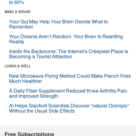
to 93%
MIND & BRAIN
Your Gut May Help Your Brain Decide What to
Remember
Your Dreams Aren’t Random. Your Brain Is Rewriting
Reality
Inside the Backrooms: The Internet’s Creepiest Place Is
Becoming a Tourist Attraction
LIVING & WELL
New Microwave Frying Method Could Make French Fries
Much Healthier
A Daily Fiber Supplement Reduced Knee Arthritis Pain
and Improved Strength
AI Helps Stanford Scientists Discover “natural Ozempic”
Without the Usual Side Effects
Free Subscriptions