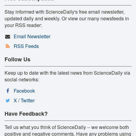
Stay informed with ScienceDaily's free email newsletter,
updated daily and weekly. Or view our many newsfeeds in
your RSS reader:
Email Newsletter
RSS Feeds
Follow Us
Keep up to date with the latest news from ScienceDaily via
social networks:
Facebook
X / Twitter
Have Feedback?
Tell us what you think of ScienceDaily -- we welcome both
positive and negative comments. Have any problems using