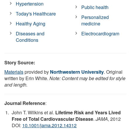
Hypertension
Public health
Today's Healthcare
Personalized
Healthy Aging
medicine
Diseases and
Electrocardiogram
Conditions
Story Source:
Materials
provided by
Northwestern University
. Original
written by Erin White.
Note: Content may be edited for style
and length.
Journal Reference
:
John T. Wilkins et al.
Lifetime Risk and Years Lived
Free of Total Cardiovascular Disease
.
JAMA
, 2012
DOI:
10.1001/jama.2012.14312