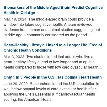
Biomarkers of the Middle-Aged Brain Predict Cognitive
Health in Old Age
Mar. 19, 2024 
The middle-aged brain could provide a
window into future cognitive health. A team reviewed
evidence from human and animal studies suggesting that
middle age -- commonly considered as the period ...
Heart-Healthy Lifestyle Linked to a Longer Life, Free of
Chronic Health Conditions
Mar. 3, 2023 
Two studies found that adults who live a
heart-healthy lifestyle tend to live longer and in optimal
health compared to those with low cardiovascular health ...
Only 1 in 5 People in the U.S. Has Optimal Heart Health
June 29, 2022 
Researchers found the U.S. population is
well below optimal levels of cardiovascular health after
applying the Life's Essential 8™ cardiovascular health
scoring, the American Heart ...