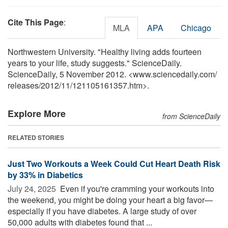
Cite This Page
:
MLA
APA
Chicago
Northwestern University. "Healthy living adds fourteen
years to your life, study suggests." ScienceDaily.
ScienceDaily, 5 November 2012. <www.sciencedaily.com
/
releases
/
2012
/
11
/
121105161357.htm>.
Explore More
from ScienceDaily
RELATED STORIES
Just Two Workouts a Week Could Cut Heart Death Risk
by 33% in Diabetics
July 24, 2025 
Even if you're cramming your workouts into
the weekend, you might be doing your heart a big favor—
especially if you have diabetes. A large study of over
50,000 adults with diabetes found that ...