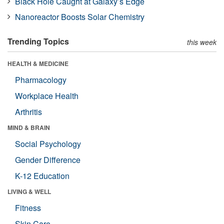
Black Hole Caught at Galaxy’s Edge
Nanoreactor Boosts Solar Chemistry
Trending Topics
this week
HEALTH & MEDICINE
Pharmacology
Workplace Health
Arthritis
MIND & BRAIN
Social Psychology
Gender Difference
K-12 Education
LIVING & WELL
Fitness
Skin Care