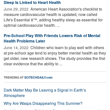
Sleep Is Linked to Heart Health
June 29, 2022 
American Heart Association's checklist to
measure cardiovascular health is updated, now called
Life's Essential 8™, adding healthy sleep as essential for
optimal cardiovascular health. ...
Pre-School Play With Friends Lowers Risk of Mental
Health Problems Later
June 14, 2022 
Children who learn to play well with others
at pre-school age tend to enjoy better mental health as they
get older, new research shows. The study provides the first
clear evidence that the ability to ...
TRENDING AT
SCITECHDAILY.com
Dark Matter May Be Leaving a Signal in Earth’s
Atmosphere
Why Are Wasps Disappearing This Summer?