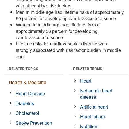
with at least two risk factors.
Men in middle age had lifetime risks of approximately
60 percent for developing cardiovascular disease.
Women in middle age had lifetime risks of
approximately 56 percent for developing
cardiovascular disease.
Lifetime risks for cardiovascular disease were
strongly associated with risk factor burden in middle
age.
RELATED TOPICS
RELATED TERMS
Heart
Health & Medicine
Ischaemic heart
Heart Disease
disease
Diabetes
Artificial heart
Cholesterol
Heart failure
Stroke Prevention
Nutrition