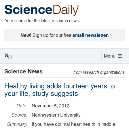
Your source for the latest research news
New!
Sign up for our free
email newsletter
.
S
Toggle
Menu
D
navigation
Science News
from research organizations
Healthy living adds fourteen years to
your life, study suggests
Date:
November 5, 2012
Source:
Northwestern University
Summary:
If you have optimal heart health in middle