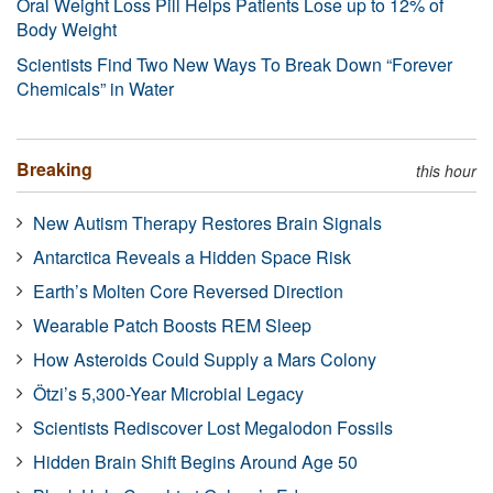
Oral Weight Loss Pill Helps Patients Lose up to 12% of
Body Weight
Scientists Find Two New Ways To Break Down “Forever
Chemicals” in Water
Breaking
this hour
New Autism Therapy Restores Brain Signals
Antarctica Reveals a Hidden Space Risk
Earth’s Molten Core Reversed Direction
Wearable Patch Boosts REM Sleep
How Asteroids Could Supply a Mars Colony
Ötzi’s 5,300-Year Microbial Legacy
Scientists Rediscover Lost Megalodon Fossils
Hidden Brain Shift Begins Around Age 50