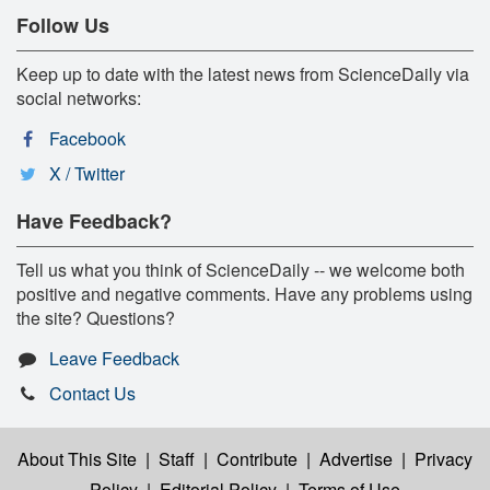
Follow Us
Keep up to date with the latest news from ScienceDaily via
social networks:
Facebook
X / Twitter
Have Feedback?
Tell us what you think of ScienceDaily -- we welcome both
positive and negative comments. Have any problems using
the site? Questions?
Leave Feedback
Contact Us
About This Site
|
Staff
|
Contribute
|
Advertise
|
Privacy
Policy
|
Editorial Policy
|
Terms of Use