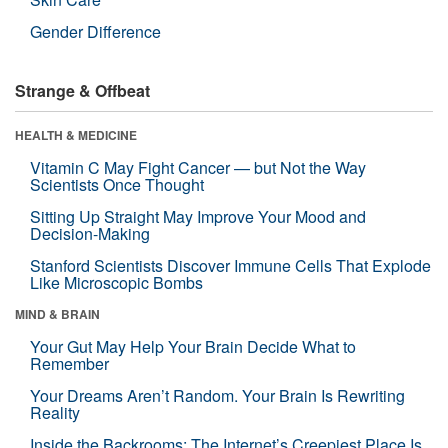
Gender Difference
Strange & Offbeat
HEALTH & MEDICINE
Vitamin C May Fight Cancer — but Not the Way
Scientists Once Thought
Sitting Up Straight May Improve Your Mood and
Decision-Making
Stanford Scientists Discover Immune Cells That Explode
Like Microscopic Bombs
MIND & BRAIN
Your Gut May Help Your Brain Decide What to
Remember
Your Dreams Aren’t Random. Your Brain Is Rewriting
Reality
Inside the Backrooms: The Internet’s Creepiest Place Is