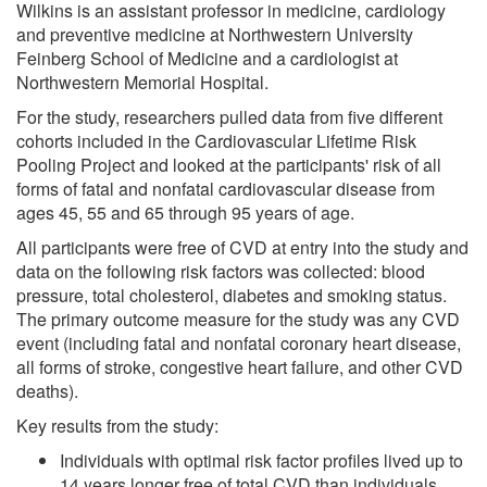
Wilkins is an assistant professor in medicine, cardiology
and preventive medicine at Northwestern University
Feinberg School of Medicine and a cardiologist at
Northwestern Memorial Hospital.
For the study, researchers pulled data from five different
cohorts included in the Cardiovascular Lifetime Risk
Pooling Project and looked at the participants' risk of all
forms of fatal and nonfatal cardiovascular disease from
ages 45, 55 and 65 through 95 years of age.
All participants were free of CVD at entry into the study and
data on the following risk factors was collected: blood
pressure, total cholesterol, diabetes and smoking status.
The primary outcome measure for the study was any CVD
event (including fatal and nonfatal coronary heart disease,
all forms of stroke, congestive heart failure, and other CVD
deaths).
Key results from the study:
Individuals with optimal risk factor profiles lived up to
14 years longer free of total CVD than individuals