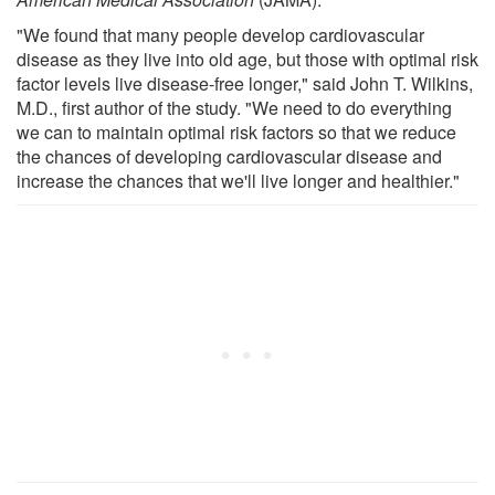
"We found that many people develop cardiovascular
disease as they live into old age, but those with optimal risk
factor levels live disease-free longer," said John T. Wilkins,
M.D., first author of the study. "We need to do everything
we can to maintain optimal risk factors so that we reduce
the chances of developing cardiovascular disease and
increase the chances that we'll live longer and healthier."