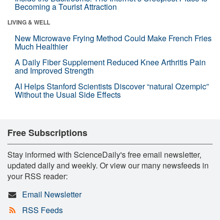
Becoming a Tourist Attraction
LIVING & WELL
New Microwave Frying Method Could Make French Fries
Much Healthier
A Daily Fiber Supplement Reduced Knee Arthritis Pain
and Improved Strength
AI Helps Stanford Scientists Discover “natural Ozempic”
Without the Usual Side Effects
Free Subscriptions
Stay informed with ScienceDaily's free email newsletter,
updated daily and weekly. Or view our many newsfeeds in
your RSS reader:
Email Newsletter
RSS Feeds