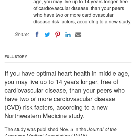
age, you may live up to 14 years longer, free
of cardiovascular disease, than your peers
who have two or more cardiovascular
disease risk factors, according to a new study.
Share:
FULL STORY
If you have optimal heart health in middle age,
you may live up to 14 years longer, free of
cardiovascular disease, than your peers who
have two or more cardiovascular disease
(CVD) risk factors, according to a new
Northwestern Medicine study.
The study was published Nov. 5 in the
Journal of the
American Medical Association
(JAMA).