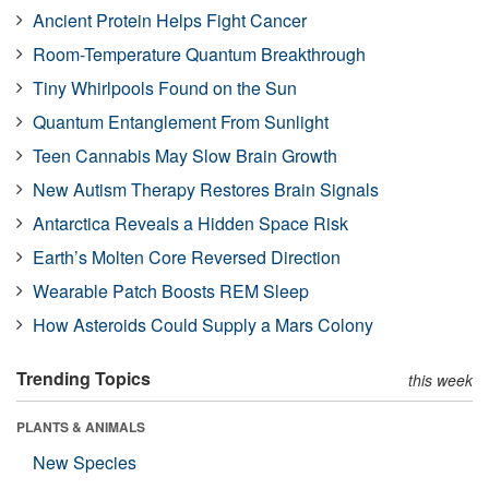
Ancient Protein Helps Fight Cancer
Room-Temperature Quantum Breakthrough
Tiny Whirlpools Found on the Sun
Quantum Entanglement From Sunlight
Teen Cannabis May Slow Brain Growth
New Autism Therapy Restores Brain Signals
Antarctica Reveals a Hidden Space Risk
Earth’s Molten Core Reversed Direction
Wearable Patch Boosts REM Sleep
How Asteroids Could Supply a Mars Colony
Trending Topics
this week
PLANTS & ANIMALS
New Species