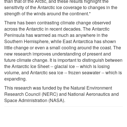
than that of the Arctic, and these results highlight the
sensitivity of the Antarctic ice coverage to changes in the
strength of the winds around the continent."
There has been contrasting climate change observed
across the Antarctic in recent decades. The Antarctic
Peninsula has warmed as much as anywhere in the
Southern Hemisphere, while East Antarctica has shown
little change or even a small cooling around the coast. The
new research improves understanding of present and
future climate change. It is important to distinguish between
the Antarctic Ice Sheet -- glacial ice -- which is losing
volume, and Antarctic sea ice -- frozen seawater -- which is
expanding.
This research was funded by the Natural Environment
Research Council (NERC) and National Aeronautics and
Space Administration (NASA).