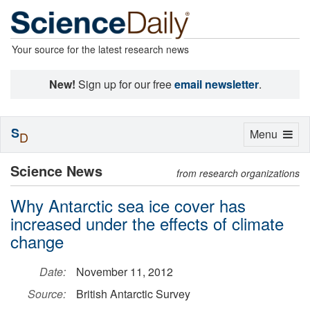
Your source for the latest research news
New!
Sign up for our free
email newsletter
.
S
Toggle
Menu
D
navigation
Science News
from research organizations
Why Antarctic sea ice cover has
increased under the effects of climate
change
Date:
November 11, 2012
Source:
British Antarctic Survey