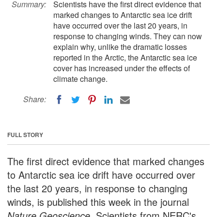
Summary:
Scientists have the first direct evidence that
marked changes to Antarctic sea ice drift
have occurred over the last 20 years, in
response to changing winds. They can now
explain why, unlike the dramatic losses
reported in the Arctic, the Antarctic sea ice
cover has increased under the effects of
climate change.
Share:
FULL STORY
The first direct evidence that marked changes
to Antarctic sea ice drift have occurred over
the last 20 years, in response to changing
winds, is published this week in the journal
Nature Geoscience
. Scientists from NERC's