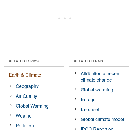
RELATED TOPICS
RELATED TERMS
Attribution of recent
Earth & Climate
climate change
Geography
Global warming
Air Quality
Ice age
Global Warming
Ice sheet
Weather
Global climate model
Pollution
IPCC Report on