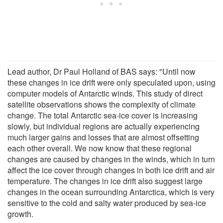
Lead author, Dr Paul Holland of BAS says: "Until now
these changes in ice drift were only speculated upon, using
computer models of Antarctic winds. This study of direct
satellite observations shows the complexity of climate
change. The total Antarctic sea-ice cover is increasing
slowly, but individual regions are actually experiencing
much larger gains and losses that are almost offsetting
each other overall. We now know that these regional
changes are caused by changes in the winds, which in turn
affect the ice cover through changes in both ice drift and air
temperature. The changes in ice drift also suggest large
changes in the ocean surrounding Antarctica, which is very
sensitive to the cold and salty water produced by sea-ice
growth.