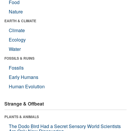
Food
Nature
EARTH & CLIMATE
Climate
Ecology
Water
FOSSILS & RUINS
Fossils
Early Humans
Human Evolution
Strange & Offbeat
PLANTS & ANIMALS
The Dodo Bird Had a Secret Sensory World Scientists