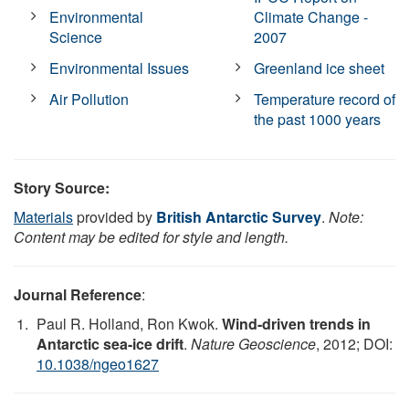
Environmental
Climate Change -
Science
2007
Environmental Issues
Greenland ice sheet
Air Pollution
Temperature record of
the past 1000 years
Story Source:
Materials
provided by
British Antarctic Survey
.
Note:
Content may be edited for style and length.
Journal Reference
:
Paul R. Holland, Ron Kwok.
Wind-driven trends in
Antarctic sea-ice drift
.
Nature Geoscience
, 2012; DOI:
10.1038/ngeo1627