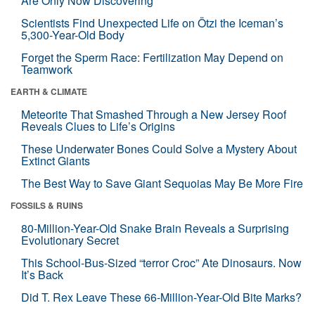
Are Only Now Discovering
Scientists Find Unexpected Life on Ötzi the Iceman’s
5,300-Year-Old Body
Forget the Sperm Race: Fertilization May Depend on
Teamwork
EARTH & CLIMATE
Meteorite That Smashed Through a New Jersey Roof
Reveals Clues to Life’s Origins
These Underwater Bones Could Solve a Mystery About
Extinct Giants
The Best Way to Save Giant Sequoias May Be More Fire
FOSSILS & RUINS
80-Million-Year-Old Snake Brain Reveals a Surprising
Evolutionary Secret
This School-Bus-Sized “terror Croc” Ate Dinosaurs. Now
It’s Back
Did T. Rex Leave These 66-Million-Year-Old Bite Marks?