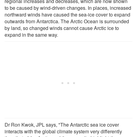
regional increases and decreases, which are now shown
to be caused by wind-driven changes. In places, increased
northward winds have caused the sea-ice cover to expand
outwards from Antarctica. The Arctic Ocean is surrounded
by land, so changed winds cannot cause Arctic ice to
expand in the same way.
Dr Ron Kwok, JPL says, "The Antarctic sea ice cover
interacts with the global climate system very differently