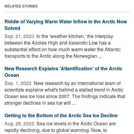
RELATED STORIES
Riddle of Varying Warm Water Inflow in the Arctic Now
Solved
Sep. 21, 2023 
In the 'weather kitchen,' the interplay
between the Azores High and Icelandic Low has a
substantial effect on how much warm water the Atlantic
transports to the Arctic along the Norwegian ...
New Research Explains 'Atlantification' of the Arctic
Ocean
Sep. 1, 2023 
New research by an international team of
scientists explains what's behind a stalled trend in Arctic
Ocean sea ice loss since 2007. The findings indicate that
stronger declines in sea ice will ...
Getting to the Bottom of the Arctic Sea Ice Decline
Aug. 29, 2022 
Sea ice levels in the Arctic Ocean are
rapidly declining, due to global warming. Now, to