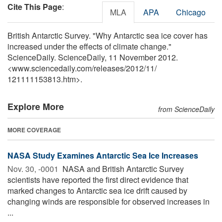
Cite This Page
:
MLA
APA
Chicago
British Antarctic Survey. "Why Antarctic sea ice cover has
increased under the effects of climate change."
ScienceDaily. ScienceDaily, 11 November 2012.
<www.sciencedaily.com
/
releases
/
2012
/
11
/
121111153813.htm>.
Explore More
from ScienceDaily
MORE COVERAGE
NASA Study Examines Antarctic Sea Ice Increases
Nov. 30, -0001 
NASA and British Antarctic Survey
scientists have reported the first direct evidence that
marked changes to Antarctic sea ice drift caused by
changing winds are responsible for observed increases in
...