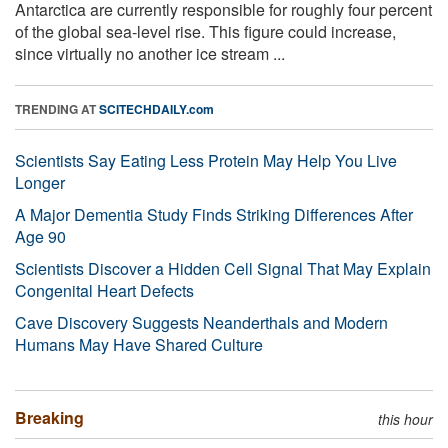
Antarctica are currently responsible for roughly four percent
of the global sea-level rise. This figure could increase,
since virtually no another ice stream ...
TRENDING AT
SCITECHDAILY.com
Scientists Say Eating Less Protein May Help You Live
Longer
A Major Dementia Study Finds Striking Differences After
Age 90
Scientists Discover a Hidden Cell Signal That May Explain
Congenital Heart Defects
Cave Discovery Suggests Neanderthals and Modern
Humans May Have Shared Culture
Breaking
this hour