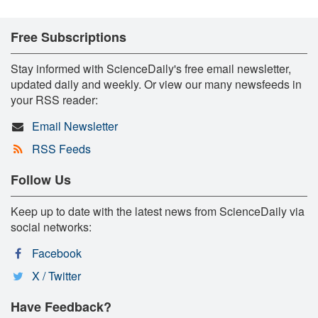
Free Subscriptions
Stay informed with ScienceDaily's free email newsletter,
updated daily and weekly. Or view our many newsfeeds in
your RSS reader:
Email Newsletter
RSS Feeds
Follow Us
Keep up to date with the latest news from ScienceDaily via
social networks:
Facebook
X / Twitter
Have Feedback?