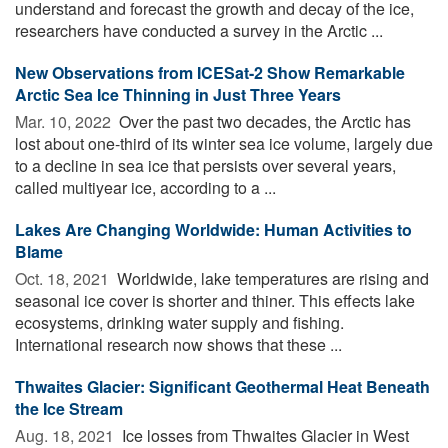
understand and forecast the growth and decay of the ice,
researchers have conducted a survey in the Arctic ...
New Observations from ICESat-2 Show Remarkable
Arctic Sea Ice Thinning in Just Three Years
Mar. 10, 2022 
Over the past two decades, the Arctic has
lost about one-third of its winter sea ice volume, largely due
to a decline in sea ice that persists over several years,
called multiyear ice, according to a ...
Lakes Are Changing Worldwide: Human Activities to
Blame
Oct. 18, 2021 
Worldwide, lake temperatures are rising and
seasonal ice cover is shorter and thiner. This effects lake
ecosystems, drinking water supply and fishing.
International research now shows that these ...
Thwaites Glacier: Significant Geothermal Heat Beneath
the Ice Stream
Aug. 18, 2021 
Ice losses from Thwaites Glacier in West