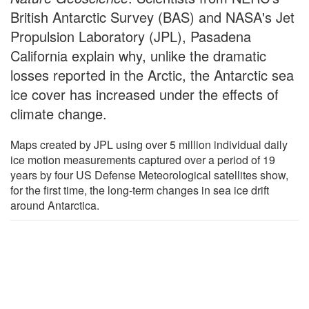
British Antarctic Survey (BAS) and NASA's Jet
Propulsion Laboratory (JPL), Pasadena
California explain why, unlike the dramatic
losses reported in the Arctic, the Antarctic sea
ice cover has increased under the effects of
climate change.
Maps created by JPL using over 5 million individual daily
ice motion measurements captured over a period of 19
years by four US Defense Meteorological satellites show,
for the first time, the long-term changes in sea ice drift
around Antarctica.