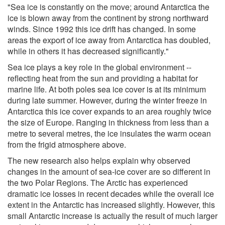
"Sea ice is constantly on the move; around Antarctica the
ice is blown away from the continent by strong northward
winds. Since 1992 this ice drift has changed. In some
areas the export of ice away from Antarctica has doubled,
while in others it has decreased significantly."
Sea ice plays a key role in the global environment --
reflecting heat from the sun and providing a habitat for
marine life. At both poles sea ice cover is at its minimum
during late summer. However, during the winter freeze in
Antarctica this ice cover expands to an area roughly twice
the size of Europe. Ranging in thickness from less than a
metre to several metres, the ice insulates the warm ocean
from the frigid atmosphere above.
The new research also helps explain why observed
changes in the amount of sea-ice cover are so different in
the two Polar Regions. The Arctic has experienced
dramatic ice losses in recent decades while the overall ice
extent in the Antarctic has increased slightly. However, this
small Antarctic increase is actually the result of much larger