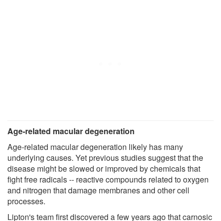
Age-related macular degeneration
Age-related macular degeneration likely has many
underlying causes. Yet previous studies suggest that the
disease might be slowed or improved by chemicals that
fight free radicals -- reactive compounds related to oxygen
and nitrogen that damage membranes and other cell
processes.
Lipton's team first discovered a few years ago that carnosic