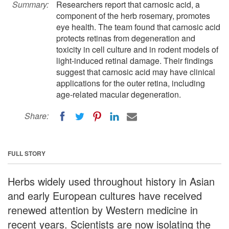
Summary:
Researchers report that carnosic acid, a
component of the herb rosemary, promotes
eye health. The team found that carnosic acid
protects retinas from degeneration and
toxicity in cell culture and in rodent models of
light-induced retinal damage. Their findings
suggest that carnosic acid may have clinical
applications for the outer retina, including
age-related macular degeneration.
Share:
FULL STORY
Herbs widely used throughout history in Asian
and early European cultures have received
renewed attention by Western medicine in
recent years. Scientists are now isolating the