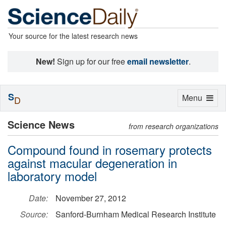
Your source for the latest research news
New!
Sign up for our free
email newsletter
.
S
Toggle
Menu
D
navigation
Science News
from research organizations
Compound found in rosemary protects
against macular degeneration in
laboratory model
Date:
November 27, 2012
Source:
Sanford-Burnham Medical Research Institute