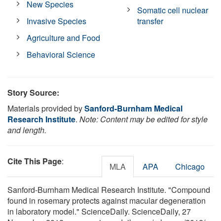
New Species
Somatic cell nuclear
Invasive Species
transfer
Agriculture and Food
Behavioral Science
Story Source:
Materials provided by
Sanford-Burnham Medical
Research Institute
.
Note: Content may be edited for style
and length.
Cite This Page
:
MLA
APA
Chicago
Sanford-Burnham Medical Research Institute. "Compound
found in rosemary protects against macular degeneration
in laboratory model." ScienceDaily. ScienceDaily, 27