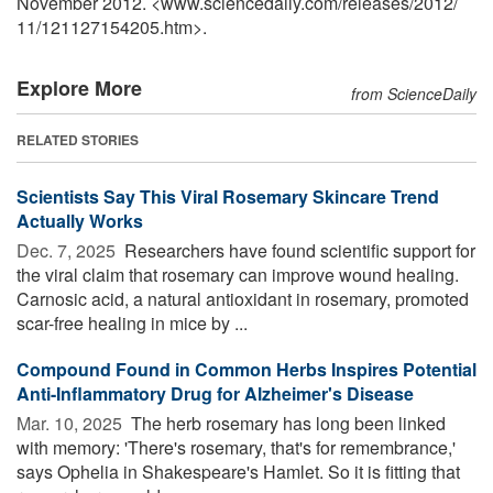
November 2012. <www.sciencedaily.com
/
releases
/
2012
/
11
/
121127154205.htm>.
Explore More
from ScienceDaily
RELATED STORIES
Scientists Say This Viral Rosemary Skincare Trend
Actually Works
Dec. 7, 2025 
Researchers have found scientific support for
the viral claim that rosemary can improve wound healing.
Carnosic acid, a natural antioxidant in rosemary, promoted
scar-free healing in mice by ...
Compound Found in Common Herbs Inspires Potential
Anti-Inflammatory Drug for Alzheimer's Disease
Mar. 10, 2025 
The herb rosemary has long been linked
with memory: 'There's rosemary, that's for remembrance,'
says Ophelia in Shakespeare's Hamlet. So it is fitting that