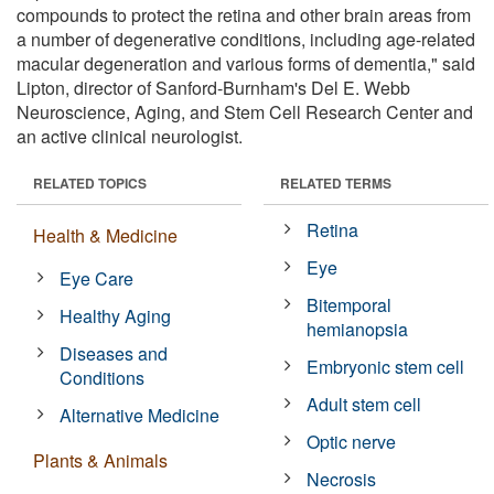
compounds to protect the retina and other brain areas from
a number of degenerative conditions, including age-related
macular degeneration and various forms of dementia," said
Lipton, director of Sanford-Burnham's Del E. Webb
Neuroscience, Aging, and Stem Cell Research Center and
an active clinical neurologist.
RELATED TOPICS
RELATED TERMS
Retina
Health & Medicine
Eye
Eye Care
Bitemporal
Healthy Aging
hemianopsia
Diseases and
Embryonic stem cell
Conditions
Adult stem cell
Alternative Medicine
Optic nerve
Plants & Animals
Necrosis