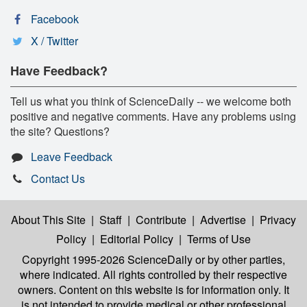
Facebook
X / Twitter
Have Feedback?
Tell us what you think of ScienceDaily -- we welcome both
positive and negative comments. Have any problems using
the site? Questions?
Leave Feedback
Contact Us
About This Site
|
Staff
|
Contribute
|
Advertise
|
Privacy
Policy
|
Editorial Policy
|
Terms of Use
Copyright 1995-2026 ScienceDaily
or by other parties,
where indicated. All rights controlled by their respective
owners. Content on this website is for information only. It
is not intended to provide medical or other professional