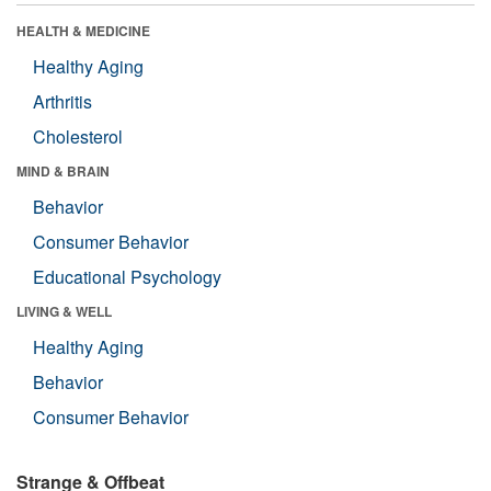
HEALTH & MEDICINE
Healthy Aging
Arthritis
Cholesterol
MIND & BRAIN
Behavior
Consumer Behavior
Educational Psychology
LIVING & WELL
Healthy Aging
Behavior
Consumer Behavior
Strange & Offbeat