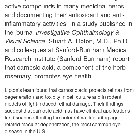
active compounds in many medicinal herbs
and documenting their antioxidant and anti-
inflammatory activities. In a study published in
the journal
Investigative Ophthalmology &
Visual Science
, Stuart A. Lipton, M.D., Ph.D.
and colleagues at Sanford-Burnham Medical
Research Institute (Sanford-Burnham) report
that carnosic acid, a component of the herb
rosemary, promotes eye health.
Lipton's team found that carnosic acid protects retinas from
degeneration and toxicity in cell culture and in rodent
models of light-induced retinal damage. Their findings
suggest that carnosic acid may have clinical applications
for diseases affecting the outer retina, including age-
related macular degeneration, the most common eye
disease in the U.S.