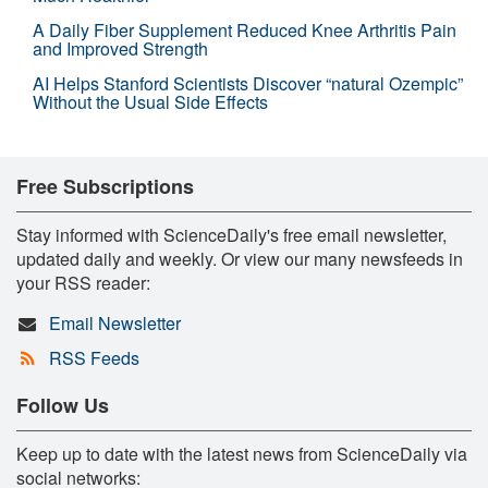
A Daily Fiber Supplement Reduced Knee Arthritis Pain
and Improved Strength
AI Helps Stanford Scientists Discover “natural Ozempic”
Without the Usual Side Effects
Free Subscriptions
Stay informed with ScienceDaily's free email newsletter,
updated daily and weekly. Or view our many newsfeeds in
your RSS reader:
Email Newsletter
RSS Feeds
Follow Us
Keep up to date with the latest news from ScienceDaily via
social networks: