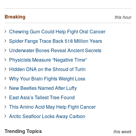
Breaking
this hour
Chewing Gum Could Help Fight Oral Cancer
Spider Fangs Trace Back 518 Million Years
Underwater Bones Reveal Ancient Secrets
Physicists Measure “Negative Time”
Hidden DNA on the Shroud of Turin
Why Your Brain Fights Weight Loss
New Beetles Named After Luffy
East Asia’s Tallest Tree Found
This Amino Acid May Help Fight Cancer
Arctic Seafloor Locks Away Carbon
Trending Topics
this week