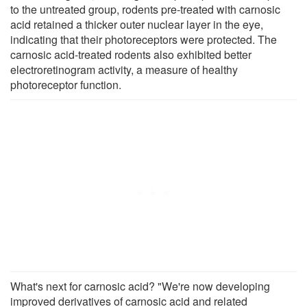
to the untreated group, rodents pre-treated with carnosic
acid retained a thicker outer nuclear layer in the eye,
indicating that their photoreceptors were protected. The
carnosic acid-treated rodents also exhibited better
electroretinogram activity, a measure of healthy
photoreceptor function.
What's next for carnosic acid? "We're now developing
improved derivatives of carnosic acid and related