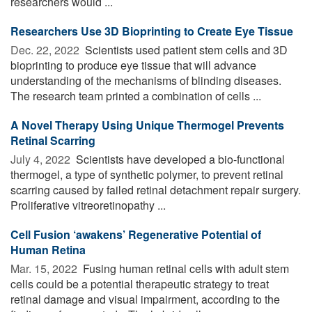
researchers would ...
Researchers Use 3D Bioprinting to Create Eye Tissue
Dec. 22, 2022 
Scientists used patient stem cells and 3D
bioprinting to produce eye tissue that will advance
understanding of the mechanisms of blinding diseases.
The research team printed a combination of cells ...
A Novel Therapy Using Unique Thermogel Prevents
Retinal Scarring
July 4, 2022 
Scientists have developed a bio-functional
thermogel, a type of synthetic polymer, to prevent retinal
scarring caused by failed retinal detachment repair surgery.
Proliferative vitreoretinopathy ...
Cell Fusion ‘awakens’ Regenerative Potential of
Human Retina
Mar. 15, 2022 
Fusing human retinal cells with adult stem
cells could be a potential therapeutic strategy to treat
retinal damage and visual impairment, according to the