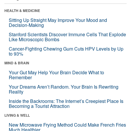
HEALTH & MEDICINE
Sitting Up Straight May Improve Your Mood and
Decision-Making
Stanford Scientists Discover Immune Cells That Explode
Like Microscopic Bombs
Cancer-Fighting Chewing Gum Cuts HPV Levels by Up
to 93%
MIND & BRAIN
Your Gut May Help Your Brain Decide What to
Remember
Your Dreams Aren’t Random. Your Brain Is Rewriting
Reality
Inside the Backrooms: The Internet’s Creepiest Place Is
Becoming a Tourist Attraction
LIVING & WELL
New Microwave Frying Method Could Make French Fries
Much Healthier