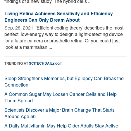
findings of a new study. The hybrid cells ...
Living Retina Achieves Sensitivity and Efficiency
Engineers Can Only Dream About
Sep. 28, 2021 
'Efficient coding theory' describes the most
perfect, low-energy way to design a light-detecting device
for a future camera or prosthetic retina. Or you could just
look at a mammalian ...
TRENDING AT
SCITECHDAILY.com
Sleep Strengthens Memories, but Epilepsy Can Break the
Connection
A Common Sugar May Loosen Cancer Cells and Help
Them Spread
Scientists Discover a Major Brain Change That Starts
Around Age 50
A Daily Multivitamin May Help Older Adults Stay Active