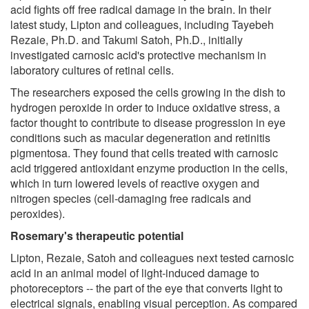
acid fights off free radical damage in the brain. In their
latest study, Lipton and colleagues, including Tayebeh
Rezaie, Ph.D. and Takumi Satoh, Ph.D., initially
investigated carnosic acid's protective mechanism in
laboratory cultures of retinal cells.
The researchers exposed the cells growing in the dish to
hydrogen peroxide in order to induce oxidative stress, a
factor thought to contribute to disease progression in eye
conditions such as macular degeneration and retinitis
pigmentosa. They found that cells treated with carnosic
acid triggered antioxidant enzyme production in the cells,
which in turn lowered levels of reactive oxygen and
nitrogen species (cell-damaging free radicals and
peroxides).
Rosemary's therapeutic potential
Lipton, Rezaie, Satoh and colleagues next tested carnosic
acid in an animal model of light-induced damage to
photoreceptors -- the part of the eye that converts light to
electrical signals, enabling visual perception. As compared