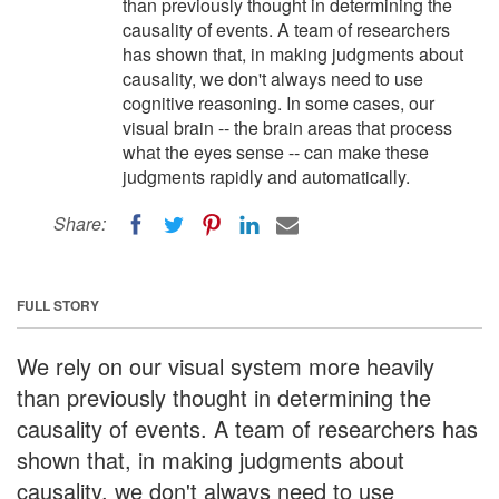
than previously thought in determining the
causality of events. A team of researchers
has shown that, in making judgments about
causality, we don't always need to use
cognitive reasoning. In some cases, our
visual brain -- the brain areas that process
what the eyes sense -- can make these
judgments rapidly and automatically.
Share:
FULL STORY
We rely on our visual system more heavily
than previously thought in determining the
causality of events. A team of researchers has
shown that, in making judgments about
causality, we don't always need to use