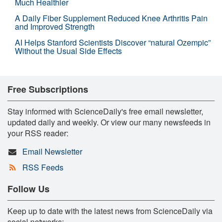
Much Healthier
A Daily Fiber Supplement Reduced Knee Arthritis Pain
and Improved Strength
AI Helps Stanford Scientists Discover “natural Ozempic”
Without the Usual Side Effects
Free Subscriptions
Stay informed with ScienceDaily's free email newsletter,
updated daily and weekly. Or view our many newsfeeds in
your RSS reader:
Email Newsletter
RSS Feeds
Follow Us
Keep up to date with the latest news from ScienceDaily via
social networks: