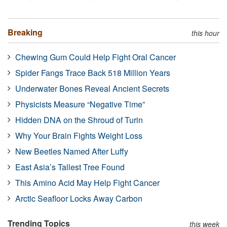
Breaking
this hour
Chewing Gum Could Help Fight Oral Cancer
Spider Fangs Trace Back 518 Million Years
Underwater Bones Reveal Ancient Secrets
Physicists Measure “Negative Time”
Hidden DNA on the Shroud of Turin
Why Your Brain Fights Weight Loss
New Beetles Named After Luffy
East Asia’s Tallest Tree Found
This Amino Acid May Help Fight Cancer
Arctic Seafloor Locks Away Carbon
Trending Topics
this week