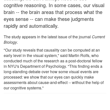
cognitive reasoning. In some cases, our visual
brain -- the brain areas that process what the
eyes sense -- can make these judgments
rapidly and automatically.
The study appears in the latest issue of the journal
Current
Biology
.
"Our study reveals that causality can be computed at an
early level in the visual system," said Martin Rolfs, who
conducted much of the research as a post-doctoral fellow
in NYU's Department of Psychology. "This finding ends a
long-standing debate over how some visual events are
processed: we show that our eyes can quickly make
assessments about cause-and-effect -- without the help of
our cognitive systems."