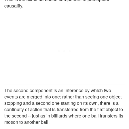
causality.
The second component is an inference by which two
events are merged into one: rather than seeing one object
stopping and a second one starting on its own, there is a
continuity of action that is transferred from the first object to
the second -- just as in billiards where one ball transfers its
motion to another ball.