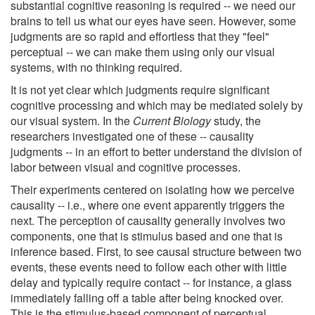
substantial cognitive reasoning is required -- we need our
brains to tell us what our eyes have seen. However, some
judgments are so rapid and effortless that they "feel"
perceptual -- we can make them using only our visual
systems, with no thinking required.
It is not yet clear which judgments require significant
cognitive processing and which may be mediated solely by
our visual system. In the
Current Biology
study, the
researchers investigated one of these -- causality
judgments -- in an effort to better understand the division of
labor between visual and cognitive processes.
Their experiments centered on isolating how we perceive
causality -- i.e., where one event apparently triggers the
next. The perception of causality generally involves two
components, one that is stimulus based and one that is
inference based. First, to see causal structure between two
events, these events need to follow each other with little
delay and typically require contact -- for instance, a glass
immediately falling off a table after being knocked over.
This is the stimulus-based component of perceptual