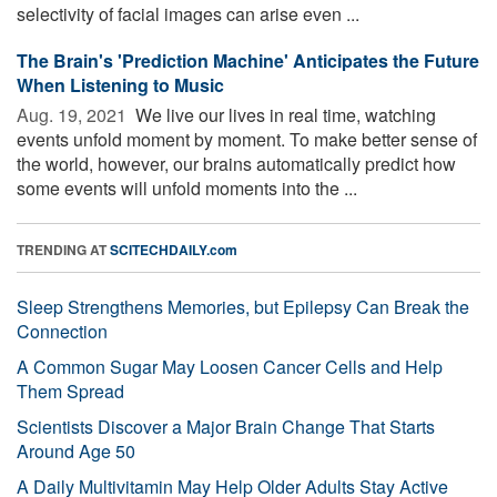
selectivity of facial images can arise even ...
The Brain's 'Prediction Machine' Anticipates the Future
When Listening to Music
Aug. 19, 2021 
We live our lives in real time, watching
events unfold moment by moment. To make better sense of
the world, however, our brains automatically predict how
some events will unfold moments into the ...
TRENDING AT
SCITECHDAILY.com
Sleep Strengthens Memories, but Epilepsy Can Break the
Connection
A Common Sugar May Loosen Cancer Cells and Help
Them Spread
Scientists Discover a Major Brain Change That Starts
Around Age 50
A Daily Multivitamin May Help Older Adults Stay Active