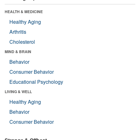
HEALTH & MEDICINE
Healthy Aging
Arthritis
Cholesterol
MIND & BRAIN
Behavior
Consumer Behavior
Educational Psychology
LIVING & WELL
Healthy Aging
Behavior
Consumer Behavior