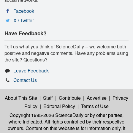
Facebook
X / Twitter
Have Feedback?
Tell us what you think of ScienceDaily -- we welcome both
positive and negative comments. Have any problems using
the site? Questions?
Leave Feedback
Contact Us
About This Site
|
Staff
|
Contribute
|
Advertise
|
Privacy
Policy
|
Editorial Policy
|
Terms of Use
Copyright 1995-2026 ScienceDaily
or by other parties,
where indicated. All rights controlled by their respective
owners. Content on this website is for information only. It