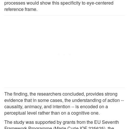
processes would show this specificity to eye-centered
reference frame.
The finding, the researchers concluded, provides strong
evidence that in some cases, the understanding of action --
causality, animacy, and intention -- is encoded on a
perceptual level rather than on a cognitive one.
The study was supported by grants from the EU Seventh
Framework Programme (Marie Curie IOF 235625), the