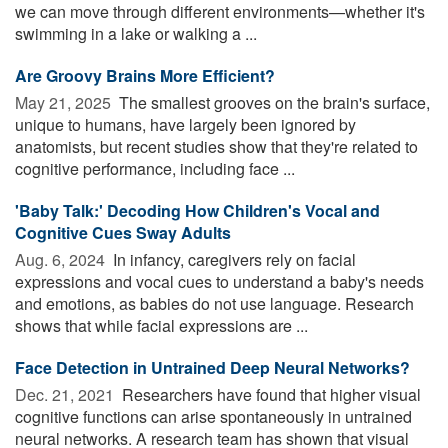
we can move through different environments—whether it's
swimming in a lake or walking a ...
Are Groovy Brains More Efficient?
May 21, 2025 
The smallest grooves on the brain's surface,
unique to humans, have largely been ignored by
anatomists, but recent studies show that they're related to
cognitive performance, including face ...
'Baby Talk:' Decoding How Children's Vocal and
Cognitive Cues Sway Adults
Aug. 6, 2024 
In infancy, caregivers rely on facial
expressions and vocal cues to understand a baby's needs
and emotions, as babies do not use language. Research
shows that while facial expressions are ...
Face Detection in Untrained Deep Neural Networks?
Dec. 21, 2021 
Researchers have found that higher visual
cognitive functions can arise spontaneously in untrained
neural networks. A research team has shown that visual