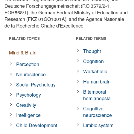
Deutsche Forschungsgemeinschaft (RO 3579/2-1,
FOR868/1), the German Federal Ministry of Education and
Research (FKZ 01GQ1001A), and the Agence Nationale
de la Recherche Chaire d'Excellence.
RELATED TOPICS
RELATED TERMS
Thought
Mind & Brain
Cognition
Perception
Workaholic
Neuroscience
Human brain
Social Psychology
Bitemporal
Psychology
hemianopsia
Creativity
Cognitive
Intelligence
neuroscience
Child Development
Limbic system