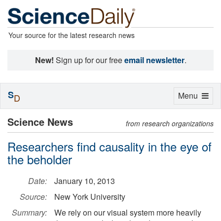
Your source for the latest research news
New!
Sign up for our free
email newsletter
.
S
Toggle
Menu
D
navigation
Science News
from research organizations
Researchers find causality in the eye of
the beholder
Date:
January 10, 2013
Source:
New York University
Summary:
We rely on our visual system more heavily