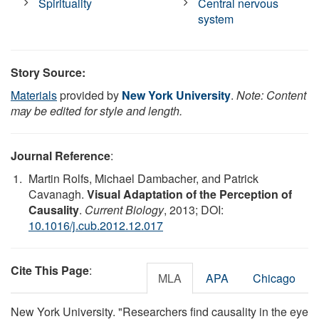
Spirituality
Central nervous
system
Story Source:
Materials
provided by
New York University
.
Note: Content
may be edited for style and length.
Journal Reference
:
Martin Rolfs, Michael Dambacher, and Patrick
Cavanagh.
Visual Adaptation of the Perception of
Causality
.
Current Biology
, 2013; DOI:
10.1016/j.cub.2012.12.017
Cite This Page
:
MLA
APA
Chicago
New York University. "Researchers find causality in the eye