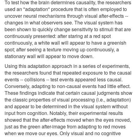
To test how the brain determines causality, the researchers
used an "adaptation" procedure that is often employed to
uncover neural mechanisms through visual after-effects --
changes in what observers see. The visual system has
been shown to quickly change sensitivity to stimuli that are
continuously presented: after staring at a red spot
continuously, a white wall will appear to have a greenish
spot; after seeing a texture moving up continuously, a
stationary wall will appear to move down.
Using this adaptation approach in a series of experiments,
the researchers found that repeated exposure to the causal
events -- collisions -- test events appeared less causal.
Conversely, adapting to non-causal events had little effect.
These findings indicate that certain causal judgments show
the classic properties of visual processing (i.e., adaptation)
and appear to be determined in the visual system without
input from cognition. Notably, their experimental results
showed that the after-effects moved when the eyes moved,
just as the green after-image from adapting to red moves
when we move our eyes. Only visual and no cognitive