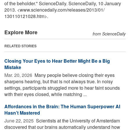
of the beholder." ScienceDaily. ScienceDaily, 10 January
2013. <www.sciencedaily.com
/
releases
/
2013
/
01
/
130110121028.htm>.
Explore More
from ScienceDaily
RELATED STORIES
Closing Your Eyes to Hear Better Might Be a Big
Mistake
Mar. 20, 2026 
Many people believe closing their eyes
sharpens hearing, but that is not always true. In noisy
settings, participants struggled more to hear faint sounds
with their eyes closed, while matching ...
Affordances in the Brain: The Human Superpower AI
Hasn’t Mastered
June 22, 2025 
Scientists at the University of Amsterdam
discovered that our brains automatically understand how