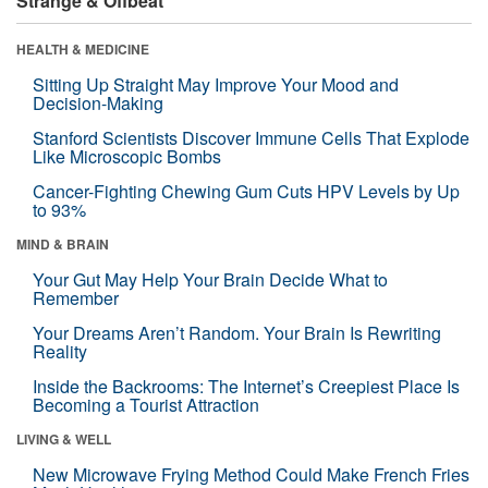
Strange & Offbeat
HEALTH & MEDICINE
Sitting Up Straight May Improve Your Mood and
Decision-Making
Stanford Scientists Discover Immune Cells That Explode
Like Microscopic Bombs
Cancer-Fighting Chewing Gum Cuts HPV Levels by Up
to 93%
MIND & BRAIN
Your Gut May Help Your Brain Decide What to
Remember
Your Dreams Aren’t Random. Your Brain Is Rewriting
Reality
Inside the Backrooms: The Internet’s Creepiest Place Is
Becoming a Tourist Attraction
LIVING & WELL
New Microwave Frying Method Could Make French Fries