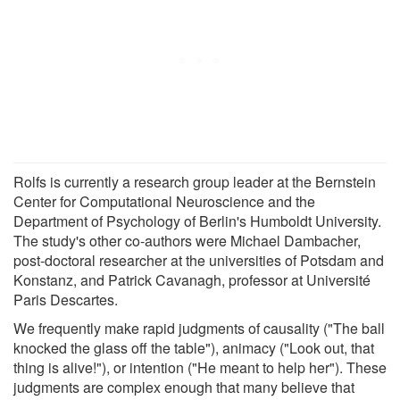
Rolfs is currently a research group leader at the Bernstein
Center for Computational Neuroscience and the
Department of Psychology of Berlin's Humboldt University.
The study's other co-authors were Michael Dambacher,
post-doctoral researcher at the universities of Potsdam and
Konstanz, and Patrick Cavanagh, professor at Université
Paris Descartes.
We frequently make rapid judgments of causality ("The ball
knocked the glass off the table"), animacy ("Look out, that
thing is alive!"), or intention ("He meant to help her"). These
judgments are complex enough that many believe that