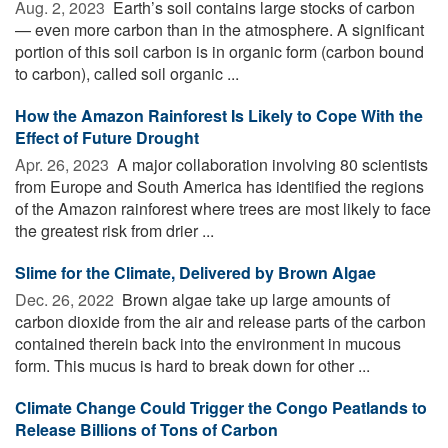
Aug. 2, 2023 
Earth’s soil contains large stocks of carbon
— even more carbon than in the atmosphere. A significant
portion of this soil carbon is in organic form (carbon bound
to carbon), called soil organic ...
How the Amazon Rainforest Is Likely to Cope With the
Effect of Future Drought
Apr. 26, 2023 
A major collaboration involving 80 scientists
from Europe and South America has identified the regions
of the Amazon rainforest where trees are most likely to face
the greatest risk from drier ...
Slime for the Climate, Delivered by Brown Algae
Dec. 26, 2022 
Brown algae take up large amounts of
carbon dioxide from the air and release parts of the carbon
contained therein back into the environment in mucous
form. This mucus is hard to break down for other ...
Climate Change Could Trigger the Congo Peatlands to
Release Billions of Tons of Carbon