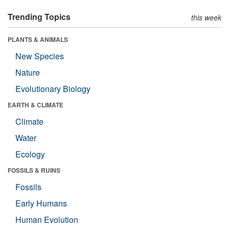
Trending Topics
this week
PLANTS & ANIMALS
New Species
Nature
Evolutionary Biology
EARTH & CLIMATE
Climate
Water
Ecology
FOSSILS & RUINS
Fossils
Early Humans
Human Evolution