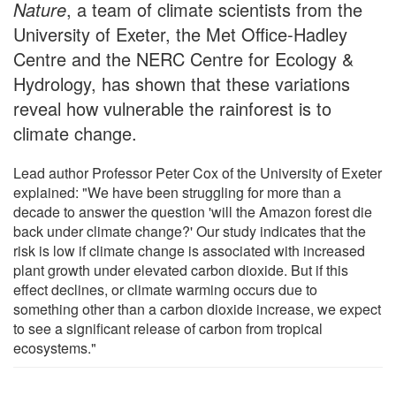
Nature
, a team of climate scientists from the
University of Exeter, the Met Office-Hadley
Centre and the NERC Centre for Ecology &
Hydrology, has shown that these variations
reveal how vulnerable the rainforest is to
climate change.
Lead author Professor Peter Cox of the University of Exeter
explained: "We have been struggling for more than a
decade to answer the question 'will the Amazon forest die
back under climate change?' Our study indicates that the
risk is low if climate change is associated with increased
plant growth under elevated carbon dioxide. But if this
effect declines, or climate warming occurs due to
something other than a carbon dioxide increase, we expect
to see a significant release of carbon from tropical
ecosystems."