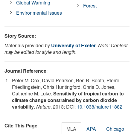
Global Warming
Forest
Environmental Issues
Story Source:
Materials provided by
University of Exeter
.
Note: Content
may be edited for style and length.
Journal Reference
:
Peter M. Cox, David Pearson, Ben B. Booth, Pierre
Friedlingstein, Chris Huntingford, Chris D. Jones,
Catherine M. Luke.
Sensitivity of tropical carbon to
climate change constrained by carbon dioxide
variability
.
Nature
, 2013; DOI:
10.1038/nature11882
Cite This Page
:
MLA
APA
Chicago