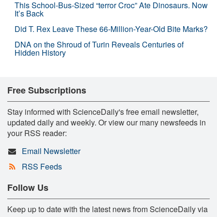
This School-Bus-Sized “terror Croc” Ate Dinosaurs. Now
It’s Back
Did T. Rex Leave These 66-Million-Year-Old Bite Marks?
DNA on the Shroud of Turin Reveals Centuries of
Hidden History
Free Subscriptions
Stay informed with ScienceDaily's free email newsletter,
updated daily and weekly. Or view our many newsfeeds in
your RSS reader:
Email Newsletter
RSS Feeds
Follow Us
Keep up to date with the latest news from ScienceDaily via