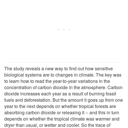
The study reveals a new way to find out how sensitive
biological systems are to changes in climate. The key was
to learn how to read the year-to-year variations in the
concentration of carbon dioxide in the atmosphere. Carbon
dioxide increases each year as a result of burning fossil
fuels and deforestation. But the amount it goes up from one
year to the next depends on whether tropical forests are
absorbing carbon dioxide or releasing it -- and this in turn
depends on whether the tropical climate was warmer and
dryer than usual, or wetter and cooler. So the trace of