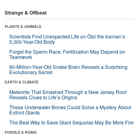
Strange & Offbeat
PLANTS & ANIMALS
Scientists Find Unexpected Life on Ötzi the Iceman’s
5,300-Year-Old Body
Forget the Sperm Race: Fertilization May Depend on
Teamwork
80-Million-Year-Old Snake Brain Reveals a Surprising
Evolutionary Secret
EARTH & CLIMATE
Meteorite That Smashed Through a New Jersey Roof
Reveals Clues to Life’s Origins
These Underwater Bones Could Solve a Mystery About
Extinct Giants
The Best Way to Save Giant Sequoias May Be More Fire
FOSSILS & RUINS