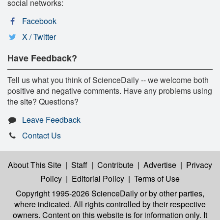
social networks:
Facebook
X / Twitter
Have Feedback?
Tell us what you think of ScienceDaily -- we welcome both
positive and negative comments. Have any problems using
the site? Questions?
Leave Feedback
Contact Us
About This Site
|
Staff
|
Contribute
|
Advertise
|
Privacy
Policy
|
Editorial Policy
|
Terms of Use
Copyright 1995-2026 ScienceDaily
or by other parties,
where indicated. All rights controlled by their respective
owners. Content on this website is for information only. It