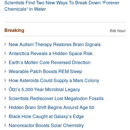
Scientists Find Two New Ways To Break Down “Forever
Chemicals” in Water
Breaking
this hour
New Autism Therapy Restores Brain Signals
Antarctica Reveals a Hidden Space Risk
Earth’s Molten Core Reversed Direction
Wearable Patch Boosts REM Sleep
How Asteroids Could Supply a Mars Colony
Ötzi’s 5,300-Year Microbial Legacy
Scientists Rediscover Lost Megalodon Fossils
Hidden Brain Shift Begins Around Age 50
Black Hole Caught at Galaxy’s Edge
Nanoreactor Boosts Solar Chemistry