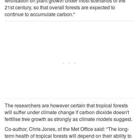
fertilisation on plant growth under most scenarios of the
21st century, so that overall forests are expected to
continue to accumulate carbon."
The researchers are however certain that tropical forests
will suffer under climate change if carbon dioxide doesn't
fertilise tree growth as strongly as climate models suggest.
Co-author, Chris Jones, of the Met Office said: "The long-
term health of tropical forests will depend on their ability to