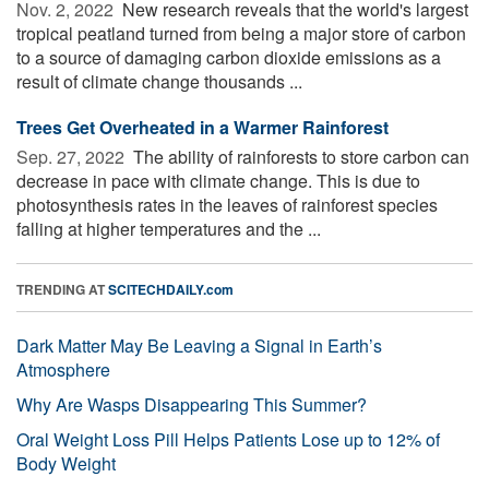
Nov. 2, 2022 
New research reveals that the world's largest
tropical peatland turned from being a major store of carbon
to a source of damaging carbon dioxide emissions as a
result of climate change thousands ...
Trees Get Overheated in a Warmer Rainforest
Sep. 27, 2022 
The ability of rainforests to store carbon can
decrease in pace with climate change. This is due to
photosynthesis rates in the leaves of rainforest species
falling at higher temperatures and the ...
TRENDING AT
SCITECHDAILY.com
Dark Matter May Be Leaving a Signal in Earth’s
Atmosphere
Why Are Wasps Disappearing This Summer?
Oral Weight Loss Pill Helps Patients Lose up to 12% of
Body Weight