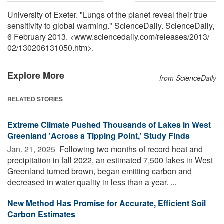
University of Exeter. "Lungs of the planet reveal their true
sensitivity to global warming." ScienceDaily. ScienceDaily,
6 February 2013. <www.sciencedaily.com
/
releases
/
2013
/
02
/
130206131050.htm>.
Explore More
from ScienceDaily
RELATED STORIES
Extreme Climate Pushed Thousands of Lakes in West
Greenland 'Across a Tipping Point,' Study Finds
Jan. 21, 2025 
Following two months of record heat and
precipitation in fall 2022, an estimated 7,500 lakes in West
Greenland turned brown, began emitting carbon and
decreased in water quality in less than a year. ...
New Method Has Promise for Accurate, Efficient Soil
Carbon Estimates