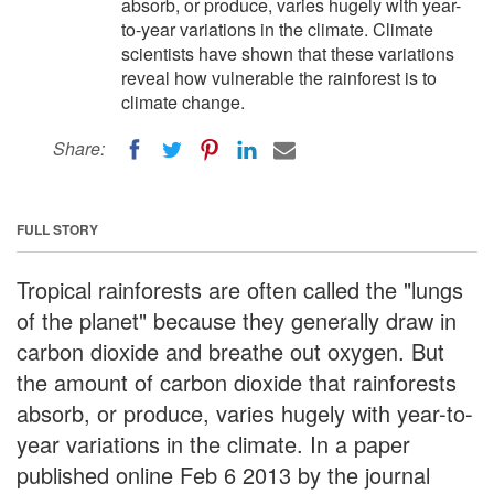
absorb, or produce, varies hugely with year-
to-year variations in the climate. Climate
scientists have shown that these variations
reveal how vulnerable the rainforest is to
climate change.
Share:
FULL STORY
Tropical rainforests are often called the "lungs
of the planet" because they generally draw in
carbon dioxide and breathe out oxygen. But
the amount of carbon dioxide that rainforests
absorb, or produce, varies hugely with year-to-
year variations in the climate. In a paper
published online Feb 6 2013 by the journal