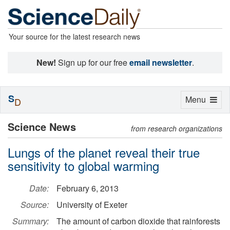
Your source for the latest research news
New!
Sign up for our free
email newsletter
.
S
Toggle
Menu
D
navigation
Science News
from research organizations
Lungs of the planet reveal their true
sensitivity to global warming
Date:
February 6, 2013
Source:
University of Exeter
Summary:
The amount of carbon dioxide that rainforests