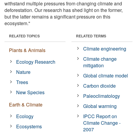
withstand multiple pressures from changing climate and
deforestation. Our research has shed light on the former,
but the latter remains a significant pressure on this
ecosystem."
RELATED TOPICS
RELATED TERMS
Climate engineering
Plants & Animals
Climate change
Ecology Research
mitigation
Nature
Global climate model
Trees
Carbon dioxide
New Species
Paleoclimatology
Earth & Climate
Global warming
Ecology
IPCC Report on
Climate Change -
Ecosystems
2007