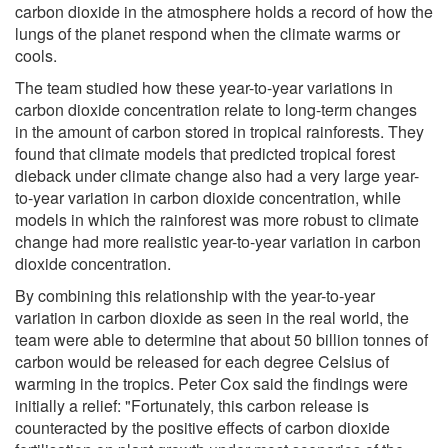
carbon dioxide in the atmosphere holds a record of how the
lungs of the planet respond when the climate warms or
cools.
The team studied how these year-to-year variations in
carbon dioxide concentration relate to long-term changes
in the amount of carbon stored in tropical rainforests. They
found that climate models that predicted tropical forest
dieback under climate change also had a very large year-
to-year variation in carbon dioxide concentration, while
models in which the rainforest was more robust to climate
change had more realistic year-to-year variation in carbon
dioxide concentration.
By combining this relationship with the year-to-year
variation in carbon dioxide as seen in the real world, the
team were able to determine that about 50 billion tonnes of
carbon would be released for each degree Celsius of
warming in the tropics. Peter Cox said the findings were
initially a relief: "Fortunately, this carbon release is
counteracted by the positive effects of carbon dioxide