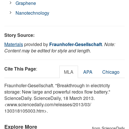
Graphene
Nanotechnology
Story Source:
Materials
provided by
Fraunhofer-Gesellschaft
.
Note:
Content may be edited for style and length.
Cite This Page
:
MLA
APA
Chicago
Fraunhofer-Gesellschaft. "Breakthrough in electricity
storage: New large and powerful redox flow battery."
ScienceDaily. ScienceDaily, 18 March 2013.
<www.sciencedaily.com
/
releases
/
2013
/
03
/
130318105003.htm>.
Explore More
from ScienceDaily