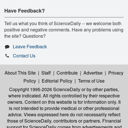
Have Feedback?
Tell us what you think of ScienceDaily -- we welcome both
positive and negative comments. Have any problems using
the site? Questions?
Leave Feedback
Contact Us
About This Site
|
Staff
|
Contribute
|
Advertise
|
Privacy
Policy
|
Editorial Policy
|
Terms of Use
Copyright 1995-2026 ScienceDaily
or by other parties,
where indicated. All rights controlled by their respective
owners. Content on this website is for information only. It
is not intended to provide medical or other professional
advice. Views expressed here do not necessarily reflect
those of ScienceDaily, contributors or partners. Financial
support for ScienceDaily comes from advertisements and