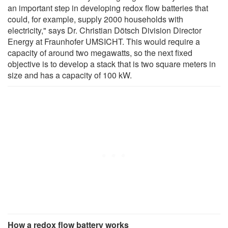
an important step in developing redox flow batteries that
could, for example, supply 2000 households with
electricity," says Dr. Christian Dötsch Division Director
Energy at Fraunhofer UMSICHT. This would require a
capacity of around two megawatts, so the next fixed
objective is to develop a stack that is two square meters in
size and has a capacity of 100 kW.
How a redox flow battery works