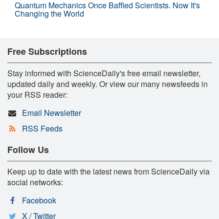
Quantum Mechanics Once Baffled Scientists. Now It's
Changing the World
Free Subscriptions
Stay informed with ScienceDaily's free email newsletter,
updated daily and weekly. Or view our many newsfeeds in
your RSS reader:
Email Newsletter
RSS Feeds
Follow Us
Keep up to date with the latest news from ScienceDaily via
social networks:
Facebook
X / Twitter