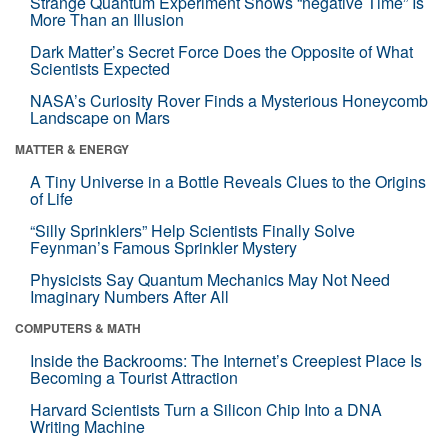
Strange Quantum Experiment Shows “negative Time” Is
More Than an Illusion
Dark Matter’s Secret Force Does the Opposite of What
Scientists Expected
NASA’s Curiosity Rover Finds a Mysterious Honeycomb
Landscape on Mars
MATTER & ENERGY
A Tiny Universe in a Bottle Reveals Clues to the Origins
of Life
“Silly Sprinklers” Help Scientists Finally Solve
Feynman’s Famous Sprinkler Mystery
Physicists Say Quantum Mechanics May Not Need
Imaginary Numbers After All
COMPUTERS & MATH
Inside the Backrooms: The Internet’s Creepiest Place Is
Becoming a Tourist Attraction
Harvard Scientists Turn a Silicon Chip Into a DNA
Writing Machine