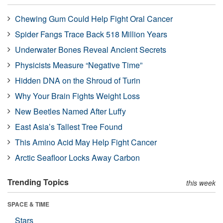
Chewing Gum Could Help Fight Oral Cancer
Spider Fangs Trace Back 518 Million Years
Underwater Bones Reveal Ancient Secrets
Physicists Measure “Negative Time”
Hidden DNA on the Shroud of Turin
Why Your Brain Fights Weight Loss
New Beetles Named After Luffy
East Asia’s Tallest Tree Found
This Amino Acid May Help Fight Cancer
Arctic Seafloor Locks Away Carbon
Trending Topics
this week
SPACE & TIME
Stars