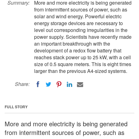
Summary:
More and more electricity is being generated
from intermittent sources of power, such as
solar and wind energy. Powerful electric
energy storage devices are necessary to
level out corresponding irregularities in the
power supply. Scientists have recently made
an important breakthrough with the
development of a redox flow battery that
reaches stack power up to 25 kW, with a cell
size of 0.5 square meters. This is eight times
larger than the previous A4-sized systems.
Share:
FULL STORY
More and more electricity is being generated
from intermittent sources of power, such as