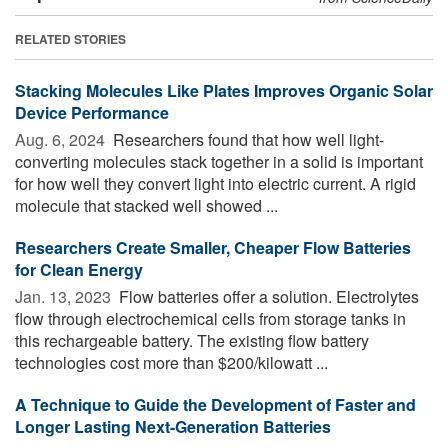
RELATED STORIES
Stacking Molecules Like Plates Improves Organic Solar
Device Performance
Aug. 6, 2024 
Researchers found that how well light-
converting molecules stack together in a solid is important
for how well they convert light into electric current. A rigid
molecule that stacked well showed ...
Researchers Create Smaller, Cheaper Flow Batteries
for Clean Energy
Jan. 13, 2023 
Flow batteries offer a solution. Electrolytes
flow through electrochemical cells from storage tanks in
this rechargeable battery. The existing flow battery
technologies cost more than $200/kilowatt ...
A Technique to Guide the Development of Faster and
Longer Lasting Next-Generation Batteries