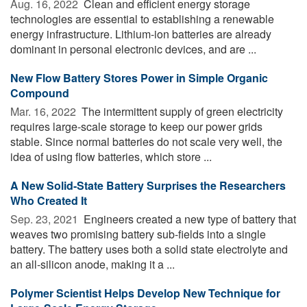
Aug. 16, 2022 
Clean and efficient energy storage
technologies are essential to establishing a renewable
energy infrastructure. Lithium-ion batteries are already
dominant in personal electronic devices, and are ...
New Flow Battery Stores Power in Simple Organic
Compound
Mar. 16, 2022 
The intermittent supply of green electricity
requires large-scale storage to keep our power grids
stable. Since normal batteries do not scale very well, the
idea of using flow batteries, which store ...
A New Solid-State Battery Surprises the Researchers
Who Created It
Sep. 23, 2021 
Engineers created a new type of battery that
weaves two promising battery sub-fields into a single
battery. The battery uses both a solid state electrolyte and
an all-silicon anode, making it a ...
Polymer Scientist Helps Develop New Technique for