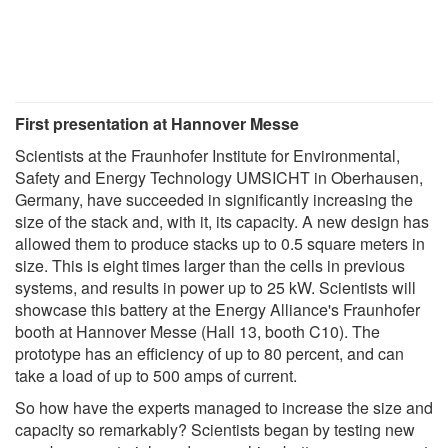
First presentation at Hannover Messe
Scientists at the Fraunhofer Institute for Environmental,
Safety and Energy Technology UMSICHT in Oberhausen,
Germany, have succeeded in significantly increasing the
size of the stack and, with it, its capacity. A new design has
allowed them to produce stacks up to 0.5 square meters in
size. This is eight times larger than the cells in previous
systems, and results in power up to 25 kW. Scientists will
showcase this battery at the Energy Alliance's Fraunhofer
booth at Hannover Messe (Hall 13, booth C10). The
prototype has an efficiency of up to 80 percent, and can
take a load of up to 500 amps of current.
So how have the experts managed to increase the size and
capacity so remarkably? Scientists began by testing new