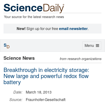
Your source for the latest research news
New!
Sign up for our free
email newsletter
.
S
Toggle
Menu
D
navigation
Science News
from research organizations
Breakthrough in electricity storage:
New large and powerful redox flow
battery
Date:
March 18, 2013
Source:
Fraunhofer-Gesellschaft