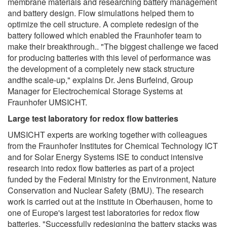
membrane materials and researching battery management
and battery design. Flow simulations helped them to
optimize the cell structure. A complete redesign of the
battery followed which enabled the Fraunhofer team to
make their breakthrough.. "The biggest challenge we faced
for producing batteries with this level of performance was
the development of a completely new stack structure
andthe scale-up," explains Dr. Jens Burfeind, Group
Manager for Electrochemical Storage Systems at
Fraunhofer UMSICHT.
Large test laboratory for redox flow batteries
UMSICHT experts are working together with colleagues
from the Fraunhofer Institutes for Chemical Technology ICT
and for Solar Energy Systems ISE to conduct intensive
research into redox flow batteries as part of a project
funded by the Federal Ministry for the Environment, Nature
Conservation and Nuclear Safety (BMU). The research
work is carried out at the institute in Oberhausen, home to
one of Europe's largest test laboratories for redox flow
batteries. "Successfully redesigning the battery stacks was