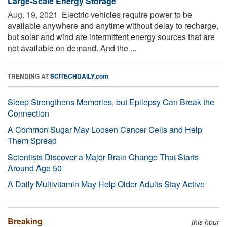
Large-Scale Energy Storage
Aug. 19, 2021 
Electric vehicles require power to be
available anywhere and anytime without delay to recharge,
but solar and wind are intermittent energy sources that are
not available on demand. And the ...
TRENDING AT
SCITECHDAILY.com
Sleep Strengthens Memories, but Epilepsy Can Break the
Connection
A Common Sugar May Loosen Cancer Cells and Help
Them Spread
Scientists Discover a Major Brain Change That Starts
Around Age 50
A Daily Multivitamin May Help Older Adults Stay Active
Breaking
this hour