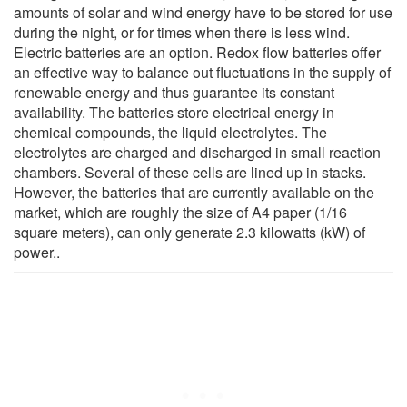
amounts of solar and wind energy have to be stored for use
during the night, or for times when there is less wind.
Electric batteries are an option. Redox flow batteries offer
an effective way to balance out fluctuations in the supply of
renewable energy and thus guarantee its constant
availability. The batteries store electrical energy in
chemical compounds, the liquid electrolytes. The
electrolytes are charged and discharged in small reaction
chambers. Several of these cells are lined up in stacks.
However, the batteries that are currently available on the
market, which are roughly the size of A4 paper (1/16
square meters), can only generate 2.3 kilowatts (kW) of
power..