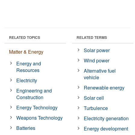
RELATED TOPICS
RELATED TERMS
Solar power
Matter & Energy
Wind power
Energy and
Resources
Alternative fuel
vehicle
Electricity
Renewable energy
Engineering and
Construction
Solar cell
Energy Technology
Turbulence
Weapons Technology
Electricity generation
Batteries
Energy development