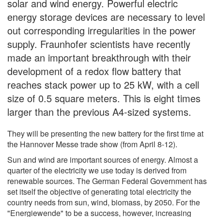
solar and wind energy. Powerful electric
energy storage devices are necessary to level
out corresponding irregularities in the power
supply. Fraunhofer scientists have recently
made an important breakthrough with their
development of a redox flow battery that
reaches stack power up to 25 kW, with a cell
size of 0.5 square meters. This is eight times
larger than the previous A4-sized systems.
They will be presenting the new battery for the first time at
the Hannover Messe trade show (from April 8-12).
Sun and wind are important sources of energy. Almost a
quarter of the electricity we use today is derived from
renewable sources. The German Federal Government has
set itself the objective of generating total electricity the
country needs from sun, wind, biomass, by 2050. For the
"Energiewende" to be a success, however, increasing