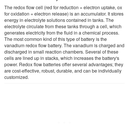
The redox flow cell (red for reduction = electron uptake, ox
for oxidation = electron release) is an accumulator. It stores
energy in electrolyte solutions contained in tanks. The
electrolyte circulate from these tanks through a cell, which
generates electricity from the fluid in a chemical process.
The most common kind of this type of battery is the
vanadium redox flow battery. The vanadium is charged and
discharged in small reaction chambers. Several of these
cells are lined up in stacks, which increases the battery's
power. Redox flow batteries offer several advantages; they
are cost-effective, robust, durable, and can be individually
customized.