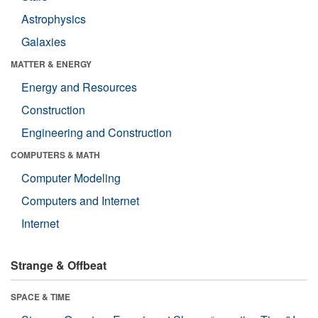
Astrophysics
Galaxies
MATTER & ENERGY
Energy and Resources
Construction
Engineering and Construction
COMPUTERS & MATH
Computer Modeling
Computers and Internet
Internet
Strange & Offbeat
SPACE & TIME