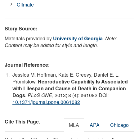
Climate
Story Source:
Materials provided by
University of Georgia
.
Note:
Content may be edited for style and length.
Journal Reference
:
Jessica M. Hoffman, Kate E. Creevy, Daniel E. L.
Promislow.
Reproductive Capability Is Associated
with Lifespan and Cause of Death in Companion
Dogs
.
PLoS ONE
, 2013; 8 (4): e61082 DOI:
10.1371/journal.pone.0061082
Cite This Page
:
MLA
APA
Chicago