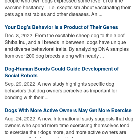
people who own dogs expressed some level of canine
vaccine hesitancy -- i.e. skepticism about vaccinating their
pets against rabies and other diseases. An ...
Your Dog's Behavior Is a Product of Their Genes
Dec. 8, 2022 
From the excitable sheep dog to the aloof
Shiba Inu, and all breeds in between, dogs have unique
and diverse behavioral traits. By analyzing DNA samples
from over 200 dog breeds along with nearly ...
Dog-Human Bonds Could Guide Development of
Social Robots
Sep. 29, 2022 
A new study highlights specific dog
behaviors that dog owners perceive as important for
bonding with their ...
Dogs With More Active Owners May Get More Exercise
Aug. 24, 2022 
A new, international study suggests that dog
owners who spend more time exercising themselves tend
to exercise their dogs more, and more active owners are