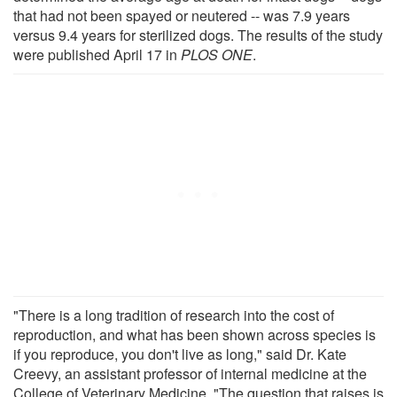
that had not been spayed or neutered -- was 7.9 years
versus 9.4 years for sterilized dogs. The results of the study
were published April 17 in
PLOS ONE
.
"There is a long tradition of research into the cost of
reproduction, and what has been shown across species is
if you reproduce, you don't live as long," said Dr. Kate
Creevy, an assistant professor of internal medicine at the
College of Veterinary Medicine. "The question that raises is