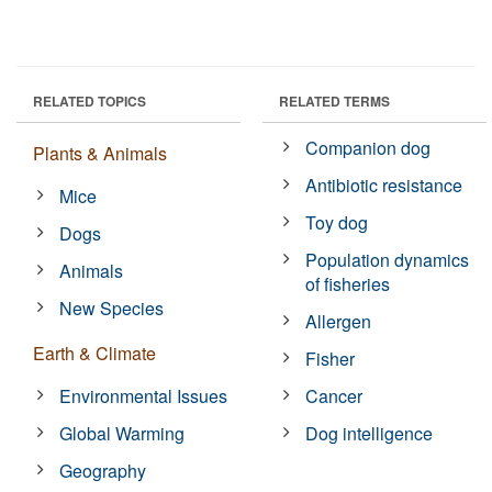
RELATED TOPICS
RELATED TERMS
Companion dog
Plants & Animals
Antibiotic resistance
Mice
Toy dog
Dogs
Population dynamics
Animals
of fisheries
New Species
Allergen
Earth & Climate
Fisher
Environmental Issues
Cancer
Global Warming
Dog intelligence
Geography