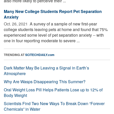
also more likely to perceive their ...
Many New College Students Report Pet Separation
Anxiety
Oct. 26, 2021 
A survey of a sample of new first-year
college students leaving pets at home and found that 75%
experienced some level of pet separation anxiety -- with
one in four reporting moderate to severe ...
TRENDING AT
SCITECHDAILY.com
Dark Matter May Be Leaving a Signal in Earth’s
Atmosphere
Why Are Wasps Disappearing This Summer?
Oral Weight Loss Pill Helps Patients Lose up to 12% of
Body Weight
Scientists Find Two New Ways To Break Down “Forever
Chemicals” in Water