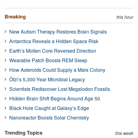
Breaking
this hour
New Autism Therapy Restores Brain Signals
Antarctica Reveals a Hidden Space Risk
Earth’s Molten Core Reversed Direction
Wearable Patch Boosts REM Sleep
How Asteroids Could Supply a Mars Colony
Ötzi’s 5,300-Year Microbial Legacy
Scientists Rediscover Lost Megalodon Fossils
Hidden Brain Shift Begins Around Age 50
Black Hole Caught at Galaxy’s Edge
Nanoreactor Boosts Solar Chemistry
Trending Topics
this week