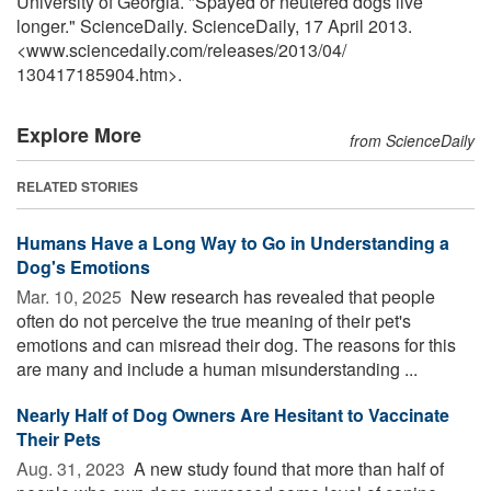
University of Georgia. "Spayed or neutered dogs live
longer." ScienceDaily. ScienceDaily, 17 April 2013.
<www.sciencedaily.com
/
releases
/
2013
/
04
/
130417185904.htm>.
Explore More
from ScienceDaily
RELATED STORIES
Humans Have a Long Way to Go in Understanding a
Dog's Emotions
Mar. 10, 2025 
New research has revealed that people
often do not perceive the true meaning of their pet's
emotions and can misread their dog. The reasons for this
are many and include a human misunderstanding ...
Nearly Half of Dog Owners Are Hesitant to Vaccinate
Their Pets
Aug. 31, 2023 
A new study found that more than half of