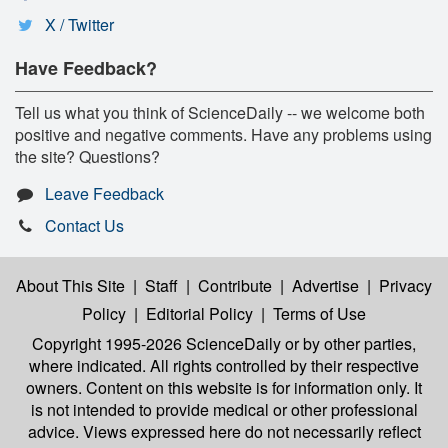
X / Twitter
Have Feedback?
Tell us what you think of ScienceDaily -- we welcome both
positive and negative comments. Have any problems using
the site? Questions?
Leave Feedback
Contact Us
About This Site
|
Staff
|
Contribute
|
Advertise
|
Privacy
Policy
|
Editorial Policy
|
Terms of Use
Copyright 1995-2026 ScienceDaily
or by other parties,
where indicated. All rights controlled by their respective
owners. Content on this website is for information only. It
is not intended to provide medical or other professional
advice. Views expressed here do not necessarily reflect