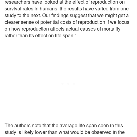
researchers have looked at the effect of reproduction on
survival rates in humans, the results have varied from one
study to the next. Our findings suggest that we might get a
clearer sense of potential costs of reproduction if we focus
on how reproduction affects actual causes of mortality
rather than its effect on life span."
The authors note that the average life span seen in this
study is likely lower than what would be observed in the