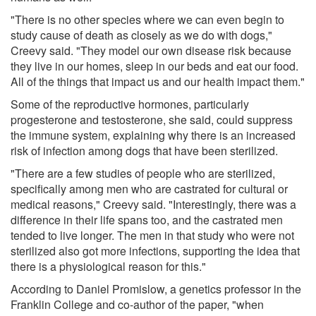
"There is no other species where we can even begin to
study cause of death as closely as we do with dogs,"
Creevy said. "They model our own disease risk because
they live in our homes, sleep in our beds and eat our food.
All of the things that impact us and our health impact them."
Some of the reproductive hormones, particularly
progesterone and testosterone, she said, could suppress
the immune system, explaining why there is an increased
risk of infection among dogs that have been sterilized.
"There are a few studies of people who are sterilized,
specifically among men who are castrated for cultural or
medical reasons," Creevy said. "Interestingly, there was a
difference in their life spans too, and the castrated men
tended to live longer. The men in that study who were not
sterilized also got more infections, supporting the idea that
there is a physiological reason for this."
According to Daniel Promislow, a genetics professor in the
Franklin College and co-author of the paper, "when