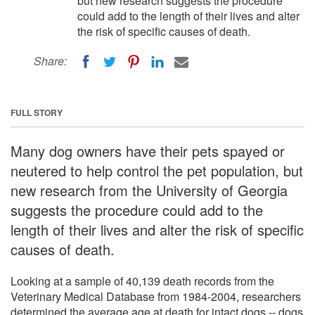
but new research suggests the procedure
could add to the length of their lives and alter
the risk of specific causes of death.
Share:
FULL STORY
Many dog owners have their pets spayed or
neutered to help control the pet population, but
new research from the University of Georgia
suggests the procedure could add to the
length of their lives and alter the risk of specific
causes of death.
Looking at a sample of 40,139 death records from the
Veterinary Medical Database from 1984-2004, researchers
determined the average age at death for intact dogs -- dogs