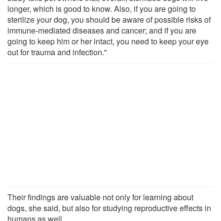
longer, which is good to know. Also, if you are going to
sterilize your dog, you should be aware of possible risks of
immune-mediated diseases and cancer; and if you are
going to keep him or her intact, you need to keep your eye
out for trauma and infection."
Their findings are valuable not only for learning about
dogs, she said, but also for studying reproductive effects in
humans as well.