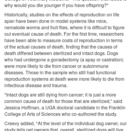
why would you die younger if you have offspring?"
Historically, studies on the effects of reproduction on life
span have been done in model systems like mice,
nematode worms and fruit flies, where it is difficult to figure
out eventual cause of death. For the first time, researchers
have been able to measure costs of reproduction in terms
of the actual causes of death, finding that the causes of
death differed between sterilized and intact dogs. Dogs
who had undergone a gonadectomy (a spay or castration)
were more likely to die from cancer or autoimmune
diseases. Those in the sample who still had functional
reproduction systems at death were more likely to die from
infectious disease and trauma.
"Intact dogs are still dying from cancer; it is just a more
common cause of death for those that are sterilized," said
Jessica Hoffman, a UGA doctoral candidate in the Franklin
College of Arts of Sciences who co-authored the study.
Creevy added, "At the level of the individual dog owner, our
study tells pet owners that, overall, sterilized dogs will live