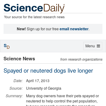
Your source for the latest research news
New!
Sign up for our free
email newsletter
.
S
Toggle
Menu
D
navigation
Science News
from research organizations
Spayed or neutered dogs live longer
Date:
April 17, 2013
Source:
University of Georgia
Summary:
Many dog owners have their pets spayed or
neutered to help control the pet population,