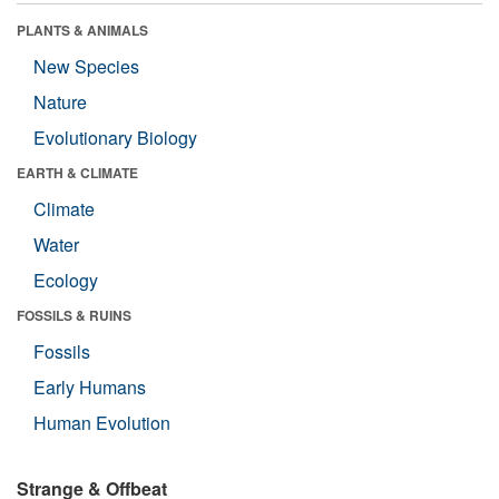
PLANTS & ANIMALS
New Species
Nature
Evolutionary Biology
EARTH & CLIMATE
Climate
Water
Ecology
FOSSILS & RUINS
Fossils
Early Humans
Human Evolution
Strange & Offbeat