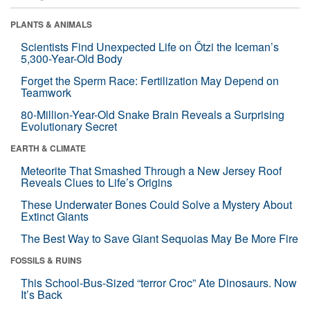
PLANTS & ANIMALS
Scientists Find Unexpected Life on Ötzi the Iceman’s
5,300-Year-Old Body
Forget the Sperm Race: Fertilization May Depend on
Teamwork
80-Million-Year-Old Snake Brain Reveals a Surprising
Evolutionary Secret
EARTH & CLIMATE
Meteorite That Smashed Through a New Jersey Roof
Reveals Clues to Life’s Origins
These Underwater Bones Could Solve a Mystery About
Extinct Giants
The Best Way to Save Giant Sequoias May Be More Fire
FOSSILS & RUINS
This School-Bus-Sized “terror Croc” Ate Dinosaurs. Now
It’s Back