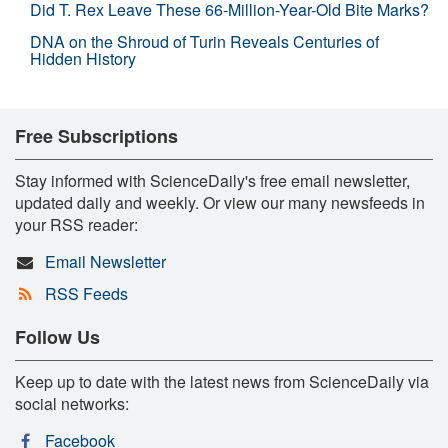
Did T. Rex Leave These 66-Million-Year-Old Bite Marks?
DNA on the Shroud of Turin Reveals Centuries of
Hidden History
Free Subscriptions
Stay informed with ScienceDaily's free email newsletter,
updated daily and weekly. Or view our many newsfeeds in
your RSS reader:
Email Newsletter
RSS Feeds
Follow Us
Keep up to date with the latest news from ScienceDaily via
social networks:
Facebook