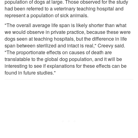
population of dogs at large. Those observed for the study
had been referred to a veterinary teaching hospital and
represent a population of sick animals.
"The overall average life span is likely shorter than what
we would observe in private practice, because these were
dogs seen at teaching hospitals, but the difference in life
span between sterilized and intact is real," Creevy said.
"The proportionate effects on causes of death are
translatable to the global dog population, and it will be
interesting to see if explanations for these effects can be
found in future studies."