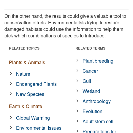
On the other hand, the results could give a valuable tool to
conservation efforts. Environmentalists trying to restore
damaged habitats could use the information to help them
pick which combinations of species to introduce.
RELATED TOPICS
RELATED TERMS
Plant breeding
Plants & Animals
Cancer
Nature
Gull
Endangered Plants
Wetland
New Species
Anthropology
Earth & Climate
Evolution
Global Warming
Adult stem cell
Environmental Issues
Preparations for