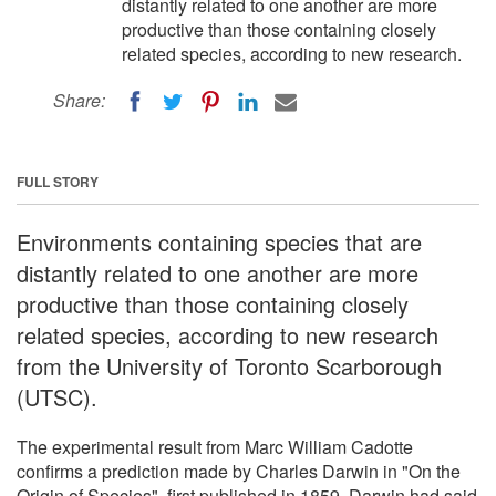
distantly related to one another are more
productive than those containing closely
related species, according to new research.
Share:
FULL STORY
Environments containing species that are
distantly related to one another are more
productive than those containing closely
related species, according to new research
from the University of Toronto Scarborough
(UTSC).
The experimental result from Marc William Cadotte
confirms a prediction made by Charles Darwin in "On the
Origin of Species", first published in 1859. Darwin had said