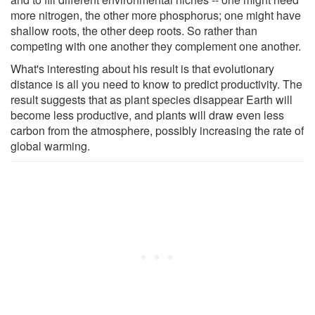
more nitrogen, the other more phosphorus; one might have
shallow roots, the other deep roots. So rather than
competing with one another they complement one another.
What's interesting about his result is that evolutionary
distance is all you need to know to predict productivity. The
result suggests that as plant species disappear Earth will
become less productive, and plants will draw even less
carbon from the atmosphere, possibly increasing the rate of
global warming.