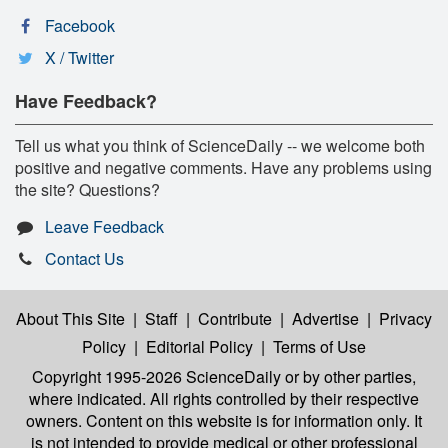
Facebook
X / Twitter
Have Feedback?
Tell us what you think of ScienceDaily -- we welcome both
positive and negative comments. Have any problems using
the site? Questions?
Leave Feedback
Contact Us
About This Site
|
Staff
|
Contribute
|
Advertise
|
Privacy
Policy
|
Editorial Policy
|
Terms of Use
Copyright 1995-2026 ScienceDaily
or by other parties,
where indicated. All rights controlled by their respective
owners. Content on this website is for information only. It
is not intended to provide medical or other professional