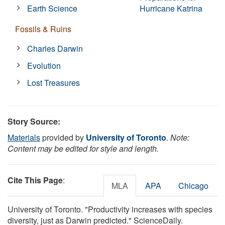
Earth Science
Hurricane Katrina
Fossils & Ruins
Charles Darwin
Evolution
Lost Treasures
Story Source:
Materials
provided by
University of Toronto
.
Note:
Content may be edited for style and length.
Cite This Page
:
MLA
APA
Chicago
University of Toronto. "Productivity increases with species
diversity, just as Darwin predicted." ScienceDaily.