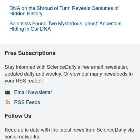
DNA on the Shroud of Turin Reveals Centuries of
Hidden History
Scientists Found Two Mysterious ‘ghost’ Ancestors
Hiding in Our DNA
Free Subscriptions
Stay informed with ScienceDaily's free email newsletter,
updated daily and weekly. Or view our many newsfeeds in
your RSS reader:
Email Newsletter
RSS Feeds
Follow Us
Keep up to date with the latest news from ScienceDaily via
social networks: