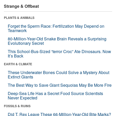
Strange & Offbeat
PLANTS & ANIMALS
Forget the Sperm Race: Fertilization May Depend on
Teamwork
80-Million-Year-Old Snake Brain Reveals a Surprising
Evolutionary Secret
This School-Bus-Sized “terror Croc” Ate Dinosaurs. Now
It’s Back
EARTH & CLIMATE
These Underwater Bones Could Solve a Mystery About
Extinct Giants
The Best Way to Save Giant Sequoias May Be More Fire
Deep-Sea Life Has a Secret Food Source Scientists
Never Expected
FOSSILS & RUINS
Did T. Rex Leave These 66-Million-Year-Old Bite Marks?