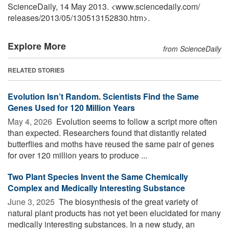
ScienceDaily, 14 May 2013. <www.sciencedaily.com
/
releases
/
2013
/
05
/
130513152830.htm>.
Explore More
from ScienceDaily
RELATED STORIES
Evolution Isn’t Random. Scientists Find the Same
Genes Used for 120 Million Years
May 4, 2026 
Evolution seems to follow a script more often
than expected. Researchers found that distantly related
butterflies and moths have reused the same pair of genes
for over 120 million years to produce ...
Two Plant Species Invent the Same Chemically
Complex and Medically Interesting Substance
June 3, 2025 
The biosynthesis of the great variety of
natural plant products has not yet been elucidated for many
medically interesting substances. In a new study, an