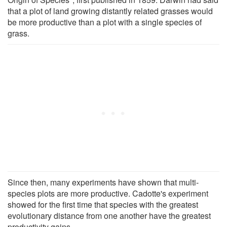
that a plot of land growing distantly related grasses would
be more productive than a plot with a single species of
grass.
Since then, many experiments have shown that multi-
species plots are more productive. Cadotte's experiment
showed for the first time that species with the greatest
evolutionary distance from one another have the greatest
productivity gains.