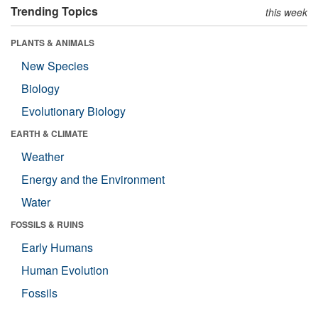
Trending Topics
this week
PLANTS & ANIMALS
New Species
Biology
Evolutionary Biology
EARTH & CLIMATE
Weather
Energy and the Environment
Water
FOSSILS & RUINS
Early Humans
Human Evolution
Fossils