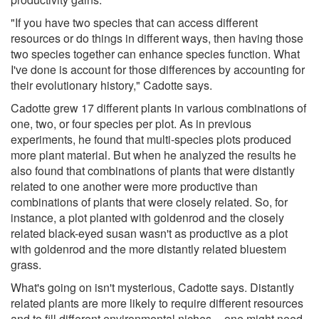
"If you have two species that can access different
resources or do things in different ways, then having those
two species together can enhance species function. What
I've done is account for those differences by accounting for
their evolutionary history," Cadotte says.
Cadotte grew 17 different plants in various combinations of
one, two, or four species per plot. As in previous
experiments, he found that multi-species plots produced
more plant material. But when he analyzed the results he
also found that combinations of plants that were distantly
related to one another were more productive than
combinations of plants that were closely related. So, for
instance, a plot planted with goldenrod and the closely
related black-eyed susan wasn't as productive as a plot
with goldenrod and the more distantly related bluestem
grass.
What's going on isn't mysterious, Cadotte says. Distantly
related plants are more likely to require different resources
and to fill different environmental niches -- one might need