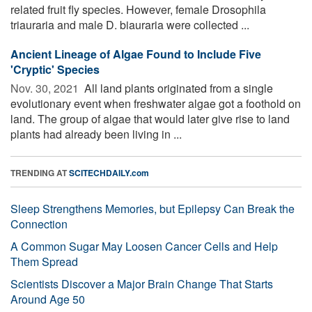
related fruit fly species. However, female Drosophila
triauraria and male D. biauraria were collected ...
Ancient Lineage of Algae Found to Include Five
'Cryptic' Species
Nov. 30, 2021 
All land plants originated from a single
evolutionary event when freshwater algae got a foothold on
land. The group of algae that would later give rise to land
plants had already been living in ...
TRENDING AT
SCITECHDAILY.com
Sleep Strengthens Memories, but Epilepsy Can Break the
Connection
A Common Sugar May Loosen Cancer Cells and Help
Them Spread
Scientists Discover a Major Brain Change That Starts
Around Age 50