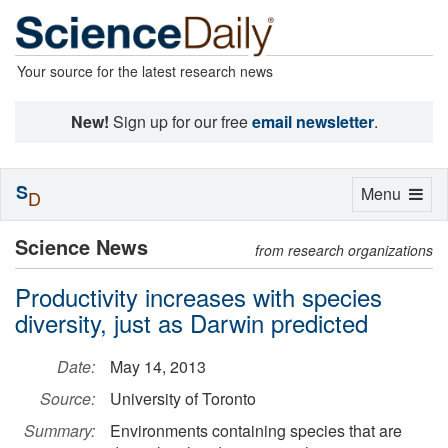
Your source for the latest research news
New!
Sign up for our free
email newsletter
.
S
Toggle
Menu
D
navigation
Science News
from research organizations
Productivity increases with species
diversity, just as Darwin predicted
Date:
May 14, 2013
Source:
University of Toronto
Summary:
Environments containing species that are