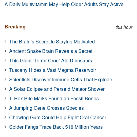
A Daily Multivitamin May Help Older Adults Stay Active
Breaking
this hour
The Brain’s Secret to Staying Motivated
Ancient Snake Brain Reveals a Secret
This Giant “Terror Croc” Ate Dinosaurs
Tuscany Hides a Vast Magma Reservoir
Scientists Discover Immune Cells That Explode
A Solar Eclipse and Perseid Meteor Shower
T. Rex Bite Marks Found on Fossil Bones
A Jumping Gene Crosses Species
Chewing Gum Could Help Fight Oral Cancer
Spider Fangs Trace Back 518 Million Years