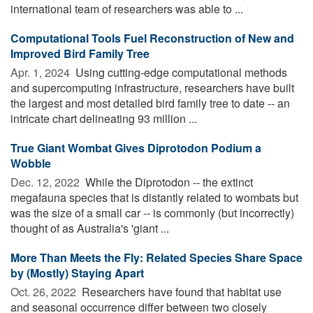
international team of researchers was able to ...
Computational Tools Fuel Reconstruction of New and
Improved Bird Family Tree
Apr. 1, 2024 
Using cutting-edge computational methods
and supercomputing infrastructure, researchers have built
the largest and most detailed bird family tree to date -- an
intricate chart delineating 93 million ...
True Giant Wombat Gives Diprotodon Podium a
Wobble
Dec. 12, 2022 
While the Diprotodon -- the extinct
megafauna species that is distantly related to wombats but
was the size of a small car -- is commonly (but incorrectly)
thought of as Australia's 'giant ...
More Than Meets the Fly: Related Species Share Space
by (Mostly) Staying Apart
Oct. 26, 2022 
Researchers have found that habitat use
and seasonal occurrence differ between two closely