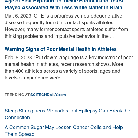
Age of First Exposure to Tackle Football and Years
Played Associated With Less White Matter in Brain
Mar. 6, 2023 
CTE is a progressive neurodegenerative
disease frequently found in contact sports athletes.
However, many former contact sports athletes suffer from
thinking problems and impulsive behavior in the ...
Warning Signs of Poor Mental Health in Athletes
Feb. 8, 2023 
'Put down' language is a key indicator of poor
mental health in athletes, recent research shows. More
than 400 athletes across a variety of sports, ages and
levels of experience were ...
TRENDING AT
SCITECHDAILY.com
Sleep Strengthens Memories, but Epilepsy Can Break the
Connection
A Common Sugar May Loosen Cancer Cells and Help
Them Spread