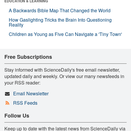
EDUCATION & LEARNING
A Backwards Bible Map That Changed the World
How Gaslighting Tricks the Brain Into Questioning
Reality
Children as Young as Five Can Navigate a 'Tiny Town'
Free Subscriptions
Stay informed with ScienceDaily's free email newsletter,
updated daily and weekly. Or view our many newsfeeds in
your RSS reader:
Email Newsletter
RSS Feeds
Follow Us
Keep up to date with the latest news from ScienceDaily via