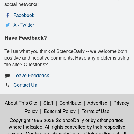
social networks:
Facebook
X / Twitter
Have Feedback?
Tell us what you think of ScienceDaily -- we welcome both
positive and negative comments. Have any problems using
the site? Questions?
Leave Feedback
Contact Us
About This Site
|
Staff
|
Contribute
|
Advertise
|
Privacy
Policy
|
Editorial Policy
|
Terms of Use
Copyright 1995-2026 ScienceDaily
or by other parties,
where indicated. All rights controlled by their respective
owners. Content on this website is for information only. It