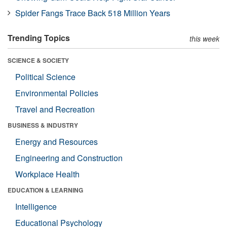
Spider Fangs Trace Back 518 Million Years
Trending Topics
this week
SCIENCE & SOCIETY
Political Science
Environmental Policies
Travel and Recreation
BUSINESS & INDUSTRY
Energy and Resources
Engineering and Construction
Workplace Health
EDUCATION & LEARNING
Intelligence
Educational Psychology