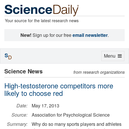
Your source for the latest research news
New!
Sign up for our free
email newsletter
.
S
Toggle
Menu
D
navigation
Science News
from research organizations
High-testosterone competitors more
likely to choose red
Date:
May 17, 2013
Source:
Association for Psychological Science
Summary:
Why do so many sports players and athletes