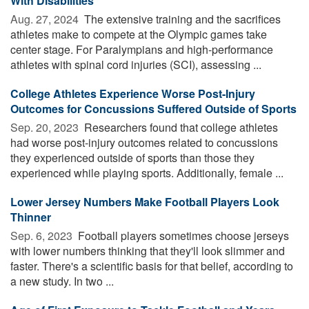
With Disabilities
Aug. 27, 2024 
The extensive training and the sacrifices
athletes make to compete at the Olympic games take
center stage. For Paralympians and high-performance
athletes with spinal cord injuries (SCI), assessing ...
College Athletes Experience Worse Post-Injury
Outcomes for Concussions Suffered Outside of Sports
Sep. 20, 2023 
Researchers found that college athletes
had worse post-injury outcomes related to concussions
they experienced outside of sports than those they
experienced while playing sports. Additionally, female ...
Lower Jersey Numbers Make Football Players Look
Thinner
Sep. 6, 2023 
Football players sometimes choose jerseys
with lower numbers thinking that they'll look slimmer and
faster. There's a scientific basis for that belief, according to
a new study. In two ...