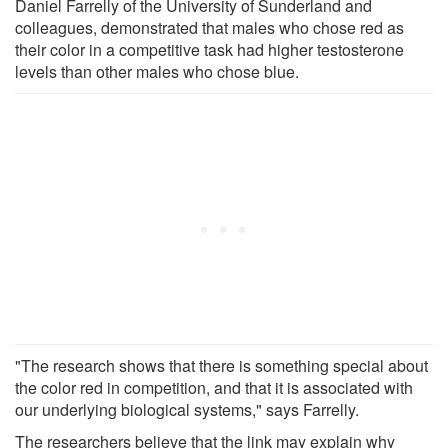
Daniel Farrelly of the University of Sunderland and
colleagues, demonstrated that males who chose red as
their color in a competitive task had higher testosterone
levels than other males who chose blue.
"The research shows that there is something special about
the color red in competition, and that it is associated with
our underlying biological systems," says Farrelly.
The researchers believe that the link may explain why