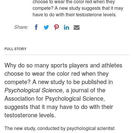
choose to wear the color red when they
compete? A new study suggests that it may
have to do with their testosterone levels.
Share:
FULL STORY
Why do so many sports players and athletes
choose to wear the color red when they
compete? A new study to be published in
Psychological Science
, a journal of the
Association for Psychological Science,
suggests that it may have to do with their
testosterone levels.
The new study, conducted by psychological scientist