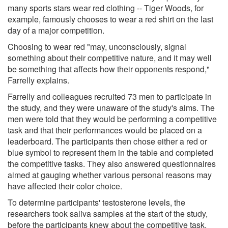
many sports stars wear red clothing -- Tiger Woods, for
example, famously chooses to wear a red shirt on the last
day of a major competition.
Choosing to wear red "may, unconsciously, signal
something about their competitive nature, and it may well
be something that affects how their opponents respond,"
Farrelly explains.
Farrelly and colleagues recruited 73 men to participate in
the study, and they were unaware of the study's aims. The
men were told that they would be performing a competitive
task and that their performances would be placed on a
leaderboard. The participants then chose either a red or
blue symbol to represent them in the table and completed
the competitive tasks. They also answered questionnaires
aimed at gauging whether various personal reasons may
have affected their color choice.
To determine participants' testosterone levels, the
researchers took saliva samples at the start of the study,
before the participants knew about the competitive task,