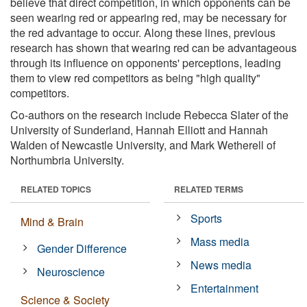
believe that direct competition, in which opponents can be
seen wearing red or appearing red, may be necessary for
the red advantage to occur. Along these lines, previous
research has shown that wearing red can be advantageous
through its influence on opponents' perceptions, leading
them to view red competitors as being "high quality"
competitors.
Co-authors on the research include Rebecca Slater of the
University of Sunderland, Hannah Elliott and Hannah
Walden of Newcastle University, and Mark Wetherell of
Northumbria University.
RELATED TOPICS
RELATED TERMS
Sports
Mind & Brain
Mass media
Gender Difference
News media
Neuroscience
Entertainment
Science & Society