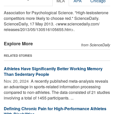
MLA
APA
Chicago
Association for Psychological Science. "High-testosterone
competitors more likely to choose red." ScienceDaily.
ScienceDaily, 17 May 2013. <www.sciencedaily.com
/
releases
/
2013
/
05
/
130516105655.htm>.
Explore More
from ScienceDaily
RELATED STORIES
Athletes Have Significantly Better Working Memory
Than Sedentary People
Nov. 20, 2024 
A recently published meta-analysis reveals
an advantage in sports-related information processing
compared to non-athletes. The data consisted of 21 studies
involving a total of 1455 participants. ...
Defining Chronic Pain for High-Performance Athletes