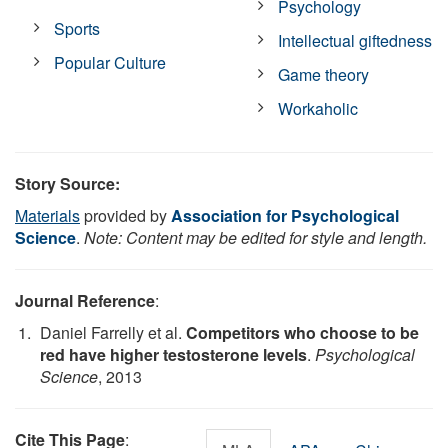
Psychology
Sports
Intellectual giftedness
Popular Culture
Game theory
Workaholic
Story Source:
Materials
provided by
Association for Psychological
Science
.
Note: Content may be edited for style and length.
Journal Reference
:
Daniel Farrelly et al.
Competitors who choose to be
red have higher testosterone levels
.
Psychological
Science
, 2013
Cite This Page
: