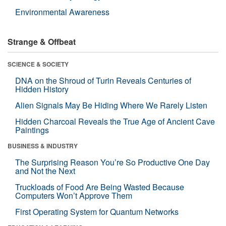
Environmental Awareness
Strange & Offbeat
SCIENCE & SOCIETY
DNA on the Shroud of Turin Reveals Centuries of
Hidden History
Alien Signals May Be Hiding Where We Rarely Listen
Hidden Charcoal Reveals the True Age of Ancient Cave
Paintings
BUSINESS & INDUSTRY
The Surprising Reason You’re So Productive One Day
and Not the Next
Truckloads of Food Are Being Wasted Because
Computers Won’t Approve Them
First Operating System for Quantum Networks