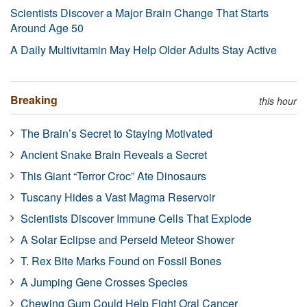
Scientists Discover a Major Brain Change That Starts
Around Age 50
A Daily Multivitamin May Help Older Adults Stay Active
Breaking
this hour
The Brain’s Secret to Staying Motivated
Ancient Snake Brain Reveals a Secret
This Giant “Terror Croc” Ate Dinosaurs
Tuscany Hides a Vast Magma Reservoir
Scientists Discover Immune Cells That Explode
A Solar Eclipse and Perseid Meteor Shower
T. Rex Bite Marks Found on Fossil Bones
A Jumping Gene Crosses Species
Chewing Gum Could Help Fight Oral Cancer