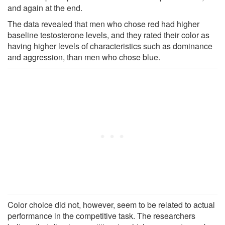
and again at the end.
The data revealed that men who chose red had higher
baseline testosterone levels, and they rated their color as
having higher levels of characteristics such as dominance
and aggression, than men who chose blue.
Color choice did not, however, seem to be related to actual
performance in the competitive task. The researchers