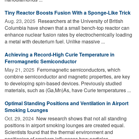
Tiny Reactor Boosts Fusion With a Sponge-Like Trick
Aug. 23, 2025 
Researchers at the University of British
Columbia have shown that a small bench-top reactor can
enhance nuclear fusion rates by electrochemically loading
a metal with deuterium fuel. Unlike massive ...
Achieving a Record-High Curie Temperature in
Ferromagnetic Semiconductor
May 21, 2025 
Ferromagnetic semiconductors, which
combine semiconductor and magnetic properties, are key
to developing spin-based devices. Previously studied
materials, such as (Ga,Mn)As, have Curie temperatures ...
Optimal Standing Positions and Ventilation in Airport
Smoking Lounges
Oct. 29, 2024 
New research shows that not all standing
positions in airport smoking lounges are created equal.
Scientists found that the thermal environment and
positioning of smokers influences how particles ...