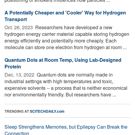
A Potentially Cheaper and 'Cooler' Way for Hydrogen
Transport
Oct. 26, 2023 
Researchers have developed a new
hydrogen energy carrier material capable storing hydrogen
energy efficiently and potentially more cheaply. Each
molecule can store one electron from hydrogen at room ...
Quantum Dots at Room Temp, Using Lab-Designed
Protein
Dec. 13, 2022 
Quantum dots are normally made in
industrial settings with high temperatures and toxic,
expensive solvents -- a process that is neither economical
nor environmentally friendly. But researchers have ...
TRENDING AT
SCITECHDAILY.com
Sleep Strengthens Memories, but Epilepsy Can Break the
Connection