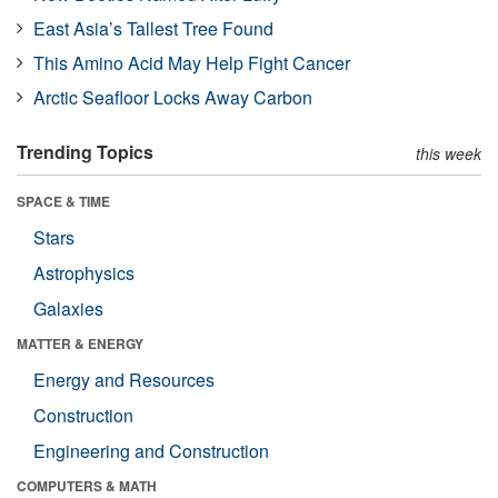
East Asia’s Tallest Tree Found
This Amino Acid May Help Fight Cancer
Arctic Seafloor Locks Away Carbon
Trending Topics
this week
SPACE & TIME
Stars
Astrophysics
Galaxies
MATTER & ENERGY
Energy and Resources
Construction
Engineering and Construction
COMPUTERS & MATH