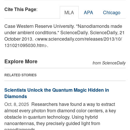
Cite This Page
:
MLA
APA
Chicago
Case Western Reserve University. "Nanodiamonds made
under ambient conditions." ScienceDaily. ScienceDaily, 21
October 2013. <www.sciencedaily.com
/
releases
/
2013
/
10
/
131021095030.htm>.
Explore More
from ScienceDaily
RELATED STORIES
Scientists Unlock the Quantum Magic Hidden in
Diamonds
Oct. 8, 2025 
Researchers have found a way to extract
almost every photon from diamond color centers, a key
obstacle in quantum technology. Using hybrid
nanoantennas, they precisely guided light from
nanodiamonds ...