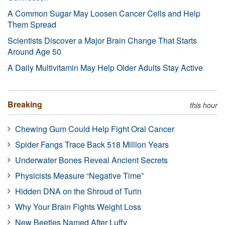
A Common Sugar May Loosen Cancer Cells and Help
Them Spread
Scientists Discover a Major Brain Change That Starts
Around Age 50
A Daily Multivitamin May Help Older Adults Stay Active
Breaking
this hour
Chewing Gum Could Help Fight Oral Cancer
Spider Fangs Trace Back 518 Million Years
Underwater Bones Reveal Ancient Secrets
Physicists Measure “Negative Time”
Hidden DNA on the Shroud of Turin
Why Your Brain Fights Weight Loss
New Beetles Named After Luffy