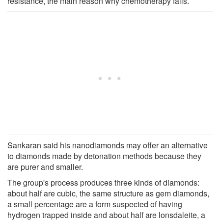
resistance, the main reason why chemotherapy fails.
Sankaran said his nanodiamonds may offer an alternative
to diamonds made by detonation methods because they
are purer and smaller.
The group's process produces three kinds of diamonds:
about half are cubic, the same structure as gem diamonds,
a small percentage are a form suspected of having
hydrogen trapped inside and about half are lonsdaleite, a