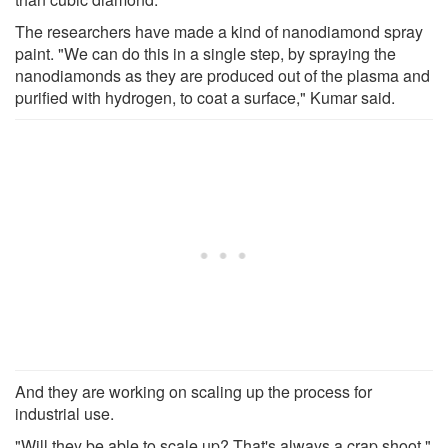
The researchers have made a kind of nanodiamond spray
paint. "We can do this in a single step, by spraying the
nanodiamonds as they are produced out of the plasma and
purified with hydrogen, to coat a surface," Kumar said.
And they are working on scaling up the process for
industrial use.
"Will they be able to scale up? That's always a crap shoot,"