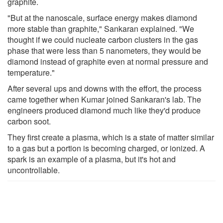
graphite.
"But at the nanoscale, surface energy makes diamond
more stable than graphite," Sankaran explained. "We
thought if we could nucleate carbon clusters in the gas
phase that were less than 5 nanometers, they would be
diamond instead of graphite even at normal pressure and
temperature."
After several ups and downs with the effort, the process
came together when Kumar joined Sankaran's lab. The
engineers produced diamond much like they'd produce
carbon soot.
They first create a plasma, which is a state of matter similar
to a gas but a portion is becoming charged, or ionized. A
spark is an example of a plasma, but it's hot and
uncontrollable.