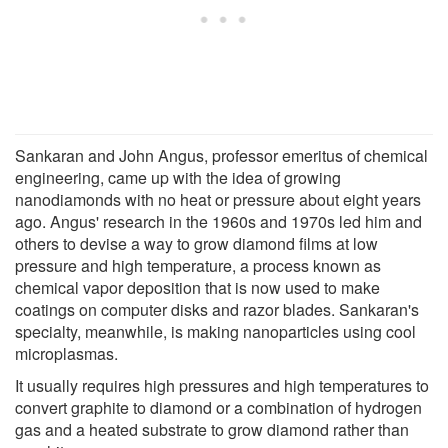
Sankaran and John Angus, professor emeritus of chemical
engineering, came up with the idea of growing
nanodiamonds with no heat or pressure about eight years
ago. Angus' research in the 1960s and 1970s led him and
others to devise a way to grow diamond films at low
pressure and high temperature, a process known as
chemical vapor deposition that is now used to make
coatings on computer disks and razor blades. Sankaran's
specialty, meanwhile, is making nanoparticles using cool
microplasmas.
It usually requires high pressures and high temperatures to
convert graphite to diamond or a combination of hydrogen
gas and a heated substrate to grow diamond rather than