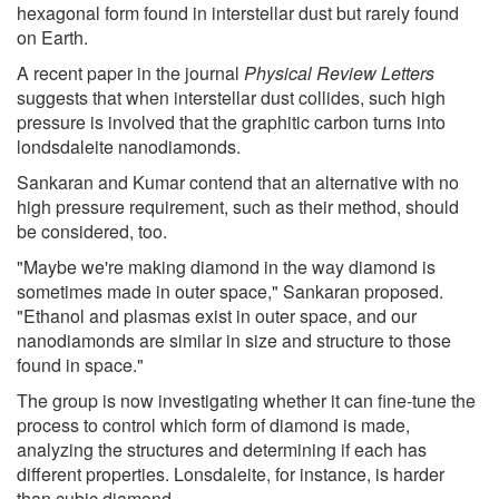
hexagonal form found in interstellar dust but rarely found
on Earth.
A recent paper in the journal
Physical Review Letters
suggests that when interstellar dust collides, such high
pressure is involved that the graphitic carbon turns into
londsdaleite nanodiamonds.
Sankaran and Kumar contend that an alternative with no
high pressure requirement, such as their method, should
be considered, too.
"Maybe we're making diamond in the way diamond is
sometimes made in outer space," Sankaran proposed.
"Ethanol and plasmas exist in outer space, and our
nanodiamonds are similar in size and structure to those
found in space."
The group is now investigating whether it can fine-tune the
process to control which form of diamond is made,
analyzing the structures and determining if each has
different properties. Lonsdaleite, for instance, is harder
than cubic diamond.