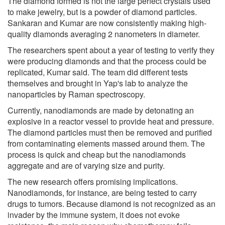
The diamond formed is not the large perfect crystals used
to make jewelry, but is a powder of diamond particles.
Sankaran and Kumar are now consistently making high-
quality diamonds averaging 2 nanometers in diameter.
The researchers spent about a year of testing to verify they
were producing diamonds and that the process could be
replicated, Kumar said. The team did different tests
themselves and brought in Yap's lab to analyze the
nanoparticles by Raman spectroscopy.
Currently, nanodiamonds are made by detonating an
explosive in a reactor vessel to provide heat and pressure.
The diamond particles must then be removed and purified
from contaminating elements massed around them. The
process is quick and cheap but the nanodiamonds
aggregate and are of varying size and purity.
The new research offers promising implications.
Nanodiamonds, for instance, are being tested to carry
drugs to tumors. Because diamond is not recognized as an
invader by the immune system, it does not evoke