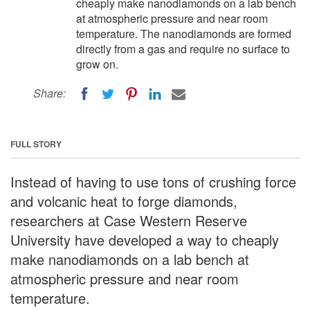
cheaply make nanodiamonds on a lab bench
at atmospheric pressure and near room
temperature. The nanodiamonds are formed
directly from a gas and require no surface to
grow on.
Share:
FULL STORY
Instead of having to use tons of crushing force
and volcanic heat to forge diamonds,
researchers at Case Western Reserve
University have developed a way to cheaply
make nanodiamonds on a lab bench at
atmospheric pressure and near room
temperature.