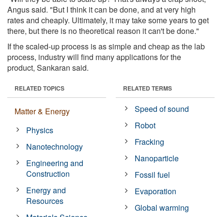
Angus said. "But I think it can be done, and at very high
rates and cheaply. Ultimately, it may take some years to get
there, but there is no theoretical reason it can't be done."
If the scaled-up process is as simple and cheap as the lab
process, industry will find many applications for the
product, Sankaran said.
RELATED TOPICS
RELATED TERMS
Speed of sound
Matter & Energy
Robot
Physics
Fracking
Nanotechnology
Nanoparticle
Engineering and
Construction
Fossil fuel
Energy and
Evaporation
Resources
Global warming