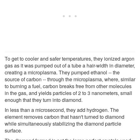
To get to cooler and safer temperatures, they ionized argon
gas as it was pumped out of a tube a hair-width in diameter,
creating a microplasma. They pumped ethanol -- the
source of carbon -- through the microplasma, where, similar
to burning a fuel, carbon breaks free from other molecules
in the gas, and yields particles of 2 to 3 nanometers, small
enough that they turn into diamond.
In less than a microsecond, they add hydrogen. The
element removes carbon that hasn't turned to diamond
while simultaneously stabilizing the diamond particle
surface.