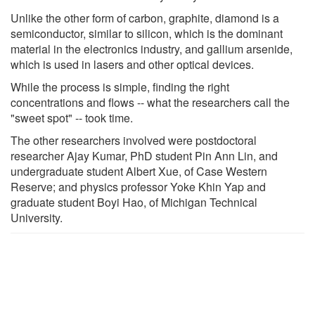
Unlike the other form of carbon, graphite, diamond is a
semiconductor, similar to silicon, which is the dominant
material in the electronics industry, and gallium arsenide,
which is used in lasers and other optical devices.
While the process is simple, finding the right
concentrations and flows -- what the researchers call the
"sweet spot" -- took time.
The other researchers involved were postdoctoral
researcher Ajay Kumar, PhD student Pin Ann Lin, and
undergraduate student Albert Xue, of Case Western
Reserve; and physics professor Yoke Khin Yap and
graduate student Boyi Hao, of Michigan Technical
University.