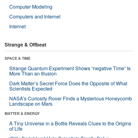
Computer Modeling
Computers and Internet
Internet
Strange & Offbeat
SPACE & TIME
Strange Quantum Experiment Shows “negative Time” Is
More Than an Illusion
Dark Matter’s Secret Force Does the Opposite of What
Scientists Expected
NASA’s Curiosity Rover Finds a Mysterious Honeycomb
Landscape on Mars
MATTER & ENERGY
A Tiny Universe in a Bottle Reveals Clues to the Origins
of Life