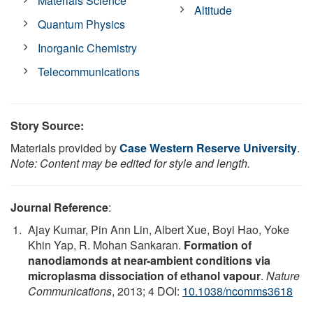
Materials Science
Altitude
Quantum Physics
Inorganic Chemistry
Telecommunications
Story Source:
Materials provided by
Case Western Reserve University
.
Note: Content may be edited for style and length.
Journal Reference
:
Ajay Kumar, Pin Ann Lin, Albert Xue, Boyi Hao, Yoke
Khin Yap, R. Mohan Sankaran.
Formation of
nanodiamonds at near-ambient conditions via
microplasma dissociation of ethanol vapour
.
Nature
Communications
, 2013; 4 DOI:
10.1038/ncomms3618