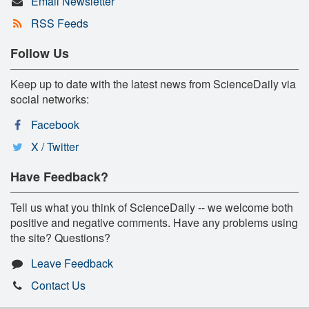
Email Newsletter
RSS Feeds
Follow Us
Keep up to date with the latest news from ScienceDaily via
social networks:
Facebook
X / Twitter
Have Feedback?
Tell us what you think of ScienceDaily -- we welcome both
positive and negative comments. Have any problems using
the site? Questions?
Leave Feedback
Contact Us