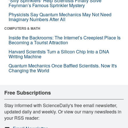
“Silly Sprinklers” Help Scientists Finally Solve
Feynman’s Famous Sprinkler Mystery
Physicists Say Quantum Mechanics May Not Need
Imaginary Numbers After All
COMPUTERS & MATH
Inside the Backrooms: The Internet’s Creepiest Place Is
Becoming a Tourist Attraction
Harvard Scientists Turn a Silicon Chip Into a DNA
Writing Machine
Quantum Mechanics Once Baffled Scientists. Now It's
Changing the World
Free Subscriptions
Stay informed with ScienceDaily's free email newsletter,
updated daily and weekly. Or view our many newsfeeds in
your RSS reader: