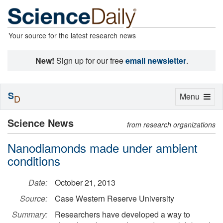
Your source for the latest research news
New!
Sign up for our free
email newsletter
.
S
Toggle
Menu
D
navigation
Science News
from research organizations
Nanodiamonds made under ambient
conditions
Date:
October 21, 2013
Source:
Case Western Reserve University
Summary:
Researchers have developed a way to