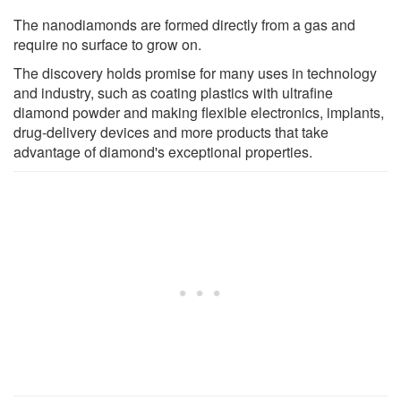
The nanodiamonds are formed directly from a gas and
require no surface to grow on.
The discovery holds promise for many uses in technology
and industry, such as coating plastics with ultrafine
diamond powder and making flexible electronics, implants,
drug-delivery devices and more products that take
advantage of diamond's exceptional properties.