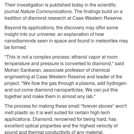
Their investigation is published today in the scientific
journal
Nature Communications
. The findings build on a
tradition of diamond research at Case Western Reserve.
Beyond its applications, the discovery may offer some
insight into our universe: an explanation of how
nanodiamonds seen in space and found in meteorites may
be formed.
"This is not a complex process: ethanol vapor at room
temperature and pressure is converted to diamond," said
Mohan Sankaran, associate professor of chemical
engineering at Case Western Reserve and leader of the
project. "We flow the gas through a plasma, add hydrogen
and out come diamond nanoparticles. We can put this
together and make them in almost any lab."
The process for making these small "forever stones" won't
melt plastic so it is well suited for certain high-tech
applications. Diamond, renowned for being hard, has
excellent optical properties and the highest velocity of
sound and thermal conductivity of any material.