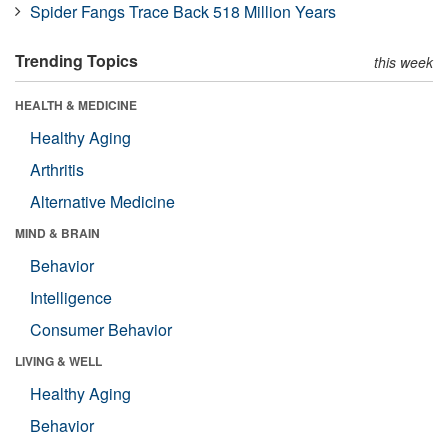
Spider Fangs Trace Back 518 Million Years
Trending Topics
this week
HEALTH & MEDICINE
Healthy Aging
Arthritis
Alternative Medicine
MIND & BRAIN
Behavior
Intelligence
Consumer Behavior
LIVING & WELL
Healthy Aging
Behavior