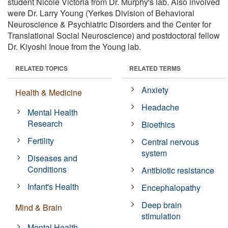
student Nicole Victoria from Dr. Murphy's lab. Also involved
were Dr. Larry Young (Yerkes Division of Behavioral
Neuroscience & Psychiatric Disorders and the Center for
Translational Social Neuroscience) and postdoctoral fellow
Dr. Kiyoshi Inoue from the Young lab.
RELATED TOPICS
RELATED TERMS
Anxiety
Health & Medicine
Headache
Mental Health
Research
Bioethics
Fertility
Central nervous
system
Diseases and
Conditions
Antibiotic resistance
Infant's Health
Encephalopathy
Deep brain
Mind & Brain
stimulation
Mental Health