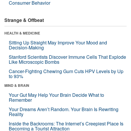
Consumer Behavior
Strange & Offbeat
HEALTH & MEDICINE
Sitting Up Straight May Improve Your Mood and
Decision-Making
Stanford Scientists Discover Immune Cells That Explode
Like Microscopic Bombs
Cancer-Fighting Chewing Gum Cuts HPV Levels by Up
to 93%
MIND & BRAIN
Your Gut May Help Your Brain Decide What to
Remember
Your Dreams Aren’t Random. Your Brain Is Rewriting
Reality
Inside the Backrooms: The Internet’s Creepiest Place Is
Becoming a Tourist Attraction