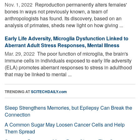
Nov. 1, 2022 
Reproduction permanently alters females'
bones in ways not previously known, a team of
anthropologists has found. Its discovery, based on an
analysis of primates, sheds new light on how giving ...
Early Life Adversity, Microglia Dysfunction Linked to
Aberrant Adult Stress Responses, Mental Illness
Mar. 29, 2022 
The poor function of microglia, the brain's
immune cells in individuals exposed to early life adversity
(ELA) promotes aberrant responses to stress in adulthood
that may be linked to mental ...
TRENDING AT
SCITECHDAILY.com
Sleep Strengthens Memories, but Epilepsy Can Break the
Connection
A Common Sugar May Loosen Cancer Cells and Help
Them Spread