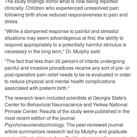
The study findings mirror what is now being reported
clinically. Children who experienced unresolved pain
following birth show reduced responsiveness to pain and
stress.
"While a dampened response to painful and stressful
situations may seem advantageous at first, the ability to
respond appropriately to a potentially harmful stimulus is
necessary in the long term," Dr. Murphy said.
"The fact that less than 35 percent of infants undergoing
painful and invasive procedures receive any sort of pre- or
post-operative pain relief needs to be re-evaluated in order
to reduce physical and mental health complications
associated with preterm birth."
The research team included scientists at Georgia State's
Center for Behavioral Neuroscience and Yerkes National
Primate Center. Results of the study were published in the
most recent edition of the journal
Psychoneuroendocrinology.
The peer-reviewed journal
article summarizes research led by Murphy and graduate