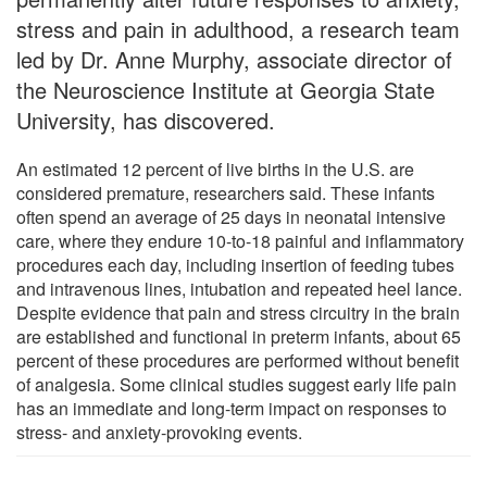
stress and pain in adulthood, a research team
led by Dr. Anne Murphy, associate director of
the Neuroscience Institute at Georgia State
University, has discovered.
An estimated 12 percent of live births in the U.S. are
considered premature, researchers said. These infants
often spend an average of 25 days in neonatal intensive
care, where they endure 10-to-18 painful and inflammatory
procedures each day, including insertion of feeding tubes
and intravenous lines, intubation and repeated heel lance.
Despite evidence that pain and stress circuitry in the brain
are established and functional in preterm infants, about 65
percent of these procedures are performed without benefit
of analgesia. Some clinical studies suggest early life pain
has an immediate and long-term impact on responses to
stress- and anxiety-provoking events.