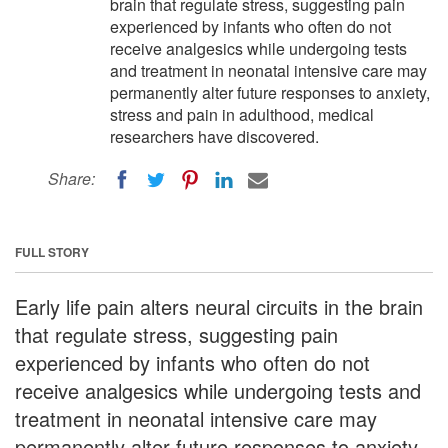
brain that regulate stress, suggesting pain
experienced by infants who often do not
receive analgesics while undergoing tests
and treatment in neonatal intensive care may
permanently alter future responses to anxiety,
stress and pain in adulthood, medical
researchers have discovered.
Share:
FULL STORY
Early life pain alters neural circuits in the brain
that regulate stress, suggesting pain
experienced by infants who often do not
receive analgesics while undergoing tests and
treatment in neonatal intensive care may
permanently alter future responses to anxiety,