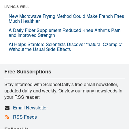
LIVING & WELL
New Microwave Frying Method Could Make French Fries
Much Healthier
A Daily Fiber Supplement Reduced Knee Arthritis Pain
and Improved Strength
AI Helps Stanford Scientists Discover “natural Ozempic”
Without the Usual Side Effects
Free Subscriptions
Stay informed with ScienceDaily's free email newsletter,
updated daily and weekly. Or view our many newsfeeds in
your RSS reader:
Email Newsletter
RSS Feeds