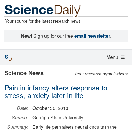
Your source for the latest research news
New!
Sign up for our free
email newsletter
.
S
Toggle
Menu
D
navigation
Science News
from research organizations
Pain in infancy alters response to
stress, anxiety later in life
Date:
October 30, 2013
Source:
Georgia State University
Summary:
Early life pain alters neural circuits in the