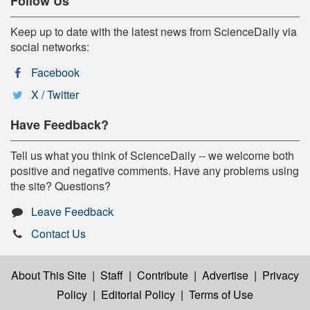
Follow Us
Keep up to date with the latest news from ScienceDaily via
social networks:
Facebook
X / Twitter
Have Feedback?
Tell us what you think of ScienceDaily -- we welcome both
positive and negative comments. Have any problems using
the site? Questions?
Leave Feedback
Contact Us
About This Site
|
Staff
|
Contribute
|
Advertise
|
Privacy
Policy
|
Editorial Policy
|
Terms of Use