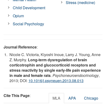
Stress (medicine)
Child Development
Opium
Social Psychology
Journal Reference
:
Nicole C. Victoria, Kiyoshi Inoue, Larry J. Young, Anne
Z. Murphy.
Long-term dysregulation of brain
corticotrophin and glucocorticoid receptors and
stress reactivity by single early-life pain experience
in male and female rats
.
Psychoneuroendocrinology
,
2013; DOI:
10.1016/j.psyneuen.2013.08.013
Cite This Page
:
MLA
APA
Chicago