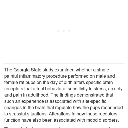
The Georgia State study examined whether a single
painful inflammatory procedure performed on male and
female rat pups on the day of birth alters specific brain
receptors that affect behavioral sensitivity to stress, anxiety
and pain in adulthood. The findings demonstrated that
such an experience is associated with site-specific
changes in the brain that regulate how the pups responded
to stressful situations. Alterations in how these receptors
function have also been associated with mood disorders.