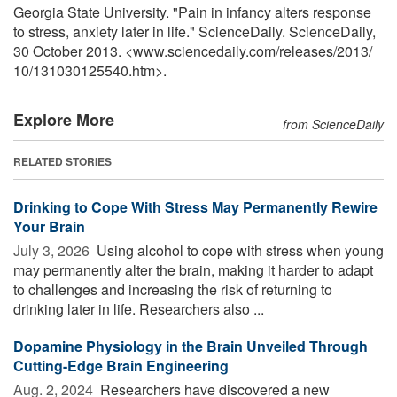
Georgia State University. "Pain in infancy alters response
to stress, anxiety later in life." ScienceDaily. ScienceDaily,
30 October 2013. <www.sciencedaily.com
/
releases
/
2013
/
10
/
131030125540.htm>.
Explore More
from ScienceDaily
RELATED STORIES
Drinking to Cope With Stress May Permanently Rewire
Your Brain
July 3, 2026 
Using alcohol to cope with stress when young
may permanently alter the brain, making it harder to adapt
to challenges and increasing the risk of returning to
drinking later in life. Researchers also ...
Dopamine Physiology in the Brain Unveiled Through
Cutting-Edge Brain Engineering
Aug. 2, 2024 
Researchers have discovered a new