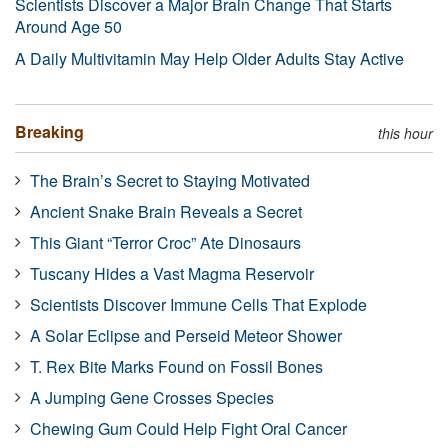
Scientists Discover a Major Brain Change That Starts
Around Age 50
A Daily Multivitamin May Help Older Adults Stay Active
Breaking
this hour
The Brain’s Secret to Staying Motivated
Ancient Snake Brain Reveals a Secret
This Giant “Terror Croc” Ate Dinosaurs
Tuscany Hides a Vast Magma Reservoir
Scientists Discover Immune Cells That Explode
A Solar Eclipse and Perseid Meteor Shower
T. Rex Bite Marks Found on Fossil Bones
A Jumping Gene Crosses Species
Chewing Gum Could Help Fight Oral Cancer