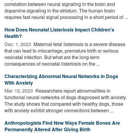
correlation between neural signaling in the brain and
dopamine signaling in the striatum. The human brain
requires fast neural signal processing in a short period of ...
How Does Neonatal Listeriosis Impact Children's
Health?
Dec. 1, 2023 
Maternal-fetal listeriosis is a severe disease
that can lead to miscarriage, premature birth or serious
neonatal infection. But what are the long-term
consequences of neonatal listeriosis on the ...
Characterizing Abnormal Neural Networks in Dogs
With Anxiety
Mar. 15, 2023 
Researchers report abnormalities in
functional neural networks of dogs diagnosed with anxiety.
The study shows that compared with healthy dogs, those
with anxiety exhibit stronger connections between ...
Anthropologists Find New Ways Female Bones Are
Permanently Altered After Giving Birth