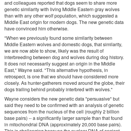
and colleagues reported that dogs seem to share more
genetic similarity with living Middle Eastern gray wolves
than with any other wolf population, which suggested a
Middle East origin for modern dogs. The new genetic data
have convinced him otherwise.
"When we previously found some similarity between
Middle Eastern wolves and domestic dogs, that similarity,
we are now able to show, likely was the result of
interbreeding between dog and wolves during dog history.
It does not necessarily suggest an origin in the Middle
East," Wayne said. "This alternative hypothesis, in
retrospect, is one that we should have considered more
closely. As hunter-gatherers moved around the globe, their
dogs trailing behind probably interbred with wolves."
Wayne considers the new genetic data "persuasive" but
said they need to be confirmed with an analysis of genetic
sequences from the nucleus of the cell (roughly 2 billion
base pairs) -- a significantly larger sample than that found
in mitochondrial DNA (approximately 20,000 base pairs).
This is challenging because the nuclear DNA of ancient