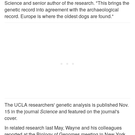
Science and senior author of the research. "This brings the
genetic record into agreement with the archaeological
record. Europe is where the oldest dogs are found."
The UCLA researchers' genetic analysis is published Nov.
15 in the journal
Science
and featured on the journal's
cover.
In related research last May, Wayne and his colleagues
reported at the Biology of Genomes meeting in New York