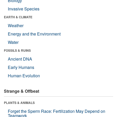
Biology
Invasive Species
EARTH & CLIMATE
Weather
Energy and the Environment
Water
FOSSILS & RUINS
Ancient DNA
Early Humans
Human Evolution
Strange & Offbeat
PLANTS & ANIMALS
Forget the Sperm Race: Fertilization May Depend on
Teamwork