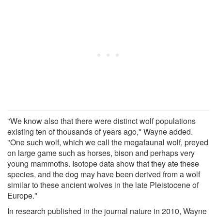
"We know also that there were distinct wolf populations
existing ten of thousands of years ago," Wayne added.
"One such wolf, which we call the megafaunal wolf, preyed
on large game such as horses, bison and perhaps very
young mammoths. Isotope data show that they ate these
species, and the dog may have been derived from a wolf
similar to these ancient wolves in the late Pleistocene of
Europe."
In research published in the journal nature in 2010, Wayne