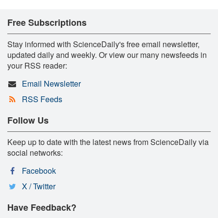
Free Subscriptions
Stay informed with ScienceDaily's free email newsletter,
updated daily and weekly. Or view our many newsfeeds in
your RSS reader:
Email Newsletter
RSS Feeds
Follow Us
Keep up to date with the latest news from ScienceDaily via
social networks:
Facebook
X / Twitter
Have Feedback?