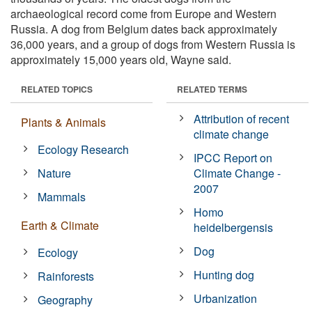
archaeological record come from Europe and Western
Russia. A dog from Belgium dates back approximately
36,000 years, and a group of dogs from Western Russia is
approximately 15,000 years old, Wayne said.
RELATED TOPICS
RELATED TERMS
Attribution of recent
Plants & Animals
climate change
Ecology Research
IPCC Report on
Nature
Climate Change -
2007
Mammals
Homo
Earth & Climate
heidelbergensis
Dog
Ecology
Hunting dog
Rainforests
Urbanization
Geography