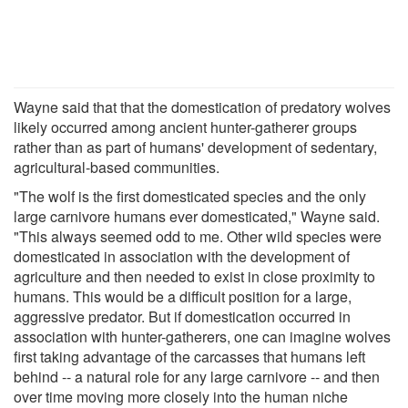
Wayne said that that the domestication of predatory wolves
likely occurred among ancient hunter-gatherer groups
rather than as part of humans' development of sedentary,
agricultural-based communities.
"The wolf is the first domesticated species and the only
large carnivore humans ever domesticated," Wayne said.
"This always seemed odd to me. Other wild species were
domesticated in association with the development of
agriculture and then needed to exist in close proximity to
humans. This would be a difficult position for a large,
aggressive predator. But if domestication occurred in
association with hunter-gatherers, one can imagine wolves
first taking advantage of the carcasses that humans left
behind -- a natural role for any large carnivore -- and then
over time moving more closely into the human niche