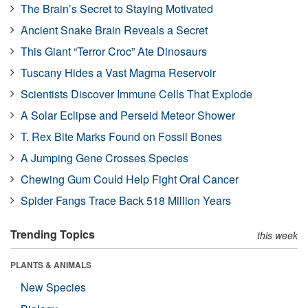
The Brain’s Secret to Staying Motivated
Ancient Snake Brain Reveals a Secret
This Giant “Terror Croc” Ate Dinosaurs
Tuscany Hides a Vast Magma Reservoir
Scientists Discover Immune Cells That Explode
A Solar Eclipse and Perseid Meteor Shower
T. Rex Bite Marks Found on Fossil Bones
A Jumping Gene Crosses Species
Chewing Gum Could Help Fight Oral Cancer
Spider Fangs Trace Back 518 Million Years
Trending Topics
this week
PLANTS & ANIMALS
New Species