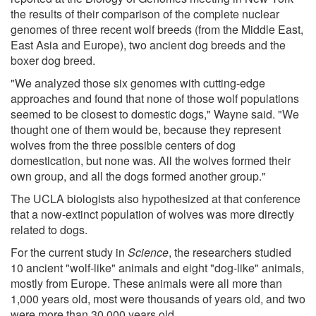
the results of their comparison of the complete nuclear
genomes of three recent wolf breeds (from the Middle East,
East Asia and Europe), two ancient dog breeds and the
boxer dog breed.
"We analyzed those six genomes with cutting-edge
approaches and found that none of those wolf populations
seemed to be closest to domestic dogs," Wayne said. "We
thought one of them would be, because they represent
wolves from the three possible centers of dog
domestication, but none was. All the wolves formed their
own group, and all the dogs formed another group."
The UCLA biologists also hypothesized at that conference
that a now-extinct population of wolves was more directly
related to dogs.
For the current study in
Science
, the researchers studied
10 ancient "wolf-like" animals and eight "dog-like" animals,
mostly from Europe. These animals were all more than
1,000 years old, most were thousands of years old, and two
were more than 30,000 years old.