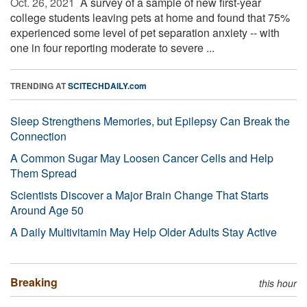
Oct. 26, 2021 
A survey of a sample of new first-year
college students leaving pets at home and found that 75%
experienced some level of pet separation anxiety -- with
one in four reporting moderate to severe ...
TRENDING AT
SCITECHDAILY.com
Sleep Strengthens Memories, but Epilepsy Can Break the
Connection
A Common Sugar May Loosen Cancer Cells and Help
Them Spread
Scientists Discover a Major Brain Change That Starts
Around Age 50
A Daily Multivitamin May Help Older Adults Stay Active
Breaking
this hour