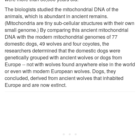
The biologists studied the mitochondrial DNA of the
animals, which is abundant in ancient remains.
(Mitochondria are tiny sub-cellular structures with their own
small genome.) By comparing this ancient mitochondrial
DNA with the modern mitochondrial genomes of 77
domestic dogs, 49 wolves and four coyotes, the
researchers determined that the domestic dogs were
genetically grouped with ancient wolves or dogs from
Europe -- not with wolves found anywhere else in the world
or even with modern European wolves. Dogs, they
concluded, derived from ancient wolves that inhabited
Europe and are now extinct.