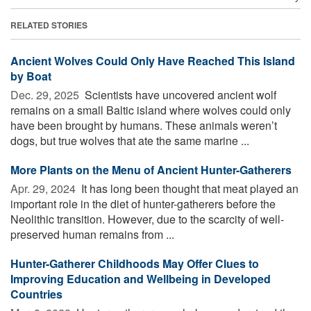
RELATED STORIES
Ancient Wolves Could Only Have Reached This Island
by Boat
Dec. 29, 2025 
Scientists have uncovered ancient wolf
remains on a small Baltic island where wolves could only
have been brought by humans. These animals weren’t
dogs, but true wolves that ate the same marine ...
More Plants on the Menu of Ancient Hunter-Gatherers
Apr. 29, 2024 
It has long been thought that meat played an
important role in the diet of hunter-gatherers before the
Neolithic transition. However, due to the scarcity of well-
preserved human remains from ...
Hunter-Gatherer Childhoods May Offer Clues to
Improving Education and Wellbeing in Developed
Countries