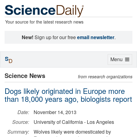
Your source for the latest research news
New!
Sign up for our free
email newsletter
.
S
Toggle
Menu
D
navigation
Science News
from research organizations
Dogs likely originated in Europe more
than 18,000 years ago, biologists report
Date:
November 14, 2013
Source:
University of California - Los Angeles
Summary:
Wolves likely were domesticated by