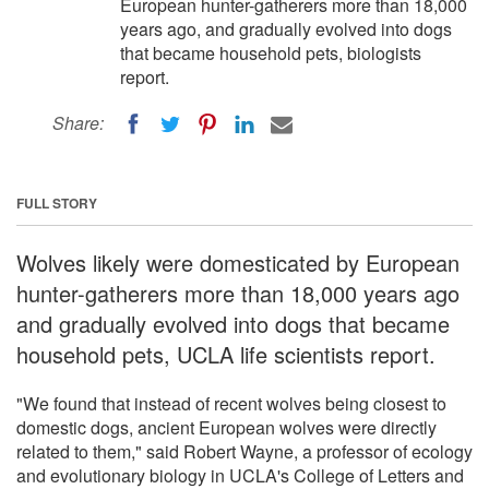
European hunter-gatherers more than 18,000
years ago, and gradually evolved into dogs
that became household pets, biologists
report.
Share:
FULL STORY
Wolves likely were domesticated by European
hunter-gatherers more than 18,000 years ago
and gradually evolved into dogs that became
household pets, UCLA life scientists report.
"We found that instead of recent wolves being closest to
domestic dogs, ancient European wolves were directly
related to them," said Robert Wayne, a professor of ecology
and evolutionary biology in UCLA's College of Letters and