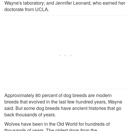
Wayne's laboratory; and Jennifer Leonard, who earned her
doctorate from UCLA.
Approximately 80 percent of dog breeds are modern
breeds that evolved in the last few hundred years, Wayne
said. But some dog breeds have ancient histories that go
back thousands of years.
Wolves have been in the Old World for hundreds of
thousands of years. The oldest dogs from the