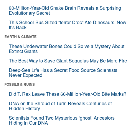
80-Million-Year-Old Snake Brain Reveals a Surprising
Evolutionary Secret
This School-Bus-Sized “terror Croc” Ate Dinosaurs. Now
It’s Back
EARTH & CLIMATE
These Underwater Bones Could Solve a Mystery About
Extinct Giants
The Best Way to Save Giant Sequoias May Be More Fire
Deep-Sea Life Has a Secret Food Source Scientists
Never Expected
FOSSILS & RUINS
Did T. Rex Leave These 66-Million-Year-Old Bite Marks?
DNA on the Shroud of Turin Reveals Centuries of
Hidden History
Scientists Found Two Mysterious ‘ghost’ Ancestors
Hiding in Our DNA