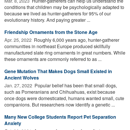
Mar. 8, 2023 
Hunter-gatherers can help us understand the
conditions that children may be psychologically adapted to
because we lived as hunter-gatherers for 95% of our
evolutionary history. And paying greater ...
Friendship Ornaments from the Stone Age
Apr. 25, 2022 
Roughly 6,000 years ago, hunter-gatherer
communities in northeast Europe produced skillfully
manufactured slate ring ornaments in great numbers. While
these ornaments are commonly referred to as ...
Gene Mutation That Makes Dogs Small Existed in
Ancient Wolves
Jan. 27, 2022 
Popular belief has been that small dogs,
such as Pomeranians and Chihuahuas, exist because
once dogs were domesticated, humans wanted small, cute
companions. But researchers now identify a genetic ...
Many New College Students Report Pet Separation
Anxiety