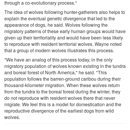
through a co-evolutionary process."
The idea of wolves following hunter-gatherers also helps to
explain the eventual genetic divergence that led to the
appearance of dogs, he said. Wolves following the
migratory patterns of these early human groups would have
given up their territoriality and would have been less likely
to reproduce with resident territorial wolves. Wayne noted
that a group of modern wolves illustrates this process.
"We have an analog of this process today, in the only
migratory population of wolves known existing in the tundra
and boreal forest of North America," he said. "This
population follows the barren-ground caribou during their
thousand-kilometer migration. When these wolves return
from the tundra to the boreal forest during the winter, they
do not reproduce with resident wolves there that never
migrate. We feel this is a model for domestication and the
reproductive divergence of the earliest dogs from wild
wolves.