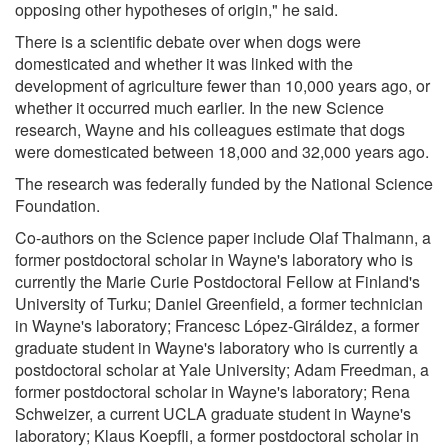
opposing other hypotheses of origin," he said.
There is a scientific debate over when dogs were
domesticated and whether it was linked with the
development of agriculture fewer than 10,000 years ago, or
whether it occurred much earlier. In the new Science
research, Wayne and his colleagues estimate that dogs
were domesticated between 18,000 and 32,000 years ago.
The research was federally funded by the National Science
Foundation.
Co-authors on the Science paper include Olaf Thalmann, a
former postdoctoral scholar in Wayne's laboratory who is
currently the Marie Curie Postdoctoral Fellow at Finland's
University of Turku; Daniel Greenfield, a former technician
in Wayne's laboratory; Francesc López-Giráldez, a former
graduate student in Wayne's laboratory who is currently a
postdoctoral scholar at Yale University; Adam Freedman, a
former postdoctoral scholar in Wayne's laboratory; Rena
Schweizer, a current UCLA graduate student in Wayne's
laboratory; Klaus Koepfli, a former postdoctoral scholar in