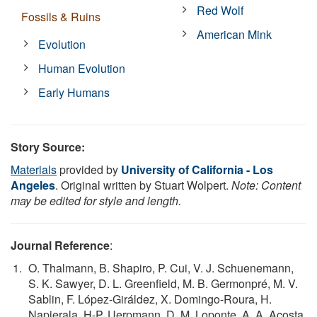
Red Wolf
Fossils & Ruins
American Mink
Evolution
Human Evolution
Early Humans
Story Source:
Materials
provided by
University of California - Los
Angeles
. Original written by Stuart Wolpert.
Note: Content
may be edited for style and length.
Journal Reference
:
O. Thalmann, B. Shapiro, P. Cui, V. J. Schuenemann,
S. K. Sawyer, D. L. Greenfield, M. B. Germonpré, M. V.
Sablin, F. López-Giráldez, X. Domingo-Roura, H.
Napierala, H-P. Uerpmann, D. M. Loponte, A. A. Acosta,