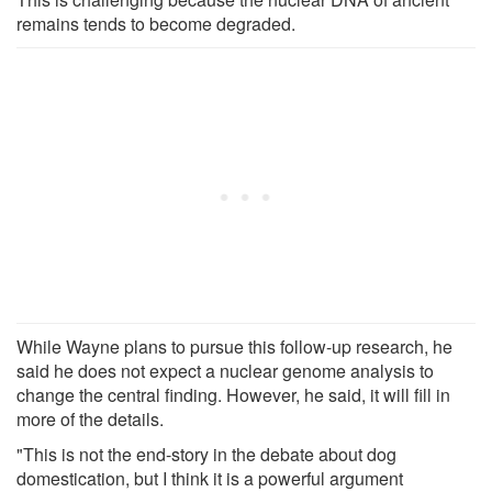
remains tends to become degraded.
While Wayne plans to pursue this follow-up research, he
said he does not expect a nuclear genome analysis to
change the central finding. However, he said, it will fill in
more of the details.
"This is not the end-story in the debate about dog
domestication, but I think it is a powerful argument