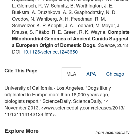
L. Giemsch, R. W. Schmitz, B. Worthington, J. E.
Buikstra, A. Druzhkova, A. S. Graphodatsky, N. D.
Ovodov, N. Wahlberg, A. H. Freedman, R. M.
Schweizer, K.-P. Koepfli, J. A. Leonard, M. Meyer, J.
Krause, S. Pääbo, R. E. Green, R. K. Wayne.
Complete
Mitochondrial Genomes of Ancient Canids Suggest
a European Origin of Domestic Dogs
.
Science
, 2013
DOI:
10.1126/science.1243650
Cite This Page
:
MLA
APA
Chicago
University of California - Los Angeles. "Dogs likely
originated in Europe more than 18,000 years ago,
biologists report." ScienceDaily. ScienceDaily, 14
November 2013. <www.sciencedaily.com
/
releases
/
2013
/
11
/
131114142134.htm>.
Explore More
from ScienceDaily