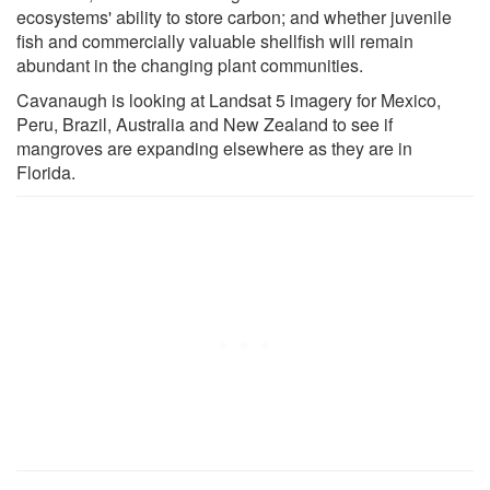
ecosystems' ability to store carbon; and whether juvenile
fish and commercially valuable shellfish will remain
abundant in the changing plant communities.
Cavanaugh is looking at Landsat 5 imagery for Mexico,
Peru, Brazil, Australia and New Zealand to see if
mangroves are expanding elsewhere as they are in
Florida.