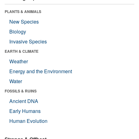
PLANTS & ANIMALS
New Species
Biology
Invasive Species
EARTH & CLIMATE
Weather
Energy and the Environment
Water
FOSSILS & RUINS
Ancient DNA
Early Humans
Human Evolution