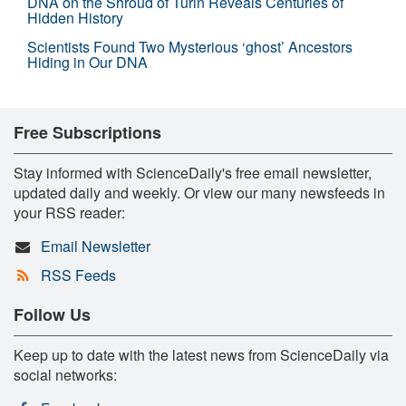
DNA on the Shroud of Turin Reveals Centuries of
Hidden History
Scientists Found Two Mysterious ‘ghost’ Ancestors
Hiding in Our DNA
Free Subscriptions
Stay informed with ScienceDaily's free email newsletter,
updated daily and weekly. Or view our many newsfeeds in
your RSS reader:
Email Newsletter
RSS Feeds
Follow Us
Keep up to date with the latest news from ScienceDaily via
social networks: