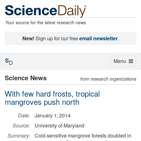
Your source for the latest research news
New!
Sign up for our free
email newsletter
.
S
Toggle
Menu
D
navigation
Science News
from research organizations
With few hard frosts, tropical
mangroves push north
Date:
January 1, 2014
Source:
University of Maryland
Summary:
Cold-sensitive mangrove forests doubled in