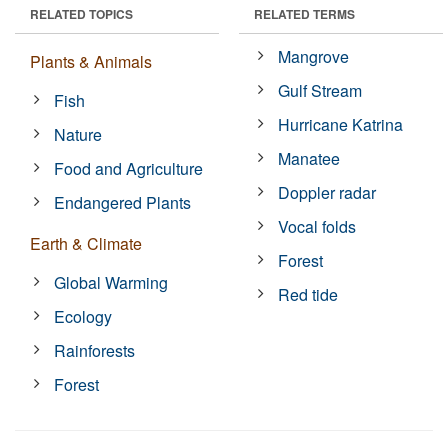
RELATED TOPICS
RELATED TERMS
Mangrove
Plants & Animals
Gulf Stream
Fish
Hurricane Katrina
Nature
Manatee
Food and Agriculture
Doppler radar
Endangered Plants
Vocal folds
Earth & Climate
Forest
Global Warming
Red tide
Ecology
Rainforests
Forest