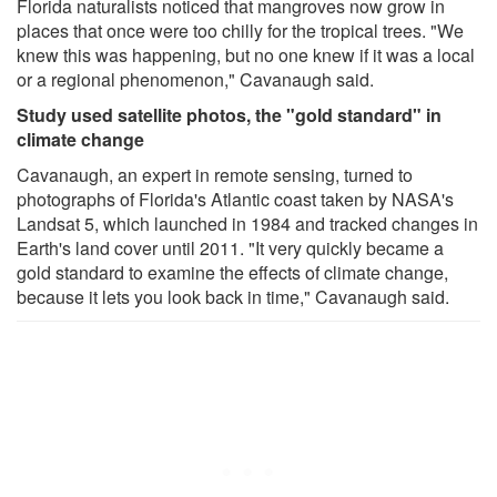
Florida naturalists noticed that mangroves now grow in
places that once were too chilly for the tropical trees. "We
knew this was happening, but no one knew if it was a local
or a regional phenomenon," Cavanaugh said.
Study used satellite photos, the "gold standard" in
climate change
Cavanaugh, an expert in remote sensing, turned to
photographs of Florida's Atlantic coast taken by NASA's
Landsat 5, which launched in 1984 and tracked changes in
Earth's land cover until 2011. "It very quickly became a
gold standard to examine the effects of climate change,
because it lets you look back in time," Cavanaugh said.