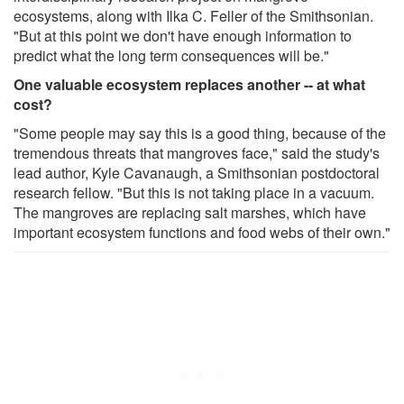
ecosystems, along with Ilka C. Feller of the Smithsonian.
"But at this point we don't have enough information to
predict what the long term consequences will be."
One valuable ecosystem replaces another -- at what
cost?
"Some people may say this is a good thing, because of the
tremendous threats that mangroves face," said the study's
lead author, Kyle Cavanaugh, a Smithsonian postdoctoral
research fellow. "But this is not taking place in a vacuum.
The mangroves are replacing salt marshes, which have
important ecosystem functions and food webs of their own."