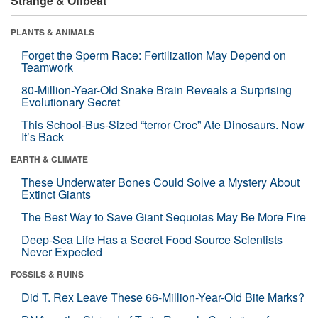
Strange & Offbeat
PLANTS & ANIMALS
Forget the Sperm Race: Fertilization May Depend on
Teamwork
80-Million-Year-Old Snake Brain Reveals a Surprising
Evolutionary Secret
This School-Bus-Sized “terror Croc” Ate Dinosaurs. Now
It’s Back
EARTH & CLIMATE
These Underwater Bones Could Solve a Mystery About
Extinct Giants
The Best Way to Save Giant Sequoias May Be More Fire
Deep-Sea Life Has a Secret Food Source Scientists
Never Expected
FOSSILS & RUINS
Did T. Rex Leave These 66-Million-Year-Old Bite Marks?