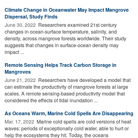
Climate Change in Oceanwater May Impact Mangrove
Dispersal, Study Finds
June 30, 2022 
Researchers examined 21st century
changes in ocean-surface temperature, salinity, and
density, across mangrove forests worldwide. Their study
suggests that changes in surface-ocean density may
impact ...
Remote Sensing Helps Track Carbon Storage in
Mangroves
June 21, 2022 
Researchers have developed a model that
can estimate the productivity of mangrove forests at large
scales. A remote sensing-based productivity model that
considered the effects of tidal inundation ...
As Oceans Warm, Marine Cold Spells Are Disappearing
Mar. 17, 2022 
Marine cold spells are cold versions of heat
waves: periods of exceptionally cold water, able to hurt or
help the ecosystems they hit. Today, the oceans