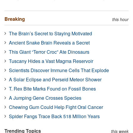
Breaking
this hour
The Brain’s Secret to Staying Motivated
Ancient Snake Brain Reveals a Secret
This Giant “Terror Croc” Ate Dinosaurs
Tuscany Hides a Vast Magma Reservoir
Scientists Discover Immune Cells That Explode
A Solar Eclipse and Perseid Meteor Shower
T. Rex Bite Marks Found on Fossil Bones
A Jumping Gene Crosses Species
Chewing Gum Could Help Fight Oral Cancer
Spider Fangs Trace Back 518 Million Years
Trending Topics
this week