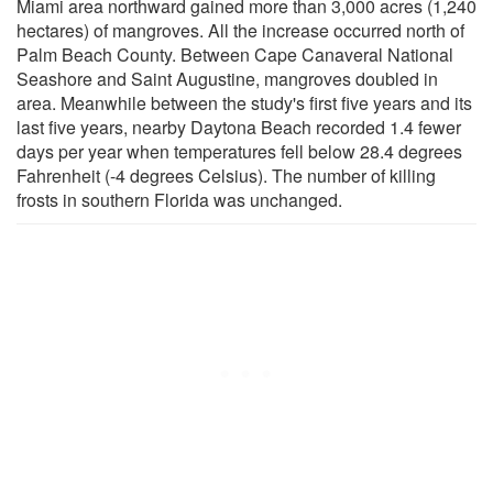
Miami area northward gained more than 3,000 acres (1,240
hectares) of mangroves. All the increase occurred north of
Palm Beach County. Between Cape Canaveral National
Seashore and Saint Augustine, mangroves doubled in
area. Meanwhile between the study's first five years and its
last five years, nearby Daytona Beach recorded 1.4 fewer
days per year when temperatures fell below 28.4 degrees
Fahrenheit (-4 degrees Celsius). The number of killing
frosts in southern Florida was unchanged.