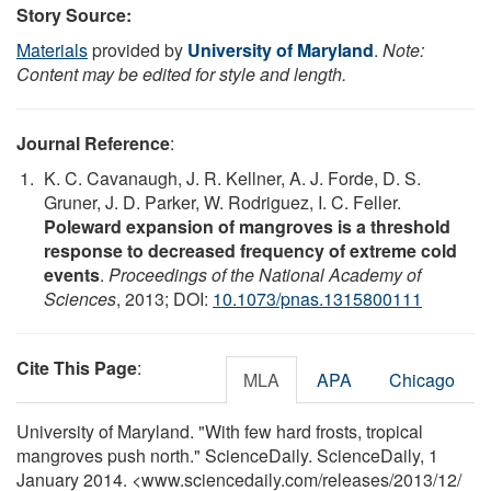
Story Source:
Materials
provided by
University of Maryland
.
Note:
Content may be edited for style and length.
Journal Reference
:
K. C. Cavanaugh, J. R. Kellner, A. J. Forde, D. S.
Gruner, J. D. Parker, W. Rodriguez, I. C. Feller.
Poleward expansion of mangroves is a threshold
response to decreased frequency of extreme cold
events
.
Proceedings of the National Academy of
Sciences
, 2013; DOI:
10.1073/pnas.1315800111
Cite This Page
:
MLA
APA
Chicago
University of Maryland. "With few hard frosts, tropical
mangroves push north." ScienceDaily. ScienceDaily, 1
January 2014. <www.sciencedaily.com
/
releases
/
2013
/
12
/