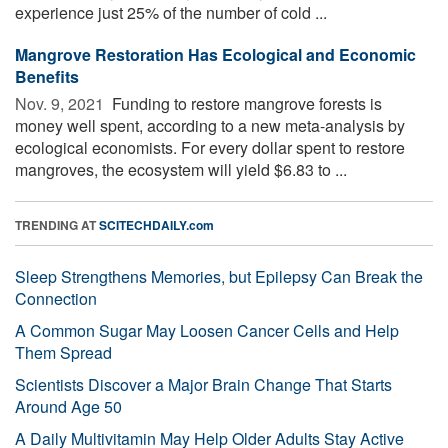
experience just 25% of the number of cold ...
Mangrove Restoration Has Ecological and Economic
Benefits
Nov. 9, 2021 
Funding to restore mangrove forests is
money well spent, according to a new meta-analysis by
ecological economists. For every dollar spent to restore
mangroves, the ecosystem will yield $6.83 to ...
TRENDING AT
SCITECHDAILY.com
Sleep Strengthens Memories, but Epilepsy Can Break the
Connection
A Common Sugar May Loosen Cancer Cells and Help
Them Spread
Scientists Discover a Major Brain Change That Starts
Around Age 50
A Daily Multivitamin May Help Older Adults Stay Active