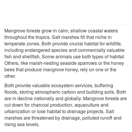
Mangrove forests grow in calm, shallow coastal waters
throughout the tropics. Salt marshes fill that niche in
temperate zones. Both provide crucial habitat for wildlife,
including endangered species and commercially valuable
fish and shellfish. Some animals use both types of habitat.
Others, like marsh-nesting seaside sparrows or the honey
bees that produce mangrove honey, rely on one or the
other.
Both provide valuable ecosystem services, buffering
floods, storing atmospheric carbon and building soils. Both
are in decline nationally and globally. Mangrove forests are
cut down for charcoal production, aquaculture and
urbanization or lose habitat to drainage projects. Salt
marshes are threatened by drainage, polluted runoff and
rising sea levels.