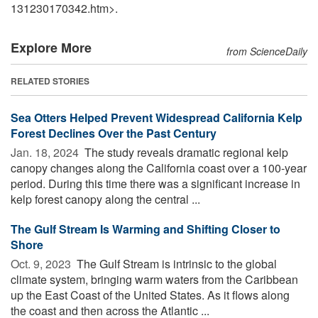
131230170342.htm>.
Explore More
from ScienceDaily
RELATED STORIES
Sea Otters Helped Prevent Widespread California Kelp
Forest Declines Over the Past Century
Jan. 18, 2024 
The study reveals dramatic regional kelp
canopy changes along the California coast over a 100-year
period. During this time there was a significant increase in
kelp forest canopy along the central ...
The Gulf Stream Is Warming and Shifting Closer to
Shore
Oct. 9, 2023 
The Gulf Stream is intrinsic to the global
climate system, bringing warm waters from the Caribbean
up the East Coast of the United States. As it flows along
the coast and then across the Atlantic ...