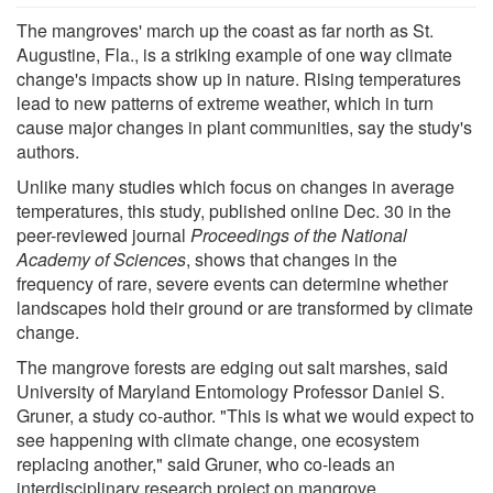
The mangroves' march up the coast as far north as St.
Augustine, Fla., is a striking example of one way climate
change's impacts show up in nature. Rising temperatures
lead to new patterns of extreme weather, which in turn
cause major changes in plant communities, say the study's
authors.
Unlike many studies which focus on changes in average
temperatures, this study, published online Dec. 30 in the
peer-reviewed journal
Proceedings of the National
Academy of Sciences
, shows that changes in the
frequency of rare, severe events can determine whether
landscapes hold their ground or are transformed by climate
change.
The mangrove forests are edging out salt marshes, said
University of Maryland Entomology Professor Daniel S.
Gruner, a study co-author. "This is what we would expect to
see happening with climate change, one ecosystem
replacing another," said Gruner, who co-leads an
interdisciplinary research project on mangrove