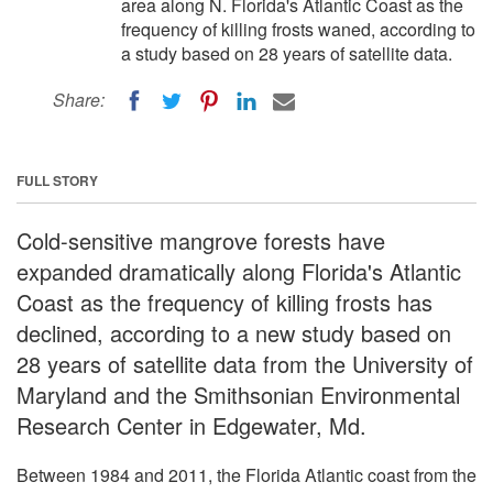
area along N. Florida's Atlantic Coast as the
frequency of killing frosts waned, according to
a study based on 28 years of satellite data.
Share:
FULL STORY
Cold-sensitive mangrove forests have
expanded dramatically along Florida's Atlantic
Coast as the frequency of killing frosts has
declined, according to a new study based on
28 years of satellite data from the University of
Maryland and the Smithsonian Environmental
Research Center in Edgewater, Md.
Between 1984 and 2011, the Florida Atlantic coast from the