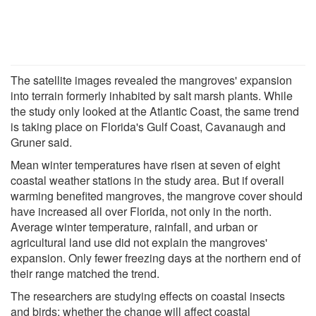
The satellite images revealed the mangroves' expansion
into terrain formerly inhabited by salt marsh plants. While
the study only looked at the Atlantic Coast, the same trend
is taking place on Florida's Gulf Coast, Cavanaugh and
Gruner said.
Mean winter temperatures have risen at seven of eight
coastal weather stations in the study area. But if overall
warming benefited mangroves, the mangrove cover should
have increased all over Florida, not only in the north.
Average winter temperature, rainfall, and urban or
agricultural land use did not explain the mangroves'
expansion. Only fewer freezing days at the northern end of
their range matched the trend.
The researchers are studying effects on coastal insects
and birds; whether the change will affect coastal