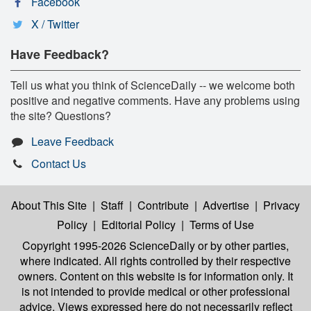
Facebook
X / Twitter
Have Feedback?
Tell us what you think of ScienceDaily -- we welcome both
positive and negative comments. Have any problems using
the site? Questions?
Leave Feedback
Contact Us
About This Site
|
Staff
|
Contribute
|
Advertise
|
Privacy
Policy
|
Editorial Policy
|
Terms of Use
Copyright 1995-2026 ScienceDaily
or by other parties,
where indicated. All rights controlled by their respective
owners. Content on this website is for information only. It
is not intended to provide medical or other professional
advice. Views expressed here do not necessarily reflect