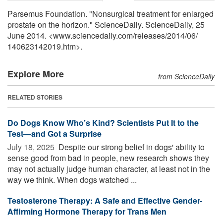
Parsemus Foundation. "Nonsurgical treatment for enlarged
prostate on the horizon." ScienceDaily. ScienceDaily, 25
June 2014. <www.sciencedaily.com
/
releases
/
2014
/
06
/
140623142019.htm>.
Explore More
from ScienceDaily
RELATED STORIES
Do Dogs Know Who’s Kind? Scientists Put It to the
Test—and Got a Surprise
July 18, 2025 
Despite our strong belief in dogs' ability to
sense good from bad in people, new research shows they
may not actually judge human character, at least not in the
way we think. When dogs watched ...
Testosterone Therapy: A Safe and Effective Gender-
Affirming Hormone Therapy for Trans Men