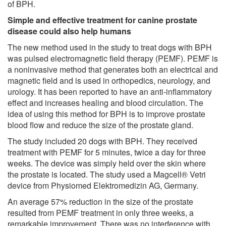
of BPH.
Simple and effective treatment for canine prostate
disease could also help humans
The new method used in the study to treat dogs with BPH
was pulsed electromagnetic field therapy (PEMF). PEMF is
a noninvasive method that generates both an electrical and
magnetic field and is used in orthopedics, neurology, and
urology. It has been reported to have an anti-inflammatory
effect and increases healing and blood circulation. The
idea of using this method for BPH is to improve prostate
blood flow and reduce the size of the prostate gland.
The study included 20 dogs with BPH. They received
treatment with PEMF for 5 minutes, twice a day for three
weeks. The device was simply held over the skin where
the prostate is located. The study used a Magcell® Vetri
device from Physiomed Elektromedizin AG, Germany.
An average 57% reduction in the size of the prostate
resulted from PEMF treatment in only three weeks, a
remarkable improvement. There was no interference with