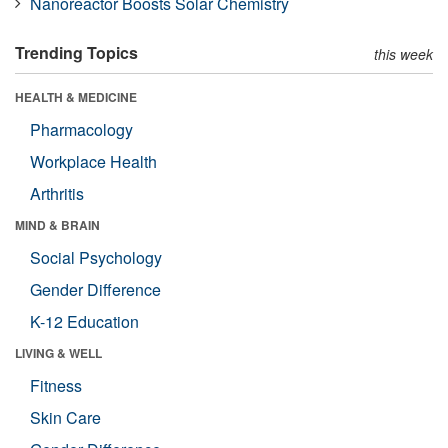
Nanoreactor Boosts Solar Chemistry
Trending Topics
this week
HEALTH & MEDICINE
Pharmacology
Workplace Health
Arthritis
MIND & BRAIN
Social Psychology
Gender Difference
K-12 Education
LIVING & WELL
Fitness
Skin Care