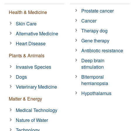
Prostate cancer
Health & Medicine
Cancer
Skin Care
Therapy dog
Alternative Medicine
Gene therapy
Heart Disease
Antibiotic resistance
Plants & Animals
Deep brain
Invasive Species
stimulation
Dogs
Bitemporal
hemianopsia
Veterinary Medicine
Hypothalamus
Matter & Energy
Medical Technology
Nature of Water
Technology