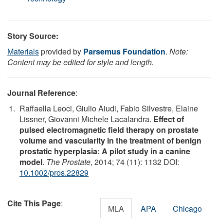
Story Source:
Materials
provided by
Parsemus Foundation
.
Note:
Content may be edited for style and length.
Journal Reference
:
Raffaella Leoci, Giulio Aiudi, Fabio Silvestre, Elaine
Lissner, Giovanni Michele Lacalandra.
Effect of
pulsed electromagnetic field therapy on prostate
volume and vascularity in the treatment of benign
prostatic hyperplasia: A pilot study in a canine
model
.
The Prostate
, 2014; 74 (11): 1132 DOI:
10.1002/pros.22829
Cite This Page
:
MLA
APA
Chicago