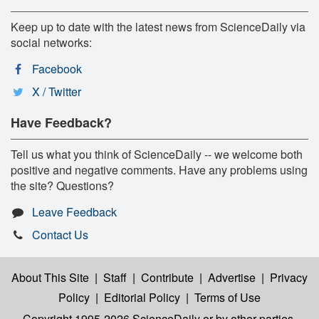
Keep up to date with the latest news from ScienceDaily via
social networks:
Facebook
X / Twitter
Have Feedback?
Tell us what you think of ScienceDaily -- we welcome both
positive and negative comments. Have any problems using
the site? Questions?
Leave Feedback
Contact Us
About This Site
|
Staff
|
Contribute
|
Advertise
|
Privacy
Policy
|
Editorial Policy
|
Terms of Use
Copyright 1995-2026 ScienceDaily
or by other parties,