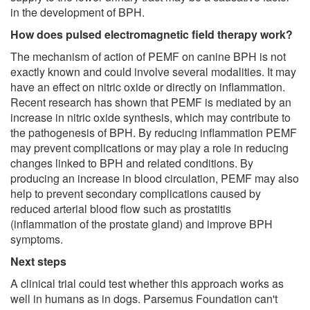
in the development of BPH.
How does pulsed electromagnetic field therapy work?
The mechanism of action of PEMF on canine BPH is not
exactly known and could involve several modalities. It may
have an effect on nitric oxide or directly on inflammation.
Recent research has shown that PEMF is mediated by an
increase in nitric oxide synthesis, which may contribute to
the pathogenesis of BPH. By reducing inflammation PEMF
may prevent complications or may play a role in reducing
changes linked to BPH and related conditions. By
producing an increase in blood circulation, PEMF may also
help to prevent secondary complications caused by
reduced arterial blood flow such as prostatitis
(inflammation of the prostate gland) and improve BPH
symptoms.
Next steps
A clinical trial could test whether this approach works as
well in humans as in dogs. Parsemus Foundation can't