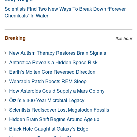
Scientists Find Two New Ways To Break Down “Forever
Chemicals” in Water
Breaking
this hour
New Autism Therapy Restores Brain Signals
Antarctica Reveals a Hidden Space Risk
Earth’s Molten Core Reversed Direction
Wearable Patch Boosts REM Sleep
How Asteroids Could Supply a Mars Colony
Ötzi’s 5,300-Year Microbial Legacy
Scientists Rediscover Lost Megalodon Fossils
Hidden Brain Shift Begins Around Age 50
Black Hole Caught at Galaxy’s Edge