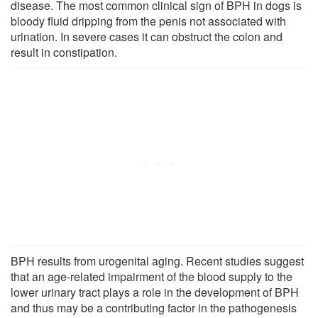
disease. The most common clinical sign of BPH in dogs is
bloody fluid dripping from the penis not associated with
urination. In severe cases it can obstruct the colon and
result in constipation.
BPH results from urogenital aging. Recent studies suggest
that an age-related impairment of the blood supply to the
lower urinary tract plays a role in the development of BPH
and thus may be a contributing factor in the pathogenesis