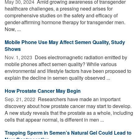
May 30, 2024 
Amid growing awareness of transgender
healthcare challenges, a pressing need arises for
comprehensive studies on the safety and efficacy of
gender-affirming hormone therapy for transgender men.
Now, ...
Mobile Phone Use May Affect Semen Quality, Study
Shows
Nov. 1, 2023 
Does electromagnetic radiation emitted by
mobile phones affect semen quality? While various
environmental and lifestyle factors have been proposed to
explain the decline in semen quality observed ...
How Prostate Cancer May Begin
Sep. 21, 2022 
Researchers have made an important
discovery about how prostate cancer may start to develop.
A new study reveals that the prostate as a whole, including
cells that appear normal, is different in men ...
Trapping Sperm in Semen’s Natural Gel Could Lead to