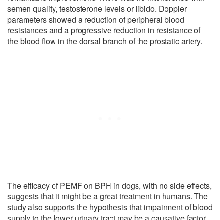
semen quality, testosterone levels or libido. Doppler
parameters showed a reduction of peripheral blood
resistances and a progressive reduction in resistance of
the blood flow in the dorsal branch of the prostatic artery.
The efficacy of PEMF on BPH in dogs, with no side effects,
suggests that it might be a great treatment in humans. The
study also supports the hypothesis that impairment of blood
supply to the lower urinary tract may be a causative factor