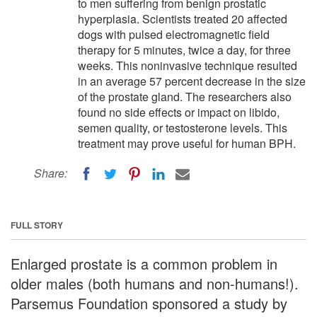
to men suffering from benign prostatic
hyperplasia. Scientists treated 20 affected
dogs with pulsed electromagnetic field
therapy for 5 minutes, twice a day, for three
weeks. This noninvasive technique resulted
in an average 57 percent decrease in the size
of the prostate gland. The researchers also
found no side effects or impact on libido,
semen quality, or testosterone levels. This
treatment may prove useful for human BPH.
Share:
FULL STORY
Enlarged prostate is a common problem in
older males (both humans and non-humans!).
Parsemus Foundation sponsored a study by