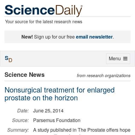
Your source for the latest research news
New!
Sign up for our free
email newsletter
.
S
Toggle
Menu
D
navigation
Science News
from research organizations
Nonsurgical treatment for enlarged
prostate on the horizon
Date:
June 25, 2014
Source:
Parsemus Foundation
Summary:
A study published in The Prostate offers hope