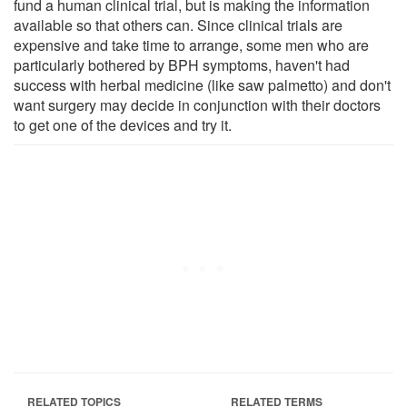
fund a human clinical trial, but is making the information
available so that others can. Since clinical trials are
expensive and take time to arrange, some men who are
particularly bothered by BPH symptoms, haven't had
success with herbal medicine (like saw palmetto) and don't
want surgery may decide in conjunction with their doctors
to get one of the devices and try it.
RELATED TOPICS
RELATED TERMS