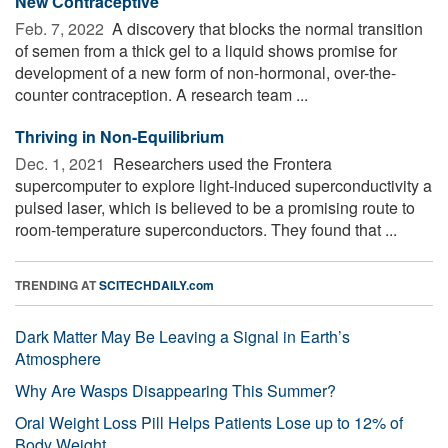
New Contraceptive
Feb. 7, 2022 
A discovery that blocks the normal transition
of semen from a thick gel to a liquid shows promise for
development of a new form of non-hormonal, over-the-
counter contraception. A research team ...
Thriving in Non-Equilibrium
Dec. 1, 2021 
Researchers used the Frontera
supercomputer to explore light-induced superconductivity a
pulsed laser, which is believed to be a promising route to
room-temperature superconductors. They found that ...
TRENDING AT
SCITECHDAILY.com
Dark Matter May Be Leaving a Signal in Earth’s
Atmosphere
Why Are Wasps Disappearing This Summer?
Oral Weight Loss Pill Helps Patients Lose up to 12% of
Body Weight