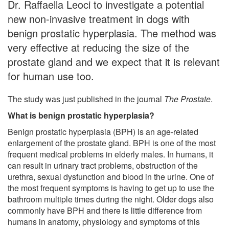
Dr. Raffaella Leoci to investigate a potential
new non-invasive treatment in dogs with
benign prostatic hyperplasia. The method was
very effective at reducing the size of the
prostate gland and we expect that it is relevant
for human use too.
The study was just published in the journal
The Prostate
.
What is benign prostatic hyperplasia?
Benign prostatic hyperplasia (BPH) is an age-related
enlargement of the prostate gland. BPH is one of the most
frequent medical problems in elderly males. In humans, it
can result in urinary tract problems, obstruction of the
urethra, sexual dysfunction and blood in the urine. One of
the most frequent symptoms is having to get up to use the
bathroom multiple times during the night. Older dogs also
commonly have BPH and there is little difference from
humans in anatomy, physiology and symptoms of this