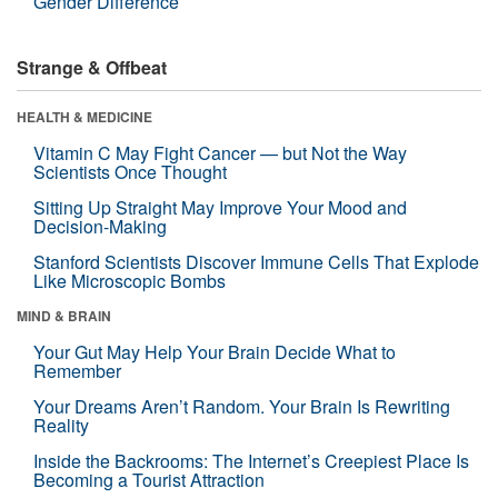
Gender Difference
Strange & Offbeat
HEALTH & MEDICINE
Vitamin C May Fight Cancer — but Not the Way
Scientists Once Thought
Sitting Up Straight May Improve Your Mood and
Decision-Making
Stanford Scientists Discover Immune Cells That Explode
Like Microscopic Bombs
MIND & BRAIN
Your Gut May Help Your Brain Decide What to
Remember
Your Dreams Aren’t Random. Your Brain Is Rewriting
Reality
Inside the Backrooms: The Internet’s Creepiest Place Is
Becoming a Tourist Attraction