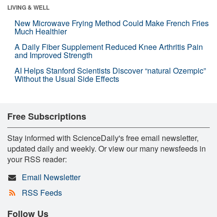
LIVING & WELL
New Microwave Frying Method Could Make French Fries
Much Healthier
A Daily Fiber Supplement Reduced Knee Arthritis Pain
and Improved Strength
AI Helps Stanford Scientists Discover “natural Ozempic”
Without the Usual Side Effects
Free Subscriptions
Stay informed with ScienceDaily's free email newsletter,
updated daily and weekly. Or view our many newsfeeds in
your RSS reader:
Email Newsletter
RSS Feeds
Follow Us