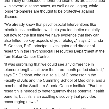
aren't fully understood, shortened telomeres are associated
with several disease states, as well as cell aging, while
longer telomeres are thought to be protective against
disease.
"We already know that psychosocial interventions like
mindfulness meditation will help you feel better mentally,
but now for the first time we have evidence that they can
also influence key aspects of your biology," says Dr. Linda
E. Carlson, PhD, principal investigator and director of
research in the Psychosocial Resources Department at the
Tom Baker Cancer Centre.
"It was surprising that we could see any difference in
telomere length at all over the three-month period studied,"
says Dr. Carlson, who is also a U of C professor in the
Faculty of Arts and the Cumming School of Medicine, and a
member of the Southern Alberta Cancer Institute. "Further
research is needed to better quantify these potential health
benefits, but this is an exciting discovery that provides
encouraging news."