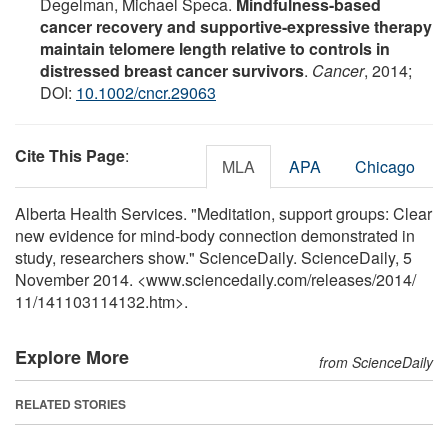
Degelman, Michael Speca.
Mindfulness-based
cancer recovery and supportive-expressive therapy
maintain telomere length relative to controls in
distressed breast cancer survivors
.
Cancer
, 2014;
DOI:
10.1002/cncr.29063
Cite This Page
:
MLA
APA
Chicago
Alberta Health Services. "Meditation, support groups: Clear
new evidence for mind-body connection demonstrated in
study, researchers show." ScienceDaily. ScienceDaily, 5
November 2014. <www.sciencedaily.com
/
releases
/
2014
/
11
/
141103114132.htm>.
Explore More
from ScienceDaily
RELATED STORIES