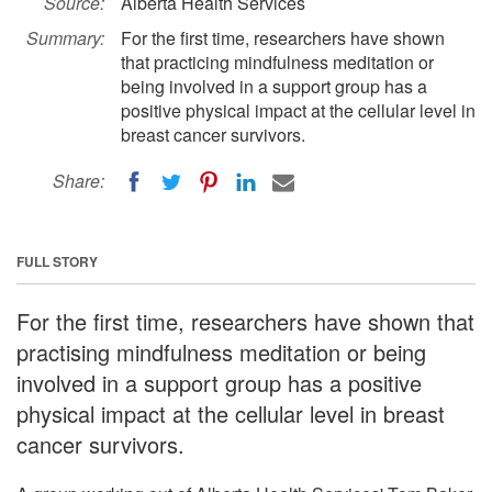
Source:
Alberta Health Services
Summary:
For the first time, researchers have shown
that practicing mindfulness meditation or
being involved in a support group has a
positive physical impact at the cellular level in
breast cancer survivors.
Share:
FULL STORY
For the first time, researchers have shown that
practising mindfulness meditation or being
involved in a support group has a positive
physical impact at the cellular level in breast
cancer survivors.