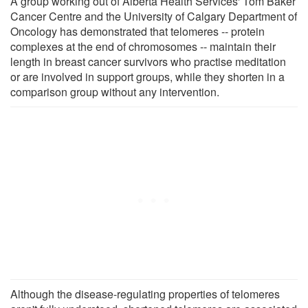
A group working out of Alberta Health Services' Tom Baker
Cancer Centre and the University of Calgary Department of
Oncology has demonstrated that telomeres -- protein
complexes at the end of chromosomes -- maintain their
length in breast cancer survivors who practise meditation
or are involved in support groups, while they shorten in a
comparison group without any intervention.
Although the disease-regulating properties of telomeres