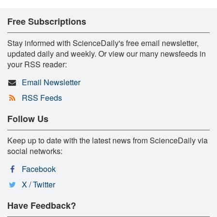
Free Subscriptions
Stay informed with ScienceDaily's free email newsletter,
updated daily and weekly. Or view our many newsfeeds in
your RSS reader:
Email Newsletter
RSS Feeds
Follow Us
Keep up to date with the latest news from ScienceDaily via
social networks:
Facebook
X / Twitter
Have Feedback?