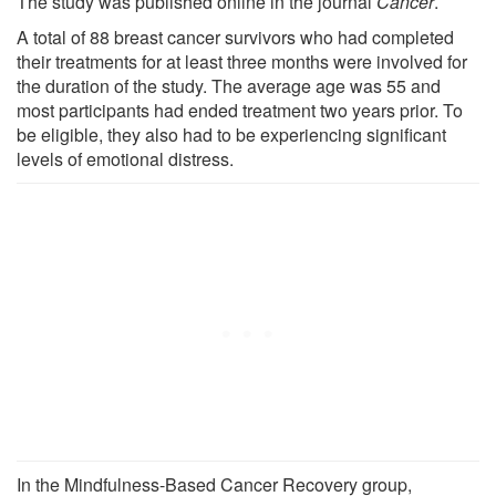
The study was published online in the journal
Cancer
.
A total of 88 breast cancer survivors who had completed
their treatments for at least three months were involved for
the duration of the study. The average age was 55 and
most participants had ended treatment two years prior. To
be eligible, they also had to be experiencing significant
levels of emotional distress.
In the Mindfulness-Based Cancer Recovery group,