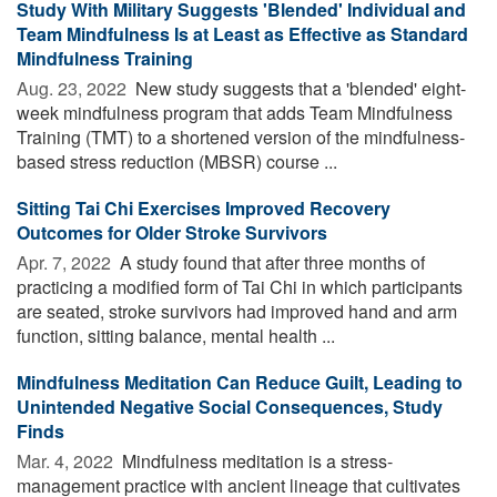
Study With Military Suggests 'Blended' Individual and
Team Mindfulness Is at Least as Effective as Standard
Mindfulness Training
Aug. 23, 2022 
New study suggests that a 'blended' eight-
week mindfulness program that adds Team Mindfulness
Training (TMT) to a shortened version of the mindfulness-
based stress reduction (MBSR) course ...
Sitting Tai Chi Exercises Improved Recovery
Outcomes for Older Stroke Survivors
Apr. 7, 2022 
A study found that after three months of
practicing a modified form of Tai Chi in which participants
are seated, stroke survivors had improved hand and arm
function, sitting balance, mental health ...
Mindfulness Meditation Can Reduce Guilt, Leading to
Unintended Negative Social Consequences, Study
Finds
Mar. 4, 2022 
Mindfulness meditation is a stress-
management practice with ancient lineage that cultivates