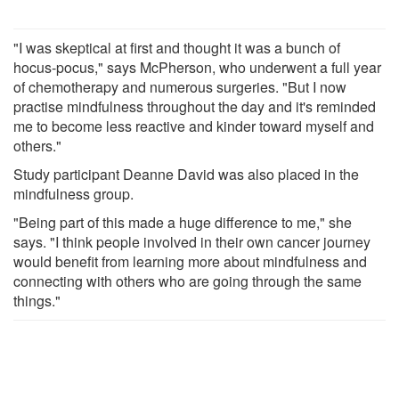
"I was skeptical at first and thought it was a bunch of
hocus-pocus," says McPherson, who underwent a full year
of chemotherapy and numerous surgeries. "But I now
practise mindfulness throughout the day and it's reminded
me to become less reactive and kinder toward myself and
others."
Study participant Deanne David was also placed in the
mindfulness group.
"Being part of this made a huge difference to me," she
says. "I think people involved in their own cancer journey
would benefit from learning more about mindfulness and
connecting with others who are going through the same
things."