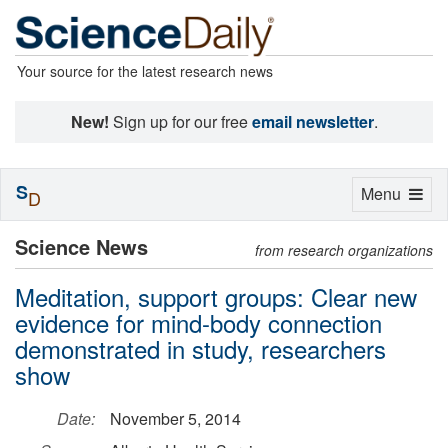
Your source for the latest research news
New!
Sign up for our free
email newsletter
.
S
Toggle
Menu
D
navigation
Science News
from research organizations
Meditation, support groups: Clear new
evidence for mind-body connection
demonstrated in study, researchers
show
Date:
November 5, 2014