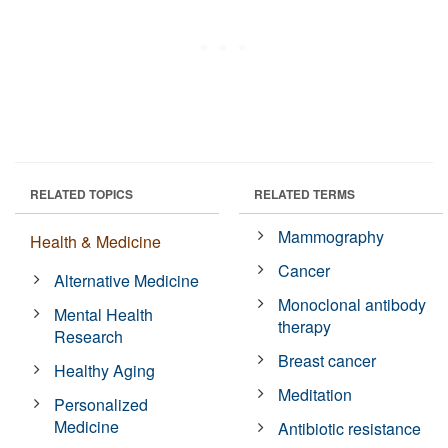
RELATED TOPICS
RELATED TERMS
Mammography
Health & Medicine
Cancer
Alternative Medicine
Monoclonal antibody
Mental Health
therapy
Research
Breast cancer
Healthy Aging
Meditation
Personalized
Medicine
Antibiotic resistance