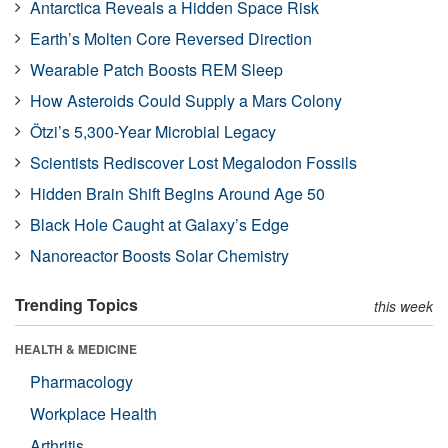
Antarctica Reveals a Hidden Space Risk
Earth’s Molten Core Reversed Direction
Wearable Patch Boosts REM Sleep
How Asteroids Could Supply a Mars Colony
Ötzi’s 5,300-Year Microbial Legacy
Scientists Rediscover Lost Megalodon Fossils
Hidden Brain Shift Begins Around Age 50
Black Hole Caught at Galaxy’s Edge
Nanoreactor Boosts Solar Chemistry
Trending Topics
this week
HEALTH & MEDICINE
Pharmacology
Workplace Health
Arthritis