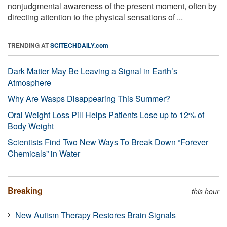
nonjudgmental awareness of the present moment, often by
directing attention to the physical sensations of ...
TRENDING AT
SCITECHDAILY.com
Dark Matter May Be Leaving a Signal in Earth’s
Atmosphere
Why Are Wasps Disappearing This Summer?
Oral Weight Loss Pill Helps Patients Lose up to 12% of
Body Weight
Scientists Find Two New Ways To Break Down “Forever
Chemicals” in Water
Breaking
this hour
New Autism Therapy Restores Brain Signals