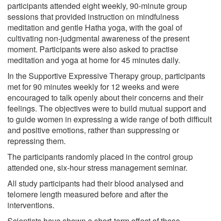
participants attended eight weekly, 90-minute group
sessions that provided instruction on mindfulness
meditation and gentle Hatha yoga, with the goal of
cultivating non-judgmental awareness of the present
moment. Participants were also asked to practise
meditation and yoga at home for 45 minutes daily.
In the Supportive Expressive Therapy group, participants
met for 90 minutes weekly for 12 weeks and were
encouraged to talk openly about their concerns and their
feelings. The objectives were to build mutual support and
to guide women in expressing a wide range of both difficult
and positive emotions, rather than suppressing or
repressing them.
The participants randomly placed in the control group
attended one, six-hour stress management seminar.
All study participants had their blood analysed and
telomere length measured before and after the
interventions.
Scientists have shown a short-term effect of these