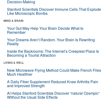
Decision-Making
Stanford Scientists Discover Immune Cells That Explode
Like Microscopic Bombs
MIND & BRAIN
Your Gut May Help Your Brain Decide What to
Remember
Your Dreams Aren’t Random. Your Brain Is Rewriting
Reality
Inside the Backrooms: The Internet’s Creepiest Place Is
Becoming a Tourist Attraction
LIVING & WELL
New Microwave Frying Method Could Make French Fries
Much Healthier
A Daily Fiber Supplement Reduced Knee Arthritis Pain
and Improved Strength
AI Helps Stanford Scientists Discover “natural Ozempic”
Without the Usual Side Effects