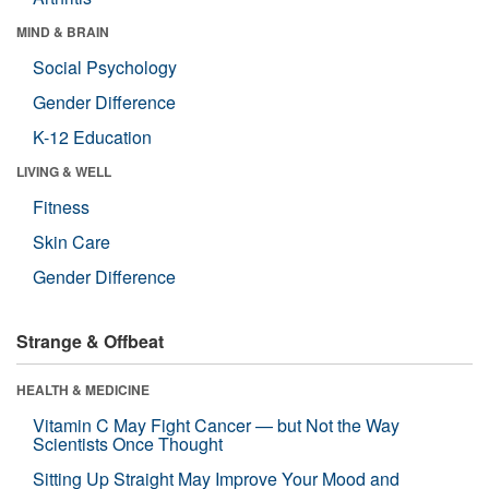
MIND & BRAIN
Social Psychology
Gender Difference
K-12 Education
LIVING & WELL
Fitness
Skin Care
Gender Difference
Strange & Offbeat
HEALTH & MEDICINE
Vitamin C May Fight Cancer — but Not the Way
Scientists Once Thought
Sitting Up Straight May Improve Your Mood and