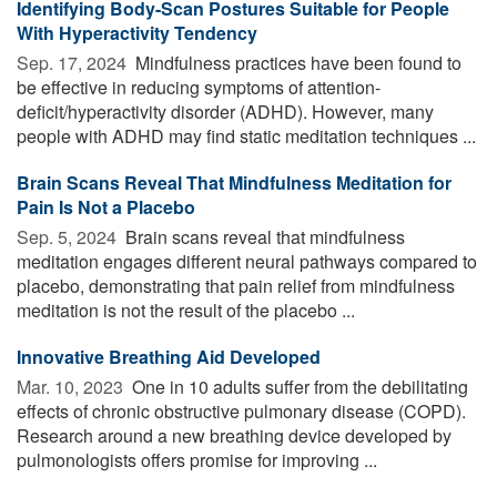
Identifying Body-Scan Postures Suitable for People
With Hyperactivity Tendency
Sep. 17, 2024 
Mindfulness practices have been found to
be effective in reducing symptoms of attention-
deficit/hyperactivity disorder (ADHD). However, many
people with ADHD may find static meditation techniques ...
Brain Scans Reveal That Mindfulness Meditation for
Pain Is Not a Placebo
Sep. 5, 2024 
Brain scans reveal that mindfulness
meditation engages different neural pathways compared to
placebo, demonstrating that pain relief from mindfulness
meditation is not the result of the placebo ...
Innovative Breathing Aid Developed
Mar. 10, 2023 
One in 10 adults suffer from the debilitating
effects of chronic obstructive pulmonary disease (COPD).
Research around a new breathing device developed by
pulmonologists offers promise for improving ...