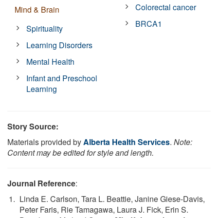
Colorectal cancer
Mind & Brain
BRCA1
Spirituality
Learning Disorders
Mental Health
Infant and Preschool
Learning
Story Source:
Materials provided by
Alberta Health Services
.
Note:
Content may be edited for style and length.
Journal Reference
:
Linda E. Carlson, Tara L. Beattie, Janine Giese-Davis,
Peter Faris, Rie Tamagawa, Laura J. Fick, Erin S.