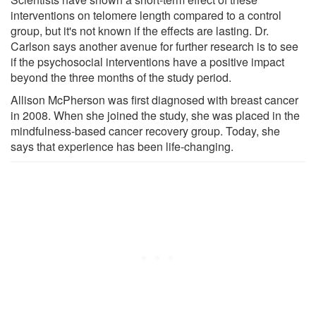
interventions on telomere length compared to a control
group, but it's not known if the effects are lasting. Dr.
Carlson says another avenue for further research is to see
if the psychosocial interventions have a positive impact
beyond the three months of the study period.
Allison McPherson was first diagnosed with breast cancer
in 2008. When she joined the study, she was placed in the
mindfulness-based cancer recovery group. Today, she
says that experience has been life-changing.