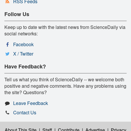
RSS Feeds
Follow Us
Keep up to date with the latest news from ScienceDaily via
social networks:
Facebook
X / Twitter
Have Feedback?
Tell us what you think of ScienceDaily -- we welcome both
positive and negative comments. Have any problems using
the site? Questions?
Leave Feedback
Contact Us
About This Site
|
Staff
|
Contribute
|
Advertise
|
Privacy