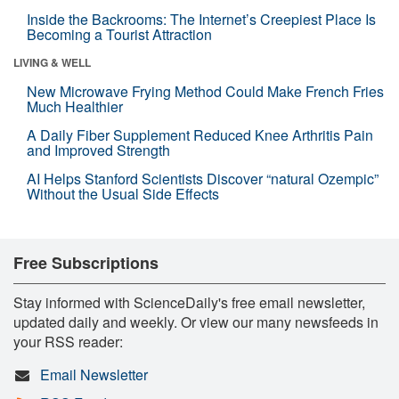
Inside the Backrooms: The Internet’s Creepiest Place Is
Becoming a Tourist Attraction
LIVING & WELL
New Microwave Frying Method Could Make French Fries
Much Healthier
A Daily Fiber Supplement Reduced Knee Arthritis Pain
and Improved Strength
AI Helps Stanford Scientists Discover “natural Ozempic”
Without the Usual Side Effects
Free Subscriptions
Stay informed with ScienceDaily's free email newsletter,
updated daily and weekly. Or view our many newsfeeds in
your RSS reader:
Email Newsletter