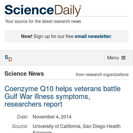
Your source for the latest research news
New!
Sign up for our free
email newsletter
.
S
Toggle
Menu
D
navigation
Science News
from research organizations
Coenzyme Q10 helps veterans battle
Gulf War illness symptoms,
researchers report
Date:
November 4, 2014
Source:
University of California, San Diego Health
Sciences