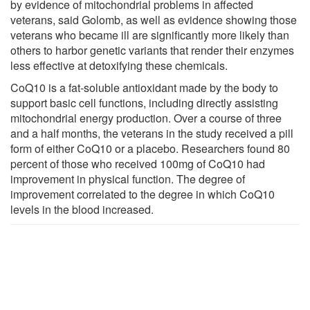
by evidence of mitochondrial problems in affected
veterans, said Golomb, as well as evidence showing those
veterans who became ill are significantly more likely than
others to harbor genetic variants that render their enzymes
less effective at detoxifying these chemicals.
CoQ10 is a fat-soluble antioxidant made by the body to
support basic cell functions, including directly assisting
mitochondrial energy production. Over a course of three
and a half months, the veterans in the study received a pill
form of either CoQ10 or a placebo. Researchers found 80
percent of those who received 100mg of CoQ10 had
improvement in physical function. The degree of
improvement correlated to the degree in which CoQ10
levels in the blood increased.