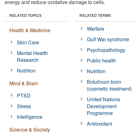
energy and reduce oxidative damage to cells.
RELATED TOPICS
RELATED TERMS
Warfare
Health & Medicine
Gulf War syndrome
Skin Care
Psychopathology
Mental Health
Research
Public health
Nutrition
Nutrition
Botulinum toxin
Mind & Brain
(cosmetic treatment)
PTSD
United Nations
Stress
Development
Programme
Intelligence
Antioxidant
Science & Society