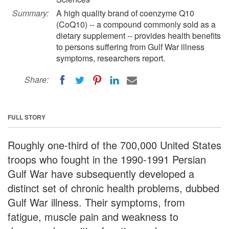
Summary:
A high quality brand of coenzyme Q10
(CoQ10) -- a compound commonly sold as a
dietary supplement -- provides health benefits
to persons suffering from Gulf War illness
symptoms, researchers report.
Share:
FULL STORY
Roughly one-third of the 700,000 United States
troops who fought in the 1990-1991 Persian
Gulf War have subsequently developed a
distinct set of chronic health problems, dubbed
Gulf War illness. Their symptoms, from
fatigue, muscle pain and weakness to