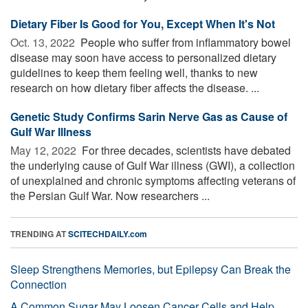
Dietary Fiber Is Good for You, Except When It's Not
Oct. 13, 2022 
People who suffer from inflammatory bowel
disease may soon have access to personalized dietary
guidelines to keep them feeling well, thanks to new
research on how dietary fiber affects the disease. ...
Genetic Study Confirms Sarin Nerve Gas as Cause of
Gulf War Illness
May 12, 2022 
For three decades, scientists have debated
the underlying cause of Gulf War illness (GWI), a collection
of unexplained and chronic symptoms affecting veterans of
the Persian Gulf War. Now researchers ...
TRENDING AT
SCITECHDAILY.com
Sleep Strengthens Memories, but Epilepsy Can Break the
Connection
A Common Sugar May Loosen Cancer Cells and Help