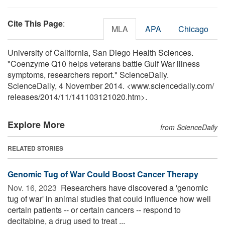
Cite This Page
:
MLA
APA
Chicago
University of California, San Diego Health Sciences.
"Coenzyme Q10 helps veterans battle Gulf War illness
symptoms, researchers report." ScienceDaily.
ScienceDaily, 4 November 2014. <www.sciencedaily.com
/
releases
/
2014
/
11
/
141103121020.htm>.
Explore More
from ScienceDaily
RELATED STORIES
Genomic Tug of War Could Boost Cancer Therapy
Nov. 16, 2023 
Researchers have discovered a 'genomic
tug of war' in animal studies that could influence how well
certain patients -- or certain cancers -- respond to
decitabine, a drug used to treat ...