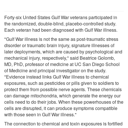
Forty-six United States Gulf War veterans participated in
the randomized, double-blind, placebo-controlled study.
Each veteran had been diagnosed with Gulf War illness.
"Gulf War illness is not the same as post-traumatic stress
disorder or traumatic brain injury, signature illnesses of
later deployments, which are caused by psychological and
mechanical injury, respectively," said Beatrice Golomb,
MD, PhD, professor of medicine at UC San Diego School
of Medicine and principal investigator on the study.
"Evidence instead links Gulf War illness to chemical
exposures, such as pesticides or pills given to soldiers to
protect them from possible nerve agents. These chemicals
can damage mitochondria, which generate the energy our
cells need to do their jobs. When these powerhouses of the
cells are disrupted, it can produce symptoms compatible
with those seen in Gulf War illness."
The connection to chemical and toxin exposures is fortified