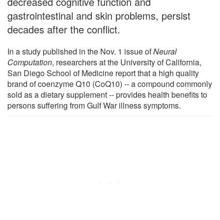
decreased cognitive function and
gastrointestinal and skin problems, persist
decades after the conflict.
In a study published in the Nov. 1 issue of
Neural
Computation
, researchers at the University of California,
San Diego School of Medicine report that a high quality
brand of coenzyme Q10 (CoQ10) -- a compound commonly
sold as a dietary supplement -- provides health benefits to
persons suffering from Gulf War illness symptoms.