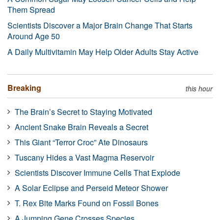
Them Spread
Scientists Discover a Major Brain Change That Starts
Around Age 50
A Daily Multivitamin May Help Older Adults Stay Active
Breaking
this hour
The Brain’s Secret to Staying Motivated
Ancient Snake Brain Reveals a Secret
This Giant “Terror Croc” Ate Dinosaurs
Tuscany Hides a Vast Magma Reservoir
Scientists Discover Immune Cells That Explode
A Solar Eclipse and Perseid Meteor Shower
T. Rex Bite Marks Found on Fossil Bones
A Jumping Gene Crosses Species