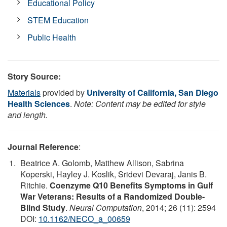
Educational Policy
STEM Education
Public Health
Story Source:
Materials
provided by
University of California, San Diego
Health Sciences
.
Note: Content may be edited for style
and length.
Journal Reference
:
Beatrice A. Golomb, Matthew Allison, Sabrina
Koperski, Hayley J. Koslik, Sridevi Devaraj, Janis B.
Ritchie.
Coenzyme Q10 Benefits Symptoms in Gulf
War Veterans: Results of a Randomized Double-
Blind Study
.
Neural Computation
, 2014; 26 (11): 2594
DOI:
10.1162/NECO_a_00659