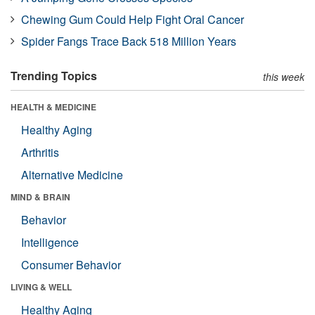
Chewing Gum Could Help Fight Oral Cancer
Spider Fangs Trace Back 518 Million Years
Trending Topics
this week
HEALTH & MEDICINE
Healthy Aging
Arthritis
Alternative Medicine
MIND & BRAIN
Behavior
Intelligence
Consumer Behavior
LIVING & WELL
Healthy Aging