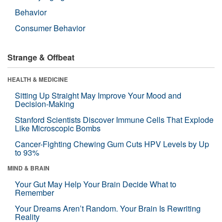
Behavior
Consumer Behavior
Strange & Offbeat
HEALTH & MEDICINE
Sitting Up Straight May Improve Your Mood and
Decision-Making
Stanford Scientists Discover Immune Cells That Explode
Like Microscopic Bombs
Cancer-Fighting Chewing Gum Cuts HPV Levels by Up
to 93%
MIND & BRAIN
Your Gut May Help Your Brain Decide What to
Remember
Your Dreams Aren’t Random. Your Brain Is Rewriting
Reality