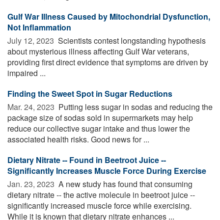
Gulf War Illness Caused by Mitochondrial Dysfunction,
Not Inflammation
July 12, 2023 
Scientists contest longstanding hypothesis
about mysterious illness affecting Gulf War veterans,
providing first direct evidence that symptoms are driven by
impaired ...
Finding the Sweet Spot in Sugar Reductions
Mar. 24, 2023 
Putting less sugar in sodas and reducing the
package size of sodas sold in supermarkets may help
reduce our collective sugar intake and thus lower the
associated health risks. Good news for ...
Dietary Nitrate -- Found in Beetroot Juice --
Significantly Increases Muscle Force During Exercise
Jan. 23, 2023 
A new study has found that consuming
dietary nitrate -- the active molecule in beetroot juice --
significantly increased muscle force while exercising.
While it is known that dietary nitrate enhances ...