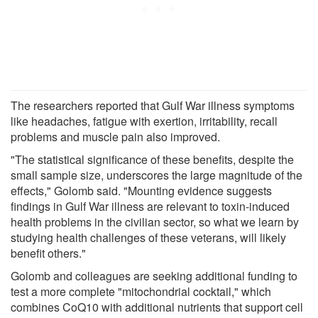
The researchers reported that Gulf War illness symptoms
like headaches, fatigue with exertion, irritability, recall
problems and muscle pain also improved.
"The statistical significance of these benefits, despite the
small sample size, underscores the large magnitude of the
effects," Golomb said. "Mounting evidence suggests
findings in Gulf War illness are relevant to toxin-induced
health problems in the civilian sector, so what we learn by
studying health challenges of these veterans, will likely
benefit others."
Golomb and colleagues are seeking additional funding to
test a more complete "mitochondrial cocktail," which
combines CoQ10 with additional nutrients that support cell