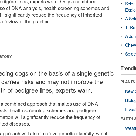
pedigree lines, experts warn. Only a combined
Scien
se of DNA analysis, health screening schemes and
Expl
ll significantly reduce the frequency of inherited
A Sol
a review of the practice.
T. Re
A Ju
Chewi
Spide
 STORY
Trendi
eding dogs on the basis of a single genetic
t carries risks and may not improve the
PLANTS
th of pedigree lines, experts warn.
New 
Biolo
 a combined approach that makes use of DNA
Invas
ysis, health screening schemes and pedigree
mation will significantly reduce the frequency of
EARTH 
rited diseases.
Weat
 approach will also improve genetic diversity, which