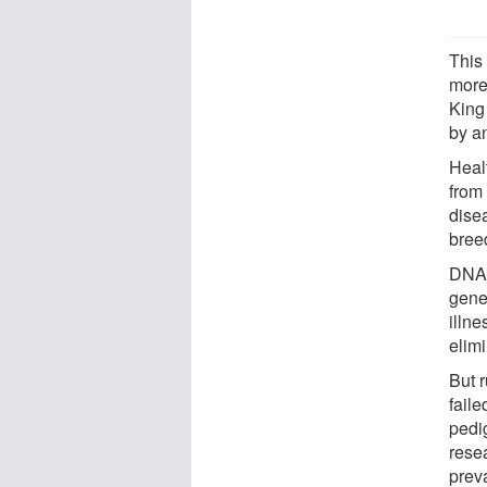
This
more
King
by an
Heal
from
dise
bree
DNA 
gene
illne
elim
But r
faile
pedi
resea
prev