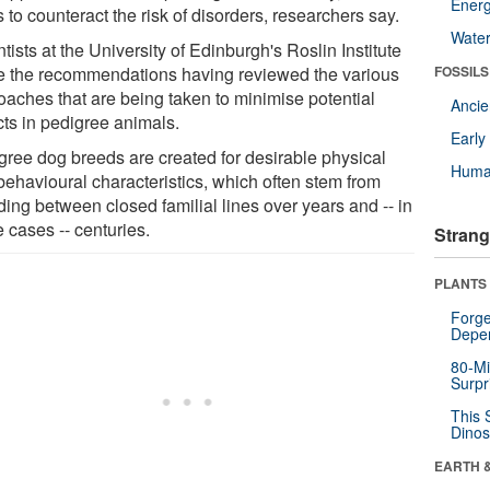
Energ
 to counteract the risk of disorders, researchers say.
Wate
tists at the University of Edinburgh's Roslin Institute
 the recommendations having reviewed the various
FOSSILS
oaches that are being taken to minimise potential
Anci
cts in pedigree animals.
Earl
gree dog breeds are created for desirable physical
Huma
behavioural characteristics, which often stem from
ding between closed familial lines over years and -- in
 cases -- centuries.
Strang
PLANTS
Forge
Depe
80-Mi
Surpr
This 
Dinos
EARTH 