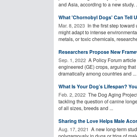
and Asia, according to a new study. .
What 'Chornobyl Dogs' Can Tell 
Mar. 8, 2023 
In the first step towar
might adapt to intense environmenta
metals, or toxic chemicals, researcher
Researchers Propose New Framew
Sep. 1, 2022 
A Policy Forum article 
engineered (GE) crops, arguing that c
dramatically among countries and ...
What Is Your Dog’s Lifespan? You
Feb. 2, 2022 
The Dog Aging Project, 
tackling the question of canine longe
of all sizes, breeds and ...
Sharing the Love Helps Male Aco
Aug. 17, 2021 
A new long-term stud
polygamously in duos or trios of mal