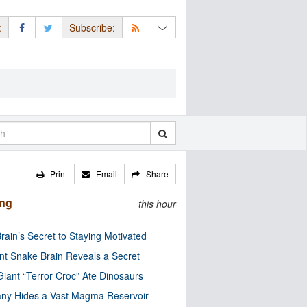
:
Subscribe:
Print
Email
Share
ing
this hour
rain’s Secret to Staying Motivated
nt Snake Brain Reveals a Secret
Giant “Terror Croc” Ate Dinosaurs
ny Hides a Vast Magma Reservoir