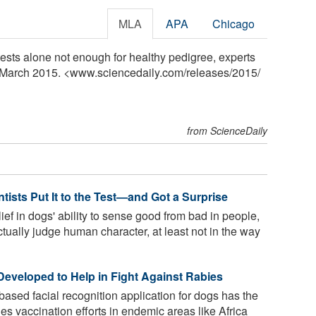
MLA
APA
Chicago
ests alone not enough for healthy pedigree, experts
4 March 2015. <www.sciencedaily.com
/
releases
/
2015
/
from ScienceDaily
sts Put It to the Test—and Got a Surprise
ief in dogs' ability to sense good from bad in people,
ually judge human character, at least not in the way
Developed to Help in Fight Against Rabies
sed facial recognition application for dogs has the
ies vaccination efforts in endemic areas like Africa