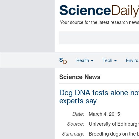
Your source for the latest research new
S
Health
Tech
Envir
D
Science News
Dog DNA tests alone not
experts say
Date:
March 4, 2015
Source:
University of Edinburg
Summary:
Breeding dogs on the ba