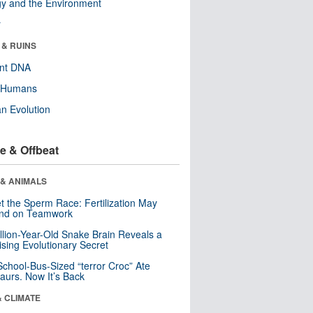
y and the Environment
r
 & RUINS
ent DNA
y Humans
n Evolution
e & Offbeat
 & ANIMALS
t the Sperm Race: Fertilization May
nd on Teamwork
llion-Year-Old Snake Brain Reveals a
ising Evolutionary Secret
School-Bus-Sized “terror Croc” Ate
aurs. Now It’s Back
& CLIMATE