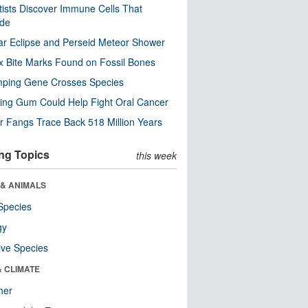
tists Discover Immune Cells That
ode
ar Eclipse and Perseid Meteor Shower
x Bite Marks Found on Fossil Bones
mping Gene Crosses Species
ng Gum Could Help Fight Oral Cancer
r Fangs Trace Back 518 Million Years
ng Topics
this week
 & ANIMALS
Species
gy
ive Species
& CLIMATE
her