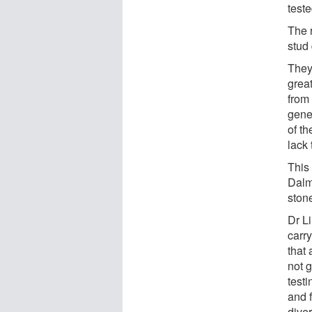
teste
The 
stud
They
great
from 
gene
of th
lack 
This
Dalm
ston
Dr Li
carry
that 
not 
test
and f
diver