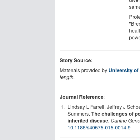
same
Prof
"Bre
heal
powe
Story Source:
Materials provided by
University o
length.
Journal Reference
:
Lindsay L Farrell, Jeffrey J Sc
Summers.
The challenges of p
inherited disease
.
Canine Gene
10.1186/s40575-015-0014-9