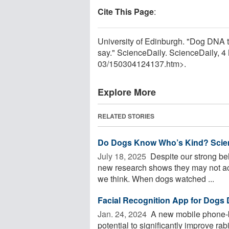
Cite This Page
:
University of Edinburgh. "Dog DNA t
say." ScienceDaily. ScienceDaily, 
03
/
150304124137.htm>.
Explore More
RELATED STORIES
Do Dogs Know Who’s Kind? Scienti
July 18, 2025 
Despite our strong bel
new research shows they may not act
we think. When dogs watched ...
Facial Recognition App for Dogs 
Jan. 24, 2024 
A new mobile phone-ba
potential to significantly improve rab