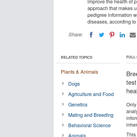
improve the health of 
approach that makes u
pedigree information wi
diseases, according to 
Share:
FULL
RELATED TOPICS
Plants & Animals
Bre
tes
Dogs
heal
Agriculture and Food
Genetics
Only
anal
Mating and Breeding
infor
inhe
Behavioral Science
This
Animals