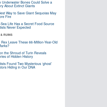
 Underwater Bones Could Solve a
ry About Extinct Giants
est Way to Save Giant Sequoias May
re Fire
Sea Life Has a Secret Food Source
tists Never Expected
 & RUINS
. Rex Leave These 66-Million-Year-Old
Marks?
n the Shroud of Turin Reveals
ries of Hidden History
tists Found Two Mysterious ‘ghost’
tors Hiding in Our DNA