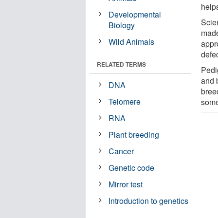
helps
Developmental
Scien
Biology
made
Wild Animals
appr
defe
RELATED TERMS
Pedi
and 
DNA
bree
Telomere
some
RNA
Plant breeding
Cancer
Genetic code
Mirror test
Introduction to genetics