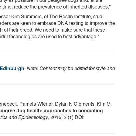
 time, reduce the prevalence of inherited diseases."
essor Kim Summers, of The Roslin Institute, said:
eders are keen to embrace DNA testing to improve the
th of their breed. We need to make sure that these
rful technologies are used to best advantage."
f Edinburgh
.
Note: Content may be edited for style and
hoenebeck, Pamela Wiener, Dylan N Clements, Kim M
edigree dog health: approaches to combating
tics and Epidemiology
, 2015; 2 (1) DOI: