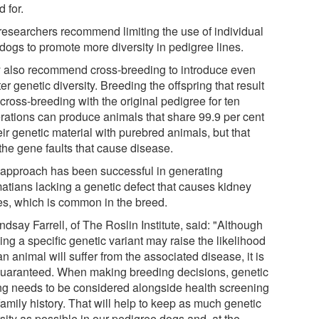
d for.
researchers recommend limiting the use of individual
 dogs to promote more diversity in pedigree lines.
 also recommend cross-breeding to introduce even
er genetic diversity. Breeding the offspring that result
cross-breeding with the original pedigree for ten
rations can produce animals that share 99.9 per cent
eir genetic material with purebred animals, but that
the gene faults that cause disease.
 approach has been successful in generating
atians lacking a genetic defect that causes kidney
es, which is common in the breed.
ndsay Farrell, of The Roslin Institute, said: "Although
ing a specific genetic variant may raise the likelihood
an animal will suffer from the associated disease, it is
guaranteed. When making breeding decisions, genetic
ing needs to be considered alongside health screening
amily history. That will help to keep as much genetic
sity as possible in our pedigree dogs and, at the