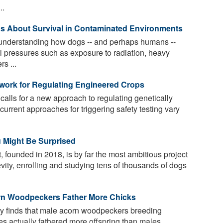
..
Us About Survival in Contaminated Environments
d understanding how dogs -- and perhaps humans --
l pressures such as exposure to radiation, heavy
s ...
ork for Regulating Engineered Crops
calls for a new approach to regulating genetically
urrent approaches for triggering safety testing vary
 Might Be Surprised
founded in 2018, is by far the most ambitious project
vity, enrolling and studying tens of thousands of dogs
rn Woodpeckers Father More Chicks
y finds that male acorn woodpeckers breeding
es actually fathered more offspring than males