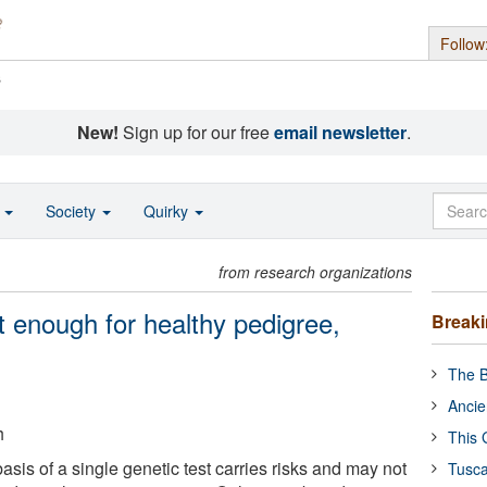
Follow
s
New!
Sign up for our free
email newsletter
.
o
Society
Quirky
from research organizations
 enough for healthy pedigree,
Break
The B
Ancie
h
This 
sis of a single genetic test carries risks and may not
Tusca