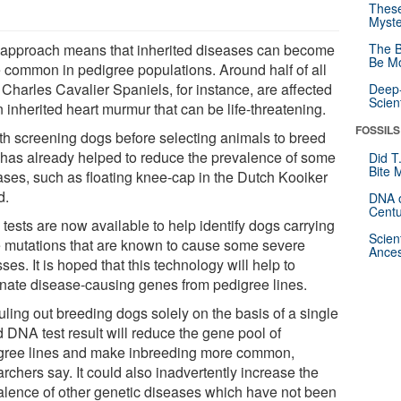
These
Myste
 approach means that inherited diseases can become
The B
Be Mo
 common in pedigree populations. Around half of all
 Charles Cavalier Spaniels, for instance, are affected
Deep-
Scien
 inherited heart murmur that can be life-threatening.
FOSSILS
th screening dogs before selecting animals to breed
 has already helped to reduce the prevalence of some
Did T
Bite 
ases, such as floating knee-cap in the Dutch Kooiker
d.
DNA o
Centu
tests are now available to help identify dogs carrying
Scien
 mutations that are known to cause some severe
Ances
sses. It is hoped that this technology will help to
inate disease-causing genes from pedigree lines.
uling out breeding dogs solely on the basis of a single
d DNA test result will reduce the gene pool of
gree lines and make inbreeding more common,
rchers say. It could also inadvertently increase the
alence of other genetic diseases which have not been