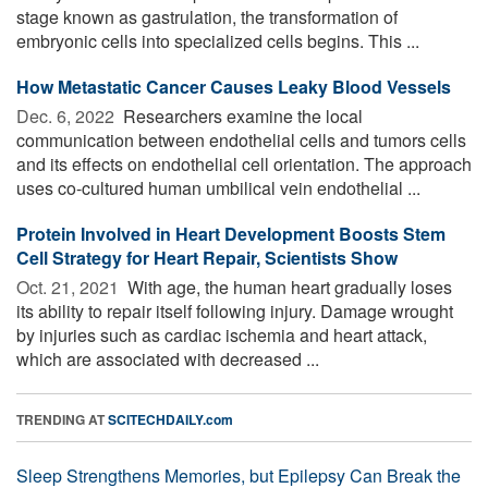
stage known as gastrulation, the transformation of
embryonic cells into specialized cells begins. This ...
How Metastatic Cancer Causes Leaky Blood Vessels
Dec. 6, 2022 
Researchers examine the local
communication between endothelial cells and tumors cells
and its effects on endothelial cell orientation. The approach
uses co-cultured human umbilical vein endothelial ...
Protein Involved in Heart Development Boosts Stem
Cell Strategy for Heart Repair, Scientists Show
Oct. 21, 2021 
With age, the human heart gradually loses
its ability to repair itself following injury. Damage wrought
by injuries such as cardiac ischemia and heart attack,
which are associated with decreased ...
TRENDING AT
SCITECHDAILY.com
Sleep Strengthens Memories, but Epilepsy Can Break the