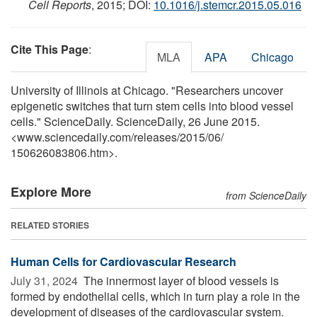
Cell Reports
, 2015; DOI:
10.1016/j.stemcr.2015.05.016
Cite This Page
:
MLA
APA
Chicago
University of Illinois at Chicago. "Researchers uncover
epigenetic switches that turn stem cells into blood vessel
cells." ScienceDaily. ScienceDaily, 26 June 2015.
<www.sciencedaily.com
/
releases
/
2015
/
06
/
150626083806.htm>.
Explore More
from ScienceDaily
RELATED STORIES
Human Cells for Cardiovascular Research
July 31, 2024 
The innermost layer of blood vessels is
formed by endothelial cells, which in turn play a role in the
development of diseases of the cardiovascular system.