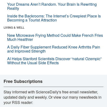
Your Dreams Aren’t Random. Your Brain Is Rewriting
Reality
Inside the Backrooms: The Internet’s Creepiest Place Is
Becoming a Tourist Attraction
LIVING & WELL
New Microwave Frying Method Could Make French Fries
Much Healthier
A Daily Fiber Supplement Reduced Knee Arthritis Pain
and Improved Strength
AI Helps Stanford Scientists Discover “natural Ozempic”
Without the Usual Side Effects
Free Subscriptions
Stay informed with ScienceDaily's free email newsletter,
updated daily and weekly. Or view our many newsfeeds in
your RSS reader: