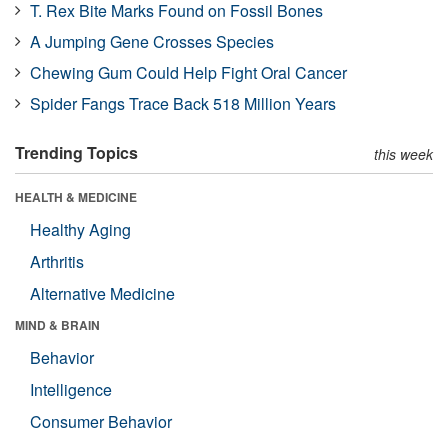
T. Rex Bite Marks Found on Fossil Bones
A Jumping Gene Crosses Species
Chewing Gum Could Help Fight Oral Cancer
Spider Fangs Trace Back 518 Million Years
Trending Topics
this week
HEALTH & MEDICINE
Healthy Aging
Arthritis
Alternative Medicine
MIND & BRAIN
Behavior
Intelligence
Consumer Behavior