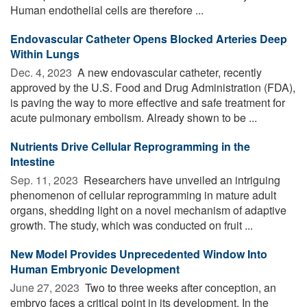
Human endothelial cells are therefore ...
Endovascular Catheter Opens Blocked Arteries Deep
Within Lungs
Dec. 4, 2023 
A new endovascular catheter, recently
approved by the U.S. Food and Drug Administration (FDA),
is paving the way to more effective and safe treatment for
acute pulmonary embolism. Already shown to be ...
Nutrients Drive Cellular Reprogramming in the
Intestine
Sep. 11, 2023 
Researchers have unveiled an intriguing
phenomenon of cellular reprogramming in mature adult
organs, shedding light on a novel mechanism of adaptive
growth. The study, which was conducted on fruit ...
New Model Provides Unprecedented Window Into
Human Embryonic Development
June 27, 2023 
Two to three weeks after conception, an
embryo faces a critical point in its development. In the