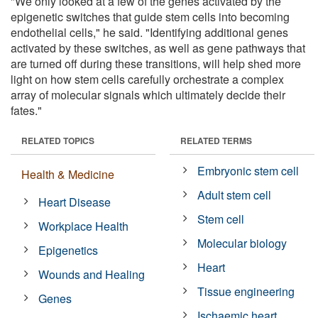
"We only looked at a few of the genes activated by the
epigenetic switches that guide stem cells into becoming
endothelial cells," he said. "Identifying additional genes
activated by these switches, as well as gene pathways that
are turned off during these transitions, will help shed more
light on how stem cells carefully orchestrate a complex
array of molecular signals which ultimately decide their
fates."
RELATED TOPICS
RELATED TERMS
Embryonic stem cell
Health & Medicine
Adult stem cell
Heart Disease
Stem cell
Workplace Health
Molecular biology
Epigenetics
Heart
Wounds and Healing
Tissue engineering
Genes
Ischaemic heart