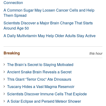
Connection
A Common Sugar May Loosen Cancer Cells and Help
Them Spread
Scientists Discover a Major Brain Change That Starts
Around Age 50
A Daily Multivitamin May Help Older Adults Stay Active
Breaking
this hour
The Brain’s Secret to Staying Motivated
Ancient Snake Brain Reveals a Secret
This Giant “Terror Croc” Ate Dinosaurs
Tuscany Hides a Vast Magma Reservoir
Scientists Discover Immune Cells That Explode
A Solar Eclipse and Perseid Meteor Shower