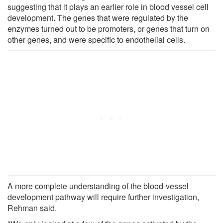
suggesting that it plays an earlier role in blood vessel cell
development. The genes that were regulated by the
enzymes turned out to be promoters, or genes that turn on
other genes, and were specific to endothelial cells.
A more complete understanding of the blood-vessel
development pathway will require further investigation,
Rehman said.