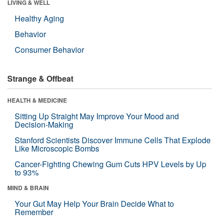
LIVING & WELL
Healthy Aging
Behavior
Consumer Behavior
Strange & Offbeat
HEALTH & MEDICINE
Sitting Up Straight May Improve Your Mood and
Decision-Making
Stanford Scientists Discover Immune Cells That Explode
Like Microscopic Bombs
Cancer-Fighting Chewing Gum Cuts HPV Levels by Up
to 93%
MIND & BRAIN
Your Gut May Help Your Brain Decide What to
Remember