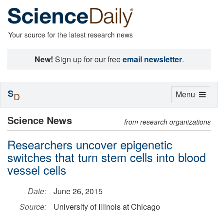
Your source for the latest research news
New!
Sign up for our free
email newsletter
.
S
Toggle
Menu
D
navigation
Science News
from research organizations
Researchers uncover epigenetic
switches that turn stem cells into blood
vessel cells
Date:
June 26, 2015
Source:
University of Illinois at Chicago