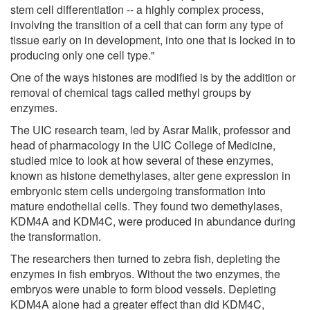
stem cell differentiation -- a highly complex process,
involving the transition of a cell that can form any type of
tissue early on in development, into one that is locked in to
producing only one cell type."
One of the ways histones are modified is by the addition or
removal of chemical tags called methyl groups by
enzymes.
The UIC research team, led by Asrar Malik, professor and
head of pharmacology in the UIC College of Medicine,
studied mice to look at how several of these enzymes,
known as histone demethylases, alter gene expression in
embryonic stem cells undergoing transformation into
mature endothelial cells. They found two demethylases,
KDM4A and KDM4C, were produced in abundance during
the transformation.
The researchers then turned to zebra fish, depleting the
enzymes in fish embryos. Without the two enzymes, the
embryos were unable to form blood vessels. Depleting
KDM4A alone had a greater effect than did KDM4C,