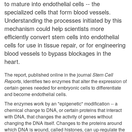
to mature into endothelial cells -- the
specialized cells that form blood vessels.
Understanding the processes initiated by this
mechanism could help scientists more
efficiently convert stem cells into endothelial
cells for use in tissue repair, or for engineering
blood vessels to bypass blockages in the
heart.
The report, published online in the journal
Stem Cell
Reports
, identifies two enzymes that alter the expression of
certain genes needed for embryonic cells to differentiate
and become endothelial cells.
The enzymes work by an "epigenetic" modification -- a
chemical change to DNA, or certain proteins that interact
with DNA, that changes the activity of genes without
changing the DNA itself. Changes to the proteins around
which DNA is wound, called histones, can up-regulate the