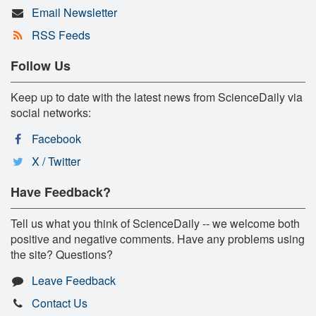
Email Newsletter
RSS Feeds
Follow Us
Keep up to date with the latest news from ScienceDaily via
social networks:
Facebook
X / Twitter
Have Feedback?
Tell us what you think of ScienceDaily -- we welcome both
positive and negative comments. Have any problems using
the site? Questions?
Leave Feedback
Contact Us