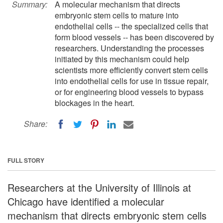
Summary:
A molecular mechanism that directs
embryonic stem cells to mature into
endothelial cells -- the specialized cells that
form blood vessels -- has been discovered by
researchers. Understanding the processes
initiated by this mechanism could help
scientists more efficiently convert stem cells
into endothelial cells for use in tissue repair,
or for engineering blood vessels to bypass
blockages in the heart.
Share:
FULL STORY
Researchers at the University of Illinois at
Chicago have identified a molecular
mechanism that directs embryonic stem cells