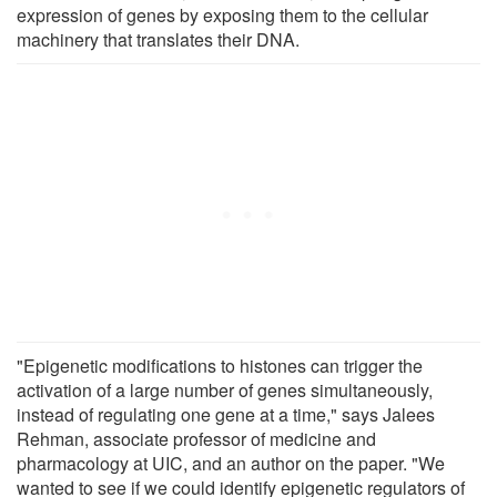
expression of genes by exposing them to the cellular
machinery that translates their DNA.
"Epigenetic modifications to histones can trigger the
activation of a large number of genes simultaneously,
instead of regulating one gene at a time," says Jalees
Rehman, associate professor of medicine and
pharmacology at UIC, and an author on the paper. "We
wanted to see if we could identify epigenetic regulators of