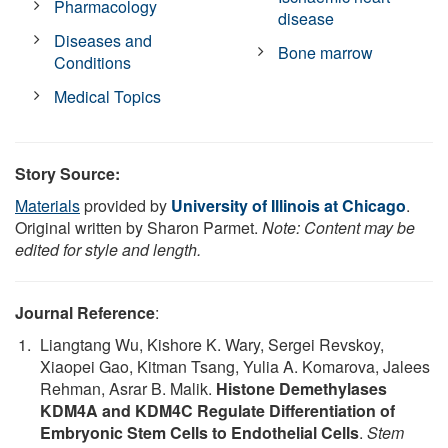
Pharmacology
disease
Diseases and
Bone marrow
Conditions
Medical Topics
Story Source:
Materials
provided by
University of Illinois at Chicago
.
Original written by Sharon Parmet.
Note: Content may be
edited for style and length.
Journal Reference
:
Liangtang Wu, Kishore K. Wary, Sergei Revskoy,
Xiaopei Gao, Kitman Tsang, Yulia A. Komarova, Jalees
Rehman, Asrar B. Malik.
Histone Demethylases
KDM4A and KDM4C Regulate Differentiation of
Embryonic Stem Cells to Endothelial Cells
.
Stem