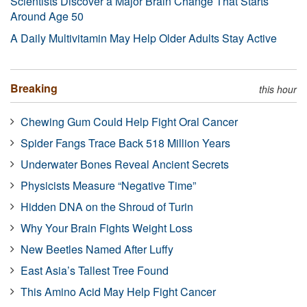
Scientists Discover a Major Brain Change That Starts
Around Age 50
A Daily Multivitamin May Help Older Adults Stay Active
Breaking
this hour
Chewing Gum Could Help Fight Oral Cancer
Spider Fangs Trace Back 518 Million Years
Underwater Bones Reveal Ancient Secrets
Physicists Measure “Negative Time”
Hidden DNA on the Shroud of Turin
Why Your Brain Fights Weight Loss
New Beetles Named After Luffy
East Asia’s Tallest Tree Found
This Amino Acid May Help Fight Cancer