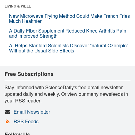
LIVING & WELL
New Microwave Frying Method Could Make French Fries
Much Healthier
A Daily Fiber Supplement Reduced Knee Arthritis Pain
and Improved Strength
AI Helps Stanford Scientists Discover “natural Ozempic”
Without the Usual Side Effects
Free Subscriptions
Stay informed with ScienceDaily's free email newsletter,
updated daily and weekly. Or view our many newsfeeds in
your RSS reader:
Email Newsletter
RSS Feeds
Follow Us