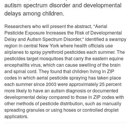
autism spectrum disorder and developmental
delays among children.
Researchers who will present the abstract, "Aerial
Pesticide Exposure Increases the Risk of Developmental
Delay and Autism Spectrum Disorder," identified a swampy
region in central New York where health officials use
airplanes to spray pyrethroid pesticides each summer. The
pesticides target mosquitoes that carry the eastern equine
encephalitis virus, which can cause swelling of the brain
and spinal cord. They found that children living in ZIP
codes in which aerial pesticide spraying has taken place
each summer since 2003 were approximately 25 percent
more likely to have an autism diagnosis or documented
developmental delay compared to those in ZIP codes with
other methods of pesticide distribution, such as manually
spreading granules or using hoses or controlled droplet
applicators.