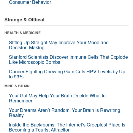
Consumer Behavior
Strange & Offbeat
HEALTH & MEDICINE
Sitting Up Straight May Improve Your Mood and
Decision-Making
Stanford Scientists Discover Immune Cells That Explode
Like Microscopic Bombs
Cancer-Fighting Chewing Gum Cuts HPV Levels by Up
to 93%
MIND & BRAIN
Your Gut May Help Your Brain Decide What to
Remember
Your Dreams Aren’t Random. Your Brain Is Rewriting
Reality
Inside the Backrooms: The Internet’s Creepiest Place Is
Becoming a Tourist Attraction