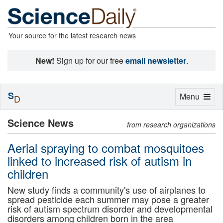
Your source for the latest research news
New!
Sign up for our free
email newsletter
.
S
Toggle
Menu
D
navigation
Science News
from research organizations
Aerial spraying to combat mosquitoes
linked to increased risk of autism in
children
New study finds a community's use of airplanes to
spread pesticide each summer may pose a greater
risk of autism spectrum disorder and developmental
disorders among children born in the area