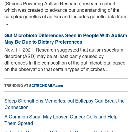
(Simons Powering Autism Research) research cohort,
which was created to advance our understanding of the
complex genetics of autism and includes genetic data from
...
Gut Microbiota Differences Seen in People With Autism
May Be Due to Dietary Preferences
Nov. 11, 2021 
Research suggested that autism spectrum
disorder (ASD) may be at least partly caused by
differences in the composition of the gut microbiota, based
on the observation that certain types of microbes ...
TRENDING AT
SCITECHDAILY.com
Sleep Strengthens Memories, but Epilepsy Can Break the
Connection
A Common Sugar May Loosen Cancer Cells and Help
Them Spread