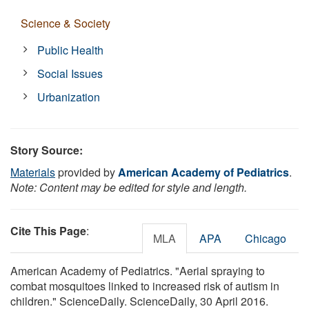
Science & Society
Public Health
Social Issues
Urbanization
Story Source:
Materials
provided by
American Academy of Pediatrics
.
Note: Content may be edited for style and length.
Cite This Page
:
MLA
APA
Chicago
American Academy of Pediatrics. "Aerial spraying to
combat mosquitoes linked to increased risk of autism in
children." ScienceDaily. ScienceDaily, 30 April 2016.