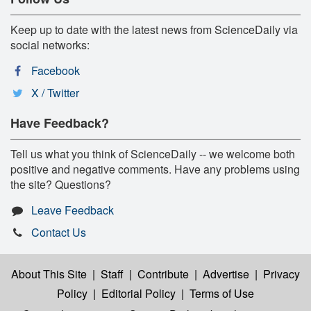
Keep up to date with the latest news from ScienceDaily via
social networks:
Facebook
X / Twitter
Have Feedback?
Tell us what you think of ScienceDaily -- we welcome both
positive and negative comments. Have any problems using
the site? Questions?
Leave Feedback
Contact Us
About This Site
|
Staff
|
Contribute
|
Advertise
|
Privacy
Policy
|
Editorial Policy
|
Terms of Use