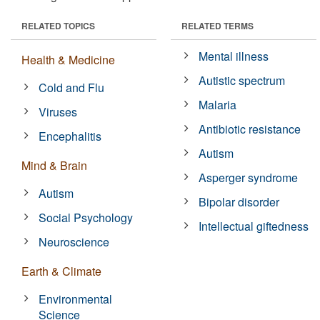
RELATED TOPICS
RELATED TERMS
Mental illness
Health & Medicine
Autistic spectrum
Cold and Flu
Malaria
Viruses
Antibiotic resistance
Encephalitis
Autism
Mind & Brain
Asperger syndrome
Autism
Bipolar disorder
Social Psychology
Intellectual giftedness
Neuroscience
Earth & Climate
Environmental
Science