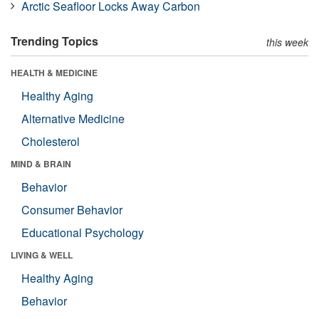
Arctic Seafloor Locks Away Carbon
Trending Topics
this week
HEALTH & MEDICINE
Healthy Aging
Alternative Medicine
Cholesterol
MIND & BRAIN
Behavior
Consumer Behavior
Educational Psychology
LIVING & WELL
Healthy Aging
Behavior