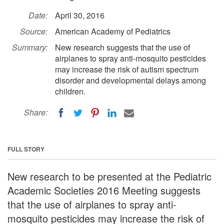
Date:
April 30, 2016
Source:
American Academy of Pediatrics
Summary:
New research suggests that the use of
airplanes to spray anti-mosquito pesticides
may increase the risk of autism spectrum
disorder and developmental delays among
children.
Share:
FULL STORY
New research to be presented at the Pediatric
Academic Societies 2016 Meeting suggests
that the use of airplanes to spray anti-
mosquito pesticides may increase the risk of