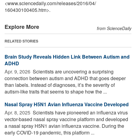
<www.sciencedaily.com
/
releases
/
2016
/
04
/
160430100405.htm>.
Explore More
from ScienceDaily
RELATED STORIES
Brain Study Reveals Hidden Link Between Autism and
ADHD
Apr. 9, 2026 
Scientists are uncovering a surprising
connection between autism and ADHD that goes deeper
than labels. Instead of diagnoses, it’s the severity of
autism-like traits that seems to shape how the ...
Nasal Spray H5N1 Avian Influenza Vaccine Developed
Apr. 8, 2025 
Scientists have pioneered an influenza virus
vector-based nasal spray vaccine platform and developed
a nasal spray H5N1 avian influenza vaccine. During the
early COVID-19 pandemic, this platform ...