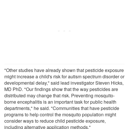
"Other studies have already shown that pesticide exposure
might increase a child's risk for autism spectrum disorder or
developmental delay," said lead investigator Steven Hicks,
MD PhD. "Our findings show that the way pesticides are
distributed may change that risk. Preventing mosquito-
borne encephalitis is an important task for public health
departments," he said. "Communities that have pesticide
programs to help control the mosquito population might
consider ways to reduce child pesticide exposure,
including alternative application methods."