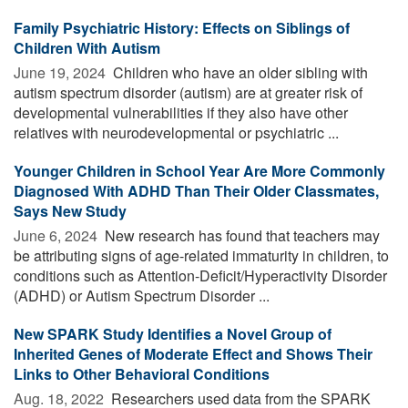
Family Psychiatric History: Effects on Siblings of
Children With Autism
June 19, 2024 
Children who have an older sibling with
autism spectrum disorder (autism) are at greater risk of
developmental vulnerabilities if they also have other
relatives with neurodevelopmental or psychiatric ...
Younger Children in School Year Are More Commonly
Diagnosed With ADHD Than Their Older Classmates,
Says New Study
June 6, 2024 
New research has found that teachers may
be attributing signs of age-related immaturity in children, to
conditions such as Attention-Deficit/Hyperactivity Disorder
(ADHD) or Autism Spectrum Disorder ...
New SPARK Study Identifies a Novel Group of
Inherited Genes of Moderate Effect and Shows Their
Links to Other Behavioral Conditions
Aug. 18, 2022 
Researchers used data from the SPARK