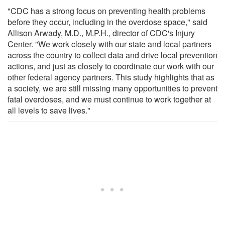
"CDC has a strong focus on preventing health problems
before they occur, including in the overdose space," said
Allison Arwady, M.D., M.P.H., director of CDC's Injury
Center. "We work closely with our state and local partners
across the country to collect data and drive local prevention
actions, and just as closely to coordinate our work with our
other federal agency partners. This study highlights that as
a society, we are still missing many opportunities to prevent
fatal overdoses, and we must continue to work together at
all levels to save lives."