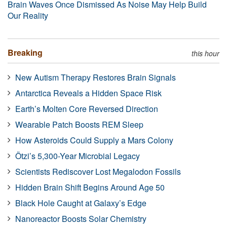
Brain Waves Once Dismissed As Noise May Help Build
Our Reality
Breaking
this hour
New Autism Therapy Restores Brain Signals
Antarctica Reveals a Hidden Space Risk
Earth’s Molten Core Reversed Direction
Wearable Patch Boosts REM Sleep
How Asteroids Could Supply a Mars Colony
Ötzi’s 5,300-Year Microbial Legacy
Scientists Rediscover Lost Megalodon Fossils
Hidden Brain Shift Begins Around Age 50
Black Hole Caught at Galaxy’s Edge
Nanoreactor Boosts Solar Chemistry