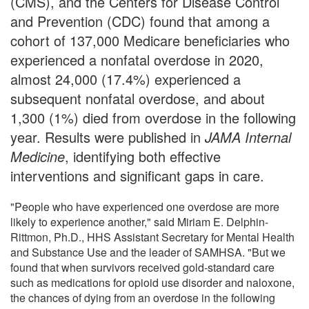
(CMS), and the Centers for Disease Control
and Prevention (CDC) found that among a
cohort of 137,000 Medicare beneficiaries who
experienced a nonfatal overdose in 2020,
almost 24,000 (17.4%) experienced a
subsequent nonfatal overdose, and about
1,300 (1%) died from overdose in the following
year. Results were published in
JAMA Internal
Medicine
, identifying both effective
interventions and significant gaps in care.
"People who have experienced one overdose are more
likely to experience another," said Miriam E. Delphin-
Rittmon, Ph.D., HHS Assistant Secretary for Mental Health
and Substance Use and the leader of SAMHSA. "But we
found that when survivors received gold-standard care
such as medications for opioid use disorder and naloxone,
the chances of dying from an overdose in the following