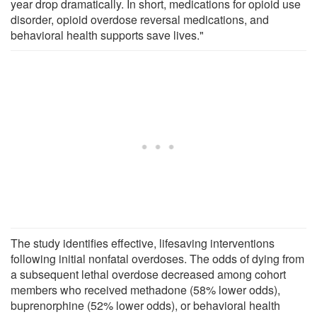
year drop dramatically. In short, medications for opioid use
disorder, opioid overdose reversal medications, and
behavioral health supports save lives."
The study identifies effective, lifesaving interventions
following initial nonfatal overdoses. The odds of dying from
a subsequent lethal overdose decreased among cohort
members who received methadone (58% lower odds),
buprenorphine (52% lower odds), or behavioral health