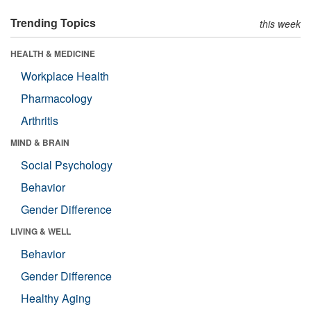
Trending Topics
this week
HEALTH & MEDICINE
Workplace Health
Pharmacology
Arthritis
MIND & BRAIN
Social Psychology
Behavior
Gender Difference
LIVING & WELL
Behavior
Gender Difference
Healthy Aging