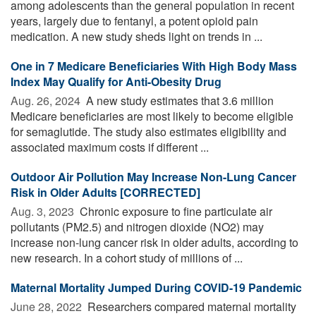
among adolescents than the general population in recent
years, largely due to fentanyl, a potent opioid pain
medication. A new study sheds light on trends in ...
One in 7 Medicare Beneficiaries With High Body Mass
Index May Qualify for Anti-Obesity Drug
Aug. 26, 2024 
A new study estimates that 3.6 million
Medicare beneficiaries are most likely to become eligible
for semaglutide. The study also estimates eligibility and
associated maximum costs if different ...
Outdoor Air Pollution May Increase Non-Lung Cancer
Risk in Older Adults [CORRECTED]
Aug. 3, 2023 
Chronic exposure to fine particulate air
pollutants (PM2.5) and nitrogen dioxide (NO2) may
increase non-lung cancer risk in older adults, according to
new research. In a cohort study of millions of ...
Maternal Mortality Jumped During COVID-19 Pandemic
June 28, 2022 
Researchers compared maternal mortality