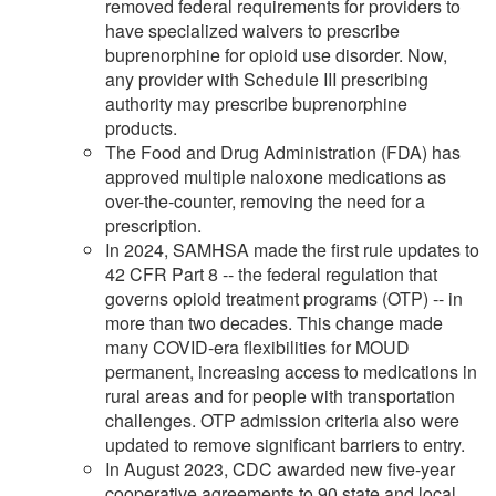
removed federal requirements for providers to
have specialized waivers to prescribe
buprenorphine for opioid use disorder. Now,
any provider with Schedule III prescribing
authority may prescribe buprenorphine
products.
The Food and Drug Administration (FDA) has
approved multiple naloxone medications as
over-the-counter, removing the need for a
prescription.
In 2024, SAMHSA made the first rule updates to
42 CFR Part 8 -- the federal regulation that
governs opioid treatment programs (OTP) -- in
more than two decades. This change made
many COVID-era flexibilities for MOUD
permanent, increasing access to medications in
rural areas and for people with transportation
challenges. OTP admission criteria also were
updated to remove significant barriers to entry.
In August 2023, CDC awarded new five-year
cooperative agreements to 90 state and local