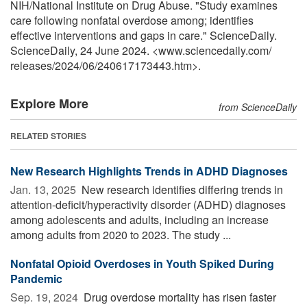
NIH/National Institute on Drug Abuse. "Study examines
care following nonfatal overdose among; identifies
effective interventions and gaps in care." ScienceDaily.
ScienceDaily, 24 June 2024. <www.sciencedaily.com
/
releases
/
2024
/
06
/
240617173443.htm>.
Explore More
from ScienceDaily
RELATED STORIES
New Research Highlights Trends in ADHD Diagnoses
Jan. 13, 2025 
New research identifies differing trends in
attention-deficit/hyperactivity disorder (ADHD) diagnoses
among adolescents and adults, including an increase
among adults from 2020 to 2023. The study ...
Nonfatal Opioid Overdoses in Youth Spiked During
Pandemic
Sep. 19, 2024 
Drug overdose mortality has risen faster