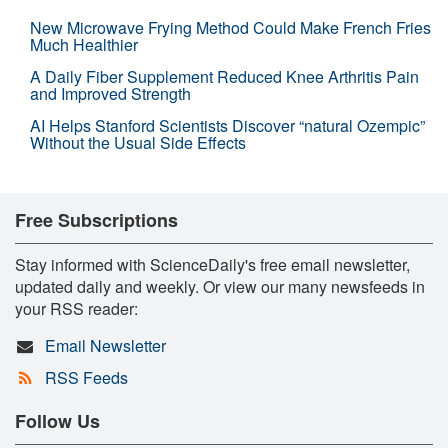
New Microwave Frying Method Could Make French Fries
Much Healthier
A Daily Fiber Supplement Reduced Knee Arthritis Pain
and Improved Strength
AI Helps Stanford Scientists Discover “natural Ozempic”
Without the Usual Side Effects
Free Subscriptions
Stay informed with ScienceDaily's free email newsletter,
updated daily and weekly. Or view our many newsfeeds in
your RSS reader:
Email Newsletter
RSS Feeds
Follow Us