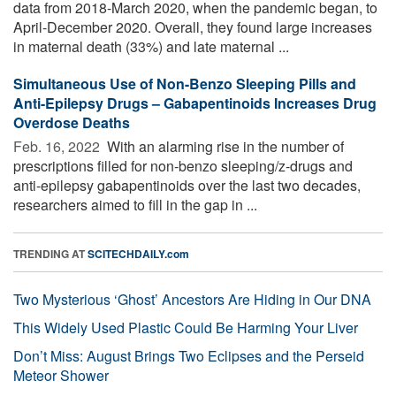
data from 2018-March 2020, when the pandemic began, to
April-December 2020. Overall, they found large increases
in maternal death (33%) and late maternal ...
Simultaneous Use of Non-Benzo Sleeping Pills and
Anti-Epilepsy Drugs – Gabapentinoids Increases Drug
Overdose Deaths
Feb. 16, 2022 
With an alarming rise in the number of
prescriptions filled for non-benzo sleeping/z-drugs and
anti-epilepsy gabapentinoids over the last two decades,
researchers aimed to fill in the gap in ...
TRENDING AT
SCITECHDAILY.com
Two Mysterious ‘Ghost’ Ancestors Are Hiding in Our DNA
This Widely Used Plastic Could Be Harming Your Liver
Don’t Miss: August Brings Two Eclipses and the Perseid
Meteor Shower