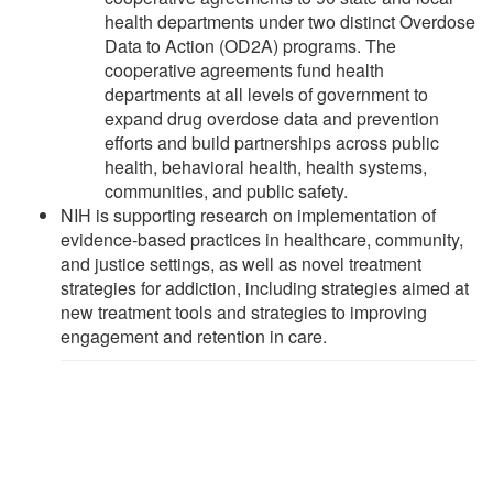
health departments under two distinct Overdose
Data to Action (OD2A) programs. The
cooperative agreements fund health
departments at all levels of government to
expand drug overdose data and prevention
efforts and build partnerships across public
health, behavioral health, health systems,
communities, and public safety.
NIH is supporting research on implementation of
evidence-based practices in healthcare, community,
and justice settings, as well as novel treatment
strategies for addiction, including strategies aimed at
new treatment tools and strategies to improving
engagement and retention in care.