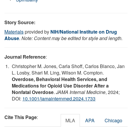
Story Source:
Materials
provided by
NIH/National Institute on Drug
Abuse
.
Note: Content may be edited for style and length.
Journal Reference
:
Christopher M. Jones, Carla Shoff, Carlos Blanco, Jan
L. Losby, Shari M. Ling, Wilson M. Compton.
Overdose, Behavioral Health Services, and
Medications for Opioid Use Disorder After a
Nonfatal Overdose
.
JAMA Internal Medicine
, 2024;
DOI:
10.1001/jamainternmed.2024.1733
Cite This Page
:
MLA
APA
Chicago