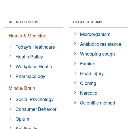
RELATED TOPICS
RELATED TERMS
Microorganism
Health & Medicine
Antibiotic resistance
Today's Healthcare
Whooping cough
Health Policy
Famine
Workplace Health
Head injury
Pharmacology
Cloning
Mind & Brain
Narcotic
Social Psychology
Scientific method
Consumer Behavior
Opium
Spirituality