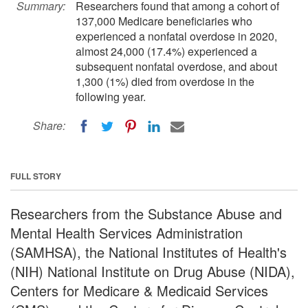
Summary:
Researchers found that among a cohort of
137,000 Medicare beneficiaries who
experienced a nonfatal overdose in 2020,
almost 24,000 (17.4%) experienced a
subsequent nonfatal overdose, and about
1,300 (1%) died from overdose in the
following year.
Share:
FULL STORY
Researchers from the Substance Abuse and
Mental Health Services Administration
(SAMHSA), the National Institutes of Health's
(NIH) National Institute on Drug Abuse (NIDA),
Centers for Medicare & Medicaid Services