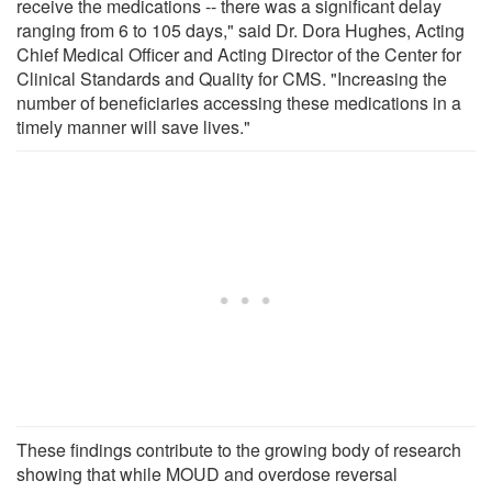
receive the medications -- there was a significant delay
ranging from 6 to 105 days," said Dr. Dora Hughes, Acting
Chief Medical Officer and Acting Director of the Center for
Clinical Standards and Quality for CMS. "Increasing the
number of beneficiaries accessing these medications in a
timely manner will save lives."
These findings contribute to the growing body of research
showing that while MOUD and overdose reversal