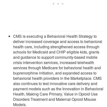
CMS is executing a Behavioral Health Strategy to
deliver increased coverage and access to behavioral
health care, including strengthened access through
schools for Medicaid and CHIP eligible kids, grants
and guidance to support community-based mobile
crisis intervention services, increased telehealth
services through Medicare for behavioral health and
buprenorphine initiation, and expanded access to
behavioral health providers in the Marketplace. CMS
also continues to test innovative care delivery and
payment models such as the Innovation in Behavioral
Health, Making Care Primary, Value in Opioid Use
Disorders Treatment and Maternal Opioid Misuse
Models.