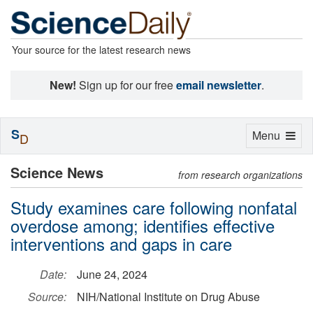
Your source for the latest research news
New!
Sign up for our free
email newsletter
.
S
Toggle
Menu
D
navigation
Science News
from research organizations
Study examines care following nonfatal
overdose among; identifies effective
interventions and gaps in care
Date:
June 24, 2024
Source:
NIH/National Institute on Drug Abuse