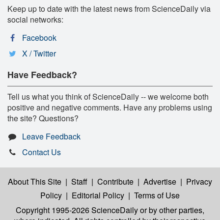
Keep up to date with the latest news from ScienceDaily via
social networks:
Facebook
X / Twitter
Have Feedback?
Tell us what you think of ScienceDaily -- we welcome both
positive and negative comments. Have any problems using
the site? Questions?
Leave Feedback
Contact Us
About This Site
|
Staff
|
Contribute
|
Advertise
|
Privacy
Policy
|
Editorial Policy
|
Terms of Use
Copyright 1995-2026 ScienceDaily
or by other parties,