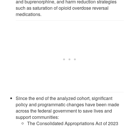
and buprenorphine, and harm reduction strategies
such as saturation of opioid overdose reversal
medications.
Since the end of the analyzed cohort, significant
policy and programmatic changes have been made
across the federal government to save lives and
support communities:
The Consolidated Appropriations Act of 2023