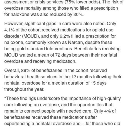
assessment or crisis services (75% lower odds). The risk of
overdose mortality among those who filled a prescription
for naloxone was also reduced by 30%.
However, significant gaps in care were also noted. Only
4.1% of the cohort received medications for opioid use
disorder (MOUD), and only 6.2% filled a prescription for
naloxone, commonly known as Narcan, despite these
being gold-standard interventions. Beneficiaries receiving
MOUD waited a mean of 72 days between their nonfatal
overdose and receiving medication.
Overall, 89% of beneficiaries in the cohort received
behavioral health services in the 12 months following their
nonfatal overdose for a median duration of 15 days
throughout the year.
"These findings underscore the importance of high-quality
care following an overdose, and the opportunities that
remain to connect people with needed care. Only 4% of
beneficiaries received these medications after
experiencing a nonfatal overdose and -- for those who did