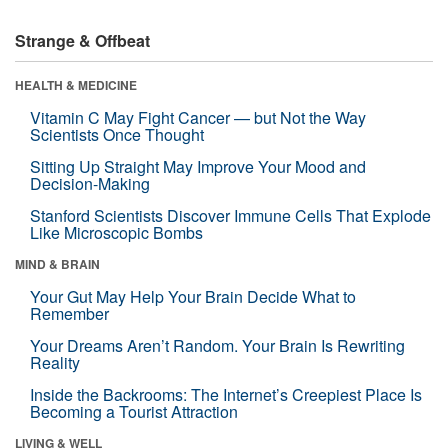
Strange & Offbeat
HEALTH & MEDICINE
Vitamin C May Fight Cancer — but Not the Way
Scientists Once Thought
Sitting Up Straight May Improve Your Mood and
Decision-Making
Stanford Scientists Discover Immune Cells That Explode
Like Microscopic Bombs
MIND & BRAIN
Your Gut May Help Your Brain Decide What to
Remember
Your Dreams Aren’t Random. Your Brain Is Rewriting
Reality
Inside the Backrooms: The Internet’s Creepiest Place Is
Becoming a Tourist Attraction
LIVING & WELL