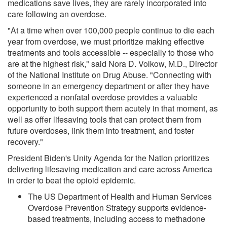
medications save lives, they are rarely incorporated into
care following an overdose.
"At a time when over 100,000 people continue to die each
year from overdose, we must prioritize making effective
treatments and tools accessible -- especially to those who
are at the highest risk," said Nora D. Volkow, M.D., Director
of the National Institute on Drug Abuse. "Connecting with
someone in an emergency department or after they have
experienced a nonfatal overdose provides a valuable
opportunity to both support them acutely in that moment, as
well as offer lifesaving tools that can protect them from
future overdoses, link them into treatment, and foster
recovery."
President Biden's Unity Agenda for the Nation prioritizes
delivering lifesaving medication and care across America
in order to beat the opioid epidemic.
The US Department of Health and Human Services
Overdose Prevention Strategy supports evidence-
based treatments, including access to methadone