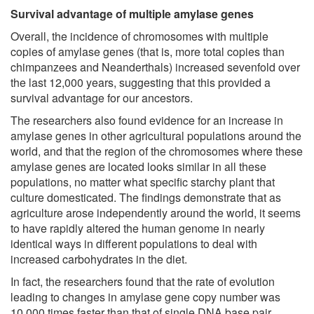
Survival advantage of multiple amylase genes
Overall, the incidence of chromosomes with multiple
copies of amylase genes (that is, more total copies than
chimpanzees and Neanderthals) increased sevenfold over
the last 12,000 years, suggesting that this provided a
survival advantage for our ancestors.
The researchers also found evidence for an increase in
amylase genes in other agricultural populations around the
world, and that the region of the chromosomes where these
amylase genes are located looks similar in all these
populations, no matter what specific starchy plant that
culture domesticated. The findings demonstrate that as
agriculture arose independently around the world, it seems
to have rapidly altered the human genome in nearly
identical ways in different populations to deal with
increased carbohydrates in the diet.
In fact, the researchers found that the rate of evolution
leading to changes in amylase gene copy number was
10,000 times faster than that of single DNA base pair