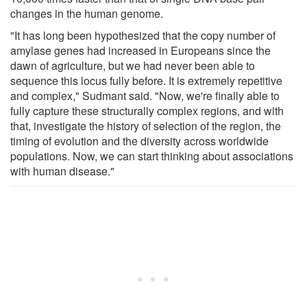
changes in the human genome.
"It has long been hypothesized that the copy number of
amylase genes had increased in Europeans since the
dawn of agriculture, but we had never been able to
sequence this locus fully before. It is extremely repetitive
and complex," Sudmant said. "Now, we're finally able to
fully capture these structurally complex regions, and with
that, investigate the history of selection of the region, the
timing of evolution and the diversity across worldwide
populations. Now, we can start thinking about associations
with human disease."