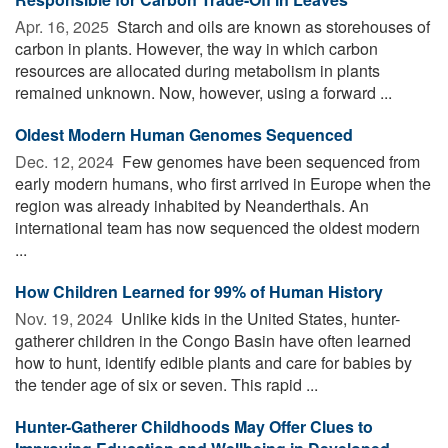
Apr. 16, 2025 
Starch and oils are known as storehouses of
carbon in plants. However, the way in which carbon
resources are allocated during metabolism in plants
remained unknown. Now, however, using a forward ...
Oldest Modern Human Genomes Sequenced
Dec. 12, 2024 
Few genomes have been sequenced from
early modern humans, who first arrived in Europe when the
region was already inhabited by Neanderthals. An
international team has now sequenced the oldest modern
...
How Children Learned for 99% of Human History
Nov. 19, 2024 
Unlike kids in the United States, hunter-
gatherer children in the Congo Basin have often learned
how to hunt, identify edible plants and care for babies by
the tender age of six or seven. This rapid ...
Hunter-Gatherer Childhoods May Offer Clues to