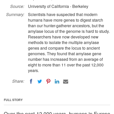
Source:
University of California - Berkeley
Summary:
Scientists have suspected that modern
humans have more genes to digest starch
than our hunter-gatherer ancestors, but the
amylase locus of the genome is hard to study.
Researchers have now developed new
methods to isolate the multiple amylase
genes and compare the locus to ancient
genomes. They found that amylase gene
number has increased from an average of
eight to more than 11 over the past 12,000
years.
Share:
FULL STORY
Over the past 12,000 years, humans in Europe