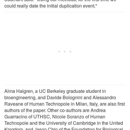
could really date the initial duplication event."
Alma Halgren, a UC Berkeley graduate student in
bioengineering, and Davide Bolognini and Alessandro
Raveane of Human Technopole in Milan, Italy, are also first
authors of the paper. Other co-authors are Andrea
Guarracino of UTHSC, Nicole Soranzo of Human
Technopole and the University of Cambridge in the United
Kingdom, and Jason Chin of the Foundation for Biological