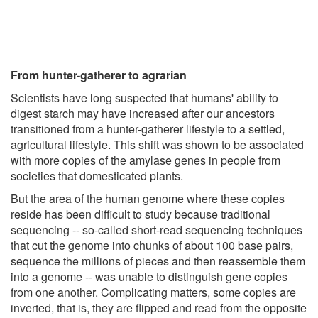
From hunter-gatherer to agrarian
Scientists have long suspected that humans' ability to
digest starch may have increased after our ancestors
transitioned from a hunter-gatherer lifestyle to a settled,
agricultural lifestyle. This shift was shown to be associated
with more copies of the amylase genes in people from
societies that domesticated plants.
But the area of the human genome where these copies
reside has been difficult to study because traditional
sequencing -- so-called short-read sequencing techniques
that cut the genome into chunks of about 100 base pairs,
sequence the millions of pieces and then reassemble them
into a genome -- was unable to distinguish gene copies
from one another. Complicating matters, some copies are
inverted, that is, they are flipped and read from the opposite