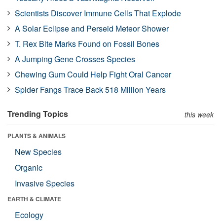
Scientists Discover Immune Cells That Explode
A Solar Eclipse and Perseid Meteor Shower
T. Rex Bite Marks Found on Fossil Bones
A Jumping Gene Crosses Species
Chewing Gum Could Help Fight Oral Cancer
Spider Fangs Trace Back 518 Million Years
Trending Topics
this week
PLANTS & ANIMALS
New Species
Organic
Invasive Species
EARTH & CLIMATE
Ecology