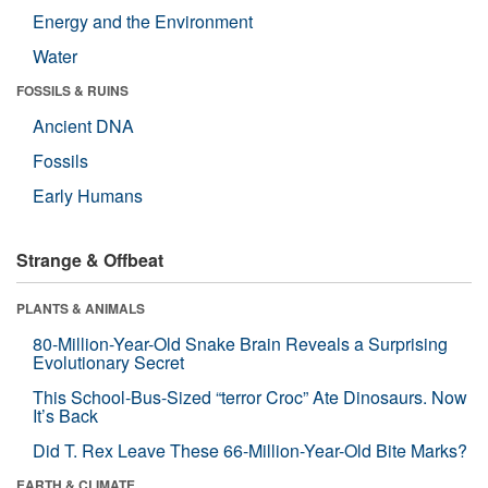
Energy and the Environment
Water
FOSSILS & RUINS
Ancient DNA
Fossils
Early Humans
Strange & Offbeat
PLANTS & ANIMALS
80-Million-Year-Old Snake Brain Reveals a Surprising
Evolutionary Secret
This School-Bus-Sized “terror Croc” Ate Dinosaurs. Now
It’s Back
Did T. Rex Leave These 66-Million-Year-Old Bite Marks?
EARTH & CLIMATE