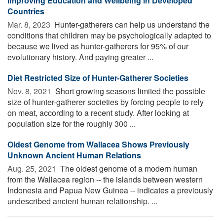
Improving Education and Wellbeing in Developed
Countries
Mar. 8, 2023 
Hunter-gatherers can help us understand the
conditions that children may be psychologically adapted to
because we lived as hunter-gatherers for 95% of our
evolutionary history. And paying greater ...
Diet Restricted Size of Hunter-Gatherer Societies
Nov. 8, 2021 
Short growing seasons limited the possible
size of hunter-gatherer societies by forcing people to rely
on meat, according to a recent study. After looking at
population size for the roughly 300 ...
Oldest Genome from Wallacea Shows Previously
Unknown Ancient Human Relations
Aug. 25, 2021 
The oldest genome of a modern human
from the Wallacea region -- the islands between western
Indonesia and Papua New Guinea -- indicates a previously
undescribed ancient human relationship. ...