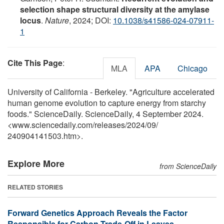
selection shape structural diversity at the amylase
locus
.
Nature
, 2024; DOI:
10.1038/s41586-024-07911-
1
Cite This Page
:
MLA
APA
Chicago
University of California - Berkeley. "Agriculture accelerated
human genome evolution to capture energy from starchy
foods." ScienceDaily. ScienceDaily, 4 September 2024.
<www.sciencedaily.com
/
releases
/
2024
/
09
/
240904141503.htm>.
Explore More
from ScienceDaily
RELATED STORIES
Forward Genetics Approach Reveals the Factor
Responsible for Carbon Trade-Off in Leaves