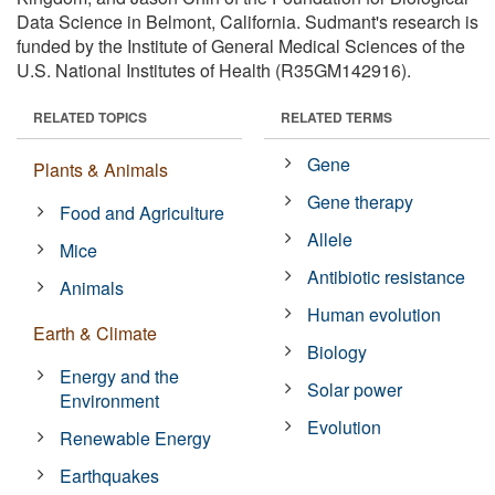
Data Science in Belmont, California. Sudmant's research is
funded by the Institute of General Medical Sciences of the
U.S. National Institutes of Health (R35GM142916).
RELATED TOPICS
RELATED TERMS
Gene
Plants & Animals
Gene therapy
Food and Agriculture
Allele
Mice
Antibiotic resistance
Animals
Human evolution
Earth & Climate
Biology
Energy and the
Solar power
Environment
Evolution
Renewable Energy
Earthquakes