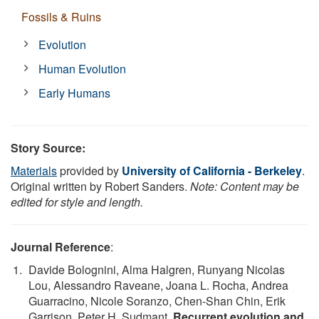
Fossils & Ruins
Evolution
Human Evolution
Early Humans
Story Source:
Materials
provided by
University of California - Berkeley
.
Original written by Robert Sanders.
Note: Content may be
edited for style and length.
Journal Reference
:
Davide Bolognini, Alma Halgren, Runyang Nicolas
Lou, Alessandro Raveane, Joana L. Rocha, Andrea
Guarracino, Nicole Soranzo, Chen-Shan Chin, Erik
Garrison, Peter H. Sudmant.
Recurrent evolution and