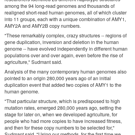
among the 94 long-read genomes and thousands of
realigned short-read human genomes, all of which cluster
into 11 groups, each with a unique combination of AMY1,
AMY2A and AMY2B copy numbers.
"These remarkably complex, crazy structures -- regions of
gene duplication, inversion and deletion in the human
genome -- have evolved independently in different human
populations over and over again, even before the rise of
agriculture," Sudmant said.
Analysis of the many contemporary human genomes also
pointed to an origin 280,000 years ago of an initial
duplication event that added two copies of AMY1 to the
human genome.
"That particular structure, which is predisposed to high
mutation rates, emerged 280,000 years ago, setting the
stage for later on, when we developed agriculture, for
people who had more copies to have increased fitness,
and then for these copy numbers to be selected for,"
Sudmant said. "Using our methods, for the first time we