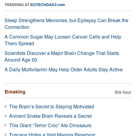
TRENDING AT
SCITECHDAILY.com
Sleep Strengthens Memories, but Epilepsy Can Break the
Connection
A Common Sugar May Loosen Cancer Cells and Help
Them Spread
Scientists Discover a Major Brain Change That Starts
Around Age 50
A Daily Multivitamin May Help Older Adults Stay Active
Breaking
this hour
The Brain’s Secret to Staying Motivated
Ancient Snake Brain Reveals a Secret
This Giant “Terror Croc” Ate Dinosaurs
Tuscany Hides a Vast Magma Reservoir