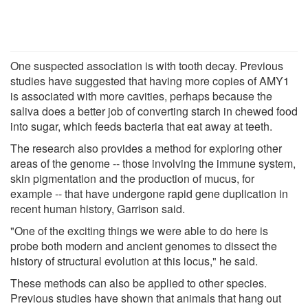
One suspected association is with tooth decay. Previous
studies have suggested that having more copies of AMY1
is associated with more cavities, perhaps because the
saliva does a better job of converting starch in chewed food
into sugar, which feeds bacteria that eat away at teeth.
The research also provides a method for exploring other
areas of the genome -- those involving the immune system,
skin pigmentation and the production of mucus, for
example -- that have undergone rapid gene duplication in
recent human history, Garrison said.
"One of the exciting things we were able to do here is
probe both modern and ancient genomes to dissect the
history of structural evolution at this locus," he said.
These methods can also be applied to other species.
Previous studies have shown that animals that hang out