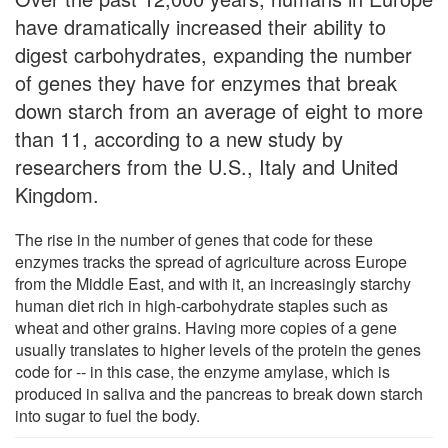
have dramatically increased their ability to
digest carbohydrates, expanding the number
of genes they have for enzymes that break
down starch from an average of eight to more
than 11, according to a new study by
researchers from the U.S., Italy and United
Kingdom.
The rise in the number of genes that code for these
enzymes tracks the spread of agriculture across Europe
from the Middle East, and with it, an increasingly starchy
human diet rich in high-carbohydrate staples such as
wheat and other grains. Having more copies of a gene
usually translates to higher levels of the protein the genes
code for -- in this case, the enzyme amylase, which is
produced in saliva and the pancreas to break down starch
into sugar to fuel the body.