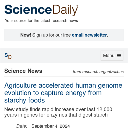
Your source for the latest research news
New!
Sign up for our free
email newsletter
.
S
Toggle
Menu
D
navigation
Science News
from research organizations
Agriculture accelerated human genome
evolution to capture energy from
starchy foods
New study finds rapid increase over last 12,000
years in genes for enzymes that digest starch
Date:
September 4, 2024