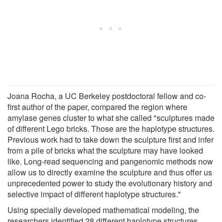
Joana Rocha, a UC Berkeley postdoctoral fellow and co-
first author of the paper, compared the region where
amylase genes cluster to what she called "sculptures made
of different Lego bricks. Those are the haplotype structures.
Previous work had to take down the sculpture first and infer
from a pile of bricks what the sculpture may have looked
like. Long-read sequencing and pangenomic methods now
allow us to directly examine the sculpture and thus offer us
unprecedented power to study the evolutionary history and
selective impact of different haplotype structures."
Using specially developed mathematical modeling, the
researchers identified 28 different haplotype structures