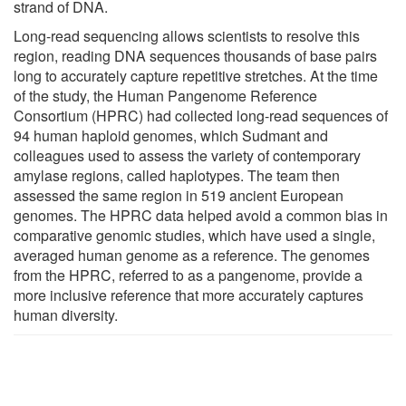
strand of DNA.
Long-read sequencing allows scientists to resolve this
region, reading DNA sequences thousands of base pairs
long to accurately capture repetitive stretches. At the time
of the study, the Human Pangenome Reference
Consortium (HPRC) had collected long-read sequences of
94 human haploid genomes, which Sudmant and
colleagues used to assess the variety of contemporary
amylase regions, called haplotypes. The team then
assessed the same region in 519 ancient European
genomes. The HPRC data helped avoid a common bias in
comparative genomic studies, which have used a single,
averaged human genome as a reference. The genomes
from the HPRC, referred to as a pangenome, provide a
more inclusive reference that more accurately captures
human diversity.