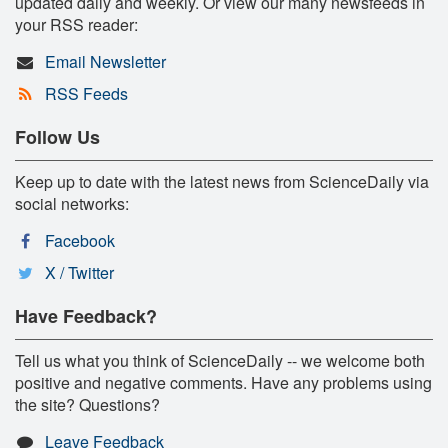
updated daily and weekly. Or view our many newsfeeds in
your RSS reader:
Email Newsletter
RSS Feeds
Follow Us
Keep up to date with the latest news from ScienceDaily via
social networks:
Facebook
X / Twitter
Have Feedback?
Tell us what you think of ScienceDaily -- we welcome both
positive and negative comments. Have any problems using
the site? Questions?
Leave Feedback