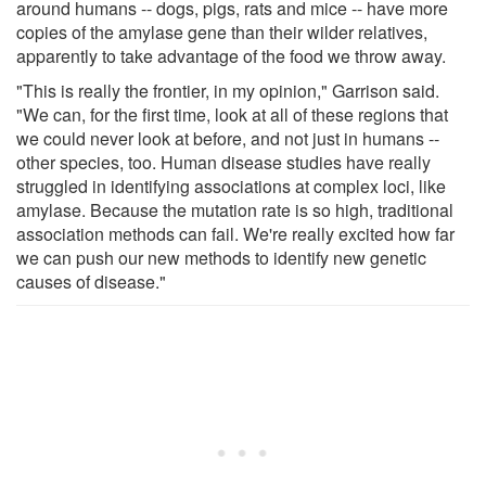
around humans -- dogs, pigs, rats and mice -- have more
copies of the amylase gene than their wilder relatives,
apparently to take advantage of the food we throw away.
"This is really the frontier, in my opinion," Garrison said.
"We can, for the first time, look at all of these regions that
we could never look at before, and not just in humans --
other species, too. Human disease studies have really
struggled in identifying associations at complex loci, like
amylase. Because the mutation rate is so high, traditional
association methods can fail. We're really excited how far
we can push our new methods to identify new genetic
causes of disease."