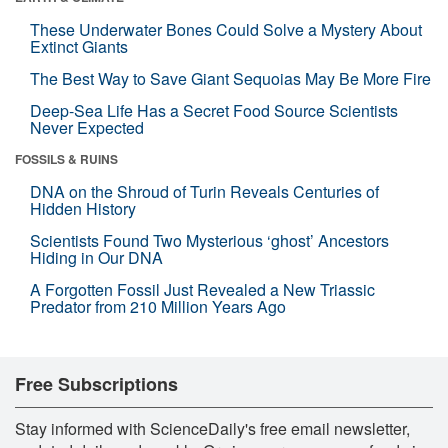
These Underwater Bones Could Solve a Mystery About
Extinct Giants
The Best Way to Save Giant Sequoias May Be More Fire
Deep-Sea Life Has a Secret Food Source Scientists
Never Expected
FOSSILS & RUINS
DNA on the Shroud of Turin Reveals Centuries of
Hidden History
Scientists Found Two Mysterious ‘ghost’ Ancestors
Hiding in Our DNA
A Forgotten Fossil Just Revealed a New Triassic
Predator from 210 Million Years Ago
Free Subscriptions
Stay informed with ScienceDaily's free email newsletter,