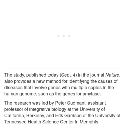
The study, published today (Sept. 4) in the journal
Nature
,
also provides a new method for identifying the causes of
diseases that involve genes with multiple copies in the
human genome, such as the genes for amylase.
The research was led by Peter Sudmant, assistant
professor of integrative biology at the University of
California, Berkeley, and Erik Garrison of the University of
Tennessee Health Science Center in Memphis.