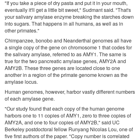
"If you take a piece of dry pasta and put it in your mouth,
eventually it'll get a little bit sweet," Sudmant said. "That's
your salivary amylase enzyme breaking the starches down
into sugars. That happens in all humans, as well as in
other primates."
Chimpanzee, bonobo and Neanderthal genomes all have
a single copy of the gene on chromosome 1 that codes for
the salivary amylase, referred to as AMY1. The same is
true for the two pancreatic amylase genes, AMY2A and
AMY2B. These three genes are located close to one
another in a region of the primate genome known as the
amylase locus.
Human genomes, however, harbor vastly different numbers
of each amylase gene.
"Our study found that each copy of the human genome
harbors one to 11 copies of AMY1, zero to three copies of
AMY2A, and one to four copies of AMY2B," said UC
Berkeley postdoctoral fellow Runyang Nicolas Lou, one of
five first authors of the paper. "Copy number is correlated