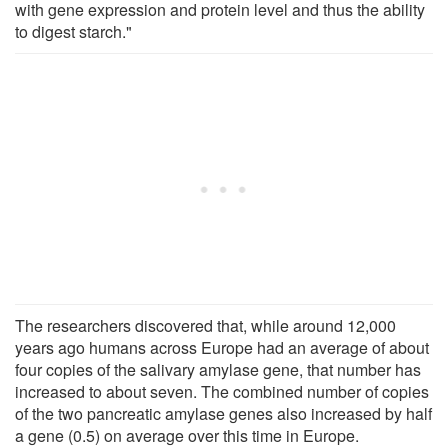
with gene expression and protein level and thus the ability
to digest starch."
The researchers discovered that, while around 12,000
years ago humans across Europe had an average of about
four copies of the salivary amylase gene, that number has
increased to about seven. The combined number of copies
of the two pancreatic amylase genes also increased by half
a gene (0.5) on average over this time in Europe.