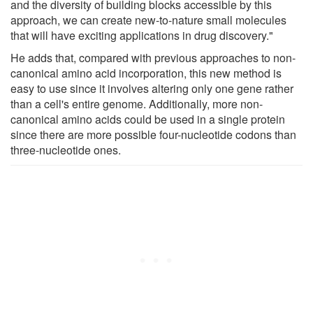
and the diversity of building blocks accessible by this
approach, we can create new-to-nature small molecules
that will have exciting applications in drug discovery."
He adds that, compared with previous approaches to non-
canonical amino acid incorporation, this new method is
easy to use since it involves altering only one gene rather
than a cell's entire genome. Additionally, more non-
canonical amino acids could be used in a single protein
since there are more possible four-nucleotide codons than
three-nucleotide ones.