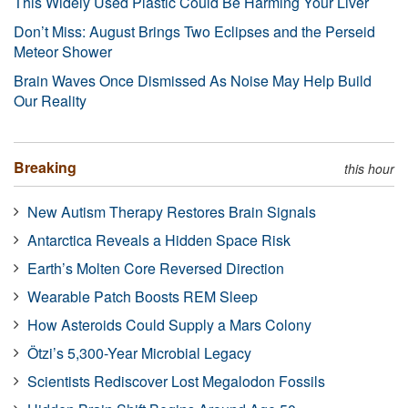
This Widely Used Plastic Could Be Harming Your Liver
Don’t Miss: August Brings Two Eclipses and the Perseid
Meteor Shower
Brain Waves Once Dismissed As Noise May Help Build
Our Reality
Breaking
this hour
New Autism Therapy Restores Brain Signals
Antarctica Reveals a Hidden Space Risk
Earth’s Molten Core Reversed Direction
Wearable Patch Boosts REM Sleep
How Asteroids Could Supply a Mars Colony
Ötzi’s 5,300-Year Microbial Legacy
Scientists Rediscover Lost Megalodon Fossils