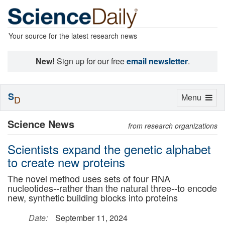
Your source for the latest research news
New!
Sign up for our free
email newsletter
.
S
Toggle
Menu
D
navigation
Science News
from research organizations
Scientists expand the genetic alphabet
to create new proteins
The novel method uses sets of four RNA
nucleotides--rather than the natural three--to encode
new, synthetic building blocks into proteins
Date:
September 11, 2024