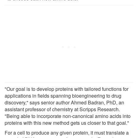
"Our goal is to develop proteins with tailored functions for
applications in fields spanning bioengineering to drug
discovery," says senior author Ahmed Badran, PhD, an
assistant professor of chemistry at Scripps Research.
"Being able to incorporate non-canonical amino acids into
proteins with this new method gets us closer to that goal."
For a cell to produce any given protein, it must translate a