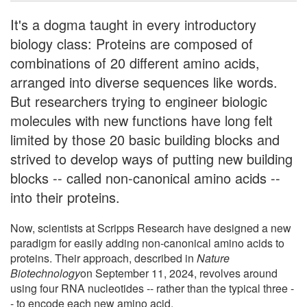
It's a dogma taught in every introductory
biology class: Proteins are composed of
combinations of 20 different amino acids,
arranged into diverse sequences like words.
But researchers trying to engineer biologic
molecules with new functions have long felt
limited by those 20 basic building blocks and
strived to develop ways of putting new building
blocks -- called non-canonical amino acids --
into their proteins.
Now, scientists at Scripps Research have designed a new
paradigm for easily adding non-canonical amino acids to
proteins. Their approach, described in
Nature
Biotechnology
on September 11, 2024, revolves around
using four RNA nucleotides -- rather than the typical three -
- to encode each new amino acid.