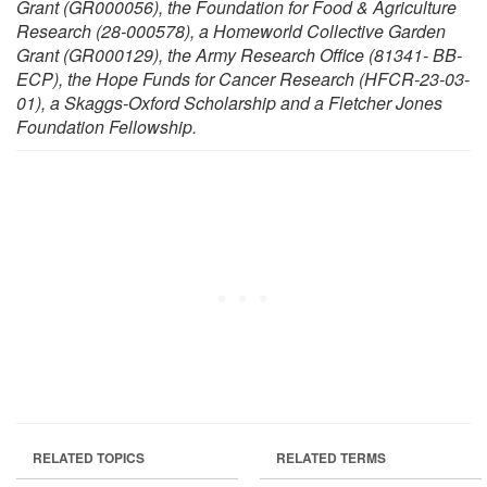
Grant (GR000056), the Foundation for Food & Agriculture
Research (28-000578), a Homeworld Collective Garden
Grant (GR000129), the Army Research Office (81341- BB-
ECP), the Hope Funds for Cancer Research (HFCR-23-03-
01), a Skaggs-Oxford Scholarship and a Fletcher Jones
Foundation Fellowship.
RELATED TOPICS
RELATED TERMS