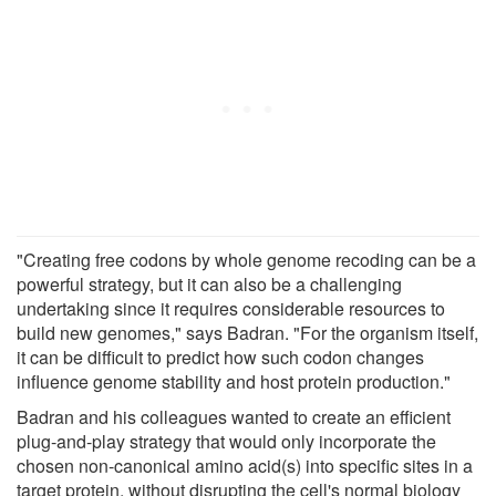
"Creating free codons by whole genome recoding can be a
powerful strategy, but it can also be a challenging
undertaking since it requires considerable resources to
build new genomes," says Badran. "For the organism itself,
it can be difficult to predict how such codon changes
influence genome stability and host protein production."
Badran and his colleagues wanted to create an efficient
plug-and-play strategy that would only incorporate the
chosen non-canonical amino acid(s) into specific sites in a
target protein, without disrupting the cell's normal biology