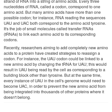
strand of RNA into a string of amino acids. Every three
nucleotides of RNA, called a codon, correspond to one
amino acid. But many amino acids have more than one
possible codon; for instance, RNA reading the sequences
UAU and UAC both correspond to the amino acid tyrosine.
It's the job of small molecules called transfer RNAs
(tRNAs) to link each amino acid to its corresponding
codons.
Recently, researchers aiming to add completely new amino
acids to a protein have created strategies to reassign a
codon. For instance, the UAU codon could be linked to a
new amino acid by changing the tRNA for UAU; this would
result in UAU being read by the cell as corresponding to a
building block other than tyrosine. But at the same time,
every instance of UAU in the cell's genome would need to
become UAC, in order to prevent the new amino acid from
being integrated into thousands of other proteins where it
doesn't belong.