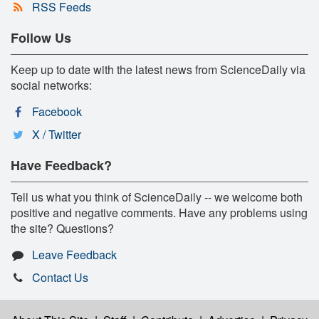
RSS Feeds
Follow Us
Keep up to date with the latest news from ScienceDaily via
social networks:
Facebook
X / Twitter
Have Feedback?
Tell us what you think of ScienceDaily -- we welcome both
positive and negative comments. Have any problems using
the site? Questions?
Leave Feedback
Contact Us