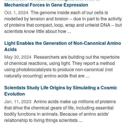
Mechanical Forces in Gene Expression
Oct. 1, 2024 
The genome inside each of our cells is
modelled by tension and torsion -- due in part to the activity
of proteins that compact, loop, wrap and untwist DNA -- but
scientists know little about how ...
Light Enables the Generation of Non-Canonical Amino
Acids
May 30, 2024 
Researchers are building out the repertoire
of chemical reactions, using light. They report a method
using photobiocatalysis to produce non-canonical (not
naturally occurring) amino acids that are ...
Scientists Study Life Origins by Simulating a Cosmic
Evolution
Jan. 11, 2023 
Amino acids make up millions of proteins
that drive the chemical gears of life, including essential
bodily functions in animals. Because of amino acids'
relationship to living things scientists ...