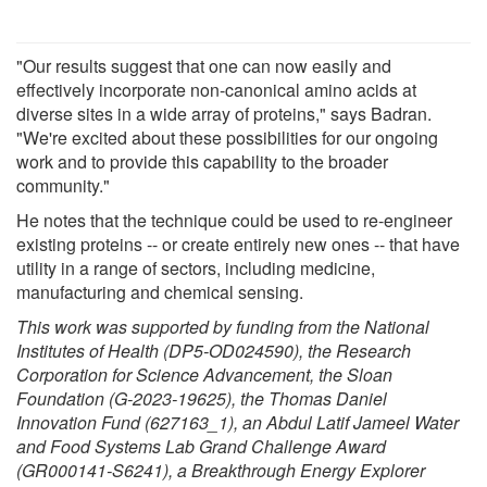
"Our results suggest that one can now easily and
effectively incorporate non-canonical amino acids at
diverse sites in a wide array of proteins," says Badran.
"We're excited about these possibilities for our ongoing
work and to provide this capability to the broader
community."
He notes that the technique could be used to re-engineer
existing proteins -- or create entirely new ones -- that have
utility in a range of sectors, including medicine,
manufacturing and chemical sensing.
This work was supported by funding from the National
Institutes of Health (DP5-OD024590), the Research
Corporation for Science Advancement, the Sloan
Foundation (G-2023-19625), the Thomas Daniel
Innovation Fund (627163_1), an Abdul Latif Jameel Water
and Food Systems Lab Grand Challenge Award
(GR000141-S6241), a Breakthrough Energy Explorer