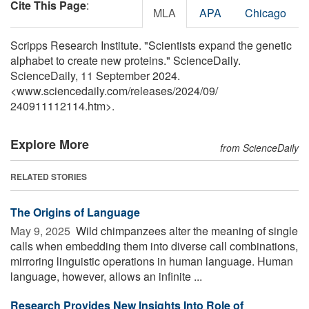
Cite This Page
:
MLA
APA
Chicago
Scripps Research Institute. "Scientists expand the genetic
alphabet to create new proteins." ScienceDaily.
ScienceDaily, 11 September 2024.
<www.sciencedaily.com
/
releases
/
2024
/
09
/
240911112114.htm>.
Explore More
from ScienceDaily
RELATED STORIES
The Origins of Language
May 9, 2025 
Wild chimpanzees alter the meaning of single
calls when embedding them into diverse call combinations,
mirroring linguistic operations in human language. Human
language, however, allows an infinite ...
Research Provides New Insights Into Role of