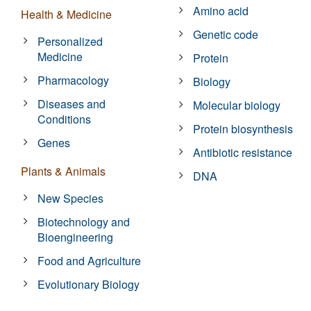
Amino acid
Health & Medicine
Genetic code
Personalized
Medicine
Protein
Pharmacology
Biology
Diseases and
Molecular biology
Conditions
Protein biosynthesis
Genes
Antibiotic resistance
Plants & Animals
DNA
New Species
Biotechnology and
Bioengineering
Food and Agriculture
Evolutionary Biology