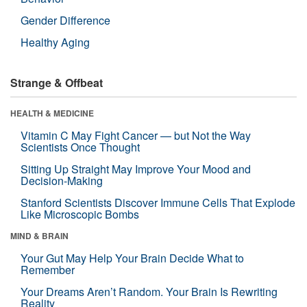
Gender Difference
Healthy Aging
Strange & Offbeat
HEALTH & MEDICINE
Vitamin C May Fight Cancer — but Not the Way
Scientists Once Thought
Sitting Up Straight May Improve Your Mood and
Decision-Making
Stanford Scientists Discover Immune Cells That Explode
Like Microscopic Bombs
MIND & BRAIN
Your Gut May Help Your Brain Decide What to
Remember
Your Dreams Aren’t Random. Your Brain Is Rewriting
Reality