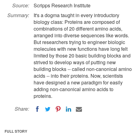
Source:
Scripps Research Institute
Summary:
It's a dogma taught in every introductory
biology class: Proteins are composed of
combinations of 20 different amino acids,
arranged into diverse sequences like words.
But researchers trying to engineer biologic
molecules with new functions have long felt
limited by those 20 basic building blocks and
strived to develop ways of putting new
building blocks -- called non-canonical amino
acids -- into their proteins. Now, scientists
have designed a new paradigm for easily
adding non-canonical amino acids to
proteins.
Share:
FULL STORY