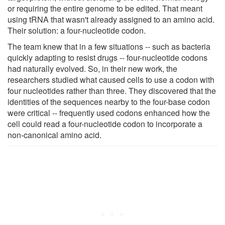
or requiring the entire genome to be edited. That meant
using tRNA that wasn't already assigned to an amino acid.
Their solution: a four-nucleotide codon.
The team knew that in a few situations -- such as bacteria
quickly adapting to resist drugs -- four-nucleotide codons
had naturally evolved. So, in their new work, the
researchers studied what caused cells to use a codon with
four nucleotides rather than three. They discovered that the
identities of the sequences nearby to the four-base codon
were critical -- frequently used codons enhanced how the
cell could read a four-nucleotide codon to incorporate a
non-canonical amino acid.