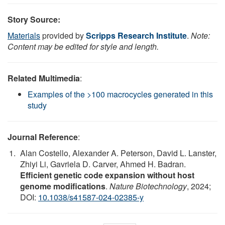
Story Source:
Materials
provided by
Scripps Research Institute
.
Note:
Content may be edited for style and length.
Related Multimedia
:
Examples of the >100 macrocycles generated in this
study
Journal Reference
:
Alan Costello, Alexander A. Peterson, David L. Lanster,
Zhiyi Li, Gavriela D. Carver, Ahmed H. Badran.
Efficient genetic code expansion without host
genome modifications
.
Nature Biotechnology
, 2024;
DOI:
10.1038/s41587-024-02385-y