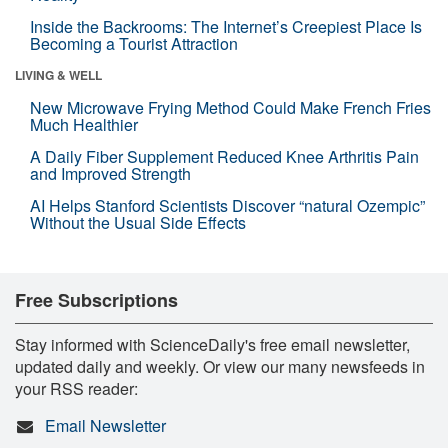
Inside the Backrooms: The Internet’s Creepiest Place Is
Becoming a Tourist Attraction
LIVING & WELL
New Microwave Frying Method Could Make French Fries
Much Healthier
A Daily Fiber Supplement Reduced Knee Arthritis Pain
and Improved Strength
AI Helps Stanford Scientists Discover “natural Ozempic”
Without the Usual Side Effects
Free Subscriptions
Stay informed with ScienceDaily's free email newsletter,
updated daily and weekly. Or view our many newsfeeds in
your RSS reader:
Email Newsletter