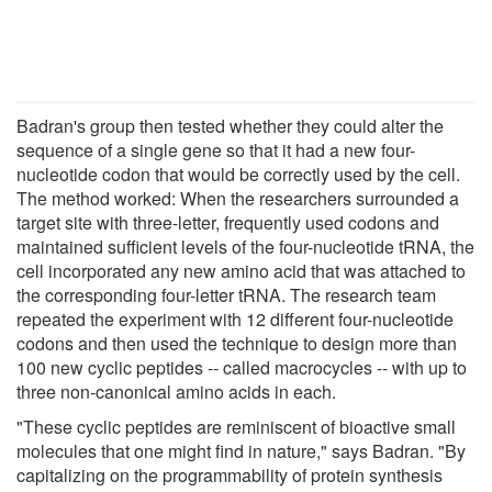
Badran's group then tested whether they could alter the
sequence of a single gene so that it had a new four-
nucleotide codon that would be correctly used by the cell.
The method worked: When the researchers surrounded a
target site with three-letter, frequently used codons and
maintained sufficient levels of the four-nucleotide tRNA, the
cell incorporated any new amino acid that was attached to
the corresponding four-letter tRNA. The research team
repeated the experiment with 12 different four-nucleotide
codons and then used the technique to design more than
100 new cyclic peptides -- called macrocycles -- with up to
three non-canonical amino acids in each.
"These cyclic peptides are reminiscent of bioactive small
molecules that one might find in nature," says Badran. "By
capitalizing on the programmability of protein synthesis