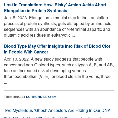
Lost in Translation: How 'Risky' Amino Acids Abort
Elongation in Protein Synthesis
Jan. 5, 2023 
Elongation, a crucial step in the translation
process of protein synthesis, gets disrupted by amino acid
sequences with an abundance of N-terminal aspartic and
glutamic acid residues in eukaryotic ...
Blood Type May Offer Insights Into Risk of Blood Clot
in People With Cancer
Apr. 13, 2022 
A new study suggests that people with
cancer and non-O blood types, such as types A, B, and AB,
face an increased risk of developing venous
thromboembolism (VTE), or blood clots in the veins, three
...
TRENDING AT
SCITECHDAILY.com
Two Mysterious ‘Ghost’ Ancestors Are Hiding in Our DNA