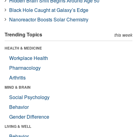
Hidden Brain Shift Begins Around Age 50
Black Hole Caught at Galaxy’s Edge
Nanoreactor Boosts Solar Chemistry
Trending Topics
this week
HEALTH & MEDICINE
Workplace Health
Pharmacology
Arthritis
MIND & BRAIN
Social Psychology
Behavior
Gender Difference
LIVING & WELL
Behavior