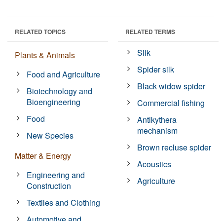
RELATED TOPICS
RELATED TERMS
Silk
Plants & Animals
Spider silk
Food and Agriculture
Black widow spider
Biotechnology and
Bioengineering
Commercial fishing
Food
Antikythera
mechanism
New Species
Brown recluse spider
Matter & Energy
Acoustics
Engineering and
Agriculture
Construction
Textiles and Clothing
Automotive and