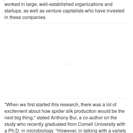
worked in large, well-established organizations and
startups, as well as venture capitalists who have invested
in these companies.
"When we first started this research, there was a lot of
excitement about how spider silk production would be the
next big thing," stated Anthony Bui, a co-author on the
study who recently graduated from Cornell University with
a Ph.D. in microbiology. "However, in talking with a variety