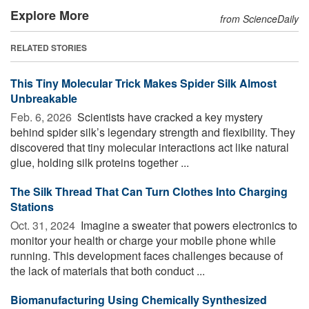
Explore More
from ScienceDaily
RELATED STORIES
This Tiny Molecular Trick Makes Spider Silk Almost
Unbreakable
Feb. 6, 2026 
Scientists have cracked a key mystery
behind spider silk’s legendary strength and flexibility. They
discovered that tiny molecular interactions act like natural
glue, holding silk proteins together ...
The Silk Thread That Can Turn Clothes Into Charging
Stations
Oct. 31, 2024 
Imagine a sweater that powers electronics to
monitor your health or charge your mobile phone while
running. This development faces challenges because of
the lack of materials that both conduct ...
Biomanufacturing Using Chemically Synthesized