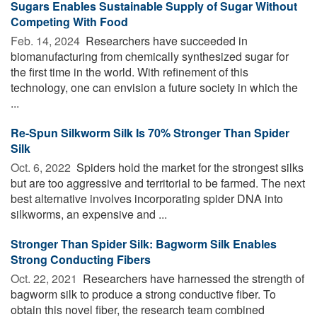
Sugars Enables Sustainable Supply of Sugar Without
Competing With Food
Feb. 14, 2024 
Researchers have succeeded in
biomanufacturing from chemically synthesized sugar for
the first time in the world. With refinement of this
technology, one can envision a future society in which the
...
Re-Spun Silkworm Silk Is 70% Stronger Than Spider
Silk
Oct. 6, 2022 
Spiders hold the market for the strongest silks
but are too aggressive and territorial to be farmed. The next
best alternative involves incorporating spider DNA into
silkworms, an expensive and ...
Stronger Than Spider Silk: Bagworm Silk Enables
Strong Conducting Fibers
Oct. 22, 2021 
Researchers have harnessed the strength of
bagworm silk to produce a strong conductive fiber. To
obtain this novel fiber, the research team combined