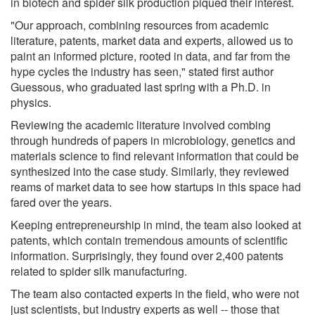
in biotech and spider silk production piqued their interest.
"Our approach, combining resources from academic
literature, patents, market data and experts, allowed us to
paint an informed picture, rooted in data, and far from the
hype cycles the industry has seen," stated first author
Guessous, who graduated last spring with a Ph.D. in
physics.
Reviewing the academic literature involved combing
through hundreds of papers in microbiology, genetics and
materials science to find relevant information that could be
synthesized into the case study. Similarly, they reviewed
reams of market data to see how startups in this space had
fared over the years.
Keeping entrepreneurship in mind, the team also looked at
patents, which contain tremendous amounts of scientific
information. Surprisingly, they found over 2,400 patents
related to spider silk manufacturing.
The team also contacted experts in the field, who were not
just scientists, but industry experts as well -- those that