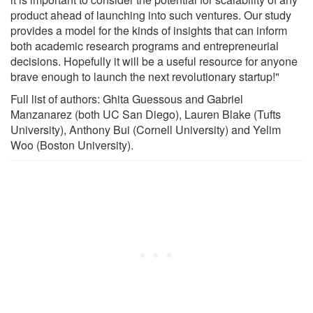
product ahead of launching into such ventures. Our study
provides a model for the kinds of insights that can inform
both academic research programs and entrepreneurial
decisions. Hopefully it will be a useful resource for anyone
brave enough to launch the next revolutionary startup!"
Full list of authors: Ghita Guessous and Gabriel
Manzanarez (both UC San Diego), Lauren Blake (Tufts
University), Anthony Bui (Cornell University) and Yelim
Woo (Boston University).