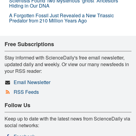
Scientists Found Two Mysterious ‘ghost’ Ancestors
Hiding in Our DNA
A Forgotten Fossil Just Revealed a New Triassic
Predator from 210 Million Years Ago
Free Subscriptions
Stay informed with ScienceDaily's free email newsletter,
updated daily and weekly. Or view our many newsfeeds in
your RSS reader:
Email Newsletter
RSS Feeds
Follow Us
Keep up to date with the latest news from ScienceDaily via
social networks: