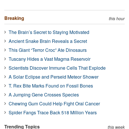
Breaking
this hour
The Brain’s Secret to Staying Motivated
Ancient Snake Brain Reveals a Secret
This Giant “Terror Croc” Ate Dinosaurs
Tuscany Hides a Vast Magma Reservoir
Scientists Discover Immune Cells That Explode
A Solar Eclipse and Perseid Meteor Shower
T. Rex Bite Marks Found on Fossil Bones
A Jumping Gene Crosses Species
Chewing Gum Could Help Fight Oral Cancer
Spider Fangs Trace Back 518 Million Years
Trending Topics
this week