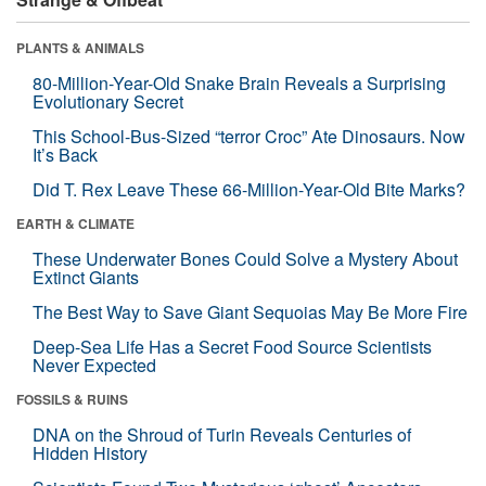
PLANTS & ANIMALS
80-Million-Year-Old Snake Brain Reveals a Surprising
Evolutionary Secret
This School-Bus-Sized “terror Croc” Ate Dinosaurs. Now
It’s Back
Did T. Rex Leave These 66-Million-Year-Old Bite Marks?
EARTH & CLIMATE
These Underwater Bones Could Solve a Mystery About
Extinct Giants
The Best Way to Save Giant Sequoias May Be More Fire
Deep-Sea Life Has a Secret Food Source Scientists
Never Expected
FOSSILS & RUINS
DNA on the Shroud of Turin Reveals Centuries of
Hidden History