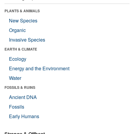
PLANTS & ANIMALS
New Species
Organic
Invasive Species
EARTH & CLIMATE
Ecology
Energy and the Environment
Water
FOSSILS & RUINS
Ancient DNA
Fossils
Early Humans
Strange & Offbeat