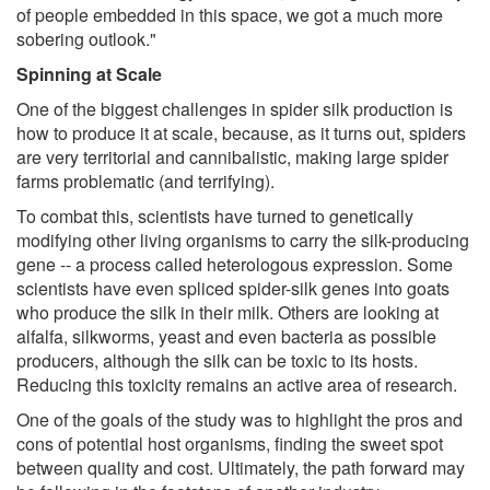
of people embedded in this space, we got a much more
sobering outlook."
Spinning at Scale
One of the biggest challenges in spider silk production is
how to produce it at scale, because, as it turns out, spiders
are very territorial and cannibalistic, making large spider
farms problematic (and terrifying).
To combat this, scientists have turned to genetically
modifying other living organisms to carry the silk-producing
gene -- a process called heterologous expression. Some
scientists have even spliced spider-silk genes into goats
who produce the silk in their milk. Others are looking at
alfalfa, silkworms, yeast and even bacteria as possible
producers, although the silk can be toxic to its hosts.
Reducing this toxicity remains an active area of research.
One of the goals of the study was to highlight the pros and
cons of potential host organisms, finding the sweet spot
between quality and cost. Ultimately, the path forward may