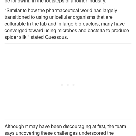
be following in the footsteps of another industry.
"Similar to how the pharmaceutical world has largely
transitioned to using unicellular organisms that are
culturable in the lab and in large bioreactors, many have
converged toward using microbes and bacteria to produce
spider silk," stated Guessous.
Although it may have been discouraging at first, the team
says uncovering these challenges underscored the