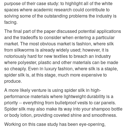
purpose of their case study: to highlight all of the white
spaces where academic research could contribute to
solving some of the outstanding problems the industry is
facing.
The final part of the paper discussed potential applications
and the tradeoffs to consider when entering a particular
market. The most obvious market is fashion, where silk
from silkworms is already widely used; however, it is
notoriously hard for new textiles to breach an industry
where polyester, plastic and other materials can be made
so cheaply. Even in luxury fashion, where silk is a staple,
spider silk is, at this stage, much more expensive to
produce.
A more likely venture is using spider silk in high-
performance materials where lightweight durability is a
priority -- everything from bulletproof vests to car panels.
Spider silk may also make its way into your shampoo bottle
or body lotion, providing coveted shine and smoothness.
Working on this case study has been eye-opening,