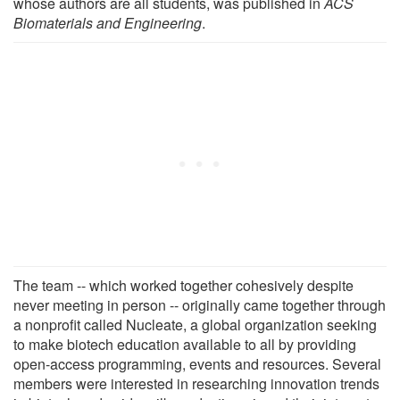
whose authors are all students, was published in
ACS
Biomaterials and Engineering
.
The team -- which worked together cohesively despite
never meeting in person -- originally came together through
a nonprofit called Nucleate, a global organization seeking
to make biotech education available to all by providing
open-access programming, events and resources. Several
members were interested in researching innovation trends