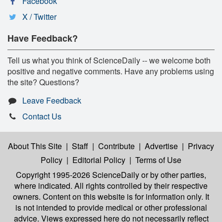
Facebook
X / Twitter
Have Feedback?
Tell us what you think of ScienceDaily -- we welcome both
positive and negative comments. Have any problems using
the site? Questions?
Leave Feedback
Contact Us
About This Site
|
Staff
|
Contribute
|
Advertise
|
Privacy
Policy
|
Editorial Policy
|
Terms of Use
Copyright 1995-2026 ScienceDaily
or by other parties,
where indicated. All rights controlled by their respective
owners. Content on this website is for information only. It
is not intended to provide medical or other professional
advice. Views expressed here do not necessarily reflect