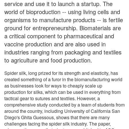
service and use it to launch a startup. The
world of bioproduction -- using living cells and
organisms to manufacture products -- is fertile
ground for entrepreneurship. Biomaterials are
a critical component to pharmaceutical and
vaccine production and are also used in
industries ranging from packaging and textiles
to agriculture and food production.
Spider silk, long prized for its strength and elasticity, has
created something of a furor in the biomanufacturing world
as businesses look for ways to cheaply scale up
production for silks, which can be used in everything from
tactical gear to sutures and textiles. However, a
comprehensive study conducted by a team of students from
around the country, including University of California San
Diego's Ghita Guessous, shows that there are many
challenges facing the spider silk industry. The paper,