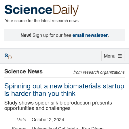
Your source for the latest research news
New!
Sign up for our free
email newsletter
.
S
Toggle
Menu
D
navigation
Science News
from research organizations
Spinning out a new biomaterials startup
is harder than you think
Study shows spider silk bioproduction presents
opportunities and challenges
Date:
October 2, 2024
Source:
University of California - San Diego