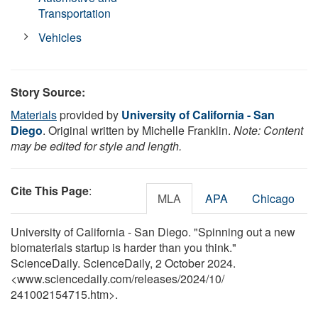
Transportation
Vehicles
Story Source:
Materials
provided by
University of California - San
Diego
. Original written by Michelle Franklin.
Note: Content
may be edited for style and length.
Cite This Page
:
MLA
APA
Chicago
University of California - San Diego. "Spinning out a new
biomaterials startup is harder than you think."
ScienceDaily. ScienceDaily, 2 October 2024.
<www.sciencedaily.com
/
releases
/
2024
/
10
/
241002154715.htm>.