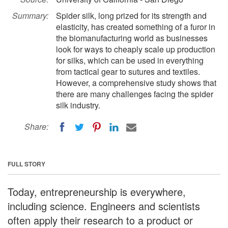
Summary:
Spider silk, long prized for its strength and
elasticity, has created something of a furor in
the biomanufacturing world as businesses
look for ways to cheaply scale up production
for silks, which can be used in everything
from tactical gear to sutures and textiles.
However, a comprehensive study shows that
there are many challenges facing the spider
silk industry.
Share:
FULL STORY
Today, entrepreneurship is everywhere,
including science. Engineers and scientists
often apply their research to a product or