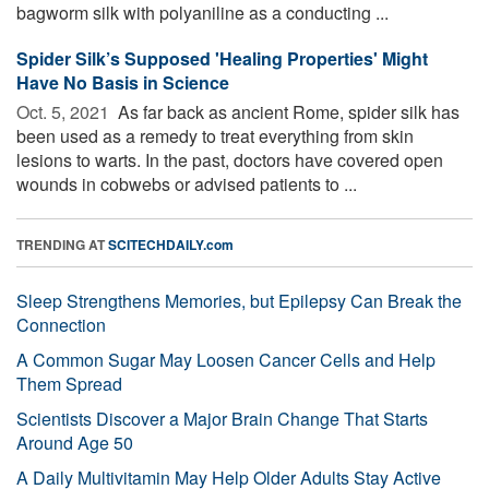
bagworm silk with polyaniline as a conducting ...
Spider Silk’s Supposed 'Healing Properties' Might
Have No Basis in Science
Oct. 5, 2021 
As far back as ancient Rome, spider silk has
been used as a remedy to treat everything from skin
lesions to warts. In the past, doctors have covered open
wounds in cobwebs or advised patients to ...
TRENDING AT
SCITECHDAILY.com
Sleep Strengthens Memories, but Epilepsy Can Break the
Connection
A Common Sugar May Loosen Cancer Cells and Help
Them Spread
Scientists Discover a Major Brain Change That Starts
Around Age 50
A Daily Multivitamin May Help Older Adults Stay Active