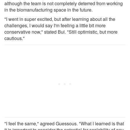
although the team is not completely deterred from working
in the biomanufacturing space in the future.
"I went in super excited, but after learning about all the
challenges, I would say I'm feeling a little bit more
conservative now," stated Bui. "Still optimistic, but more
cautious."
"I feel the same," agreed Guessous. "What I learned is that
it is important to consider the potential for scalability of any