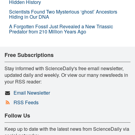
Hidden History
Scientists Found Two Mysterious ‘ghost’ Ancestors
Hiding in Our DNA
A Forgotten Fossil Just Revealed a New Triassic
Predator from 210 Million Years Ago
Free Subscriptions
Stay informed with ScienceDaily's free email newsletter,
updated daily and weekly. Or view our many newsfeeds in
your RSS reader:
Email Newsletter
RSS Feeds
Follow Us
Keep up to date with the latest news from ScienceDaily via