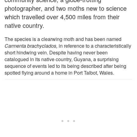
photographer, and two moths new to science
which travelled over 4,500 miles from their
native country.
The species is a clearwing moth and has been named
Carmenta brachyclados,
in reference to a characteristically
short hindwing vein. Despite having never been
catalogued in its native country, Guyana, a surprising
sequence of events led to its being described after being
spotted flying around a home in Port Talbot, Wales.