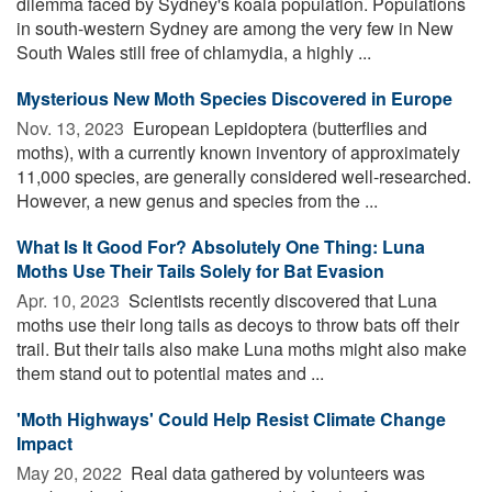
dilemma faced by Sydney's koala population. Populations
in south-western Sydney are among the very few in New
South Wales still free of chlamydia, a highly ...
Mysterious New Moth Species Discovered in Europe
Nov. 13, 2023 
European Lepidoptera (butterflies and
moths), with a currently known inventory of approximately
11,000 species, are generally considered well-researched.
However, a new genus and species from the ...
What Is It Good For? Absolutely One Thing: Luna
Moths Use Their Tails Solely for Bat Evasion
Apr. 10, 2023 
Scientists recently discovered that Luna
moths use their long tails as decoys to throw bats off their
trail. But their tails also make Luna moths might also make
them stand out to potential mates and ...
'Moth Highways' Could Help Resist Climate Change
Impact
May 20, 2022 
Real data gathered by volunteers was