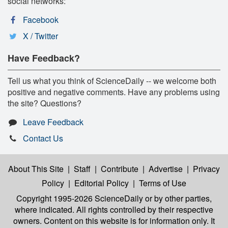
social networks:
Facebook
X / Twitter
Have Feedback?
Tell us what you think of ScienceDaily -- we welcome both
positive and negative comments. Have any problems using
the site? Questions?
Leave Feedback
Contact Us
About This Site
|
Staff
|
Contribute
|
Advertise
|
Privacy
Policy
|
Editorial Policy
|
Terms of Use
Copyright 1995-2026 ScienceDaily
or by other parties,
where indicated. All rights controlled by their respective
owners. Content on this website is for information only. It