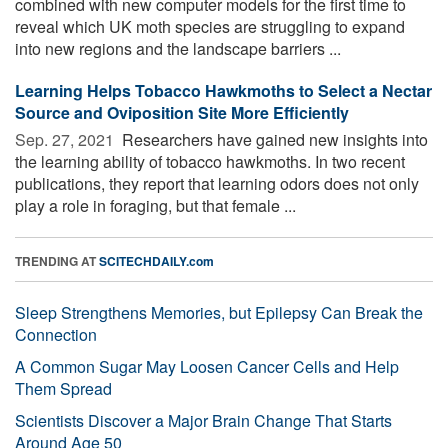
combined with new computer models for the first time to
reveal which UK moth species are struggling to expand
into new regions and the landscape barriers ...
Learning Helps Tobacco Hawkmoths to Select a Nectar
Source and Oviposition Site More Efficiently
Sep. 27, 2021 
Researchers have gained new insights into
the learning ability of tobacco hawkmoths. In two recent
publications, they report that learning odors does not only
play a role in foraging, but that female ...
TRENDING AT
SCITECHDAILY.com
Sleep Strengthens Memories, but Epilepsy Can Break the
Connection
A Common Sugar May Loosen Cancer Cells and Help
Them Spread
Scientists Discover a Major Brain Change That Starts
Around Age 50