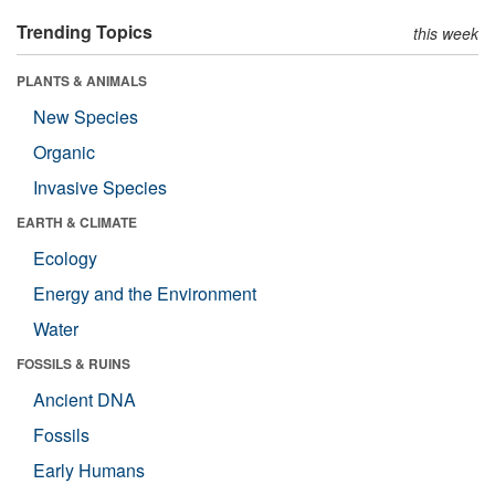
Trending Topics
this week
PLANTS & ANIMALS
New Species
Organic
Invasive Species
EARTH & CLIMATE
Ecology
Energy and the Environment
Water
FOSSILS & RUINS
Ancient DNA
Fossils
Early Humans