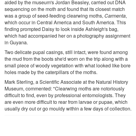
aided by the museum's Jordan Beasley, carried out DNA
sequencing on the moth and found that its closest match
was a group of seed-feeding clearwing moths,
Carmenta
,
which occur in Central America and South America. This
finding prompted Daisy to look inside Ashleigh's bag,
which had accompanied her on a photography assignment
in Guyana.
Two delicate pupal casings, still intact, were found among
the mud from the boots she'd worn on the trip along with a
small piece of woody vegetation with what looked like bore
holes made by the caterpillars of the moths.
Mark Sterling, a Scientific Associate at the Natural History
Museum, commented: "Clearwing moths are notoriously
difficult to find, even by professional entomologists. They
are even more difficult to rear from larvae or pupae, which
usually dry out or go mouldy within a few days of collection.