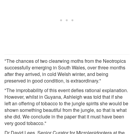
"The chances of two clearwing moths from the Neotropics
successfully emerging in South Wales, over three months
after they arrived, in cold Welsh winter, and being
preserved in good condition, is extraordinary."
"The improbability of this event defies rational explanation.
However, whilst in Guyana, Ashleigh was told that if she
left an offering of tobacco to the jungle spirits she would be
shown something beautiful from the jungle, so that is what
she did. We conclude in the paper that it must have been
very good tobacco."
Dr David Lees, Senior Curator for Microlepidoptera at the