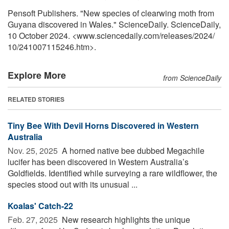
Pensoft Publishers. "New species of clearwing moth from
Guyana discovered in Wales." ScienceDaily. ScienceDaily,
10 October 2024. <www.sciencedaily.com
/
releases
/
2024
/
10
/
241007115246.htm>.
Explore More
from ScienceDaily
RELATED STORIES
Tiny Bee With Devil Horns Discovered in Western
Australia
Nov. 25, 2025 
A horned native bee dubbed Megachile
lucifer has been discovered in Western Australia’s
Goldfields. Identified while surveying a rare wildflower, the
species stood out with its unusual ...
Koalas' Catch-22
Feb. 27, 2025 
New research highlights the unique