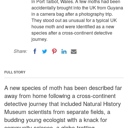
in Port Talbot, Wales. A few moths had been
accidentally brought into the UK from Guyana
in a camera bag after a photography trip.
They stood out as unusual for a typical UK
house moth and were identified as a new
species after a cross-continent detective
journey.
Share:
FULL STORY
A new species of moth has been described far
away from home following a cross-continent
detective journey that included Natural History
Museum scientists from separate fields, a
budding young ecologist with a knack for
community science, a globe-trotting