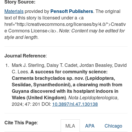
Story Source:
Materials
provided by
Pensoft Publishers
. The original
text of this story is licensed under a <a
href="http://creativecommons.org/licenses/by/4.0/">Creativ
e Commons License</a>.
Note: Content may be edited for
style and length.
Journal Reference
:
Mark J. Sterling, Daisy T. Cadet, Jordan Beasley, David
C. Lees.
A success for community science:
Carmenta brachyclados sp. nov. (Lepidoptera,
Sesiidae, Synanthedonini), a clearwing moth from
Guyana discovered with its hostplant indoors in
Wales (United Kingdom)
.
Nota Lepidopterologica
,
2024; 47: 201 DOI:
10.3897/nl.47.130138
Cite This Page
:
MLA
APA
Chicago