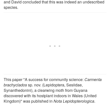
and David concluded that this was indeed an undescribed
species.
This paper "A success for community science:
Carmenta
brachyclados
sp. nov. (Lepidoptera, Sesiidae,
Synanthedonini), a clearwing moth from Guyana
discovered with its hostplant indoors in Wales (United
Kingdom)" was published in
Nota Lepidopterologica
.