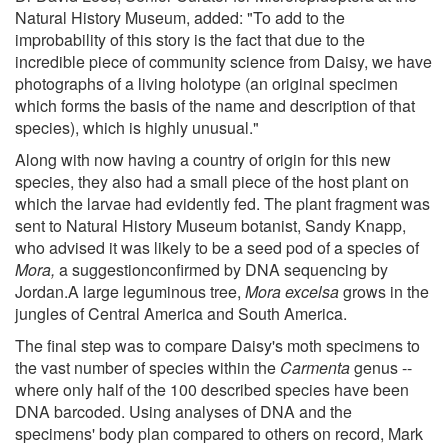
Natural History Museum, added: "To add to the
improbability of this story is the fact that due to the
incredible piece of community science from Daisy, we have
photographs of a living holotype (an original specimen
which forms the basis of the name and description of that
species), which is highly unusual."
Along with now having a country of origin for this new
species, they also had a small piece of the host plant on
which the larvae had evidently fed. The plant fragment was
sent to Natural History Museum botanist, Sandy Knapp,
who advised it was likely to be a seed pod of a species of
Mora,
a suggestionconfirmed by DNA sequencing by
Jordan.A large leguminous tree,
Mora
excelsa
grows in the
jungles of Central America and South America.
The final step was to compare Daisy's moth specimens to
the vast number of species within the
Carmenta
genus --
where only half of the 100 described species have been
DNA barcoded. Using analyses of DNA and the
specimens' body plan compared to others on record, Mark