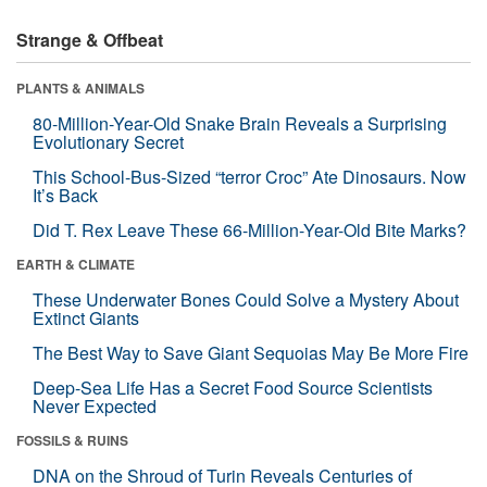
Strange & Offbeat
PLANTS & ANIMALS
80-Million-Year-Old Snake Brain Reveals a Surprising
Evolutionary Secret
This School-Bus-Sized “terror Croc” Ate Dinosaurs. Now
It’s Back
Did T. Rex Leave These 66-Million-Year-Old Bite Marks?
EARTH & CLIMATE
These Underwater Bones Could Solve a Mystery About
Extinct Giants
The Best Way to Save Giant Sequoias May Be More Fire
Deep-Sea Life Has a Secret Food Source Scientists
Never Expected
FOSSILS & RUINS
DNA on the Shroud of Turin Reveals Centuries of