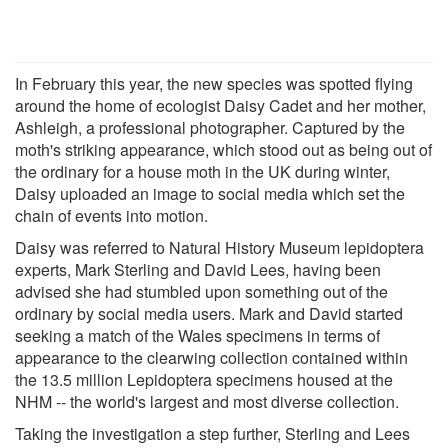
In February this year, the new species was spotted flying
around the home of ecologist Daisy Cadet and her mother,
Ashleigh, a professional photographer. Captured by the
moth's striking appearance, which stood out as being out of
the ordinary for a house moth in the UK during winter,
Daisy uploaded an image to social media which set the
chain of events into motion.
Daisy was referred to Natural History Museum lepidoptera
experts, Mark Sterling and David Lees, having been
advised she had stumbled upon something out of the
ordinary by social media users. Mark and David started
seeking a match of the Wales specimens in terms of
appearance to the clearwing collection contained within
the 13.5 million Lepidoptera specimens housed at the
NHM -- the world's largest and most diverse collection.
Taking the investigation a step further, Sterling and Lees