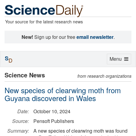
Your source for the latest research news
New!
Sign up for our free
email newsletter
.
S
Toggle
Menu
D
navigation
Science News
from research organizations
New species of clearwing moth from
Guyana discovered in Wales
Date:
October 10, 2024
Source:
Pensoft Publishers
Summary:
A new species of clearwing moth was found