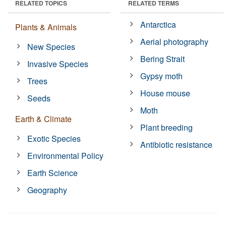
RELATED TOPICS
RELATED TERMS
Antarctica
Plants & Animals
Aerial photography
New Species
Bering Strait
Invasive Species
Gypsy moth
Trees
House mouse
Seeds
Moth
Earth & Climate
Plant breeding
Exotic Species
Antibiotic resistance
Environmental Policy
Earth Science
Geography