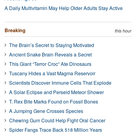
A Daily Multivitamin May Help Older Adults Stay Active
Breaking
this hour
The Brain’s Secret to Staying Motivated
Ancient Snake Brain Reveals a Secret
This Giant “Terror Croc” Ate Dinosaurs
Tuscany Hides a Vast Magma Reservoir
Scientists Discover Immune Cells That Explode
A Solar Eclipse and Perseid Meteor Shower
T. Rex Bite Marks Found on Fossil Bones
A Jumping Gene Crosses Species
Chewing Gum Could Help Fight Oral Cancer
Spider Fangs Trace Back 518 Million Years