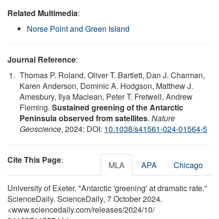
Related Multimedia
:
Norse Point and Green Island
Journal Reference
:
Thomas P. Roland, Oliver T. Bartlett, Dan J. Charman,
Karen Anderson, Dominic A. Hodgson, Matthew J.
Amesbury, Ilya Maclean, Peter T. Fretwell, Andrew
Fleming.
Sustained greening of the Antarctic
Peninsula observed from satellites
.
Nature
Geoscience
, 2024; DOI:
10.1038/s41561-024-01564-5
Cite This Page
:
MLA
APA
Chicago
University of Exeter. "Antarctic 'greening' at dramatic rate."
ScienceDaily. ScienceDaily, 7 October 2024.
<www.sciencedaily.com
/
releases
/
2024
/
10
/