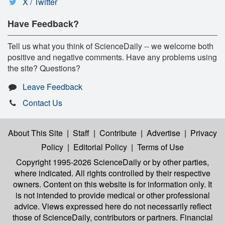
X / Twitter
Have Feedback?
Tell us what you think of ScienceDaily -- we welcome both
positive and negative comments. Have any problems using
the site? Questions?
Leave Feedback
Contact Us
About This Site
|
Staff
|
Contribute
|
Advertise
|
Privacy
Policy
|
Editorial Policy
|
Terms of Use
Copyright 1995-2026 ScienceDaily
or by other parties,
where indicated. All rights controlled by their respective
owners. Content on this website is for information only. It
is not intended to provide medical or other professional
advice. Views expressed here do not necessarily reflect
those of ScienceDaily, contributors or partners. Financial