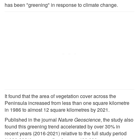
has been "greening" in response to climate change.
It found that the area of vegetation cover across the
Peninsula increased from less than one square kilometre
in 1986 to almost 12 square kilometres by 2021.
Published in the journal
Nature Geoscience
, the study also
found this greening trend accelerated by over 30% in
recent years (2016-2021) relative to the full study period