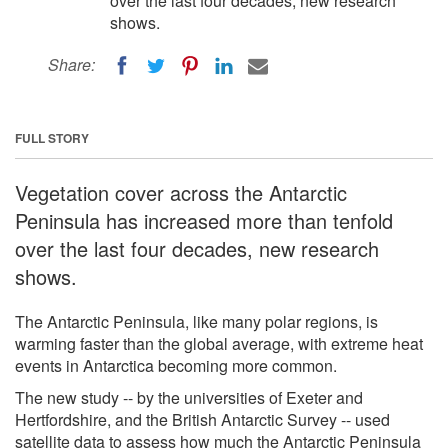
over the last four decades, new research
shows.
Share:
FULL STORY
Vegetation cover across the Antarctic
Peninsula has increased more than tenfold
over the last four decades, new research
shows.
The Antarctic Peninsula, like many polar regions, is
warming faster than the global average, with extreme heat
events in Antarctica becoming more common.
The new study -- by the universities of Exeter and
Hertfordshire, and the British Antarctic Survey -- used
satellite data to assess how much the Antarctic Peninsula