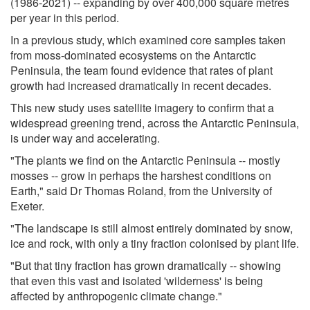
(1986-2021) -- expanding by over 400,000 square metres
per year in this period.
In a previous study, which examined core samples taken
from moss-dominated ecosystems on the Antarctic
Peninsula, the team found evidence that rates of plant
growth had increased dramatically in recent decades.
This new study uses satellite imagery to confirm that a
widespread greening trend, across the Antarctic Peninsula,
is under way and accelerating.
"The plants we find on the Antarctic Peninsula -- mostly
mosses -- grow in perhaps the harshest conditions on
Earth," said Dr Thomas Roland, from the University of
Exeter.
"The landscape is still almost entirely dominated by snow,
ice and rock, with only a tiny fraction colonised by plant life.
"But that tiny fraction has grown dramatically -- showing
that even this vast and isolated 'wilderness' is being
affected by anthropogenic climate change."