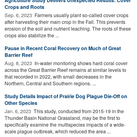
Agriculture Study Delivers Unexpected Results: Cover
Crops and Roots
Sep. 6, 2023 
Farmers usually plant so-called cover crops
after harvesting their main crop in the Fall. This prevents
erosion of the soil and nutrient leaching. The roots of these
crops also stabilize the ...
Pause in Recent Coral Recovery on Much of Great
Barrier Reef
Aug. 8, 2023 
In-water monitoring shows hard coral cover
across the Great Barrier Reef remains at similar levels to
that recorded in 2022, with small decreases in the
Northern, Central and Southern regions. ...
Study Details Impact of Prairie Dog Plague Die-Off on
Other Species
Jan. 6, 2023 
This study, conducted from 2015-19 in the
Thunder Basin National Grassland, may be the first to
specifically examine the multispecies impacts of a wide-
scale plague outbreak, which reduced the area ...