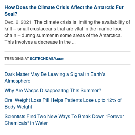
How Does the Climate Crisis Affect the Antarctic Fur
Seal?
Dec. 2, 2021 
The climate crisis is limiting the availability of
krill -- small crustaceans that are vital in the marine food
chain -- during summer in some areas of the Antarctica.
This involves a decrease in the ...
TRENDING AT
SCITECHDAILY.com
Dark Matter May Be Leaving a Signal in Earth’s
Atmosphere
Why Are Wasps Disappearing This Summer?
Oral Weight Loss Pill Helps Patients Lose up to 12% of
Body Weight
Scientists Find Two New Ways To Break Down “Forever
Chemicals” in Water