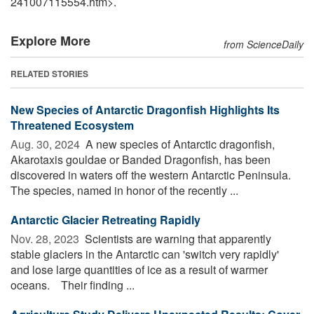
241007115554.htm>.
Explore More
from ScienceDaily
RELATED STORIES
New Species of Antarctic Dragonfish Highlights Its
Threatened Ecosystem
Aug. 30, 2024 
A new species of Antarctic dragonfish,
Akarotaxis gouldae or Banded Dragonfish, has been
discovered in waters off the western Antarctic Peninsula.
The species, named in honor of the recently ...
Antarctic Glacier Retreating Rapidly
Nov. 28, 2023 
Scientists are warning that apparently
stable glaciers in the Antarctic can 'switch very rapidly'
and lose large quantities of ice as a result of warmer
oceans. Their finding ...