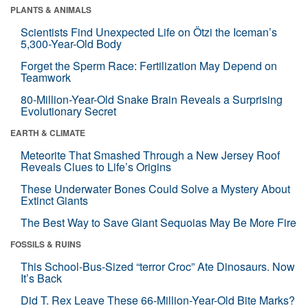
PLANTS & ANIMALS
Scientists Find Unexpected Life on Ötzi the Iceman’s
5,300-Year-Old Body
Forget the Sperm Race: Fertilization May Depend on
Teamwork
80-Million-Year-Old Snake Brain Reveals a Surprising
Evolutionary Secret
EARTH & CLIMATE
Meteorite That Smashed Through a New Jersey Roof
Reveals Clues to Life’s Origins
These Underwater Bones Could Solve a Mystery About
Extinct Giants
The Best Way to Save Giant Sequoias May Be More Fire
FOSSILS & RUINS
This School-Bus-Sized “terror Croc” Ate Dinosaurs. Now
It’s Back
Did T. Rex Leave These 66-Million-Year-Old Bite Marks?