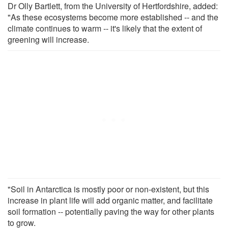
Dr Olly Bartlett, from the University of Hertfordshire, added:
"As these ecosystems become more established -- and the
climate continues to warm -- it's likely that the extent of
greening will increase.
"Soil in Antarctica is mostly poor or non-existent, but this
increase in plant life will add organic matter, and facilitate
soil formation -- potentially paving the way for other plants
to grow.