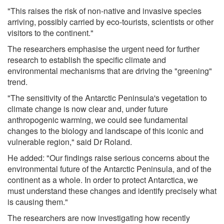
"This raises the risk of non-native and invasive species
arriving, possibly carried by eco-tourists, scientists or other
visitors to the continent."
The researchers emphasise the urgent need for further
research to establish the specific climate and
environmental mechanisms that are driving the "greening"
trend.
"The sensitivity of the Antarctic Peninsula's vegetation to
climate change is now clear and, under future
anthropogenic warming, we could see fundamental
changes to the biology and landscape of this iconic and
vulnerable region," said Dr Roland.
He added: "Our findings raise serious concerns about the
environmental future of the Antarctic Peninsula, and of the
continent as a whole. In order to protect Antarctica, we
must understand these changes and identify precisely what
is causing them."
The researchers are now investigating how recently