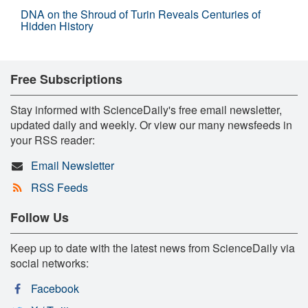
DNA on the Shroud of Turin Reveals Centuries of
Hidden History
Free Subscriptions
Stay informed with ScienceDaily's free email newsletter,
updated daily and weekly. Or view our many newsfeeds in
your RSS reader:
Email Newsletter
RSS Feeds
Follow Us
Keep up to date with the latest news from ScienceDaily via
social networks:
Facebook