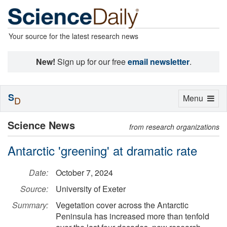
Your source for the latest research news
New!
Sign up for our free
email newsletter
.
S
Toggle
Menu
D
navigation
Science News
from research organizations
Antarctic 'greening' at dramatic rate
Date:
October 7, 2024
Source:
University of Exeter
Summary:
Vegetation cover across the Antarctic
Peninsula has increased more than tenfold