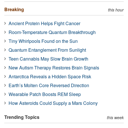
Breaking
this hour
Ancient Protein Helps Fight Cancer
Room-Temperature Quantum Breakthrough
Tiny Whirlpools Found on the Sun
Quantum Entanglement From Sunlight
Teen Cannabis May Slow Brain Growth
New Autism Therapy Restores Brain Signals
Antarctica Reveals a Hidden Space Risk
Earth’s Molten Core Reversed Direction
Wearable Patch Boosts REM Sleep
How Asteroids Could Supply a Mars Colony
Trending Topics
this week