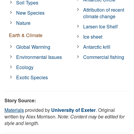
Soil Types
Attribution of recent
New Species
climate change
Nature
Larsen Ice Shelf
Earth & Climate
Ice sheet
Global Warming
Antarctic krill
Environmental Issues
Commercial fishing
Ecology
Exotic Species
Story Source:
Materials
provided by
University of Exeter
. Original
written by Alex Morrison.
Note: Content may be edited for
style and length.