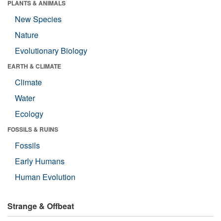
PLANTS & ANIMALS
New Species
Nature
Evolutionary Biology
EARTH & CLIMATE
Climate
Water
Ecology
FOSSILS & RUINS
Fossils
Early Humans
Human Evolution
Strange & Offbeat