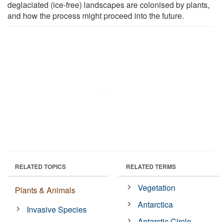
deglaciated (ice-free) landscapes are colonised by plants,
and how the process might proceed into the future.
RELATED TOPICS
RELATED TERMS
Vegetation
Plants & Animals
Antarctica
Invasive Species
Antarctic Circle