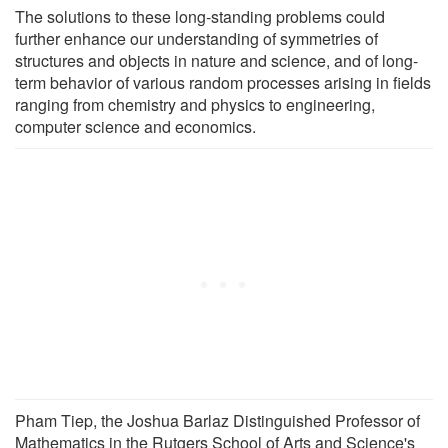
The solutions to these long-standing problems could
further enhance our understanding of symmetries of
structures and objects in nature and science, and of long-
term behavior of various random processes arising in fields
ranging from chemistry and physics to engineering,
computer science and economics.
Pham Tiep, the Joshua Barlaz Distinguished Professor of
Mathematics in the Rutgers School of Arts and Science's