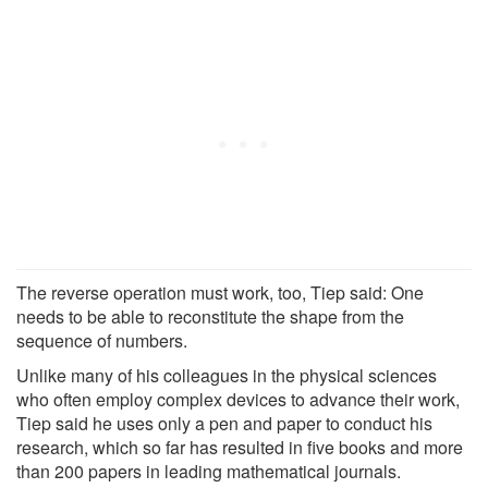
The reverse operation must work, too, Tiep said: One
needs to be able to reconstitute the shape from the
sequence of numbers.
Unlike many of his colleagues in the physical sciences
who often employ complex devices to advance their work,
Tiep said he uses only a pen and paper to conduct his
research, which so far has resulted in five books and more
than 200 papers in leading mathematical journals.