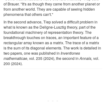
of Brauer. "It's as though they came from another planet or
from another world. They are capable of seeing hidden
phenomena that others can't."
In the second advance, Tiep solved a difficult problem in
what is known as the Deligne-Lusztig theory, part of the
foundational machinery of representation theory. The
breakthrough touches on traces, an important feature of a
rectangular array known as a matrix. The trace of a matrix
is the sum of its diagonal elements. The work is detailed in
two papers, one was published in
Inventiones
mathematicae
, vol. 235 (2024), the second in
Annals,
vol.
200 (2024).