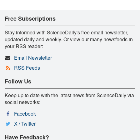
Free Subscriptions
Stay informed with ScienceDaily's free email newsletter,
updated daily and weekly. Or view our many newsfeeds in
your RSS reader:
Email Newsletter
RSS Feeds
Follow Us
Keep up to date with the latest news from ScienceDaily via
social networks:
Facebook
X / Twitter
Have Feedback?