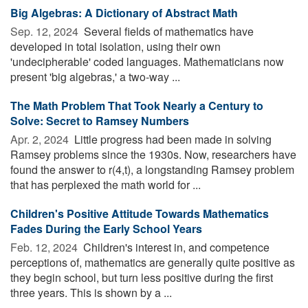
Big Algebras: A Dictionary of Abstract Math
Sep. 12, 2024 
Several fields of mathematics have
developed in total isolation, using their own
'undecipherable' coded languages. Mathematicians now
present 'big algebras,' a two-way ...
The Math Problem That Took Nearly a Century to
Solve: Secret to Ramsey Numbers
Apr. 2, 2024 
Little progress had been made in solving
Ramsey problems since the 1930s. Now, researchers have
found the answer to r(4,t), a longstanding Ramsey problem
that has perplexed the math world for ...
Children's Positive Attitude Towards Mathematics
Fades During the Early School Years
Feb. 12, 2024 
Children's interest in, and competence
perceptions of, mathematics are generally quite positive as
they begin school, but turn less positive during the first
three years. This is shown by a ...