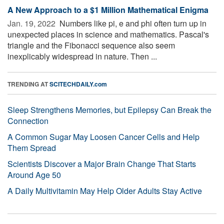
A New Approach to a $1 Million Mathematical Enigma
Jan. 19, 2022 
Numbers like pi, e and phi often turn up in
unexpected places in science and mathematics. Pascal's
triangle and the Fibonacci sequence also seem
inexplicably widespread in nature. Then ...
TRENDING AT
SCITECHDAILY.com
Sleep Strengthens Memories, but Epilepsy Can Break the
Connection
A Common Sugar May Loosen Cancer Cells and Help
Them Spread
Scientists Discover a Major Brain Change That Starts
Around Age 50
A Daily Multivitamin May Help Older Adults Stay Active