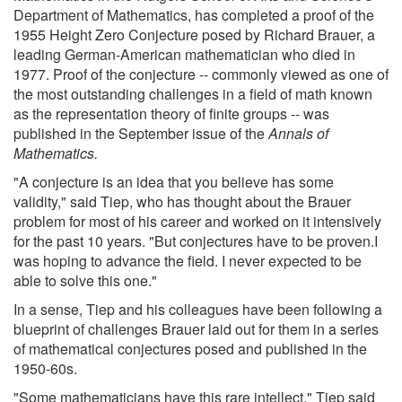
Department of Mathematics, has completed a proof of the
1955 Height Zero Conjecture posed by Richard Brauer, a
leading German-American mathematician who died in
1977. Proof of the conjecture -- commonly viewed as one of
the most outstanding challenges in a field of math known
as the representation theory of finite groups -- was
published in the September issue of the
Annals of
Mathematics.
"A conjecture is an idea that you believe has some
validity," said Tiep, who has thought about the Brauer
problem for most of his career and worked on it intensively
for the past 10 years. "But conjectures have to be proven.I
was hoping to advance the field. I never expected to be
able to solve this one."
In a sense, Tiep and his colleagues have been following a
blueprint of challenges Brauer laid out for them in a series
of mathematical conjectures posed and published in the
1950-60s.
"Some mathematicians have this rare intellect," Tiep said