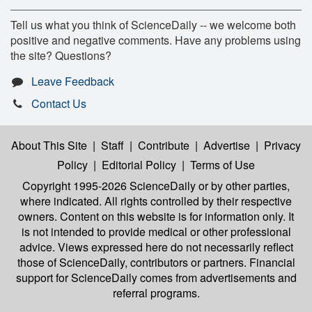
Tell us what you think of ScienceDaily -- we welcome both
positive and negative comments. Have any problems using
the site? Questions?
Leave Feedback
Contact Us
About This Site
|
Staff
|
Contribute
|
Advertise
|
Privacy
Policy
|
Editorial Policy
|
Terms of Use
Copyright 1995-2026 ScienceDaily
or by other parties,
where indicated. All rights controlled by their respective
owners. Content on this website is for information only. It
is not intended to provide medical or other professional
advice. Views expressed here do not necessarily reflect
those of ScienceDaily, contributors or partners. Financial
support for ScienceDaily comes from advertisements and
referral programs.