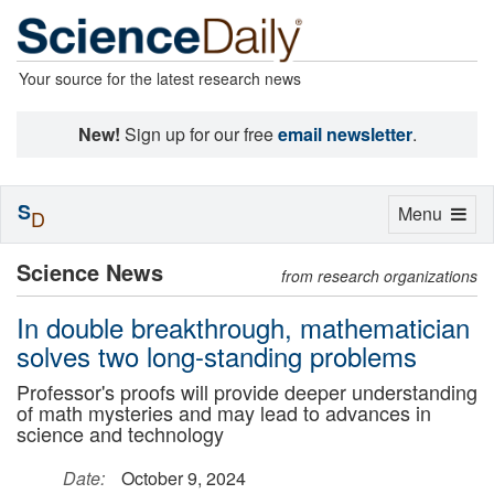
Your source for the latest research news
New!
Sign up for our free
email newsletter
.
S
Toggle
Menu
D
navigation
Science News
from research organizations
In double breakthrough, mathematician
solves two long-standing problems
Professor's proofs will provide deeper understanding
of math mysteries and may lead to advances in
science and technology
Date:
October 9, 2024