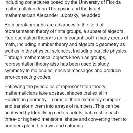
including conjectures posed by the University of Florida
mathematician John Thompson and the Israeli
mathematician Alexander Lubotzky, he added.
Both breakthroughs are advances in the field of
representation theory of finite groups, a subset of algebra.
Representation theory is an important tool in many areas of
math, including number theory and algebraic geometry as
well as in the physical sciences, including particle physics.
Through mathematical objects known as groups,
representation theory also has been used to study
symmetry in molecules, encrypt messages and produce
error-correcting codes.
Following the principles of representation theory,
mathematicians take abstract shapes that exist in
Euclidean geometry -- some of them extremely complex --
and transform them into arrays of numbers. This can be
achieved by identifying certain points that exist in each
three- or higher-dimensional shape and converting them to
numbers placed in rows and columns.