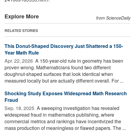
Explore More
from ScienceDaily
RELATED STORIES
This Donut-Shaped Discovery Just Shattered a 150-
Year Math Rule
Apr. 22, 2026 
A 150-year-old rule in geometry has been
proven wrong. Mathematicians found two different
doughnut-shaped surfaces that look identical when
measured locally but are actually different overall. For ...
Shocking Study Exposes Widespread Math Research
Fraud
Sep. 18, 2025 
A sweeping investigation has revealed
widespread fraud in mathematics publishing, where
commercial metrics and rankings have incentivized the
mass production of meaningless or flawed papers. The ...