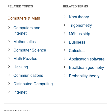
RELATED TOPICS
RELATED TERMS
Knot theory
Computers & Math
Trigonometry
Computers and
Internet
Möbius strip
Mathematics
Business
Computer Science
Calculus
Math Puzzles
Application software
Hacking
Euclidean geometry
Communications
Probability theory
Distributed Computing
Internet