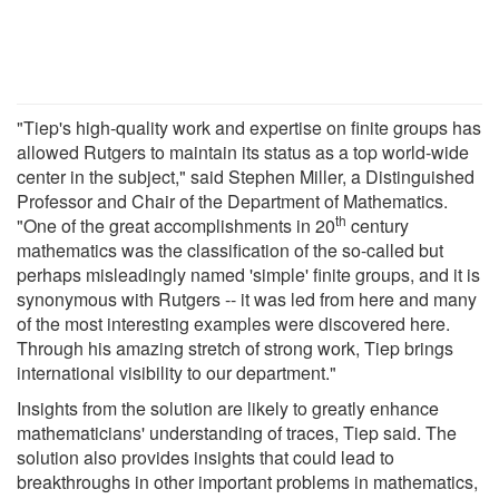
"Tiep's high-quality work and expertise on finite groups has
allowed Rutgers to maintain its status as a top world-wide
center in the subject," said Stephen Miller, a Distinguished
Professor and Chair of the Department of Mathematics.
th
"One of the great accomplishments in 20
century
mathematics was the classification of the so-called but
perhaps misleadingly named 'simple' finite groups, and it is
synonymous with Rutgers -- it was led from here and many
of the most interesting examples were discovered here.
Through his amazing stretch of strong work, Tiep brings
international visibility to our department."
Insights from the solution are likely to greatly enhance
mathematicians' understanding of traces, Tiep said. The
solution also provides insights that could lead to
breakthroughs in other important problems in mathematics,