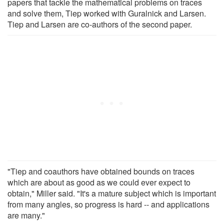
papers that tackle the mathematical problems on traces
and solve them, Tiep worked with Guralnick and Larsen.
Tiep and Larsen are co-authors of the second paper.
"Tiep and coauthors have obtained bounds on traces
which are about as good as we could ever expect to
obtain," Miller said. "It's a mature subject which is important
from many angles, so progress is hard -- and applications
are many."