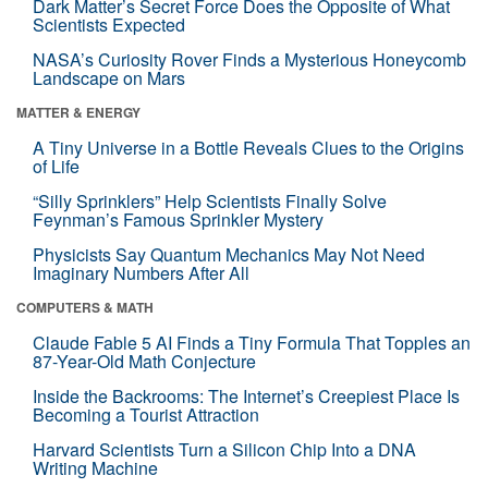
Dark Matter’s Secret Force Does the Opposite of What
Scientists Expected
NASA’s Curiosity Rover Finds a Mysterious Honeycomb
Landscape on Mars
MATTER & ENERGY
A Tiny Universe in a Bottle Reveals Clues to the Origins
of Life
“Silly Sprinklers” Help Scientists Finally Solve
Feynman’s Famous Sprinkler Mystery
Physicists Say Quantum Mechanics May Not Need
Imaginary Numbers After All
COMPUTERS & MATH
Claude Fable 5 AI Finds a Tiny Formula That Topples an
87-Year-Old Math Conjecture
Inside the Backrooms: The Internet’s Creepiest Place Is
Becoming a Tourist Attraction
Harvard Scientists Turn a Silicon Chip Into a DNA
Writing Machine