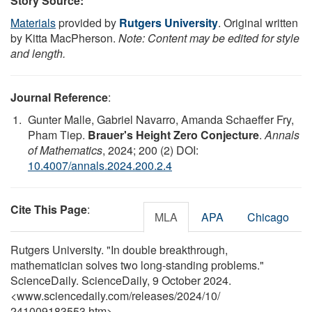
Story Source:
Materials
provided by
Rutgers University
. Original written
by Kitta MacPherson.
Note: Content may be edited for style
and length.
Journal Reference
:
Gunter Malle, Gabriel Navarro, Amanda Schaeffer Fry,
Pham Tiep.
Brauer's Height Zero Conjecture
.
Annals
of Mathematics
, 2024; 200 (2) DOI:
10.4007/annals.2024.200.2.4
Cite This Page
:
MLA
APA
Chicago
Rutgers University. "In double breakthrough,
mathematician solves two long-standing problems."
ScienceDaily. ScienceDaily, 9 October 2024.
<www.sciencedaily.com
/
releases
/
2024
/
10
/
241009183553.htm>.