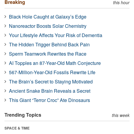
Breaking
this hour
Black Hole Caught at Galaxy’s Edge
Nanoreactor Boosts Solar Chemistry
Your Lifestyle Affects Your Risk of Dementia
The Hidden Trigger Behind Back Pain
Sperm Teamwork Rewrites the Race
AI Topples an 87-Year-Old Math Conjecture
567-Million-Year-Old Fossils Rewrite Life
The Brain’s Secret to Staying Motivated
Ancient Snake Brain Reveals a Secret
This Giant “Terror Croc” Ate Dinosaurs
Trending Topics
this week
SPACE & TIME