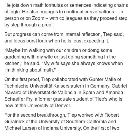
He jots down math formulas or sentences indicating chains
of logic. He also engages in continual conversations -- in
person or on Zoom -- with colleagues as they proceed step
by step through a proof.
But progress can come from internal reflection, Tiep said,
and ideas burst forth when he is least expecting it.
"Maybe I'm walking with our children or doing some
gardening with my wife or just doing something in the
kitchen," he said. "My wife says she always knows when
I'm thinking about math."
On the first proof, Tiep collaborated with Gunter Malle of
Technische Universität Kaiserslautern in Germany, Gabriel
Navarro of Universitat de València in Spain and Amanda
Schaeffer Fry, a former graduate student of Tiep's who is
now at the University of Denver.
For the second breakthrough, Tiep worked with Robert
Guralnick of the University of Southern California and
Michael Larsen of Indiana University. On the first of two