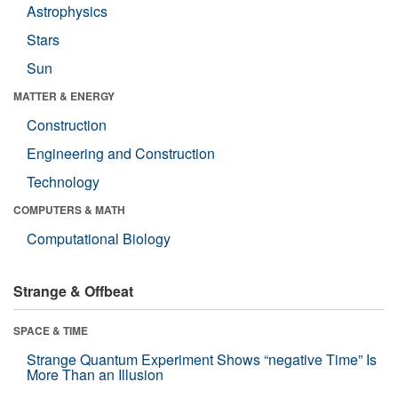
Astrophysics
Stars
Sun
MATTER & ENERGY
Construction
Engineering and Construction
Technology
COMPUTERS & MATH
Computational Biology
Strange & Offbeat
SPACE & TIME
Strange Quantum Experiment Shows “negative Time” Is
More Than an Illusion