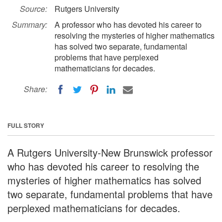
Source:
Rutgers University
Summary:
A professor who has devoted his career to
resolving the mysteries of higher mathematics
has solved two separate, fundamental
problems that have perplexed
mathematicians for decades.
Share:
FULL STORY
A Rutgers University-New Brunswick professor
who has devoted his career to resolving the
mysteries of higher mathematics has solved
two separate, fundamental problems that have
perplexed mathematicians for decades.