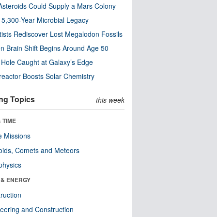
steroids Could Supply a Mars Colony
s 5,300-Year Microbial Legacy
tists Rediscover Lost Megalodon Fossils
n Brain Shift Begins Around Age 50
 Hole Caught at Galaxy’s Edge
eactor Boosts Solar Chemistry
ng Topics
this week
 TIME
 Missions
oids, Comets and Meteors
physics
 & ENERGY
ruction
eering and Construction