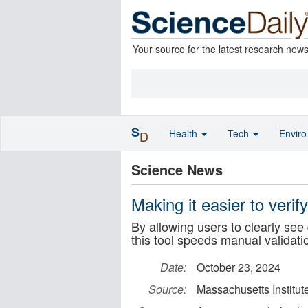
Your source for the latest research new
S
Health
Tech
Envir
D
Science News
Making it easier to veri
By allowing users to clearly se
this tool speeds manual validati
Date:
October 23, 2024
Source:
Massachusetts Institut