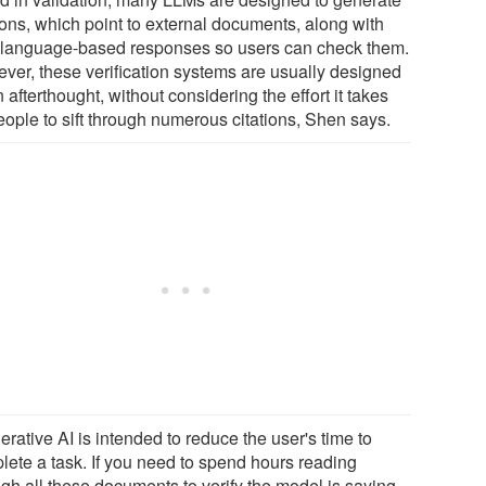
ions, which point to external documents, along with
r language-based responses so users can check them.
ver, these verification systems are usually designed
 afterthought, without considering the effort it takes
eople to sift through numerous citations, Shen says.
rative AI is intended to reduce the user's time to
lete a task. If you need to spend hours reading
ugh all these documents to verify the model is saying