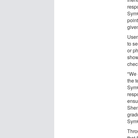
resp
SymG
point
given
Users
to s
or p
show
check
"We g
the t
SymG
resp
ensur
Shen
grad
Sym
Thro
that