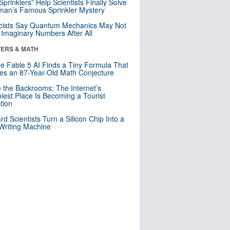
 Sprinklers” Help Scientists Finally Solve
an’s Famous Sprinkler Mystery
cists Say Quantum Mechanics May Not
Imaginary Numbers After All
ERS & MATH
e Fable 5 AI Finds a Tiny Formula That
es an 87-Year-Old Math Conjecture
e the Backrooms: The Internet’s
iest Place Is Becoming a Tourist
ction
rd Scientists Turn a Silicon Chip Into a
riting Machine