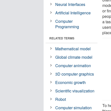
Neural Interfaces
model
or fi
Artificial Intelligence
peop
Computer
a ta
Programming
users
plac
RELATED TERMS
Mathematical model
Global climate model
Computer animation
3D computer graphics
Economic growth
Scientific visualization
Robot
To h
Computer simulation
frie