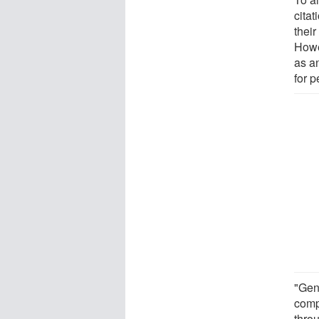
citat
thei
Howe
as an
for p
"Gene
comp
thro