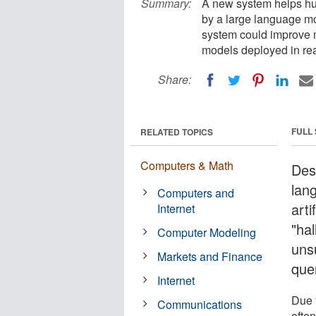
Summary:
A new system helps hu
by a large language mo
system could improve m
models deployed in rea
Share:
FULL
RELATED TOPICS
Computers & Math
Desp
lan
Computers and
arti
Internet
"hal
Computer Modeling
uns
Markets and Finance
que
Internet
Due 
Communications
often