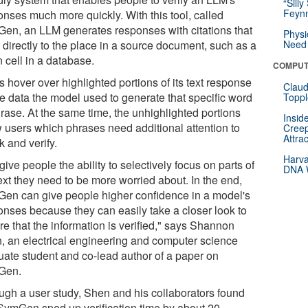
“Silly
Feynm
onses much more quickly. With this tool, called
en, an LLM generates responses with citations that
Physi
 directly to the place in a source document, such as a
Need 
 cell in a database.
COMPUT
 hover over highlighted portions of its text response
Claud
ee data the model used to generate that specific word
Toppl
hrase. At the same time, the unhighlighted portions
Insid
 users which phrases need additional attention to
Creep
Attra
 and verify.
Harva
ive people the ability to selectively focus on parts of
DNA W
ext they need to be more worried about. In the end,
en can give people higher confidence in a model's
onses because they can easily take a closer look to
e that the information is verified," says Shannon
, an electrical engineering and computer science
uate student and co-lead author of a paper on
Gen.
ugh a user study, Shen and his collaborators found
 SymGen sped up verification time by about 20