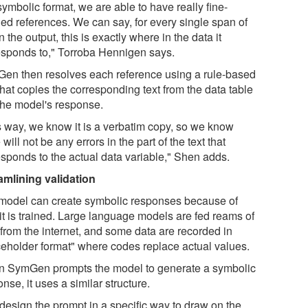
symbolic format, we are able to have really fine-
ned references. We can say, for every single span of
in the output, this is exactly where in the data it
esponds to," Torroba Hennigen says.
en then resolves each reference using a rule-based
that copies the corresponding text from the data table
 the model's response.
s way, we know it is a verbatim copy, so we know
 will not be any errors in the part of the text that
esponds to the actual data variable," Shen adds.
amlining validation
model can create symbolic responses because of
it is trained. Large language models are fed reams of
 from the internet, and some data are recorded in
ceholder format" where codes replace actual values.
 SymGen prompts the model to generate a symbolic
nse, it uses a similar structure.
design the prompt in a specific way to draw on the