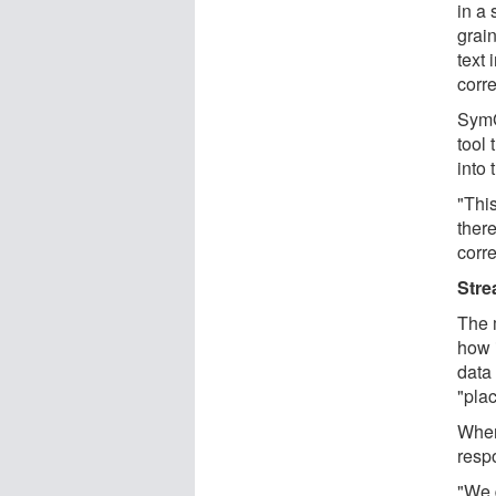
in a 
grai
text 
corr
SymG
tool 
into
"Thi
there
corr
Stre
The 
how 
data
"pla
When
respo
"We 