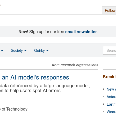
Follow
s
New!
Sign up for our free
email newsletter
.
o
Society
Quirky
from research organizations
fy an AI model's responses
Break
e data referenced by a large language model,
New A
on to help users spot AI errors
Antar
Earth
e of Technology
Wear