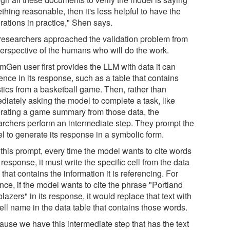
hing reasonable, then it's less helpful to have the
rations in practice," Shen says.
researchers approached the validation problem from
perspective of the humans who will do the work.
mGen user first provides the LLM with data it can
ence in its response, such as a table that contains
stics from a basketball game. Then, rather than
diately asking the model to complete a task, like
rating a game summary from those data, the
archers perform an intermediate step. They prompt the
l to generate its response in a symbolic form.
 this prompt, every time the model wants to cite words
s response, it must write the specific cell from the data
 that contains the information it is referencing. For
nce, if the model wants to cite the phrase "Portland
blazers" in its response, it would replace that text with
ell name in the data table that contains those words.
ause we have this intermediate step that has the text