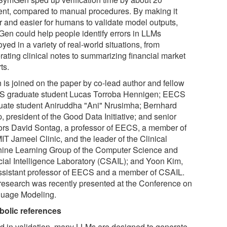
ent, compared to manual procedures. By making it
er and easier for humans to validate model outputs,
en could help people identify errors in LLMs
yed in a variety of real-world situations, from
rating clinical notes to summarizing financial market
ts.
 is joined on the paper by co-lead author and fellow
 graduate student Lucas Torroba Hennigen; EECS
uate student Aniruddha "Ani" Nrusimha; Bernhard
 president of the Good Data Initiative; and senior
ors David Sontag, a professor of EECS, a member of
IT Jameel Clinic, and the leader of the Clinical
ine Learning Group of the Computer Science and
icial Intelligence Laboratory (CSAIL); and Yoon Kim,
ssistant professor of EECS and a member of CSAIL.
research was recently presented at the Conference on
uage Modeling.
olic references
id in validation, many LLMs are designed to generate