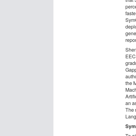
perc
fast
SymG
deplo
gene
repor
Shen
EECS
grad
Gapp,
auth
the M
Mach
Artif
an a
The 
Lang
Symb
To a