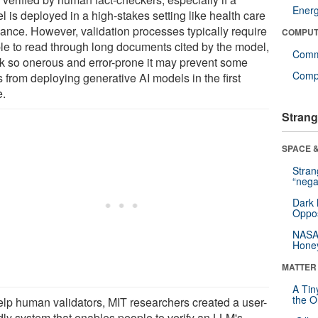
Ener
 is deployed in a high-stakes setting like health care
nance. However, validation processes typically require
COMPUT
le to read through long documents cited by the model,
Comm
sk so onerous and error-prone it may prevent some
Compu
 from deploying generative AI models in the first
e.
Strang
SPACE &
Stra
“nega
Dark 
Oppos
NASA’
Hone
MATTER
A Tin
the Or
elp human validators, MIT researchers created a user-
ndly system that enables people to verify an LLM's