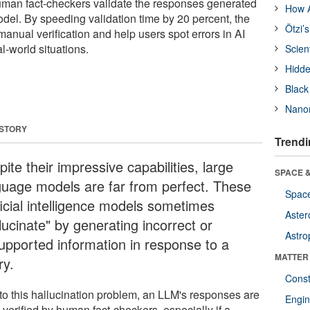
man fact-checkers validate the responses generated
How A
del. By speeding validation time by 20 percent, the
Ötzi’
anual verification and help users spot errors in AI
l-world situations.
Scien
Hidde
Black
Nanor
 STORY
Trendi
ite their impressive capabilities, large
SPACE &
guage models are far from perfect. These
Space
ficial intelligence models sometimes
Aster
lucinate" by generating incorrect or
Astro
upported information in response to a
MATTER
ry.
Const
to this hallucination problem, an LLM's responses are
Engin
 verified by human fact-checkers, especially if a