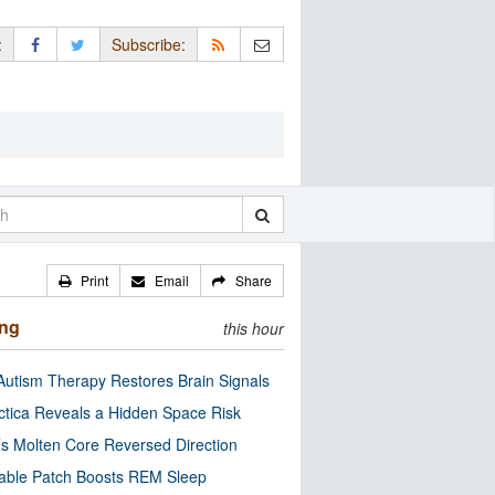
:
Subscribe:
Print
Email
Share
ing
this hour
utism Therapy Restores Brain Signals
ctica Reveals a Hidden Space Risk
’s Molten Core Reversed Direction
able Patch Boosts REM Sleep