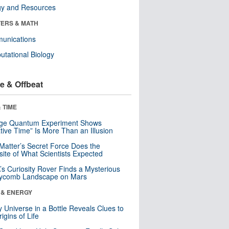
gy and Resources
ERS & MATH
unications
tational Biology
e & Offbeat
 TIME
nge Quantum Experiment Shows
tive Time” Is More Than an Illusion
Matter’s Secret Force Does the
ite of What Scientists Expected
s Curiosity Rover Finds a Mysterious
ycomb Landscape on Mars
 & ENERGY
y Universe in a Bottle Reveals Clues to
igins of Life