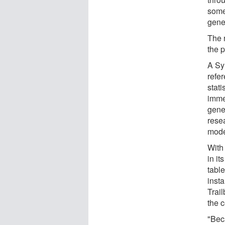
somet
gene
The 
the 
A Sy
refer
stati
imme
gene
rese
mode
With
in it
table
insta
Trail
the c
"Bec